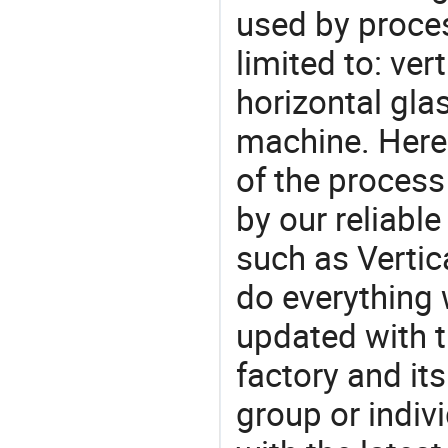
used by proces
limited to: ve
horizontal gl
machine. Here
of the process
by our reliabl
such as Vertic
do everything 
updated with t
factory and its
group or indiv