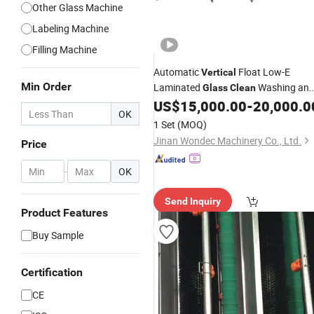
Other Glass Machine
Labeling Machine
Filling Machine
Automatic
Float Low-E
Vertical
Min Order
Laminated
Washing an
Glass
Clean
Drying
US$
15,000.00
-
20,000.0
Machine
OK
1 Set
(MOQ)
Jinan Wondec Machinery Co., Ltd.
Price
-
OK
Send Inquiry
Product Features
Buy Sample
Certification
CE