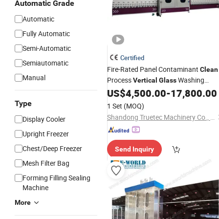
Automatic Grade
Automatic
Fully Automatic
Semi-Automatic
Certified
Semiautomatic
Fire-Rated Panel Contaminant
Clean
Manual
Process
Washing
Vertical
Glass
US$
4,500.00
-
17,800.00
Machine
Type
1 Set
(MOQ)
Shandong Truetec Machinery Co., Ltd.
Display Cooler
Upright Freezer
Chest/Deep Freezer
Send Inquiry
Mesh Filter Bag
Forming Filling Sealing
Machine
More