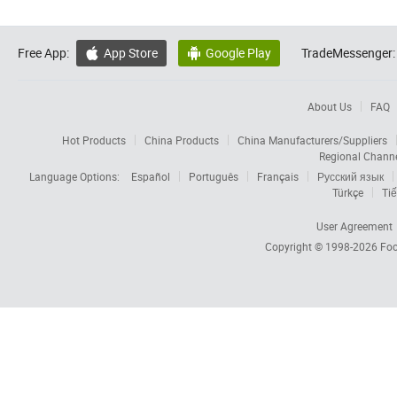
Free App:
App Store
Google Play
TradeMessenger:


About Us
FAQ
Hot Products
China Products
China Manufacturers/Suppliers
Regional Chann
Language Options:
Español
Português
Français
Русский язык
Türkçe
Tiế
User Agreement
Copyright © 1998-2026
Foc