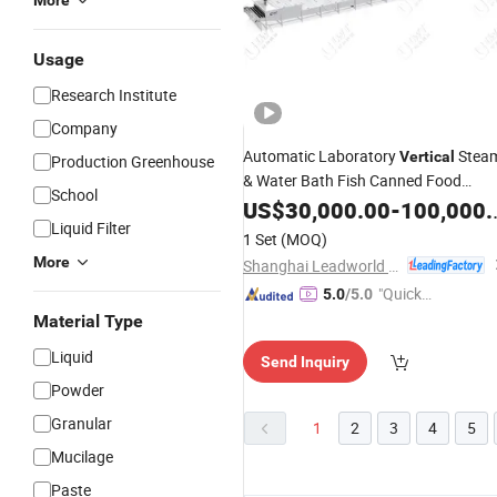
More
Usage
Research Institute
Company
Automatic Laboratory
Stea
Vertical
Production Greenhouse
& Water Bath Fish Canned Food
School
Retort Autoclave
US$
30,000.00
Machine
-
100,000.00
Liquid Filter
1 Set
(MOQ)
More
Shanghai Leadworld Machinery Technology Co., Ltd.
"Quick
5.0
/5.0
Respon
Material Type
se"
Liquid
Send Inquiry
Powder
Granular
1
2
3
4
5
Mucilage
Paste