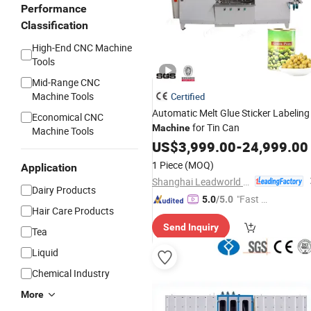
Performance
Classification
High-End CNC Machine
Tools
Mid-Range CNC
Machine Tools
Certified
Automatic Melt Glue Sticker Labeling
Economical CNC
for Tin Can
Machine
Machine Tools
US$
3,999.00
-
24,999.00
1 Piece
(MOQ)
Application
Shanghai Leadworld Machinery Technology Co., Ltd.
Dairy Products
"Fast R
5.0
/5.0
Hair Care Products
espons
Send Inquiry
e"
Tea
Liquid
Chemical Industry
More