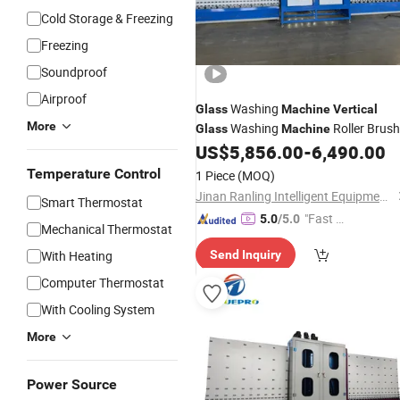
Cold Storage & Freezing
Freezing
Soundproof
Airproof
Washing
Glass
Machine
Vertical
More
Washing
Roller Brush
Glass
Machine
US$
5,856.00
-
6,490.00
Clean
Glass
Machine
Temperature Control
1 Piece
(MOQ)
Jinan Ranling Intelligent Equipment Technology Co., Ltd.
Smart Thermostat
"Fast D
5.0
/5.0
Mechanical Thermostat
elivery"
With Heating
Send Inquiry
Computer Thermostat
With Cooling System
More
Power Source