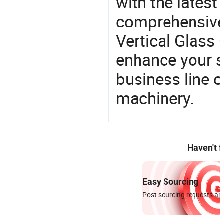
with the lates
comprehensive 
Vertical Glass
enhance your 
business line 
machinery.
Haven't
Easy Sourcing
Post sourcing requests an