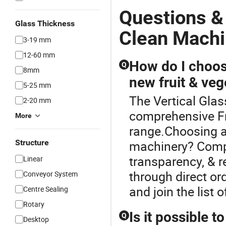
Questions &
Glass Thickness
Clean Mach
3-19 mm
12-60 mm
How do I choose
Q
8mm
new fruit & ve
5-25 mm
The Vertical Glas
2-20 mm
comprehensive Fr
More
range.Choosing a 
Structure
machinery? Compa
transparency, & r
Linear
through direct or
Conveyor System
and join the list
Centre Sealing
Rotary
Is it possible 
Q
Desktop