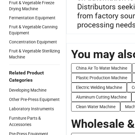
Fruit & Vegetable Freeze
Distributors seek
Drying Machine
from factory sour
Fermentation Equipment
processing needs
Fruit & Vegetable Canning
Equipment
Concentration Equipment
You may also
Fruit & Vegetable Sterilizing
Machine
China Air To Water Machine
Related Product
Plastic Production Machine
Categories
Electric Welding Machine
C
Developing Machine
Aluminum Cutting Machine
Other Pre-Press Equipment
Clean Water Machine
Machi
Laboratory Instruments
Furniture Parts &
Wholesale &
Accessories
Pre-Press Equipment