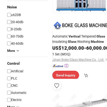
Noise
≤62DB
20-40db
0-20db
60-70db
Automatic
Tempered
Vertical
Glass
Insulating
Washing
Glass
Machine
40-60db
US$
12,000.00
-
60,000.0
More
1 Set
(MOQ)
Jinan Boke Glass Machine Co., Ltd.
Control
Artificial
Send Inquiry
PLC
CNC
Automatic
Electric