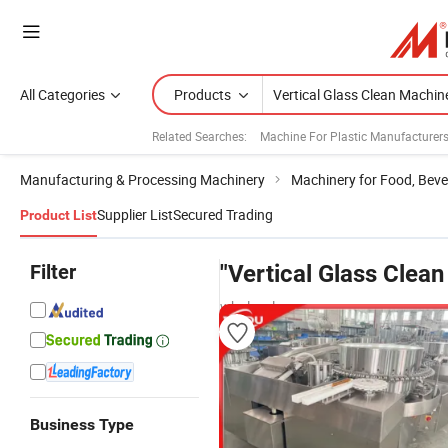
All Categories
Products
Related Searches:
Machine For Plastic Manufacturer
Manufacturing & Processing Machinery
Machinery for Food, Beve
Supplier List
Secured Trading
Product List
Filter
"Vertical Glass Clea
wholesalers
Business Type