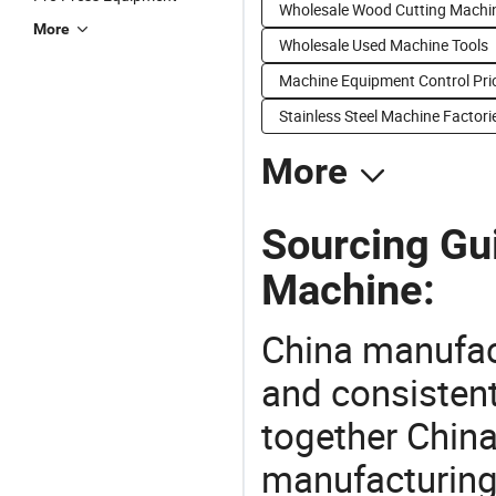
Wholesale Wood Cutting Machi
More
Wholesale Used Machine Tools
Machine Equipment Control Pri
Stainless Steel Machine Factori
More
Sourcing Gui
Machine:
China manufact
and consistent
together China
manufacturing