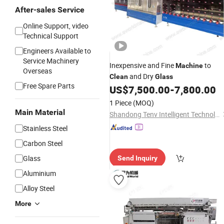
After-sales Service
Online Support, video
Technical Support
Engineers Available to
Service Machinery
Inexpensive and Fine
to
Machine
Overseas
and Dry
Clean
Glass
Free Spare Parts
US$
7,500.00
-
7,800.00
1 Piece
(MOQ)
Main Material
Shandong Tenv Intelligent Technology Co., Ltd.
Stainless Steel
Carbon Steel
Glass
Send Inquiry
Aluminium
Alloy Steel
More