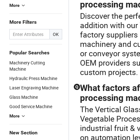
processing mac
More
Discover the perf
More Filters
addition with ou
factory suppliers
OK
machinery and cu
or conveyor syste
Popular Searches
OEM providers sup
Machinery Cutting
Machine
custom projects.
Hydraulic Press Machine
What factors af
Q
Laser Engraving Machine
processing mac
Glass Machine
Good Service Machine
The Vertical Glas
More
Vegetable Proces
industrial fruit 
New Section
on automation lev