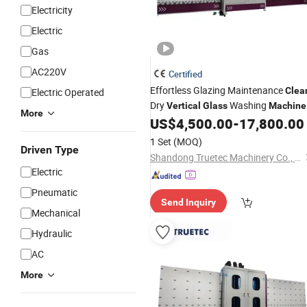
Electricity
Electric
Gas
AC220V
Certified
Effortless Glazing Maintenance
Clea
Electric Operated
Dry
Washing
Vertical
Glass
Machine
More
US$
4,500.00
-
17,800.00
1 Set
(MOQ)
Driven Type
Shandong Truetec Machinery Co., Ltd.
Electric
Pneumatic
Send Inquiry
Mechanical
Hydraulic
AC
More