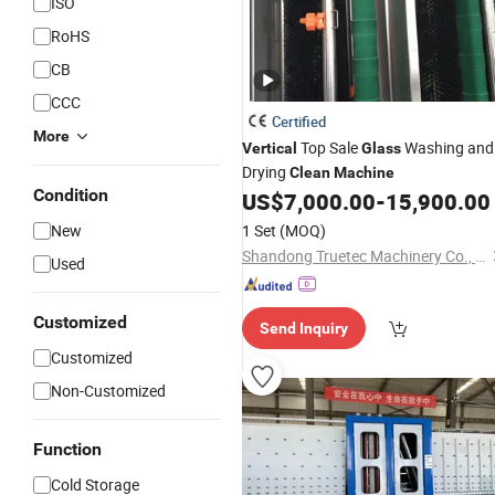
ISO
RoHS
CB
CCC
Certified
More
Top Sale
Washing and
Vertical
Glass
Drying
Clean
Machine
Condition
US$
7,000.00
-
15,900.00
New
1 Set
(MOQ)
Shandong Truetec Machinery Co., Ltd.
Used
Customized
Send Inquiry
Customized
Non-Customized
Function
Cold Storage