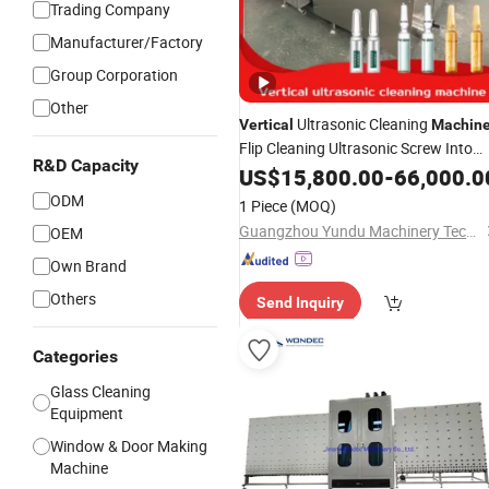
Trading Company
Manufacturer/Factory
Group Corporation
Other
Ultrasonic Cleaning
Vertical
Machin
Flip Cleaning Ultrasonic Screw Into
R&D Capacity
The Bottle Water and Air Inlet
US$
15,800.00
-
66,000.0
Clean
out The Bottle Suitable for
Glass
ODM
1 Piece
(MOQ)
Bottle
Guangzhou Yundu Machinery Technology Co., Ltd.
OEM
Own Brand
Others
Send Inquiry
Categories
Glass Cleaning
Equipment
Window & Door Making
Machine