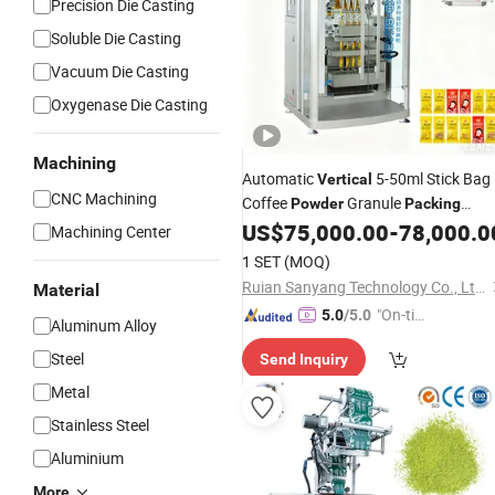
Precision Die Casting
Soluble Die Casting
Vacuum Die Casting
Oxygenase Die Casting
Machining
Automatic
5-50ml Stick Bag
Vertical
CNC Machining
Coffee
Granule
Powder
Packing
US$
75,000.00
-
78,000.0
Machine
Machining Center
1 SET
(MOQ)
Ruian Sanyang Technology Co., Ltd.
Material
"On-tim
5.0
/5.0
Aluminum Alloy
e Delive
Steel
Send Inquiry
ry"
Metal
Stainless Steel
Aluminium
More