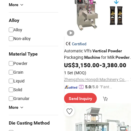
More
Alloy
Alloy
Non-alloy
Certified
Automatic Vffs
Vertical
Powder
Material Type
Packaging
for Milk
Machine
Powder
Powder
Coffee
Protein
Flour
US$
3,150.00
-
3,380.00
Powder
Powder
and Spice
Powder
Packing
Grain
1 Set
(MOQ)
Zhengzhou Hongdi Machinery Co., Ltd.
Liquid
"Fantas
5.0
/5.0
Solid
tic Servi
Granular
Send Inquiry
ce"
More
Die Casting Method