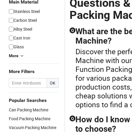
Questions &
Main Material
Packing Ma
Stainless Steel
Carbon Steel
Alloy Steel
What are the be
Q
Cast Iron
Machine?
Glass
Discover the perf
More
Machine with our
Function Packing 
More Filters
for various pack
OK
production costs, 
cheap solutions 
Popular Searches
options to find a 
Can Packing Machine
How do I know 
Food Packing Machine
Q
to choose?
Vacuum Packing Machine