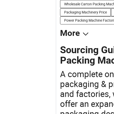
Wholesale Carton Packing Mac
Packaging Machinery Price
Power Packing Machine Factor
More
Sourcing Gui
Packing Mac
A complete on
packaging & pr
and factories,
offer an expan
packaging desi