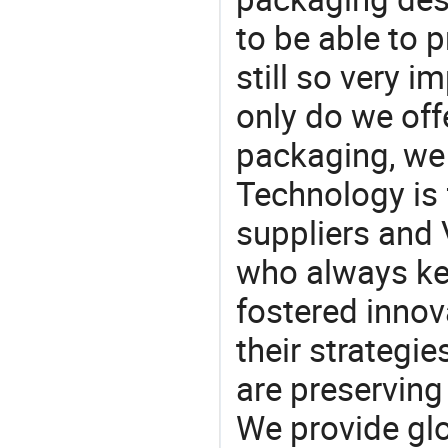
to be able to p
still so very i
only do we off
packaging, we 
Technology is 
suppliers and
who always ke
fostered innov
their strategi
are preserving
We provide gl