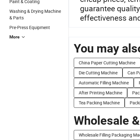
Paint & Coating
guarantee qualit
Washing & Drying Machine
effectiveness an
& Parts
Pre-Press Equipment
More
You may also
China Paper Cutting Machine
Die Cutting Machine
Can P
Automatic Filling Machine
After Printing Machine
Pac
Tea Packing Machine
Pack
Wholesale &
Wholesale Filling Packaging Ma