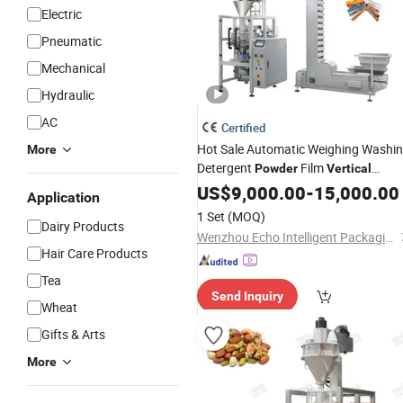
Electric
Pneumatic
Mechanical
Hydraulic
AC
Certified
Hot Sale Automatic Weighing Washi
More
Detergent
Film
Powder
Vertical
Packing
US$
9,000.00
Machine
-
15,000.00
Application
1 Set
(MOQ)
Dairy Products
Wenzhou Echo Intelligent Packaging Technology Co. Ltd
Hair Care Products
Tea
Send Inquiry
Wheat
Gifts & Arts
More