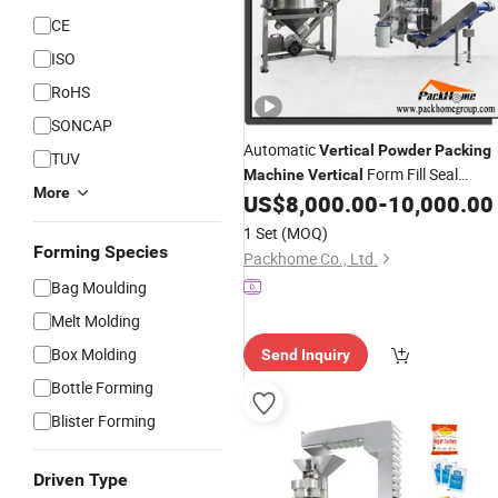
CE
ISO
RoHS
SONCAP
Automatic
Vertical
Powder
Packing
TUV
Form Fill Seal
Machine
Vertical
More
for Spice, Milk, Coffee, Salt,
US$
8,000.00
-
10,000.00
Machine
Chocolate
Filling & Sealing
Powder
1 Set
(MOQ)
Forming Species
Packhome Co., Ltd.
Bag Moulding
Melt Molding
Box Molding
Send Inquiry
Bottle Forming
Blister Forming
Driven Type