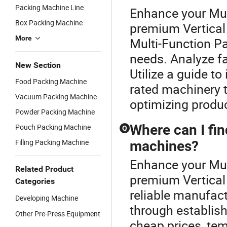
Packing Machine Line
Enhance your Mul
Box Packing Machine
premium Vertical
More
Multi-Function P
needs. Analyze fa
New Section
Utilize a guide t
Food Packing Machine
rated machinery t
Vacuum Packing Machine
optimizing product
Powder Packing Machine
Where can I fin
Pouch Packing Machine
Q
Filling Packing Machine
machines?
Enhance your Mul
Related Product
premium Vertical
Categories
reliable manufac
Developing Machine
through establishe
Other Pre-Press Equipment
cheap prices, tem