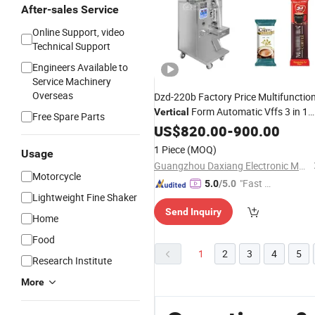
After-sales Service
Online Support, video
Technical Support
Engineers Available to
Service Machinery
Overseas
Dzd-220b Factory Price Multifunctio
Form Automatic Vffs 3 in 1
Vertical
Free Spare Parts
Coffee
Granule Tea Packagi
US$
820.00
Powder
-
900.00
Packing
Machine
1 Piece
(MOQ)
Usage
Guangzhou Daxiang Electronic Machinery Co., Ltd
Motorcycle
"Fast Di
5.0
/5.0
Lightweight Fine Shaker
spatch"
Send Inquiry
Home
Food
1
2
3
4
5
Research Institute
More