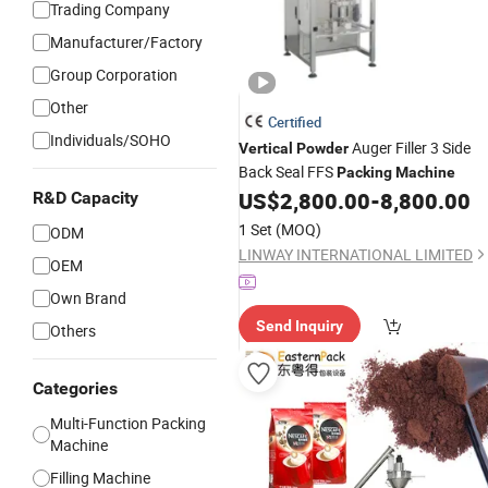
Trading Company
Manufacturer/Factory
Group Corporation
Other
Certified
Individuals/SOHO
Auger Filler 3 Side
Vertical
Powder
Back Seal FFS
Packing
Machine
US$
2,800.00
-
8,800.00
R&D Capacity
1 Set
(MOQ)
ODM
LINWAY INTERNATIONAL LIMITED
OEM
Own Brand
Send Inquiry
Others
Categories
Multi-Function Packing
Machine
Filling Machine