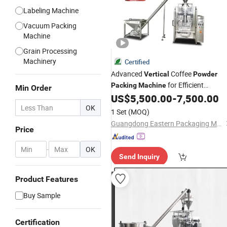
Labeling Machine
Vacuum Packing
Machine
Grain Processing
Machinery
Certified
Advanced
Coffee
Vertical
Powder
for Efficient
Packing
Machine
Min Order
Packaging
US$
5,500.00
-
7,500.00
OK
1 Set
(MOQ)
Guangdong Eastern Packaging Machinery Co., Ltd.
Price
-
OK
Send Inquiry
Product Features
Buy Sample
Certification