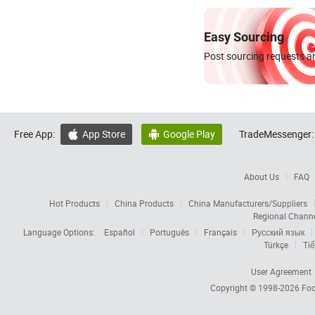
Easy Sourcing
Post sourcing requests an
Free App:
App Store
Google Play
TradeMessenger:


About Us
FAQ
Hot Products
China Products
China Manufacturers/Suppliers
Regional Chann
Language Options:
Español
Português
Français
Русский язык
Türkçe
Tiế
User Agreement
Copyright © 1998-2026
Foc