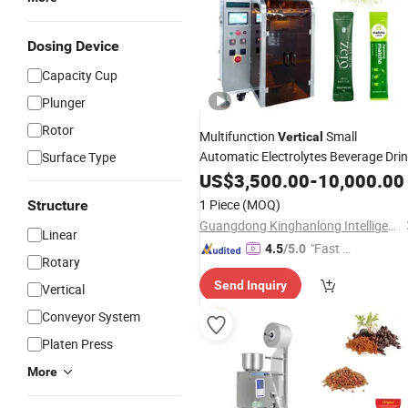
Dosing Device
Capacity Cup
Plunger
Rotor
Multifunction
Small
Vertical
Automatic Electrolytes Beverage Dri
Surface Type
Matcha Tea
Stick Sahcet
US$
3,500.00
Powder
-
10,000.00
Filling
Packaging
Packing
Machine
1 Piece
(MOQ)
Structure
Guangdong Kinghanlong Intelligent Equipment Technology Co., Ltd.
Linear
"Fast Di
4.5
/5.0
Rotary
spatch"
Send Inquiry
Vertical
Conveyor System
Platen Press
More