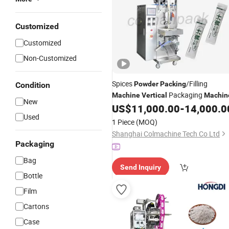
Customized
Customized
Non-Customized
Spices
/Filling
Powder
Packing
Condition
Packaging
Machine
Vertical
Machin
New
US$
11,000.00
-
14,000.0
Used
1 Piece
(MOQ)
Shanghai Colmachine Tech Co Ltd
Packaging
Bag
Send Inquiry
Bottle
Film
Cartons
Case