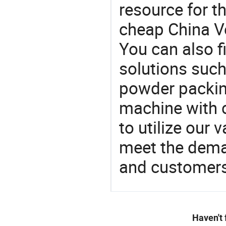
resource for t
cheap China V
You can also f
solutions suc
powder packin
machine with c
to utilize our
meet the dema
and customers
Haven't