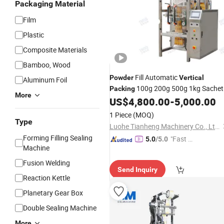
Packaging Material
Film
Plastic
Composite Materials
Bamboo, Wood
Fill Automatic
Powder
Vertical
Aluminum Foil
100g 200g 500g 1kg Sachet
Packing
More
Packaging
US$
4,800.00
-
5,000.00
Machine
1 Piece
(MOQ)
Type
Luohe Tianheng Machinery Co., Ltd.
Forming Filling Sealing
"Fast Di
5.0
/5.0
Machine
spatch"
Fusion Welding
Send Inquiry
Reaction Kettle
Planetary Gear Box
Double Sealing Machine
More