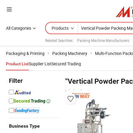
All Categories
Products
Related Searches:
Packing Machine Manufacturers
Packaging & Printing
Packing Machinery
Multi-Function Pack
Supplier List
Secured Trading
Product List
Filter
"Vertical Powder Pa
wholesalers
Business Type