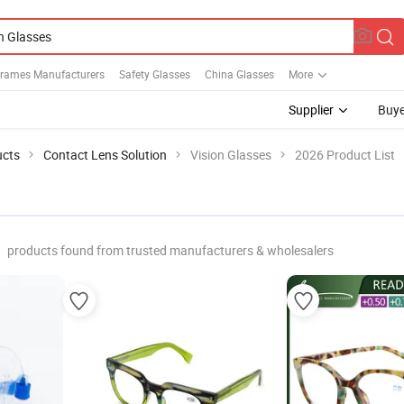
Frames Manufacturers
Safety Glasses
China Glasses
More
Supplier
Buye
ucts
Contact Lens Solution
Vision Glasses
2026 Product List
products found from trusted manufacturers & wholesalers