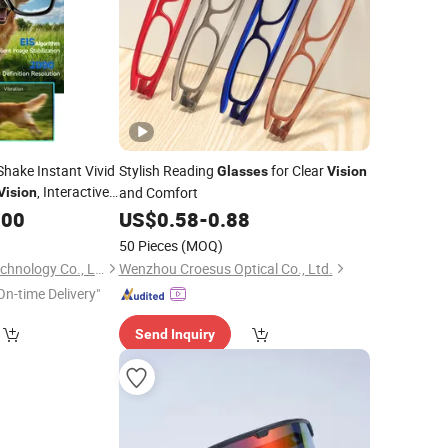
-Shake Instant Vivid
Stylish Reading
for Clear
Glasses
Vision
, Interactive
and Comfort
Vision
on
.00
Glasses
US$
0.58
-
0.88
50 Pieces
(MOQ)
Shenzhen Foxiyao Technology Co., Limited
Wenzhou Croesus Optical Co., Ltd.
On-time Delivery"
Send Inquiry