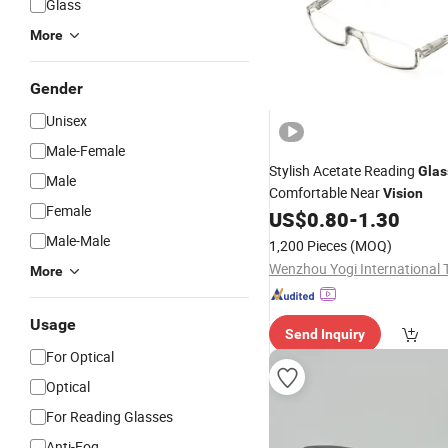
Glass
More
Gender
Unisex
Male-Female
Stylish Acetate Reading
Glas
Male
Comfortable Near
Vision
Female
US$
0.80
-
1.30
Male-Male
1,200 Pieces
(MOQ)
More
Usage
Send Inquiry
For Optical
Optical
For Reading Glasses
Anti-Fog