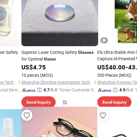
er Safety
Superior Laser Cutting Safety
Els Ultra-Stable Anti
Glasses
Capture Al-Powered
for Optimal
Vision
Experience Revoluti
US$
4.75
US$
40.00
-
43
10 pieces
(MOQ)
500 Pieces
(MOQ)
Shanghai Shockoe Automation Technology Co., Ltd.
Shanghai Shockoe Automation Technology Co., Ltd.
onal Servic
"Great Customer Se
"
4.7
/5.0
4.9
/5.0
rvice"
Send Inquiry
Send Inquiry