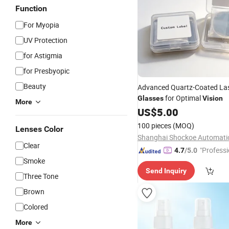
Function
For Myopia
UV Protection
for Astigmia
for Presbyopic
Beauty
Advanced Quartz-Coated Las
for Optimal
Glasses
Vision
More
US$
5.00
100 pieces
(MOQ)
Lenses Color
Clear
"Professi
4.7
/5.0
Smoke
e"
Send Inquiry
Three Tone
Brown
Colored
More