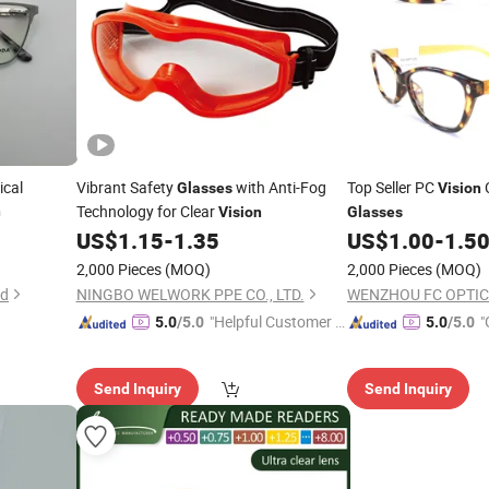
ical
Vibrant Safety
with Anti-Fog
Top Seller PC
C
Glasses
Vision
Technology for Clear
n
Vision
Glasses
US$
1.15
-
1.35
US$
1.00
-
1.5
2,000 Pieces
(MOQ)
2,000 Pieces
(MOQ)
td
NINGBO WELWORK PPE CO., LTD.
WENZHOU FC OPTIC
"Helpful Customer S
"
5.0
/5.0
5.0
/5.0
ervice"
r
Send Inquiry
Send Inquiry