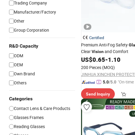
Trading Company
Manufacturer/Factory
Other
Group Corporation
Certified
Premium Anti-Fog Safety
Gl
R&D Capacity
Clear
and Comfort
Vision
ODM
US$
0.65
-
1.10
OEM
200 Pieces
(MOQ)
Own Brand
"On-time 
5.0
/5.0
Others
Send Inquiry
Categories
Contact Lens & Care Products
Glasses Frames
Reading Glasses