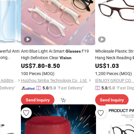
erful Anti
Anti Blue Light Ai Smart
F19
Wholesale Plastic St
Glasses
Long
High Definition Clear
Hang Neck Reading
Vision
US$
7.80
-
8.50
US$
1.03
100 Pieces
(MOQ)
1,200 Pieces
(MOQ)
Dongguan Jichuan Chemical Additives Environmental Technology Co., Ltd.
Huizhou Simba Technology Co., Ltd.
IENJOY GROUP CO., 
Delivery"
"Fast Delivery"
"Fast Dis
5.0
/5.0
5.0
/5.0
Send Inquiry
Send Inquiry