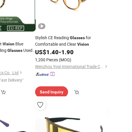
Stylish CE Reading
for
Glasses
t-
Blue
Comfortable and Clear
Vision
Vision
ding
Used
Glasses
US$
1.40
-
1.90
ty
0
1,200 Pieces
(MOQ)
Wenzhou Yogi International Trade Co., Ltd.
s Co., Ltd
Fast Delivery"
Send Inquiry