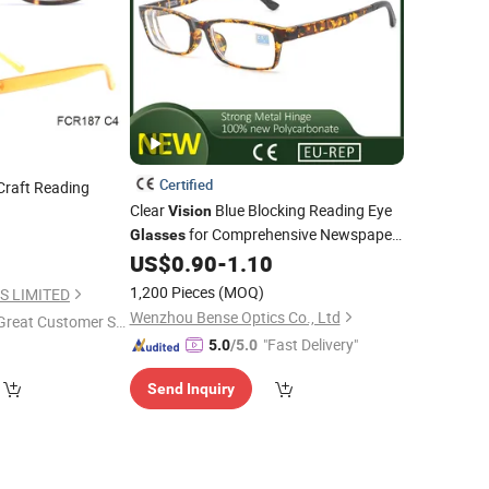
Certified
raft Reading
Clear
Blue Blocking Reading Eye
Vision
for Comprehensive Newspaper
0
Glasses
Article
US$
0.90
-
1.10
1,200 Pieces
(MOQ)
S LIMITED
Wenzhou Bense Optics Co., Ltd
Great Customer Se
"Fast Delivery"
vice"
5.0
/5.0
Send Inquiry