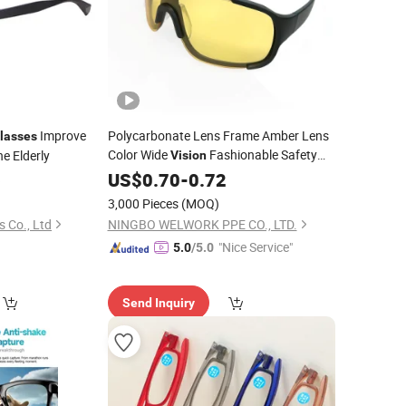
Improve
Polycarbonate Lens Frame Amber Lens
lasses
Color Wide
Fashionable Safety
he Elderly
Vision
for Construction
6
Glasses
US$
0.70
-
0.72
3,000 Pieces
(MOQ)
 Co., Ltd
NINGBO WELWORK PPE CO., LTD.
"Nice Service"
5.0
/5.0
Send Inquiry