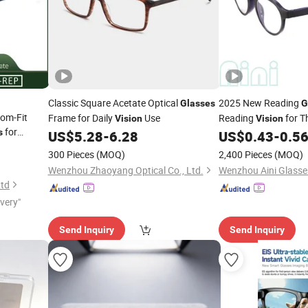
Classic Square Acetate Optical
2025 New Reading
Glasses
G
tom-Fit
Frame for Daily
Use
Reading
for T
Vision
Vision
for
s
US$
5.28
-
6.28
US$
0.43
-
0.5
ts
300 Pieces
(MOQ)
2,400 Pieces
(MOQ)
Wenzhou Zhaoyang Optical Co., Ltd.
Wenzhou Aini Glasses
Ltd
ivery"
Send Inquiry
Send Inquiry