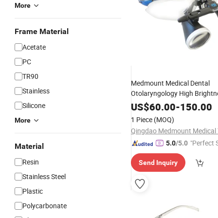
More
Frame Material
Acetate
PC
TR90
Medmount Medical Dental
Stainless
Otolaryngology High Brightn
Adaptive Near
Diffusi
Vision
US$
60.00
-
150.00
Silicone
Surgical
Glasses
1 Piece
(MOQ)
More
"Perfect 
5.0
/5.0
Material
Resin
Send Inquiry
Stainless Steel
Plastic
Polycarbonate