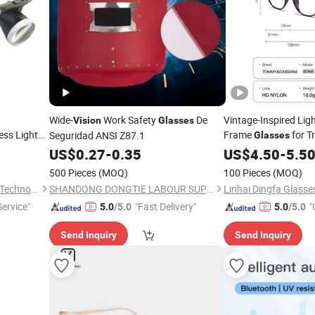
Wide-
Work Safety
De
Vintage-Inspired Lig
Vision
Glasses
ess Light
Frame
for T
Seguridad ANSI Z87.1
Glasses
on Group
US$
0.27
-
0.35
US$
4.50
-
5.5
500 Pieces
(MOQ)
100 Pieces
(MOQ)
Qingdao Medmount Medical Technology Co., Ltd
SHANDONG DONGTIE LABOUR SUPPLIES CO., LTD.
Linhai Dingfa Glasse
Service"
"Fast Delivery"
"
5.0
/5.0
5.0
/5.0
Send Inquiry
Send Inquiry