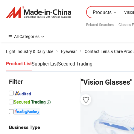
Products
Related Searches:
Glasses 
All Categories
Light Industry & Daily Use
Eyewear
Contact Lens & Care Prod
Supplier List
Secured Trading
Product List
Filter
"Vision Glasses"
Business Type