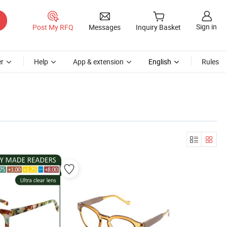
Sign in
Post My RFQ
Messages
Inquiry Basket
r
Help
App & extension
English
Rules