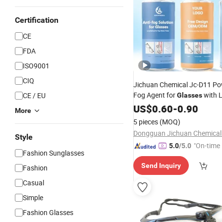
Certification
CE
FDA
ISO9001
CIQ
Jichuan Chemical Jc-D11 Pow
Fog Agent for
with 
CE / EU
Glasses
Lasting Clear
US$
0.60
-
Vision
0.90
More
5 pieces
(MOQ)
Style
"On-time 
5.0
/5.0
Fashion Sunglasses
Send Inquiry
Fashion
Casual
Simple
Fashion Glasses