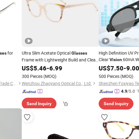
for
Ultra Slim Acetate Optical
High Definition UV P
ses
Glasses
Clear
60mA Wir
Frame with Lightweight Build and Clear
Vision
Vision
US$
5.46
-
6.99
Glasses
US$
7.50
-
9.0
300 Pieces
(MOQ)
500 Pieces
(MOQ)
Wenzhou Yogi International Trade Co., Ltd.
Wenzhou Zhaoyang Optical Co., Ltd.
"
4.9
/5.0
Send Inquiry
Send Inquiry