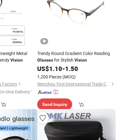
htweight Metal
Trendy Round Gradient Color Reading
rendy
for Stylish
Vision
Glasses
Vision
0
US$
1.10
-
1.50
1,200 Pieces
(MOQ)
s Factory
Wenzhou Yogi International Trade Co., Ltd.
On-time Delivery"
Send Inquiry