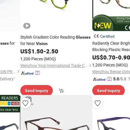
Certified
Stylish Gradient Color Reading
Glasses
for
Radiantly Clear Brigh
for Near
asses
Vision
Blocking Plastic Rea
US$
1.50
-
2.50
for Enhanced Visibili
US$
0.70
-
0.9
1,200 Pieces
(MOQ)
1,200 Pieces
(MOQ)
Wenzhou Yogi International Trade Co., Ltd.
JINHUA XINCHEN PROTECTION PRODUCTS CO., LTD.
Wenzhou Bense Optic
Delivery"
"
5.0
/5.0
Send Inquiry
Send Inquiry