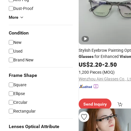
Dust-Proof
More
Condition
New
Stylish Eyebrow Painting Opt
Used
for Enhanced
Glasses
Visio
Brand New
US$
2.20
-
2.50
1,200 Pieces
(MOQ)
Frame Shape
Wenzhou Aini Glasses Co., L
Square
Ellipse
Circular
Send Inquiry
Rectangular
Lenses Optical Attribute