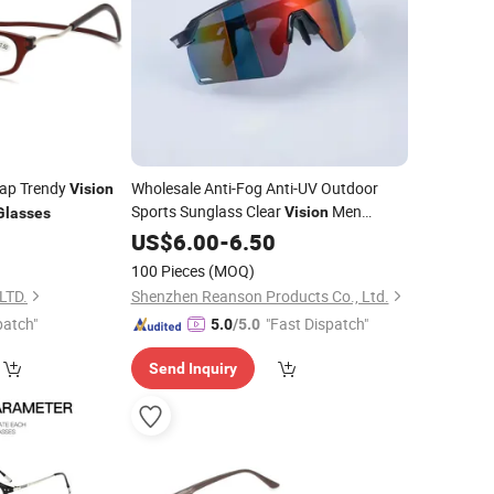
rap Trendy
Wholesale Anti-Fog Anti-UV Outdoor
Vision
Sports Sunglass Clear
Men
Vision
Glasses
Women Sport Eyewear
UV400
US$
6.00
-
6.50
Glasses
MTB Cycling Glass
100 Pieces
(MOQ)
LTD.
Shenzhen Reanson Products Co., Ltd.
patch"
"Fast Dispatch"
5.0
/5.0
Send Inquiry