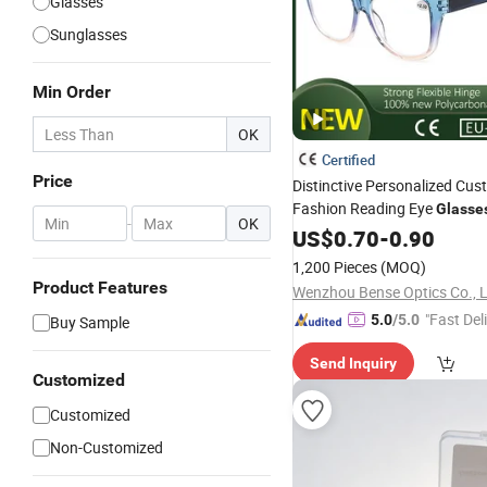
Glasses
Sunglasses
Min Order
OK
Certified
Price
Distinctive Personalized Cus
Fashion Reading Eye
Glasse
-
OK
Individual
Requiremen
US$
0.70
Vision
-
0.90
1,200 Pieces
(MOQ)
Product Features
Wenzhou Bense Optics Co., 
"Fast Del
5.0
/5.0
Buy Sample
Send Inquiry
Customized
Customized
Non-Customized