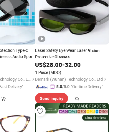
rotection Type-C
Laser Safety Eye Wear Laser
Vision
eless Audio Sport
Protective
Glasses
0
US$
28.00
-
32.00
1 Piece
(MOQ)
Shenzhen Foxiyao Technology Co., Limited
Demark (Wuhan) Technology Co., Ltd
Fast Delivery"
"On-time Delivery"
5.0
/5.0
Send Inquiry