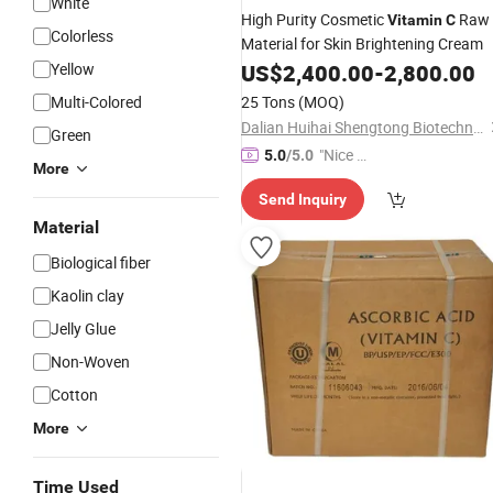
White
High Purity Cosmetic
Raw
Vitamin
C
Colorless
Material for Skin Brightening Cream
Yellow
US$
2,400.00
-
2,800.00
Multi-Colored
25 Tons
(MOQ)
Dalian Huihai Shengtong Biotechnology Co., Ltd.
Green
"Nice C
5.0
/5.0
More
ustome
Send Inquiry
r Servic
Material
e"
Biological fiber
Kaolin clay
Jelly Glue
Non-Woven
Cotton
More
Time Used