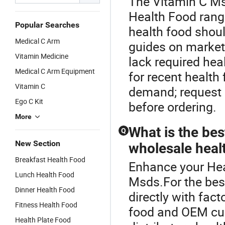
The Vitamin C Ms
Health Food range
Popular Searches
health food should
Medical C Arm
guides on market
Vitamin Medicine
lack required he
Medical C Arm Equipment
for recent health
Vitamin C
demand; request r
Ego C Kit
before ordering.
More
What is the bes
Q
New Section
wholesale heal
Breakfast Health Food
Enhance your Hea
Lunch Health Food
Msds.For the bes
Dinner Health Food
directly with fact
Fitness Health Food
food and OEM cu
Health Plate Food