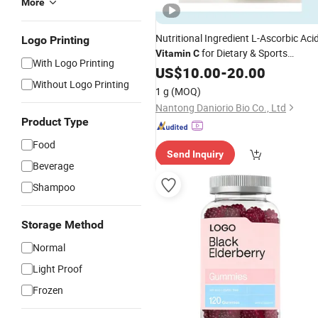
More
Nutritional Ingredient L-Ascorbic Aci
Logo Printing
for Dietary & Sports
Vitamin
C
With Logo Printing
Supplements
US$
10.00
-
20.00
Without Logo Printing
1 g
(MOQ)
Nantong Daniorio Bio Co., Ltd
Product Type
Food
Send Inquiry
Beverage
Shampoo
Storage Method
Normal
Light Proof
Frozen