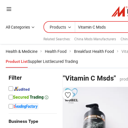
All Categories
Products
Related Searches:
China Msds Manufacturers
Chin
Health & Medicine
Health Food
Breakfast Health Food
Vit
Supplier List
Secured Trading
Product List
Filter
"Vitamin C Msds"
prod
Business Type