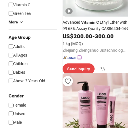
Vitamin C
Green Tea
Advanced
Ethyl Ether with
More
Vitamin
C
99 65% Assay Quality CAS86404-04-
US$
200.00
-
300.00
Age Group
1 kg
(MOQ)
Adults
Zhejiang Zhengshuo Biotechnology Co., Ltd.
All Ages
Children
Send Inquiry
Babies
Above 3 Years Old
Gender
Female
Unisex
Male