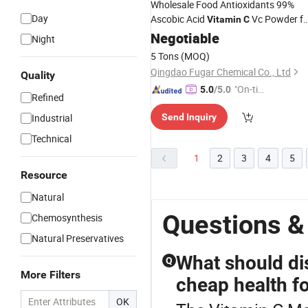
Wholesale Food Antioxidants 99%
Day
Ascobic Acid
Vc Powder fo
Vitamin
C
Food Ingredients
Negotiable
Night
5 Tons
(MOQ)
Qingdao Fugar Chemical Co., Ltd
Quality
"On-tim
5.0
/5.0
Refined
e Delive
Industrial
Send Inquiry
ry"
Technical
1
2
3
4
5
Resource
Natural
Questions &
Chemosynthesis
Natural Preservatives
What should di
Q
More Filters
cheap health f
OK