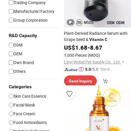
Trading Company
Manufacturer/Factory
Group Corporation
Plant-Derived Radiance Serum with
R&D Capacity
Grape Seed &
Vitamin
C
ODM
US$
1.68
-
8.67
OEM
1,000 Pieces
(MOQ)
Linyi Wobel Pet Supply Co., Ltd.
Own Brand
"On-tim
5.0
/5.0
Others
e Delive
Send Inquiry
ry"
Categories
Skin Care Essence
Facial Mask
Face Cream
Food Antioxidants