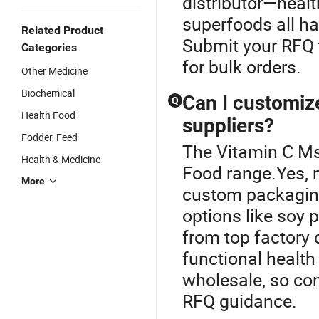
distributor—healt
superfoods all ha
Related Product
Submit your RFQ t
Categories
for bulk orders.
Other Medicine
Biochemical
Can I customiz
Q
Health Food
suppliers?
Fodder, Feed
The Vitamin C Ms
Health & Medicine
Food range.Yes, 
More
custom packaging
options like soy 
from top factory 
functional health
wholesale, so cont
RFQ guidance.