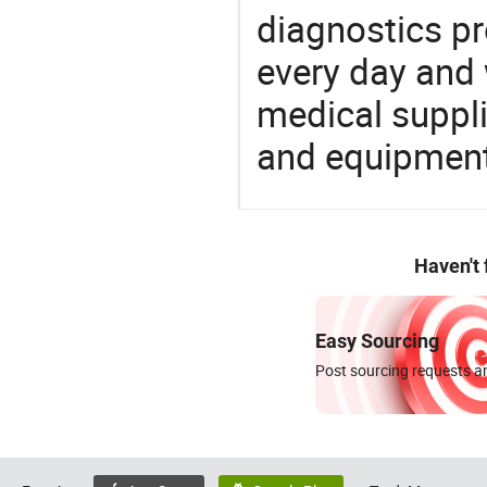
diagnostics pr
every day and 
medical suppl
and equipment
Haven't
Easy Sourcing
Post sourcing requests an