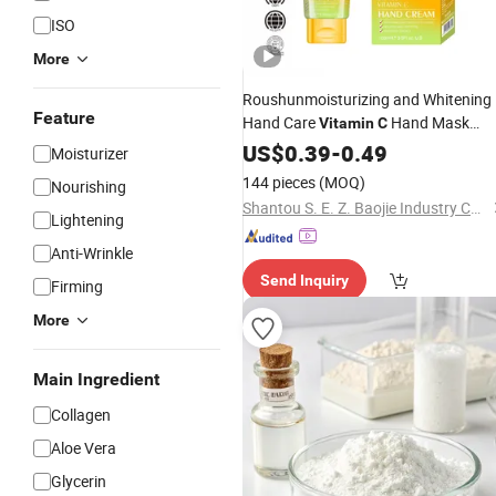
ISO
More
Roushunmoisturizing and Whitening
Feature
Hand Care
Hand Mask
Vitamin
C
Smooth and Soften Vc
US$
0.39
-
0.49
Moisturizer
Hand Cream
144 pieces
(MOQ)
Nourishing
Shantou S. E. Z. Baojie Industry Co., Ltd.
Lightening
Anti-Wrinkle
Send Inquiry
Firming
More
Main Ingredient
Collagen
Aloe Vera
Glycerin