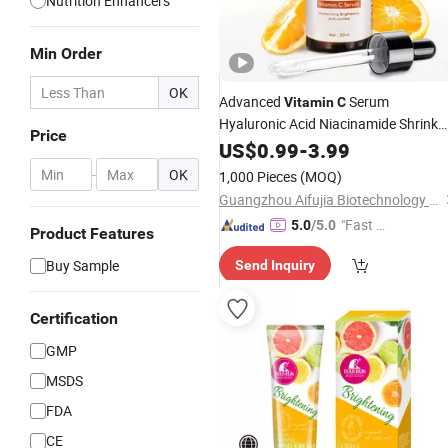
Nutrition Enhancers
Min Order
OK
Advanced
Serum
Vitamin
C
Hyaluronic Acid Niacinamide Shrink
Price
Pores Anti-Aging Face Care
US$
0.99
-
3.99
-
OK
1,000 Pieces
(MOQ)
Guangzhou Aifujia Biotechnology Co., Ltd.
"Fast R
5.0
/5.0
Product Features
espons
Buy Sample
Send Inquiry
e"
Certification
GMP
MSDS
FDA
CE