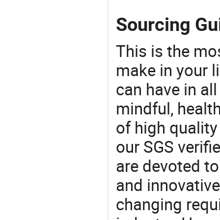
Sourcing Gu
This is the mo
make in your li
can have in all
mindful, healt
of high qualit
our SGS verifi
are devoted t
and innovative
changing requi