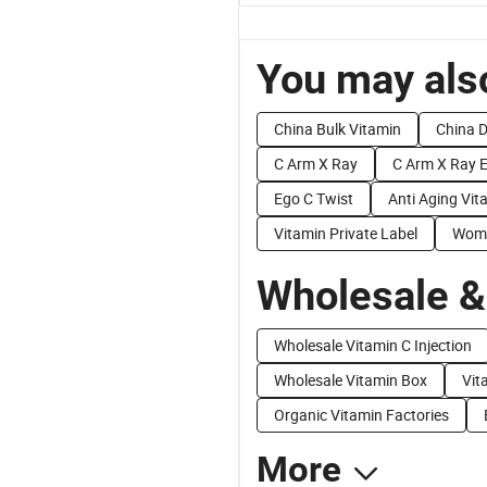
You may also
China Bulk Vitamin
China D
C Arm X Ray
C Arm X Ray 
Ego C Twist
Anti Aging Vit
Vitamin Private Label
Wome
Wholesale &
Wholesale Vitamin C Injection
Wholesale Vitamin Box
Vit
Organic Vitamin Factories
More