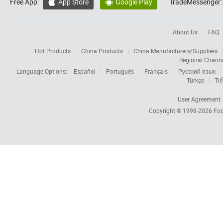
Free App:
App Store
Google Play
TradeMessenger:


About Us
FAQ
Hot Products
China Products
China Manufacturers/Suppliers
Regional Chann
Language Options:
Español
Português
Français
Русский язык
Türkçe
Tiế
User Agreement
Copyright © 1998-2026
Foc