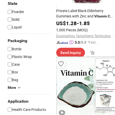
State
Private Label Black Elderberry
Powder
Gummies with Zinc and
,
Vitamin
C
Solid
Immune Support Supplement Gluten
US$
1.28
-
1.85
Liquid
Free Gummy
1,000 Pieces
(MOQ)
Guangzhou Tangcheng Technology Co., Ltd.
Packaging
"Fast Di
5.0
/5.0
spatch"
Bottle
Send Inquiry
Plastic Wrap
Case
Box
Bag
More
Application
Health Care Products