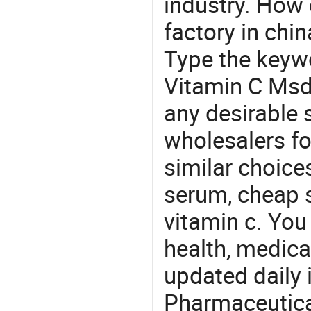
industry. How
factory in chi
Type the keywo
Vitamin C Msd
any desirable 
wholesalers fo
similar choice
serum, cheap s
vitamin c. You
health, medic
updated daily 
Pharmaceutica