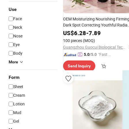
Use
Face
OEM Moisturizing Nourishing Firmin
Dark Spot Correcting Youthful Radia
Neck
Healthy Glowing Skin Tone Turmeric
US$
6.28
-
7.89
Nose
Facial Kit
Vitamin
C
100 pieces
(MOQ)
Eye
Guangzhou Guocui Biological Technology Co., Ltd.
Body
"Fast Di
5.0
/5.0
spatch"
More
Send Inquiry
Form
Sheet
Cream
Lotion
Mud
Gel