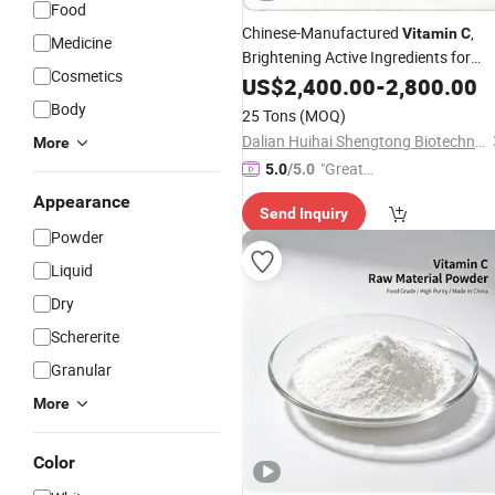
Food
Chinese-Manufactured
,
Vitamin
C
Medicine
Brightening Active Ingredients for
Cosmetics
Cosmetics
US$
2,400.00
-
2,800.00
Body
25 Tons
(MOQ)
Dalian Huihai Shengtong Biotechnology Co., Ltd.
More
"Great
5.0
/5.0
Custo
Appearance
Send Inquiry
mer Ser
Powder
vice"
Liquid
Dry
Schererite
Granular
More
Color