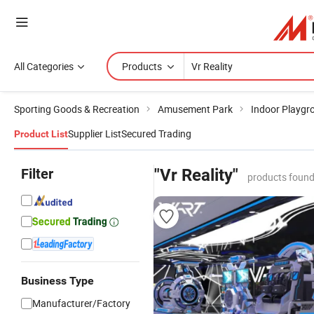
All Categories
Products
Sporting Goods & Recreation
Amusement Park
Indoor Playgr
Supplier List
Secured Trading
Product List
Filter
"Vr Reality"
products found
Business Type
Manufacturer/Factory