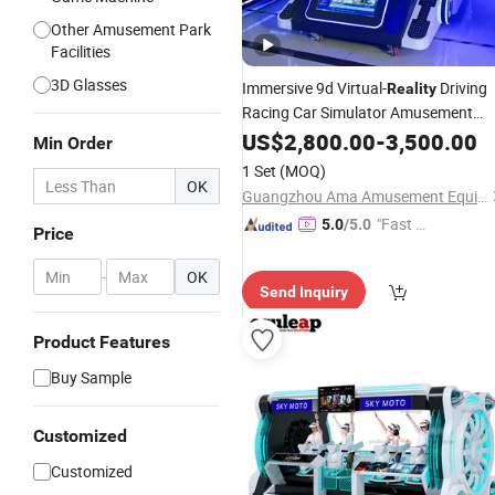
Other Amusement Park
Facilities
3D Glasses
Immersive 9d Virtual-
Driving
Reality
Racing Car Simulator Amusement
Arcade Game
Machine
US$
2,800.00
Vr
-
3,500.00
Min Order
1 Set
(MOQ)
OK
Guangzhou Ama Amusement Equipment Co, . Ltd
"Fast Di
5.0
/5.0
Price
spatch"
-
OK
Send Inquiry
Product Features
Buy Sample
Customized
Customized