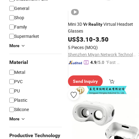
General
Shop
Mini 3D
Virtual Headset
Vr
Reality
Family
Glasses
Supermarket
US$
3.10
-
3.50
More
5 Pieces
(MOQ)
Shenzhen Miyan Network Technology Co., Ltd
Material
"Fast Di
4.9
/5.0
spatch"
Metal
PVC
Send Inquiry
PU
Plastic
Silicone
More
Productive Technology