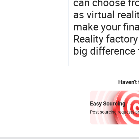
can choose fr
as virtual real
make your fina
Reality facto
big difference
Haven't
Easy Sourcing
Post sourcing requests an