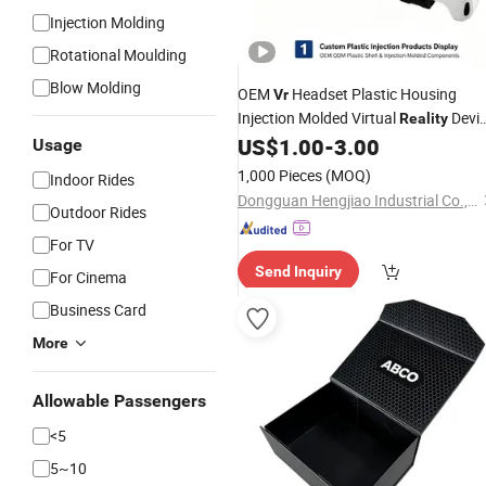
Injection Molding
Rotational Moulding
Blow Molding
OEM
Headset Plastic Housing
Vr
Injection Molded Virtual
Devi
Reality
Shell
US$
1.00
-
3.00
Usage
1,000 Pieces
(MOQ)
Indoor Rides
Dongguan Hengjiao Industrial Co., Ltd.
Outdoor Rides
For TV
Send Inquiry
For Cinema
Business Card
More
Allowable Passengers
<5
5~10