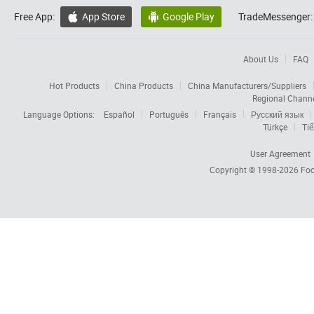
Free App:
App Store
Google Play
TradeMessenger:


About Us
FAQ
Hot Products
China Products
China Manufacturers/Suppliers
Regional Chann
Language Options:
Español
Português
Français
Русский язык
Türkçe
Tiế
User Agreement
Copyright © 1998-2026
Foc