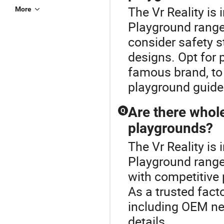
The Vr Reality is
More
Playground range
consider safety s
designs. Opt for p
famous brand, to 
playground guide 
Are there whole
Q
playgrounds?
The Vr Reality is
Playground range.
with competitive 
As a trusted fact
including OEM nee
details.