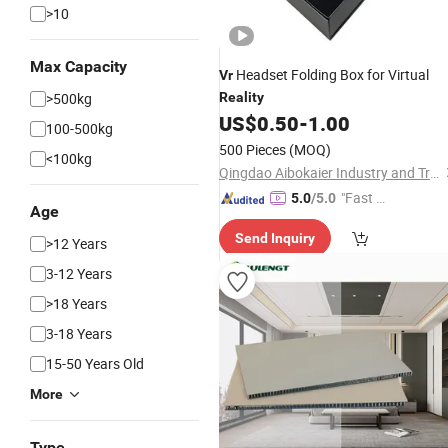
>10
Max Capacity
Headset Folding Box for Virtual
Vr
>500kg
Reality
US$
0.50
-
1.00
100-500kg
500 Pieces
(MOQ)
<100kg
Qingdao Aibokaier Industry and Trade Co., Ltd.
"Fast Di
5.0
/5.0
Age
spatch"
Send Inquiry
>12 Years
3-12 Years
>18 Years
3-18 Years
15-50 Years Old
More
Type