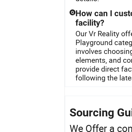
How can I cust
Q
facility?
Our Vr Reality off
Playground categ
involves choosin
elements, and con
provide direct fac
following the late
Sourcing Gui
We Offer a co