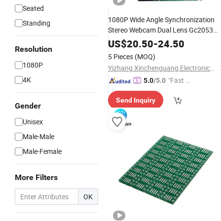
Seated
1080P Wide Angle Synchronization
Standing
Stereo Webcam Dual Lens Gc2053
2MP 30fps USB Camera Module 3D
US$
20.50
-
24.50
Resolution
Video
Virtual
Vr
Reality
5 Pieces
(MOQ)
1080P
Yizhang Xinchenguang Electronics Co., Ltd.
4K
"Fast D
5.0
/5.0
elivery"
Send Inquiry
Gender
Unisex
Male-Male
Male-Female
More Filters
OK