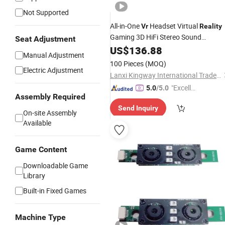
Not Supported
All-in-One
Headset Virtual
Vr
Reality
Gaming 3D HiFi Stereo Sound
Seat Adjustment
Immersive Headset Ar Glasses
US$
136.88
Manual Adjustment
100 Pieces
(MOQ)
Electric Adjustment
Lanxi Kingway International Trade Co., Ltd.
"Excelle
5.0
/5.0
Assembly Required
nt Servi
Send Inquiry
ce"
On-site Assembly
Available
Game Content
Downloadable Game
Library
Built-in Fixed Games
Machine Type