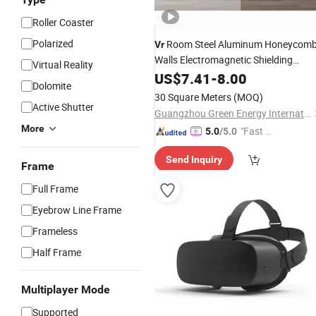
Roller Coaster
Polarized
Room Steel Aluminum Honeycom
Vr
Walls Electromagnetic Shielding
Virtual Reality
Virtual
Studios Sound
US$
7.41
Reality
-
8.00
Dolomite
Absorbing Aluminum Honeycomb
30 Square Meters
(MOQ)
Panel
Active Shutter
Guangzhou Green Energy International Building Materials Co., Ltd.
More
"Fast Di
5.0
/5.0
spatch"
Send Inquiry
Frame
Full Frame
Eyebrow Line Frame
Frameless
Half Frame
Multiplayer Mode
Supported