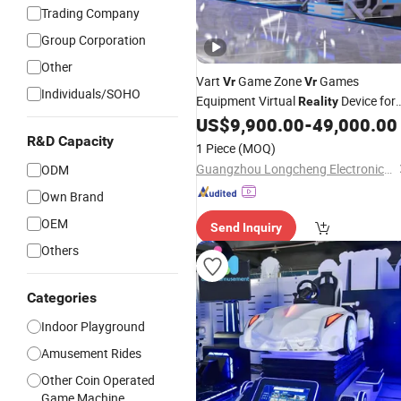
Trading Company
Group Corporation
Other
Vart
Game Zone
Games
Vr
Vr
Individuals/SOHO
Equipment Virtual
Device for
Reality
Business
US$
9,900.00
-
49,000.00
R&D Capacity
1 Piece
(MOQ)
Guangzhou Longcheng Electronics Co., Ltd.
ODM
Own Brand
OEM
Send Inquiry
Others
Categories
Indoor Playground
Amusement Rides
Other Coin Operated
Game Machine