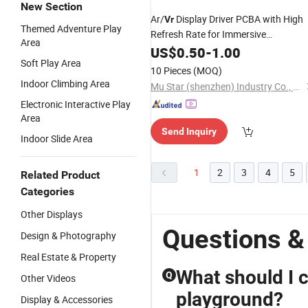
New Section
Ar/
Display Driver PCBA with High
Vr
Themed Adventure Play
Refresh Rate for Immersive
Area
Augmented and Virtual
US$
0.50
-
1.00
Reality
Soft Play Area
Experiences
10 Pieces
(MOQ)
Indoor Climbing Area
Mu Star (shenzhen) Industry Co., Ltd.
Electronic Interactive Play
Area
Send Inquiry
Indoor Slide Area
1
2
3
4
5
Related Product
Categories
Other Displays
Questions &
Design & Photography
Real Estate & Property
What should I 
Q
Other Videos
playground?
Display & Accessories