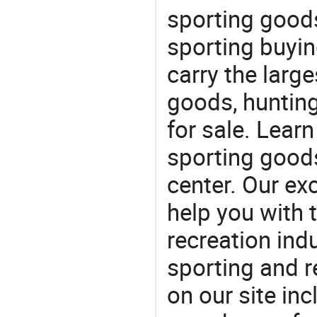
sporting goods
sporting buyi
carry the large
goods, huntin
for sale. Lear
sporting goods
center. Our exc
help you with t
recreation indu
sporting and r
on our site in