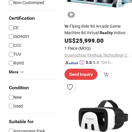
Non-Customized
Certification
Flying Ride 9d Arcade Game
Vr
CE
Machine 8d Virtual
Indoor
Reality
ISO9001
Playground
US$
25,999.00
CCC
1 Piece
(MOQ)
TUV
Guangzhou Yinghua Technology Co., Ltd.
"On-tim
RoHS
5.0
/5.0
e Delive
More
Send Inquiry
ry"
Condition
New
Used
Suitable for
Amusement Park