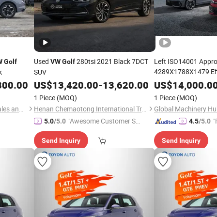
Used
280tsi 2021 Black 7DCT
Left ISO14001 Appro
W
Golf
VW
Golf
4289X1788X1479 Eff
k
SUV
Urban Commuter
800.00
US$
13,420.00
-
13,620.00
US$
14,000.0
Go
1 Piece
(MOQ)
1 Piece
(MOQ)
Huaian World Famous Car Sales and Service Co., Ltd.
Henan Chemaotong International Trade Co., Ltd.
Global Machinery Hub
"Awesome Customer Se
"
5.0
/5.0
4.5
/5.0
rvice"
Send Inquiry
Send Inquiry