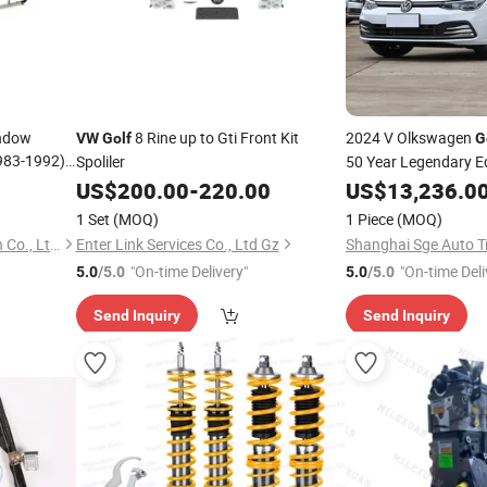
indow
8 Rine up to Gti Front Kit
2024 V Olkswagen
VW
Golf
G
983-1992)?
Spoliler
50 Year Legendary Ed
US$
200.00
-
220.00
US$
13,236.0
1 Set
(MOQ)
1 Piece
(MOQ)
Anhui Tingda Machinery Tech Co., Ltd.
Enter Link Services Co., Ltd Gz
Shanghai Sge Auto Tr
"On-time Delivery"
"On-time Deli
5.0
/5.0
5.0
/5.0
Send Inquiry
Send Inquiry