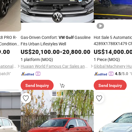
8 PRO R-
Gas-Driven Comfort:
Gasoline
Hot Sale 5 Automatic
VW
Golf
4289X1788X1479 Chi
Condition
Fits Urban Lifestyles Well
Sedan
 R18 Tire
VW
Golf
9.00
US$
20,100.00
-
20,800.00
US$
14,000.0
/Petrol
Golf
1 platform
(MOQ)
1 Piece
(MOQ)
Taizhou Furui Huateng International Trade Co., Ltd.
Huaian World Famous Car Sales and Service Co., Ltd.
Global Machinery Hub
patch"
"
4.5
/5.0
Send Inquiry
Send Inquiry