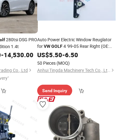
280tsi DSG PRO
Auto Power Electric Window Reuglator
olf
for
4 '99-05 Rear Right (OE:
ition 1.4t
VW
GOLF
1J4839462F)
0
-
14,530.00
US$
5.50
-
6.50
50 Pieces
(MOQ)
ading Co., Ltd
Anhui Tingda Machinery Tech Co., Ltd.
very"
Send Inquiry