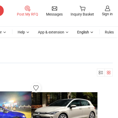
Sign in
Post My RFQ
Messages
Inquiry Basket
r
Help
App & extension
English
Rules