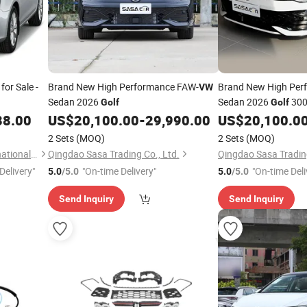
for Sale -
Brand New High Performance FAW-
Brand New High Per
VW
Sedan 2026
Sedan 2026
300
Golf
Golf
88.00
US$
20,100.00
-
29,990.00
US$
20,100.0
2 Sets
(MOQ)
2 Sets
(MOQ)
Taizhou Furui Huateng International Trade Co., Ltd.
Qingdao Sasa Trading Co., Ltd.
Qingdao Sasa Trading
Delivery"
"On-time Delivery"
"On-time Deli
5.0
/5.0
5.0
/5.0
Send Inquiry
Send Inquiry