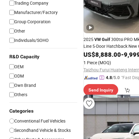
Trading Company
Manufacturer/Factory
Group Corporation
Other
2025
300tsi PRO Mk
VW
Golf
Individuals/SOHO
Line 5-Door Hatchback New 
Mini Fwd Automatic Gearbox
US$
8,888.00
-
9,99
R&D Capacity
Leather Euro VI Gas/All New
1 Piece
(MOQ)
Electric
OEM
ODM
"Fast Dis
4.8
/5.0
Own Brand
Send Inquiry
Others
Categories
Conventional Fuel Vehicles
Secondhand Vehicle & Stocks