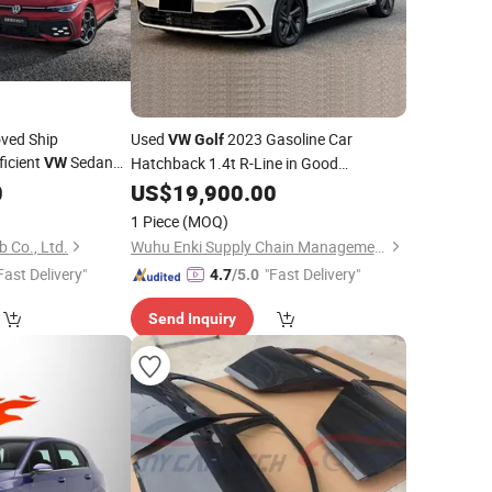
ved Ship
Used
2023 Gasoline Car
VW
Golf
icient
Sedan
Hatchback 1.4t R-Line in Good
VW
Condition
0
lf
US$
19,900.00
1 Piece
(MOQ)
 Co., Ltd.
Wuhu Enki Supply Chain Management Co., Ltd.
Fast Delivery"
"Fast Delivery"
4.7
/5.0
Send Inquiry