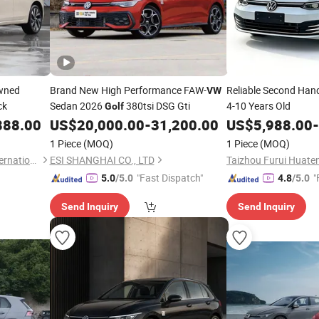
Owned
Brand New High Performance FAW-
Reliable Second Ha
VW
ck
Sedan 2026
380tsi DSG Gti
4-10 Years Old
Golf
888.00
US$
20,000.00
-
31,200.00
US$
5,988.00
-
1 Piece
(MOQ)
1 Piece
(MOQ)
Chengdu Snail Expedition International Trade Co., Ltd.
ESI SHANGHAI CO., LTD
"Fast Dispatch"
"
5.0
/5.0
4.8
/5.0
Send Inquiry
Send Inquiry