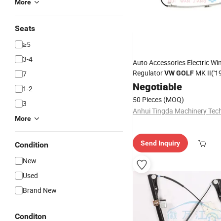
More
Seats
≥5
3-4
Auto Accessories Electric W
Regulator
MK II('1
7
VW
GOLF
9OE: 193839461
Negotiable
1-2
50 Pieces
(MOQ)
3
More
Send Inquiry
Condition
New
Used
Brand New
Conditon