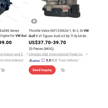
 Ea086 Series
Throttle Valve 06f133062e 1, 8t 2, 0t
VW
Engine for
6 VI Tiguan Audi A3 8p Tt 8j A4 8e
VW
Golf
Golf
na
B7
99.00
US$
37.70
-
39.70
20 Pieces
(MOQ)
Chongqing Xuancheng Import and Export Trade Co., Ltd.
Qingdao D&E International Trade Co., Ltd.
On-time Delivery"
"Fast Delivery"
5.0
/5.0
Send Inquiry