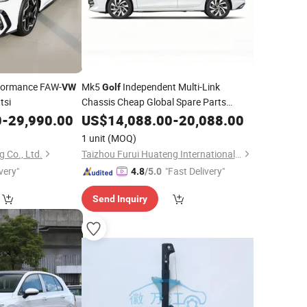
formance FAW-
Mk5
Independent Multi-Link
VW
Golf
tsi
Chassis Cheap Global Spare Parts
Supply
0
-
29,990.00
US$
14,088.00
-
20,088.00
1 unit
(MOQ)
 Co., Ltd.
Taizhou Furui Huateng International Trade Co., Ltd.
very"
"Fast Delivery"
4.8
/5.0
Send Inquiry