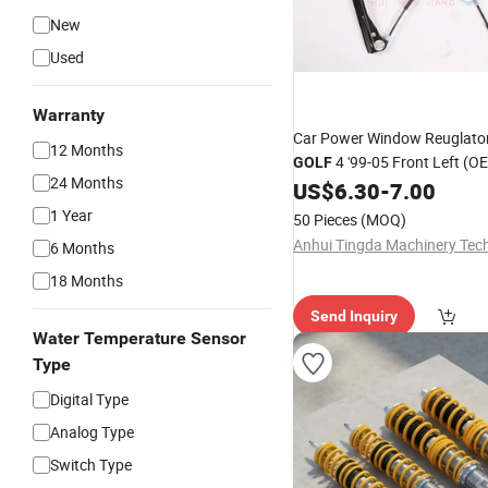
New
Used
Warranty
Car Power Window Reuglator
12 Months
4 '99-05 Front Left (OE
GOLF
24 Months
1J4837461H 1J4837461D
US$
6.30
-
7.00
1J4837461F)
1 Year
50 Pieces
(MOQ)
6 Months
18 Months
Send Inquiry
Water Temperature Sensor
Type
Digital Type
Analog Type
Switch Type