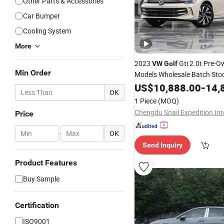
Other Parts & Accessories
Car Bumper
Cooling System
More
2023
Gti 2.0t Pre-
VW
Golf
Min Order
Models Wholesale Batch Sto
US$
10,888.00
-
14,
OK
1 Piece
(MOQ)
Price
-
OK
Send Inquiry
Product Features
Buy Sample
Certification
ISO9001