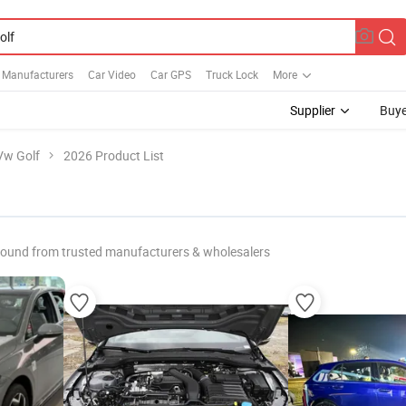
s Manufacturers
Car Video
Car GPS
Truck Lock
More
Supplier
Buye
Vw Golf
2026 Product List
found from trusted manufacturers & wholesalers