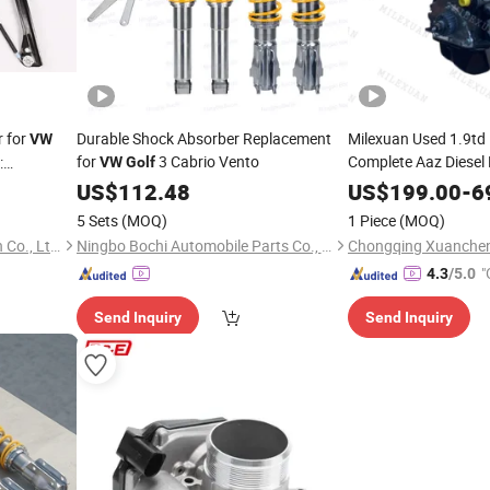
 for
Durable Shock Absorber Replacement
Milexuan Used 1.9td
VW
for
3 Cabrio Vento
Complete Aaz Diesel 
:
VW
Golf
Vento Passat Santa
US$
112.48
US$
199.00
-
6
5 Sets
(MOQ)
1 Piece
(MOQ)
Anhui Tingda Machinery Tech Co., Ltd.
Ningbo Bochi Automobile Parts Co., Ltd
"
4.3
/5.0
Send Inquiry
Send Inquiry