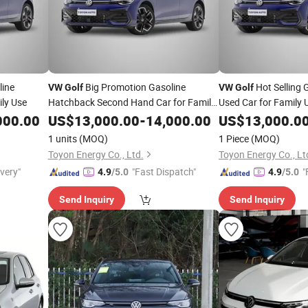
line
Big Promotion Gasoline
Hot Selling 
VW
Golf
VW
Golf
ly Use
Hatchback Second Hand Car for Family
Used Car for Family 
Use
000.00
US$
13,000.00
-
14,000.00
US$
13,000.0
1 units
(MOQ)
1 Piece
(MOQ)
Toyon Energy Co., Ltd.
Toyon Energy Co., Lt
ivery"
"Fast Dispatch"
"
4.9
/5.0
4.9
/5.0
Send Inquiry
Send Inquiry