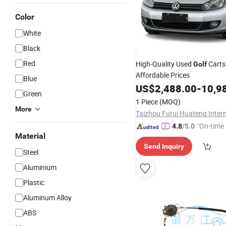
Color
White
Black
Red
High-Quality Used
Carts 
Golf
Affordable Prices
Blue
US$
2,488.00
-
10,9
Green
1 Piece
(MOQ)
More
"On-time 
4.8
/5.0
Material
Send Inquiry
Steel
Aluminium
Plastic
Aluminum Alloy
ABS