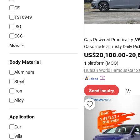
CE
TS16949
ISO
CCC
Gas-Powered Practicality:
V
More
Gasoline Is a Trusty Daily Pic
US$
20,100.00
-
20,
Body Material
1 platform
(MOQ)
Aluminum
Steel
Iron
Send Inquiry
Alloy
Application
Car
Villa