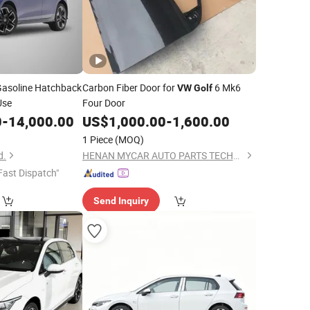
Gasoline Hatchback
Carbon Fiber Door for
6 Mk6
VW
Golf
Use
Four Door
0
-
14,000.00
US$
1,000.00
-
1,600.00
1 Piece
(MOQ)
d.
HENAN MYCAR AUTO PARTS TECHNOLOGY LTD.
Fast Dispatch"
Send Inquiry