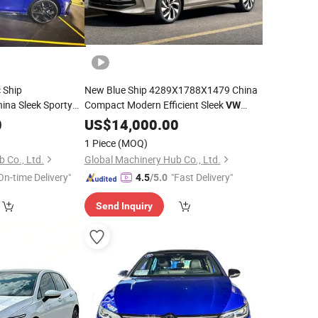
 Ship
New Blue Ship 4289X1788X1479 China
na Sleek Sporty
Compact Modern Efficient Sleek
VW
Sedan
0
US$
14,000.00
Golf
1 Piece
(MOQ)
 Co., Ltd.
Global Machinery Hub Co., Ltd.
On-time Delivery"
"Fast Delivery"
4.5
/5.0
Send Inquiry