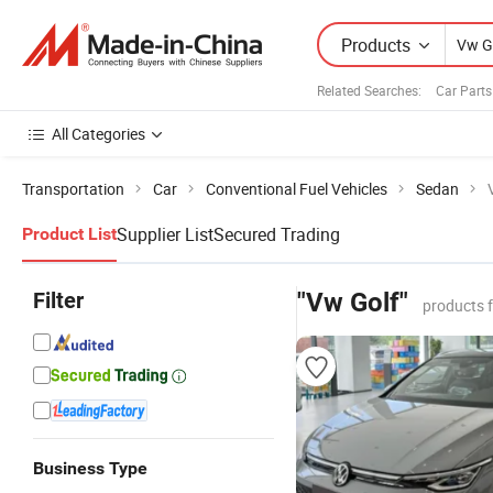
Products
Related Searches:
Car Part
All Categories
Transportation
Car
Conventional Fuel Vehicles
Sedan
Supplier List
Secured Trading
Product List
Filter
"Vw Golf"
products 
Business Type