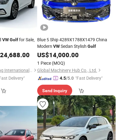
nd
for Sale,
Blue 5 Ship 4289X1788X1479 China
VW
Golf
Modern
Sedan Stylish
VW
Golf
24,688.00
US$
14,000.00
1 Piece
(MOQ)
Taizhou Furui Huateng International Trade Co., Ltd.
Global Machinery Hub Co., Ltd.
Fast Delivery"
"Fast Delivery"
4.5
/5.0
Send Inquiry