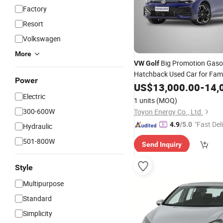
Factory
Resort
Volkswagen
More
Big Promotion Gaso
VW
Golf
Hatchback Used Car for Fami
Power
US$
13,000.00
-
14,
Electric
1 units
(MOQ)
300-600W
Toyon Energy Co., Ltd.
"Fast Del
4.9
/5.0
Hydraulic
501-800W
Send Inquiry
Style
Multipurpose
Standard
Simplicity