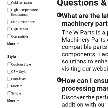
Questions &
Cold-resistant
High Temperature-
What are the la
Resistance
Q
Skid-Resistance
machinery part
High Speed
The W Parts is a
Compatible
Machinery Parts 
More
compatible parts
components. Facto
Style
solutions to enha
Custom Style
visiting our websi
OEM Style
Cantilever
How can I ensur
Q
Modern
processing mac
Simple
Discover the per
More
addition with our