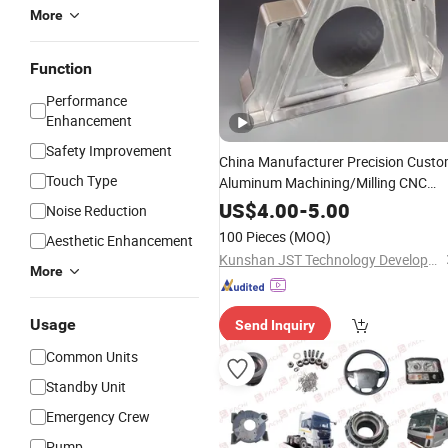
More
Function
Performance
Enhancement
Safety Improvement
China Manufacturer Precision Cust
Touch Type
Aluminum Machining/Milling CNC
Machinery
Parts
US$
4.00
-
5.00
Noise Reduction
100 Pieces
(MOQ)
Aesthetic Enhancement
Kunshan JST Technology Development Co., Ltd.
More
Usage
Send Inquiry
Common Units
Standby Unit
Emergency Crew
Pump