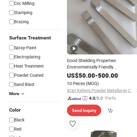
Cnc Milling
Stamping
Brazing
Surface Treatment
Spray-Paint
Electroplating
Good Shielding Properties
Heat Treatment
Environmentally Friendly
Customization OEM Tungsten
US$
50.00
-
500.00
Powder Coated
Processing
Part
10 Pieces
(MOQ)
Sand Blast
Xi'an Kefeng Powder Metallurgy Co., Ltd.
More
"Perfec
4.0
/5.0
t Servic
Color
Send Inquiry
e"
Black
Red