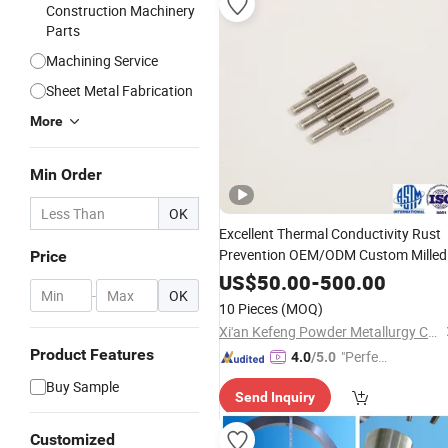
Construction Machinery
Parts
Machining Service
Sheet Metal Fabrication
More
Min Order
OK
Excellent Thermal Conductivity Rust
Prevention OEM/ODM Custom Milled
Price
Surface Tungsten Processing
Part
US$
50.00
-
500.00
-
OK
10 Pieces
(MOQ)
Xi'an Kefeng Powder Metallurgy Co., Ltd.
Product Features
"Perfec
4.0
/5.0
t Servic
Buy Sample
Send Inquiry
e"
Customized