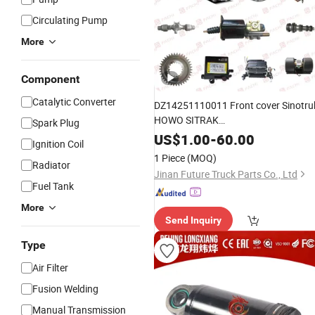
Circulating Pump
More
Component
Catalytic Converter
DZ14251110011 Front cover Sinotru
HOWO SITRAK
Spark Plug
C7H/TX/T5G/70T/Haohan/SHACM
US$
1.00
-
60.00
Ignition Coil
X3000/F3000/FOTON/FAW/BEIBE
1 Piece
(MOQ)
spare
Radiator
parts
Jinan Future Truck Parts Co., Ltd
Fuel Tank
More
Send Inquiry
Type
Air Filter
Fusion Welding
Manual Transmission