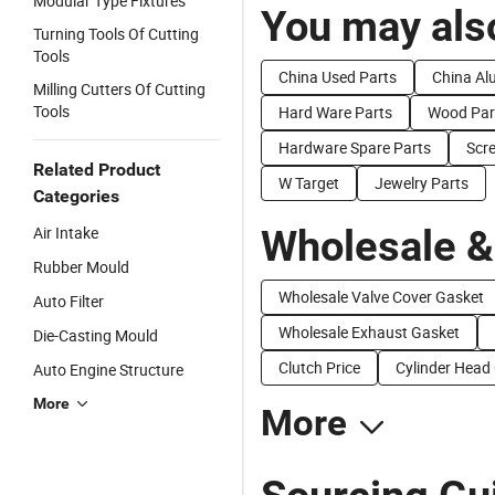
Modular Type Fixtures
You may also
Turning Tools Of Cutting
Tools
China Used Parts
China Al
Milling Cutters Of Cutting
Tools
Hard Ware Parts
Wood Par
Hardware Spare Parts
Scr
Related Product
W Target
Jewelry Parts
Categories
Wholesale &
Air Intake
Rubber Mould
Wholesale Valve Cover Gasket
Auto Filter
Wholesale Exhaust Gasket
Die-Casting Mould
Clutch Price
Cylinder Head
Auto Engine Structure
More
More