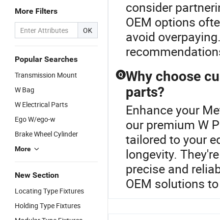
consider partnerin
More Filters
OEM options often
OK
avoid overpaying.
recommendation
Popular Searches
Why choose cu
Transmission Mount
Q
parts?
W Bag
W Electrical Parts
Enhance your Met
Ego W/ego-w
our premium W Pa
Brake Wheel Cylinder
tailored to your 
More
longevity. They'r
precise and relia
New Section
OEM solutions to
Locating Type Fixtures
Holding Type Fixtures