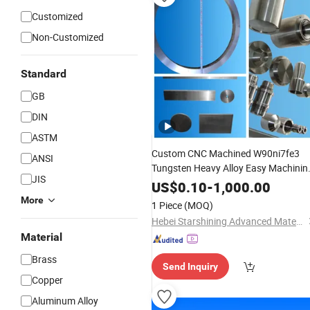
Customized
Non-Customized
Standard
GB
DIN
ASTM
Custom CNC Machined W90ni7fe3
ANSI
Tungsten Heavy Alloy Easy Machinin
JIS
Parts
US$
0.10
-
1,000.00
More
1 Piece
(MOQ)
Hebei Starshining Advanced Materials Co.,Ltd.
Material
Brass
Send Inquiry
Copper
Aluminum Alloy