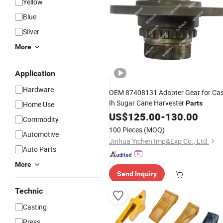
Yellow
Blue
Silver
More
Application
Hardware
OEM 87408131 Adapter Gear for Ca
Ih Sugar Cane Harvester
Parts
Home Use
US$
125.00
-
130.00
Commodity
100 Pieces
(MOQ)
Automotive
Jinhua Yichen Imp&Exp Co., Ltd.
Auto Parts
More
Send Inquiry
Technic
Casting
Press