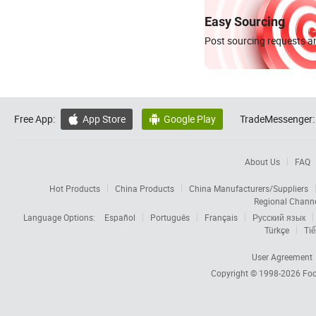
Easy Sourcing
Post sourcing requests an
Free App:
App Store
Google Play
TradeMessenger:


About Us
FAQ
Hot Products
China Products
China Manufacturers/Suppliers
Regional Chann
Language Options:
Español
Português
Français
Русский язык
Türkçe
Tiế
User Agreement
Copyright © 1998-2026
Foc