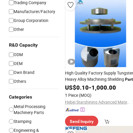
Trading Company
Manufacturer/Factory
Group Corporation
Other
R&D Capacity
ODM
OEM
Own Brand
High Quality Factory Supply Tungste
Heavy Alloy Machining Shielding
Par
Others
US$
0.10
-
1,000.00
1 Piece
(MOQ)
Categories
Hebei Starshining Advanced Materials Co.,Ltd.
Metal Processing
Machinery Parts
Stamping
Send Inquiry
Engineering &