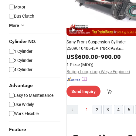
Motor
Bus Clutch
More
Cylinder NO.
Sany Front Suspension Cylinder
250901040645A Truck
Parts
1 Cylinder
Manufacturer Skt95sh
US$
600.00
-
900.00
2 Cylinder
1 Piece
(MOQ)
4 Cylinder
Beijing Longxiang Weiye Engineering Machinery Equipment Co., Ltd.
Advantage
Send Inquiry
Easy to Maintenance
Use Widely
1
2
3
4
5
Work Flexible
Feature