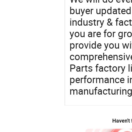
buyer updated 
industry & fac
you are for gro
provide you wi
comprehensive 
Parts factory 
performance in
manufacturing
Haven't