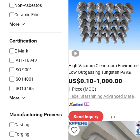
Non-Asbestos
Ceramic Fiber
More
Certification
E-Mark
IATF-16949
High Vacuum Cleanroom Environme
ISO 9001
Low Outgassing Tungsten
Parts
ISO14001
US$
0.10
-
1,000.00
ISO13485
1 Piece
(MOQ)
Hebei Starshining Advanced Materials Co.,Ltd.
More
Manufacturing Process
Send Inquiry
Casting
Forging