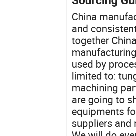
Sourcing Gui
China manufact
and consistent
together China
manufacturing
used by proces
limited to: tun
machining part
are going to 
equipments for
suppliers and 
We will do eve