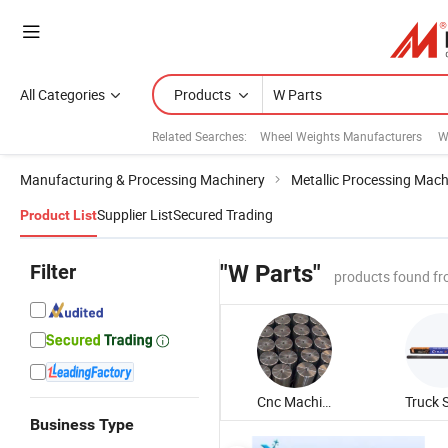
All Categories
Products
Related Searches:
Wheel Weights Manufacturers
W
Manufacturing & Processing Machinery
Metallic Processing Mach
Supplier List
Secured Trading
Product List
Filter
"W Parts"
products found fr
Cnc Machining Part
Business Type