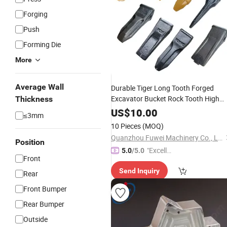
Forging
Push
Forming Die
More
Average Wall
Durable Tiger Long Tooth Forged
Excavator Bucket Rock Tooth High
Thickness
Quality Construction Machinery Wea
US$
10.00
≤3mm
for Heavy-Duty Rock Digging
Parts
10 Pieces
(MOQ)
Quanzhou Fuwei Machinery Co., Ltd
Position
"Excelle
5.0
/5.0
Front
nt Job"
Send Inquiry
Rear
Front Bumper
Rear Bumper
Outside