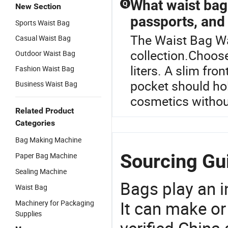
What waist bag
Q
New Section
passports, and 
Sports Waist Bag
The Waist Bag Wa
Casual Waist Bag
collection.Choose
Outdoor Waist Bag
liters. A slim fro
Fashion Waist Bag
pocket should hol
Business Waist Bag
cosmetics without
Related Product
Categories
Bag Making Machine
Sourcing Gu
Paper Bag Machine
Sealing Machine
Bags play an in
Waist Bag
It can make or
Machinery for Packaging
Supplies