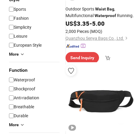
Outdoor Sports
,
Sports
Waist
Bag
Multifunctional
Running
Waterproof
Fashion
Phone &
Bottle
US$
3.35
-
5.00
Water
Bag
Simplicity
2,000 Pieces
(MOQ)
Leisure
Quanzhou Senya Bags Co., Ltd.
European Style
More
Send Inquiry
Function
Waterproof
Shockproof
Anti-radiation
Breathable
Durable
More