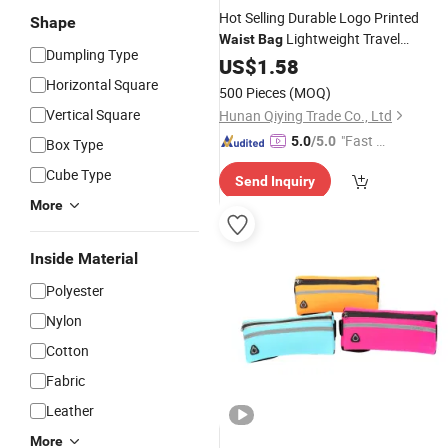
Hot Selling Durable Logo Printed
Shape
Lightweight Travel
Waist
Bag
Dumpling Type
Chest Unisex Custom
Waterproof
US$
1.58
Print Fanny Pack Crossbody
Horizontal Square
500 Pieces
(MOQ)
Vertical Square
Hunan Qiying Trade Co., Ltd
"Fast Di
5.0
/5.0
Box Type
spatch"
Cube Type
Send Inquiry
More
Inside Material
Polyester
Nylon
Cotton
Fabric
Leather
More