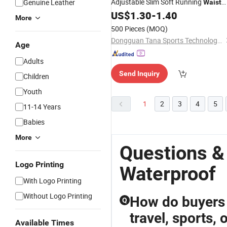
Adjustable Slim Soft Running
Genuine Leather
Waist
US$
1.30
-
1.40
Bag
More
500 Pieces
(MOQ)
Dongguan Tana Sports Technology Co. Ltd
Age
Adults
Send Inquiry
Children
Youth
1
2
3
4
5
11-14 Years
Babies
More
Questions &
Logo Printing
Waterproof
With Logo Printing
Without Logo Printing
How do buyers c
Q
travel, sports, 
Available Times