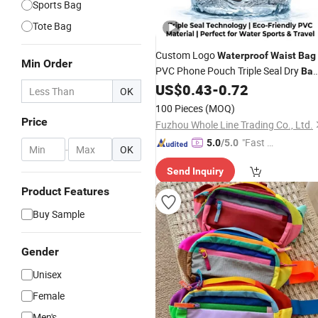
Sports Bag
Tote Bag
Custom Logo
Waterproof
Waist
Bag
Min Order
PVC Phone Pouch Triple Seal Dry
Ba
for Swimming Diving Beach
US$
0.43
-
0.72
Water
OK
Sports
100 Pieces
(MOQ)
Price
Fuzhou Whole Line Trading Co., Ltd.
"Fast D
5.0
/5.0
-
OK
elivery"
Send Inquiry
Product Features
Buy Sample
Gender
Unisex
Female
Men's