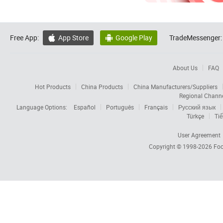
Free App:
App Store
Google Play
TradeMessenger:


About Us
FAQ
Hot Products
China Products
China Manufacturers/Suppliers
Regional Chann
Language Options:
Español
Português
Français
Русский язык
Türkçe
Tiế
User Agreement
Copyright © 1998-2026
Foc