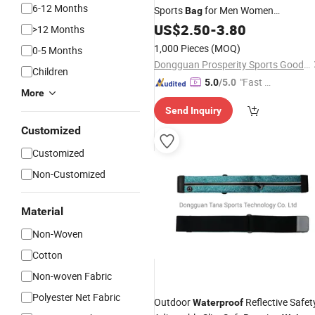
6-12 Months
Sports
for Men Women
Bag
Elastic Funny Pack
Waterproof
US$
2.50
-
3.80
Wais
>12 Months
Bag
1,000 Pieces
(MOQ)
0-5 Months
Dongguan Prosperity Sports Goods Co., Ltd.
Children
"Fast D
5.0
/5.0
More
elivery"
Send Inquiry
Customized
Customized
Non-Customized
Material
Non-Woven
Cotton
Non-woven Fabric
Polyester Net Fabric
Outdoor
Reflective Safet
Waterproof