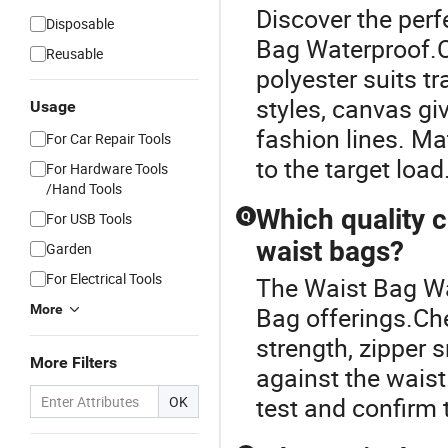
Discover the perf
Disposable
Bag Waterproof.C
Reusable
polyester suits t
styles, canvas gi
Usage
fashion lines. Ma
For Car Repair Tools
to the target load
For Hardware Tools
/Hand Tools
Which quality 
Q
For USB Tools
waist bags?
Garden
For Electrical Tools
The Waist Bag Wat
More
Bag offerings.Che
strength, zipper 
More Filters
against the waist
test and confirm 
OK