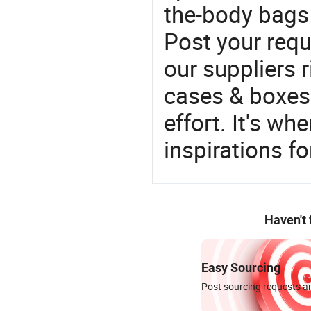
the-body bags 
Post your requ
our suppliers r
cases & boxes 
effort. It's wh
inspirations f
Haven't
Easy Sourcing
Post sourcing requests an