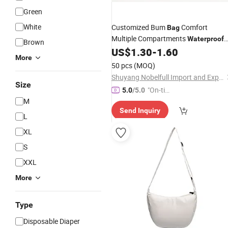
Green
White
Customized Bum
Comfort
Bag
Multiple Compartments
Waterproof
Brown
Sport
for Daily Life
US$
1.30
-
1.60
Waist
Bag
More
50 pcs
(MOQ)
Shuyang Nobelfull Import and Export Co., Ltd.
Size
"On-tim
5.0
/5.0
M
e Delive
Send Inquiry
ry"
L
XL
S
XXL
More
Type
Disposable Diaper