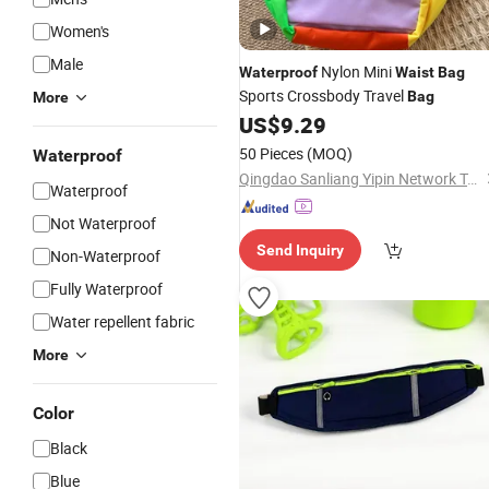
Women's
Male
Nylon Mini
Waterproof
Waist
Bag
Sports Crossbody Travel
Bag
More
US$
9.29
50 Pieces
(MOQ)
Waterproof
Qingdao Sanliang Yipin Network Technology Co., Ltd
Waterproof
Not Waterproof
Send Inquiry
Non-Waterproof
Fully Waterproof
Water repellent fabric
More
Color
Black
Blue