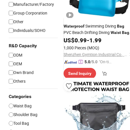
Manufacturer/Factory
Group Corporation
Other
Swimming Diving
Waterproof
Bag
Individuals/SOHO
PVC Beach Drifting Diving
Waist
Bag
Underwater Mobile Phone Case
US$
0.99
-
1.99
Outdoor Dry
Bag
R&D Capacity
1,000 Pieces
(MOQ)
Shenzhen Gymtion Industrial Co., Ltd
ODM
"On-tim
5.0
/5.0
OEM
e Delive
Own Brand
Send Inquiry
ry"
Others
Categories
Waist Bag
Shoulder Bag
Tool Bag