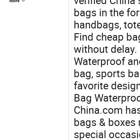
verified China 
More
bags in the fo
handbags, tote
Find cheap ba
without delay.
Waterproof and
bag, sports ba
favorite desig
Bag Waterproof
China.com has
bags & boxes 
special occasi