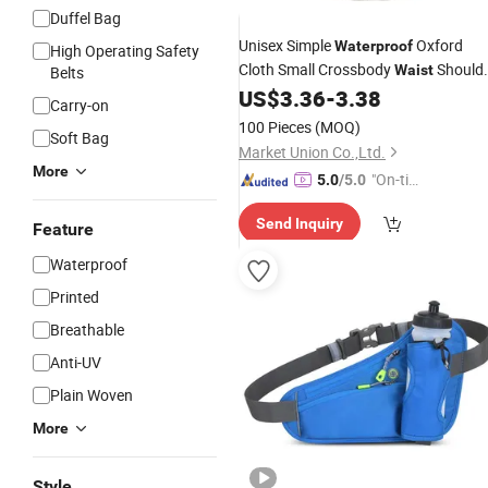
Duffel Bag
Unisex Simple
Oxford
Waterproof
High Operating Safety
Cloth Small Crossbody
Should
Waist
Belts
US$
3.36
-
3.38
Bag
Carry-on
100 Pieces
(MOQ)
Soft Bag
Market Union Co.,Ltd.
More
"On-tim
5.0
/5.0
e Delive
Send Inquiry
ry"
Feature
Waterproof
Printed
Breathable
Anti-UV
Plain Woven
More
Style