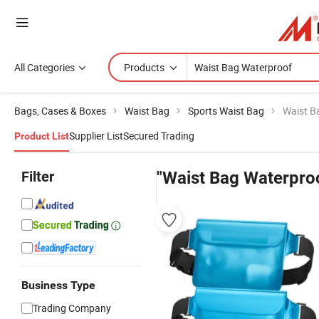
All Categories
Products
Bags, Cases & Boxes
Waist Bag
Sports Waist Bag
Waist B
Supplier List
Secured Trading
Product List
Filter
"Waist Bag Waterpro
Business Type
Trading Company