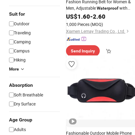
Fashion Running Belt for Women &
Men, Adjustable
with
Waterproof
Suit for
Headphone Travel
, Outdoor
US$
1.60
-
2.60
Bag
Sports Reflective Lightweight
Waist
Outdoor
1,000 Pieces
(MOQ)
and Crossbody Belt
Bag
Bag
Xiamen Lemay Trading Co., Ltd.
Traveling
Camping
Campus
Send Inquiry
Hiking
More
Absorption
Soft Breathable
Dry Surface
Age Group
Adults
Fashionable Outdoor Mobile Phone