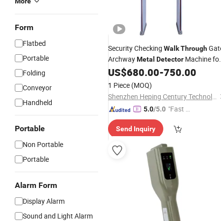
More
Form
Flatbed
Security Checking
Gat
Walk
Through
Portable
Archway
Machine fo
Metal
Detector
Hotel Airport
US$
680.00
-
750.00
Folding
1 Piece
(MOQ)
Conveyor
Shenzhen Heping Century Technology Co., Ltd.
Handheld
"Fast Di
5.0
/5.0
spatch"
Portable
Send Inquiry
Non Portable
Portable
Alarm Form
Display Alarm
Sound and Light Alarm