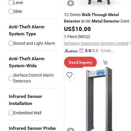
Lever
Slide
12 Zones
Walk
Through
Metal
at-Iiic
Gate
Detector
Metal
Detector
Anti-Theft Alarm
US$
10.00
System Type
1 Piece
(MOQ)
Sound and Light Alarm
Safeway Inspection System Limited
"Great
5.0
/5.0
Service"
Anti-Theft Alarm
Send Inquiry
System-Wide
Surface Control Alarm
Detectors
Infrared Sensor
Installation
Embedded Wall
Infrared Sensor Probe