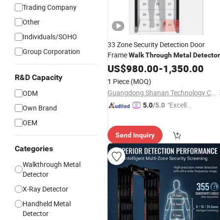
Trading Company
Other
Individuals/SOHO
33 Zone Security Detection Door
Group Corporation
Frame
Walk
Through
Metal
Detector
US$
980.00
-
1,350.00
R&D Capacity
1 Piece
(MOQ)
Guangdong Shanan Technology Co., Ltd.
ODM
"Excelle
5.0
/5.0
Own Brand
nt Job"
OEM
Send Inquiry
Categories
Walkthrough Metal
Detector
X-Ray Detector
Handheld Metal
Detector