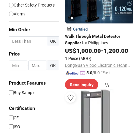
Other Safety Products
Alarm
Certified
Min Order
Walk
Through
Metal
Detector
OK
for Philippines
Supplier
US$
1,000.00
-
1,200.00
Price
1 Piece
(MOQ)
DongGuan Viboo Electronic Technology Co.,Ltd
-
OK
"Fast D
5.0
/5.0
elivery"
Product Features
Send Inquiry
Buy Sample
Certification
CE
ISO