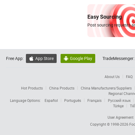
Easy Sourcing
Post sourcing requests an
Free App:
App Store
Google Play
TradeMessenger:


About Us
FAQ
Hot Products
China Products
China Manufacturers/Suppliers
Regional Chann
Language Options:
Español
Português
Français
Русский язык
Türkçe
Tiế
User Agreement
Copyright © 1998-2026
Foc