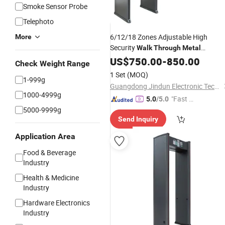
Smoke Sensor Probe
Telephoto
6/12/18 Zones Adjustable High
More
Security
Walk
Through
Metal
Door
Detector
US$
750.00
-
850.00
Check Weight Range
1 Set
(MOQ)
1-999g
Guangdong Jindun Electronic Technology Co., Ltd.
1000-4999g
"Fast D
5.0
/5.0
5000-9999g
elivery"
Send Inquiry
Application Area
Food & Beverage
Industry
Health & Medicine
Industry
Hardware Electronics
Industry