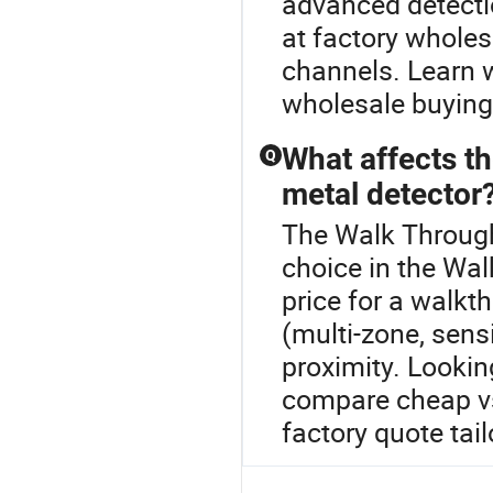
advanced detecti
at factory wholes
channels. Learn 
wholesale buying
What affects t
Q
metal detector
The Walk Through
choice in the Wa
price for a walkt
(multi-zone, sensi
proximity. Lookin
compare cheap vs
factory quote tai