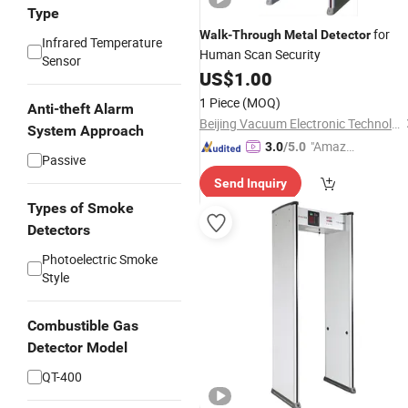
Type
for
Walk
-
Through
Metal
Detector
Infrared Temperature
Human Scan Security
Sensor
US$
1.00
1 Piece
(MOQ)
Anti-theft Alarm
Beijing Vacuum Electronic Technology Co., Ltd.
System Approach
"Amazi
3.0
/5.0
Passive
ng Serv
Send Inquiry
ice"
Types of Smoke
Detectors
Photoelectric Smoke
Style
Combustible Gas
Detector Model
QT-400