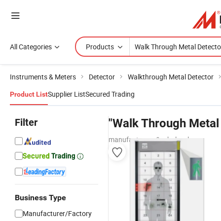
All Categories
Products
Instruments & Meters
Detector
Walkthrough Metal Detector
Supplier List
Secured Trading
Product List
Filter
"Walk Through Metal 
manufacturers & wholesalers
Business Type
Manufacturer/Factory