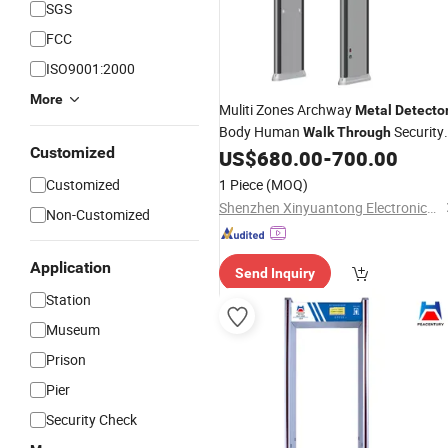
SGS
FCC
ISO9001:2000
More
Muliti Zones Archway
Metal
Detecto
Body Human
Security
Walk
Through
Customized
US$
680.00
-
700.00
Metal
Detector
Customized
1 Piece
(MOQ)
Shenzhen Xinyuantong Electronics Co., Ltd.
Non-Customized
Application
Send Inquiry
Station
Museum
Prison
Pier
Security Check