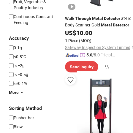
Fruit, Vegetable &
Poultry Industry
Continuous Constant
at-Iiic
Walk
Through
Metal
Detector
Feeding
Body Scanner Gold
Metal
Detector
US$
10.00
Accuracy
1 Piece
(MOQ)
Safeway Inspection System Limited
0.1g
"Helpful
5.0
/5.0
≤0.5°C
Custo
＜±2g
Send Inquiry
mer Ser
＜±0.5g
vice"
≤±0.1%
More
Sorting Method
Pusher-bar
Blow