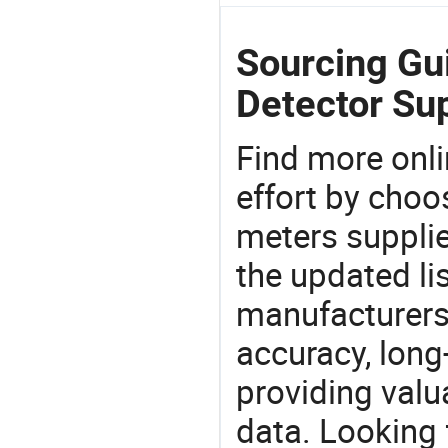
Sourcing Gu
Detector Sup
Find more onli
effort by choo
meters supplie
the updated li
manufacturers
accuracy, long-
providing val
data. Looking