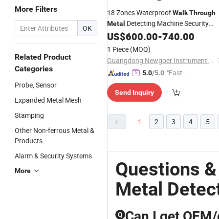
More Filters
18 Zones Waterproof
Walk
Through
Detecting Machine Security
Metal
OK
US$
600.00
-
740.00
Metal
Detector
1 Piece
(MOQ)
Related Product
Guangdong Newgoer Instrument Co., Ltd
Categories
"Fast Di
5.0
/5.0
spatch"
Probe, Sensor
Send Inquiry
Expanded Metal Mesh
Stamping
1
2
3
4
5
Other Non-ferrous Metal &
Products
Alarm & Security Systems
Questions &
More
Metal Detect
Can I get OEM/
Q