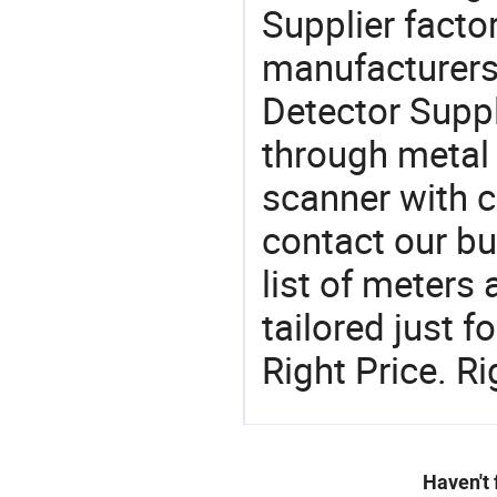
Supplier factor
manufacturers
Detector Suppl
through metal 
scanner with c
contact our b
list of meters
tailored just 
Right Price. R
Haven't