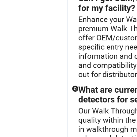
for my facility?
Enhance your Wal
premium Walk Thr
offer OEM/custom
specific entry ne
information and 
and compatibilit
out for distribut
What are curre
Q
detectors for s
Our Walk Through
quality within th
in walkthrough me