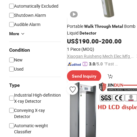
Automatically Excluded
Shutdown Alarm
Audible Alarm
Portable
Bomb
Walk
Through
Metal
Liquid
Detector
More
US$
190.00
-
200.00
1 Piece
(MOQ)
Condition
Xiaogan Ruisheng Mech Elec Mfg Ltd.
New
"Fast Di
3.0
/5.0
Used
spatch"
Send Inquiry
Type
Industrial High-definition
X-ray Detector
Conveying X-ray
Detector
Automatic-weight
Classifier