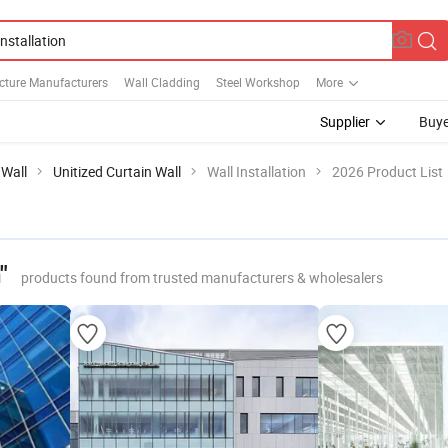
ucture Manufacturers
Wall Cladding
Steel Workshop
More
Supplier
Buye
 Wall
Unitized Curtain Wall
Wall Installation
2026 Product List
"
products found from trusted manufacturers & wholesalers