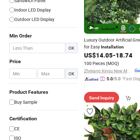
Sandwich Panel
Indoor LED Display
Outdoor LED Display
Min Order
Luxury Outdoor Artificial Gr
for Easy
Installation
OK
US$
14.05
-
18.74
Price
100 Pieces
(MOQ)
Zhejiang Xingu New Material Technology Co., Ltd
-
OK
"Fast Dis
5.0
/5.0
Product Features
Send Inquiry
Buy Sample
Certification
CE
ISO