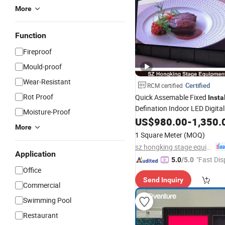
More
Function
Fireproof
Mould-proof
Wear-Resistant
Certified
RCM certified
Rot Proof
Quick Assemable Fixed
Insta
Defination Indoor LED Digita
Moisture-Proof
US$
980.00
-
1,350.
More
1 Square Meter
(MOQ)
sz hongking stage equipment co., ltd.
Application
"Fast Dis
5.0
/5.0
Office
Send Inquiry
Commercial
Swimming Pool
Restaurant