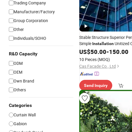
Trading Company
Manufacturer/Factory
Group Corporation
Other
Stable Structure Superior P
Individuals/SOHO
Simple
Unitized 
Installation
US$
50.00
-
150.00
R&D Capacity
10 Pieces
(MOQ)
ODM
Cas Facade Co., Ltd
OEM
Own Brand
Send Inquiry
Others
Categories
Curtain Wall
Gabion