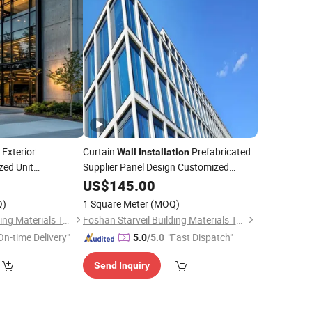
Exterior
Curtain
Prefabricated
Wall
Installation
ed Unit
Supplier Panel Design Customized
Curtain
n
US$
145.00
Wall
Wall
Q)
1 Square Meter
(MOQ)
Foshan Starveil Building Materials Technology Co., Ltd.
Foshan Starveil Building Materials Technology Co., Ltd.
On-time Delivery"
"Fast Dispatch"
5.0
/5.0
Send Inquiry