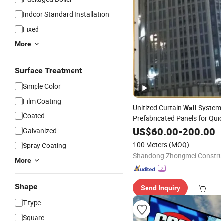
Indoor Standard Installation
Fixed
More
Surface Treatment
Simple Color
Film Coating
Unitized Curtain
System
Wall
Coated
Prefabricated Panels for Qui
and Modern Fac
Installation
US$
60.00
-
200.00
Galvanized
100 Meters
(MOQ)
Spray Coating
More
Shape
Send Inquiry
T-type
Square