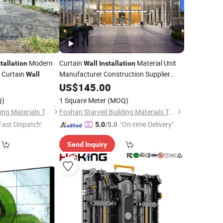
Modern
Curtain
Material Unit
stallation
Wall
Installation
s Curtain
Manufacturer Construction Supplier
Wall
Curtain
US$
145.00
Wall
Q)
1 Square Meter
(MOQ)
Foshan Starveil Building Materials Technology Co., Ltd.
Foshan Starveil Building Materials Technology Co., Ltd.
Fast Dispatch"
"On-time Delivery"
5.0
/5.0
Send Inquiry