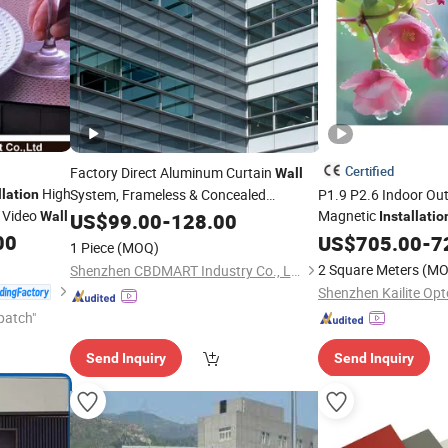
Certified
Factory Direct Aluminum Curtain
Wall
High
System, Frameless & Concealed
P1.9 P2.6 Indoor Ou
llation
l Video
Magnetic
Wall
Installation
US$
99.00
-
128.00
Installatio
Column Circle Video
00
US$
705.00
-
7
1 Piece
(MOQ)
2 Square Meters
(MO
Shenzhen CBDMART Industry Co., Ltd.
patch"
Send Inquiry
Send Inquiry