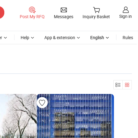
Sign in
Post My RFQ
Messages
Inquiry Basket
r
Help
App & extension
English
Rules