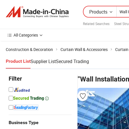
Products
Related Searches:
Steel Str
All Categories
Construction & Decoration
Curtain Wall & Accessories
Curtain
Supplier List
Secured Trading
Product List
Filter
"Wall Installation
Business Type