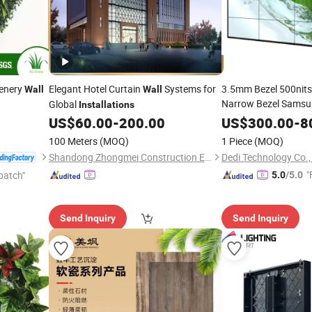
eenery
Elegant Hotel Curtain
Systems for
3.5mm Bezel 500nits 
Wall
Wall
Narrow Bezel Samsu
Global
Installations
with Stand Cabinet
US$
60.00
-
200.00
US$
300.00
-
8
I
100 Meters
(MOQ)
1 Piece
(MOQ)
Shandong Zhongmei Construction Engineering Co., Ltd.
Dedi Technology Co.,
"
patch"
5.0
/5.0
Send Inquiry
Send Inquiry