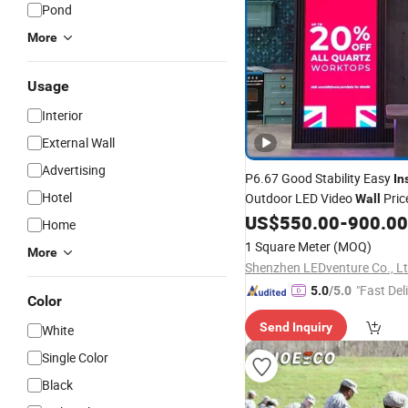
Pond
More
Usage
Interior
External Wall
Advertising
P6.67 Good Stability Easy
In
Hotel
Outdoor LED Video
Pric
Wall
US$
550.00
-
900.00
Home
1 Square Meter
(MOQ)
More
Shenzhen LEDventure Co., Lt
"Fast Del
5.0
/5.0
Color
Send Inquiry
White
Single Color
Black