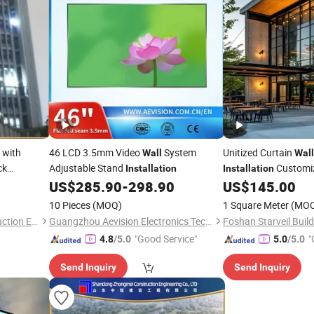
 with
46 LCD 3.5mm Video
System
Unitized Curtain
Wall
Wall
ck
Adjustable Stand
Customiz
Installation
Installation
ade Design
Construction Curtai
US$
285.90
-
298.90
US$
145.00
10 Pieces
(MOQ)
1 Square Meter
(MO
Shandong Zhongmei Construction Engineering Co., Ltd.
Guangzhou Aevision Electronics Technology Co., Ltd.
"Good Service"
"
4.8
/5.0
5.0
/5.0
Send Inquiry
Send Inquiry