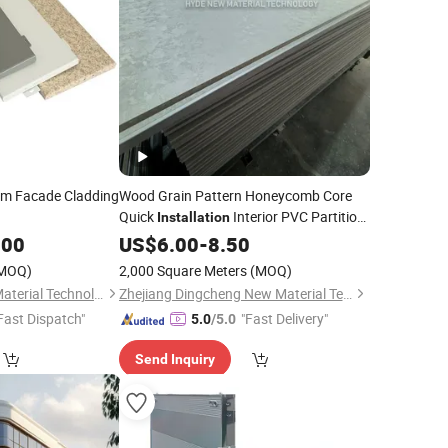
m Facade Cladding
Wood Grain Pattern Honeycomb Core
Quick
Interior PVC Partition
Installation
.00
Wall
US$
6.00
-
8.50
MOQ)
2,000 Square Meters
(MOQ)
Taizhou Guoyi New Material Technology Co., LTD
Zhejiang Dingcheng New Material Technology Co., Ltd.
Fast Dispatch"
"Fast Delivery"
5.0
/5.0
Send Inquiry