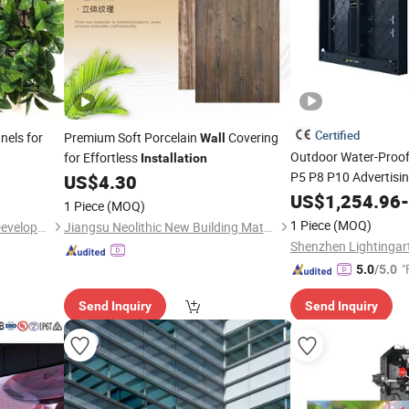
Certified
els for
Premium Soft Porcelain
Covering
Wall
Outdoor Water-Proof
for Effortless
Installation
P5 P8 P10 Advertisin
US$
4.30
Screen LED Video
US$
1,254.96
Wa
-
1 Piece
(MOQ)
1 Piece
(MOQ)
Hangzhou Hago Enterprise Development Co., Ltd.
Jiangsu Neolithic New Building Materials Technology Co., Ltd
"
5.0
/5.0
Send Inquiry
Send Inquiry