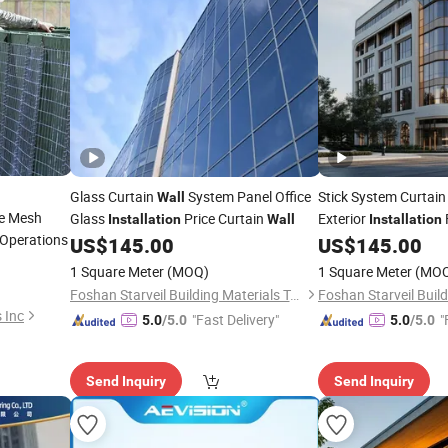
Glass Curtain
System Panel Office
Stick System Curtai
Wall
e Mesh
Glass
Price Curtain
Exterior
Installation
Wall
Installation
f Operations
Curtain
US$
145.00
US$
145.00
Wall
1 Square Meter
(MOQ)
1 Square Meter
(MO
Foshan Starveil Building Materials Technology Co., Ltd.
 Inc
"Fast Delivery"
"
5.0
/5.0
5.0
/5.0
Send Inquiry
Send Inquiry