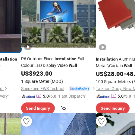
P6 Outdoor Fixed
Full
Aluminiu
Installation
stallation
Installation
Colour LED Display Video
e
Metal \Curtain
Wall
Wall
US$
923.00
US$
28.00
-
48
1 Square Meter
(MOQ)
100 Square Meters
(
Shenzhen FWS Technology Co., Ltd.
d.
ivery"
"Fast Dispatch"
"
5.0
/5.0
5.0
/5.0
Send Inquiry
Send Inquiry