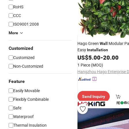
RoHS
CCC
ISO9001:2008
More
Hago Green
Modular Pan
Wall
Customized
Easy
Installation
US$
5.00
-
20.00
Customized
1 Piece
(MOQ)
Non-Customized
Feature
Easily Movable
Send Inquiry
Flexibly Combinable
Safe
Waterproof
Thermal Insulation