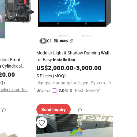
Modular Light & Shadow Running
Wall
tdoor Front
for Easy
Installation
Cylindrical
n
US$
2,000.00
-
3,000.00
 LED
20.00
Wall
5 Pieces
(MOQ)
Q)
Jiangsu Hanbang Intelligent System Integration Co., Ltd.
Shenzhen Kailite Optoelectronic Technology Co., Ltd.
"Fast Delivery"
2.0
/5.0
Send Inquiry