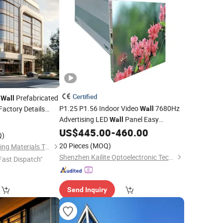
Certified
n
Prefabricated
Wall
P1.25 P1.56 Indoor Video
7680Hz
Factory Details
Wall
Advertising LED
Panel Easy
Wall
US$
445.00
-
460.00
Installation
Q)
20 Pieces
(MOQ)
Foshan Starveil Building Materials Technology Co., Ltd.
Shenzhen Kailite Optoelectronic Technology Co., Ltd.
Fast Dispatch"
Send Inquiry