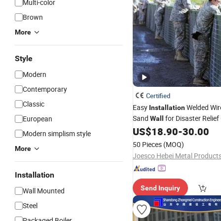
Multi-color
Brown
More
Style
Modern
Contemporary
Certified
Classic
Easy
Welded Wir
Installation
Sand
for Disaster Relie
European
Wall
US$
18.90
-
30.00
Modern simplism style
50 Pieces
(MOQ)
More
Joesco Hebei Metal Products
Installation
Send Inquiry
Wall Mounted
Steel
Packaged Boiler