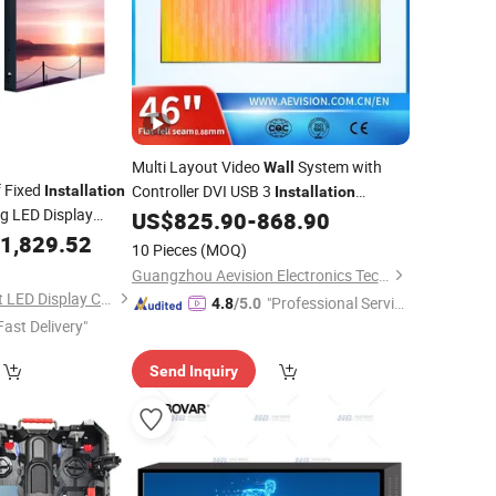
Multi Layout Video
System with
Wall
 Fixed
Controller DVI USB 3
Installation
Installation
g LED Display
Options
US$
825.90
-
868.90
ll
1,829.52
10 Pieces
(MOQ)
Guangzhou Aevision Electronics Technology Co., Ltd.
Shenzhen Lightingart LED Display Co., Ltd.
"Professional Servic
4.8
/5.0
Fast Delivery"
e"
Send Inquiry