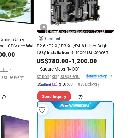
Certified
55inch Ultra
ng LCD Video
P2.6 /P2.9 / P3.91 /P4.81 Uper Bright
Wall
Easy
Outdoor DJ Concert
Installation
00.00
nstallation
Event Stage Background Public
US$
780.00
-
1,200.00
Backdrops Rental Curve LED Video
Wall
1 Square Meter
(MOQ)
 Ltd.
Panel Display
sz hongking stage equipment co., ltd.
Fast Delivery"
"Fast Delivery"
5.0
/5.0
Send Inquiry