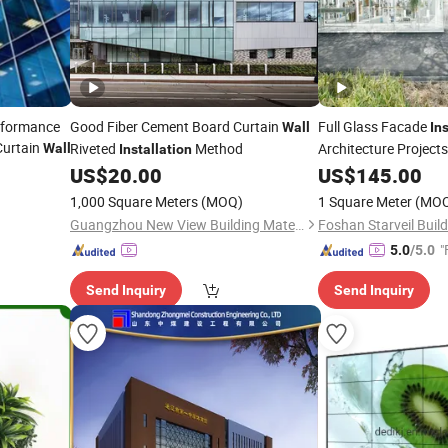
erformance
Good Fiber Cement Board Curtain
Full Glass Facade
Wall
In
Curtain
Riveted
Method
Architecture Project
Wall
Installation
US$
20.00
US$
145.00
1,000 Square Meters
(MOQ)
1 Square Meter
(MO
Guangzhou New View Building Mate-Rial Co. Ltd.
"
5.0
/5.0
Send Inquiry
Send Inquiry