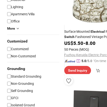
Lighting
Apartment/Villa
Office
More
Surface Mounted
R
Electrical
Fashioned Vintage Po
Switch
Customized
US$
5.50
-
8.00
Wall
Light
Switch
Customized
50 Pieces
(MOQ)
Non-Customized
"On-time 
5.0
/5.0
Grounding
Send Inquiry
Standard Grounding
Non-Grounding
Self Grounding
GFCI
Isolated Ground