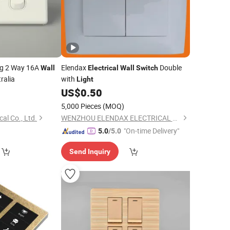
g 2 Way 16A
Elendax
Double
Wall
Electrical
Wall
Switch
ralia
with
Light
9
US$
0.50
5,000 Pieces
(MOQ)
al Co., Ltd.
WENZHOU ELENDAX ELECTRICAL CO., LTD.
"On-time Delivery"
5.0
/5.0
Send Inquiry