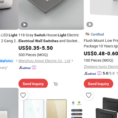
Certified
n LED
118 Gray
House
Electric
Light
Switch
Light
Flush Mount Low Pr
 2 Gang 2
and Socket
Electrical
Wall
Switches
Package 10 Years Ig
Plates
US$
0.35
-
5.50
Outlet
Electrical
US$
0.48
-
0.6
Swi
500 Pieces
(MOQ)
100 Pieces
(MOQ)
Wenzhou Amon Electric Co., Ltd
ivery"
"
5.0
/5.0
Send Inquiry
Send Inquiry