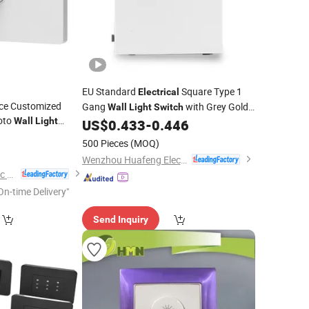
EU Standard
Square Type 1
Electrical
ice Customized
Gang
with Grey Gold
Wall
Light
Switch
oto
Wall
Light
Silver Color PC Panel 10A 220-250V
US$
0.433
-
0.446
0
tch
500 Pieces
(MOQ)
Wenzhou Huafeng Electric Co., Ltd.
Zhejiang Igoto Electric Co., Ltd.
On-time Delivery"
Send Inquiry