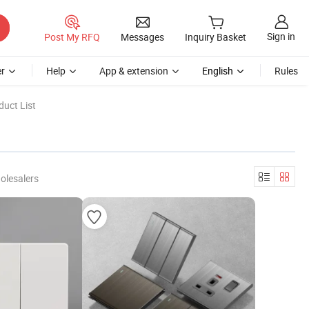
Sign in
Post My RFQ
Messages
Inquiry Basket
r
Help
App & extension
English
Rules
uct List
olesalers