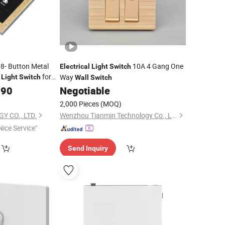
8- Button Metal
10A 4 Gang One
Electrical
Light
Switch
for
Way
Light
Switch
Wall
Switch
.90
Negotiable
2,000 Pieces
(MOQ)
Y CO., LTD.
Wenzhou Tianmin Technology Co., Ltd
Nice Service"
Send Inquiry