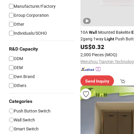
Manufacturer/Factory
Group Corporation
Other
10A
Mounted Bakelite
Wall
E
Individuals/SOHO
2gang 1way
Push But
Light
US$
0.32
R&D Capacity
2,000 Pieces
(MOQ)
ODM
OEM
Own Brand
Send Inquiry
Others
Categories
Push Button Switch
Wall Switch
Smart Switch