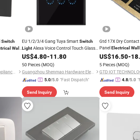
l
EU 1/2/3/4 Gang Tuya Smart
Gtd 17X Dry Contact 
Switch
Switch
Panel
Alexa Voice Control Touch Glass
Electrical
Wall
trical
Wall
Light
Hotel Project
Wireless WiFi
US$
4.80
-
11.80
US$
16.50
-
18
Wall
Electrical
Switch
50 Pieces
(MOQ)
5 Pieces
(MOQ)
Zhejiang Songny Electrical Appliance Co., Ltd.
Guangzhou Shenmao Hardware Electrical Appliance Co., Ltd
GTD IOT TECHNOLOG
"Fast Dispatch"
"
5.0
/5.0
4.8
/5.0
Send Inquiry
Send Inquiry