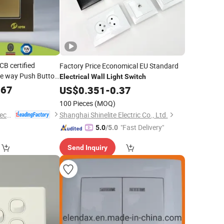
B certified
Factory Price Economical EU Standard
e way Push Button
Electrical
Wall
Light
Switch
with LED
Switch
567
US$
0.351
-
0.37
100 Pieces
(MOQ)
Wenzhou Huafeng Electric Co., Ltd.
Shanghai Shinelite Electric Co., Ltd.
"Fast Delivery"
5.0
/5.0
Send Inquiry