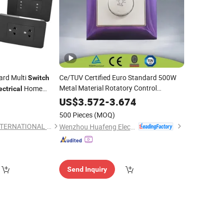
ard Multi
Ce/TUV Certified Euro Standard 500W
Switch
Metal Material Rotatory Control
Home
ectrical
Mounted Home Use
Electrical
Wall
0
US$
3.572
-
3.674
incandescent
Dimmer
Light
Wall
Switch
500 Pieces
(MOQ)
BONLE (FUZHOU) INTERNATIONAL CO., LTD.
Wenzhou Huafeng Electric Co., Ltd.
Send Inquiry