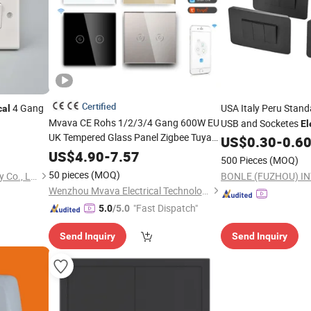
Certified
4 Gang
USA Italy Peru Stand
cal
Mvava CE Rohs 1/2/3/4 Gang 600W EU
USB and Socketes
El
UK Tempered Glass Panel Zigbee Tuya
US$
0.30
-
0.6
Light
Wall
Switch
Touch Wi-Fi Smart
Electrical
Wall
Light
US$
4.90
-
7.57
500 Pieces
(MOQ)
Switch
50 pieces
(MOQ)
Wenzhou Tianmin Technology Co., Ltd
Wenzhou Mvava Electrical Technology Co.,Ltd
"Fast Dispatch"
5.0
/5.0
Send Inquiry
Send Inquiry