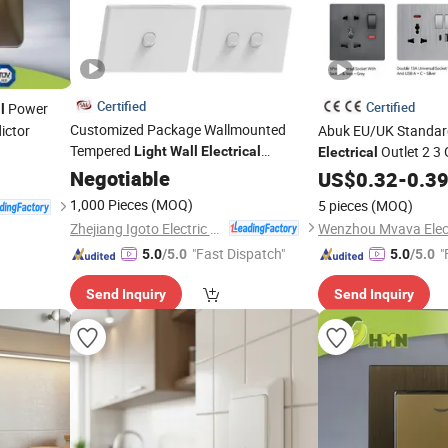
Certified
Certified
Power
l
Customized Package Wallmounted
ictor
Abuk EU/UK Standar
Tempered
Outlet 2 3
Light
Wall
Electrical
Electrical
Glass
and Socket
Home
Switches
Negotiable
Switch
Light
US$
0.32
Wall
-
0.3
Swi
Factory
with Type C 2 USB Po
1,000 Pieces
(MOQ)
5 pieces
(MOQ)
Zhejiang Igoto Electric Co., Ltd.
"Fast Dispatch"
"
5.0
/5.0
5.0
/5.0
Send Inquiry
Send Inquiry