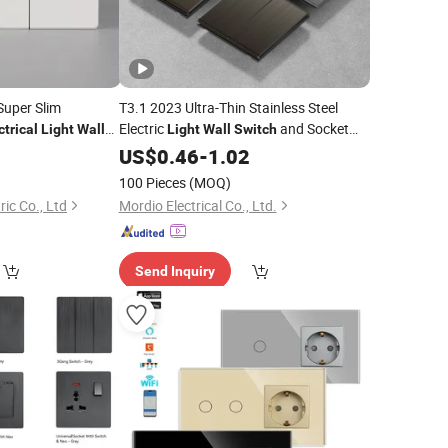
Super Slim
T3.1 2023 Ultra-Thin Stainless Steel
Electric
and Socket
ctrical
Light
Wall
Light
Wall
Switch
UK Standard
for
US$
0.46
-
Electrical
1.02
Wall
Switch
Wholesaler
100 Pieces
(MOQ)
ic Co., Ltd
Mordio Electrical Co., Ltd.
Send Inquiry