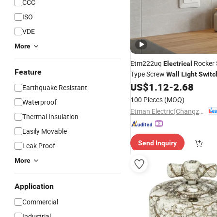
CCC
ISO
VDE
More
Etm222uq
Rocker 
Electrical
Feature
Type Screw
Wall
Light
Switc
US$
1.12
-
2.68
Earthquake Resistant
100 Pieces
(MOQ)
Waterproof
Etman Electric(Changzhou) Co., Ltd
Thermal Insulation
Easily Movable
Send Inquiry
Leak Proof
More
Application
Commercial
Industrial