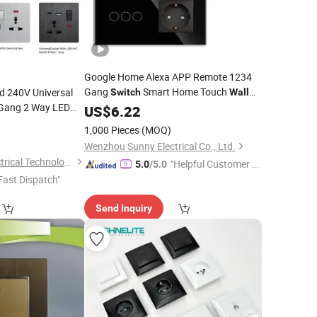
Google Home Alexa APP Remote 1234
Gang
Smart Home Touch
d 240V Universal
Switch
Wall
 Gang 2 Way LED
WiFi Zigbee
Electrical
US$
6.22
Light
Switch
and Socket
9
tch
Switch
1,000 Pieces
(MOQ)
rt
Wenzhou Sunny Electrical Co., Ltd.
Wenzhou Mvava Electrical Technology Co.,Ltd
"Helpful Customer S
5.0
/5.0
Fast Dispatch"
ervice"
Send Inquiry