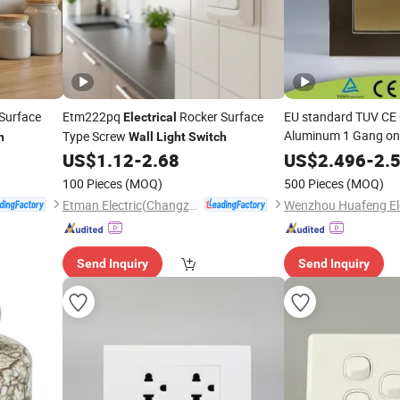
Surface
Etm222pq
Rocker Surface
EU standard TUV CE C
Electrical
Aluminum 1 Gang on
Type Screw
h
Wall
Light
Switch
Electrical
Light
Wall
US$
1.12
-
2.68
US$
2.496
-
2.
Indicator
100 Pieces
(MOQ)
500 Pieces
(MOQ)
Etman Electric(Changzhou) Co., Ltd
Send Inquiry
Send Inquiry