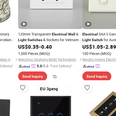
otary
120mm Transparent
&
SAA 5 Gan
Electrical
Wall
Electrical
rcelain
& Sockets for Vietnam &
for Aust
Light
Switches
Light
Switch
North America
US$
0.35
-
0.40
US$
1.05
-
2.8
1,000 Pieces
(MOQ)
100 Pieces
(MOQ)
Fuzhou Keruida Electric Porcelain And Appliance Co., Ltd.
Wenzhou Desheng Mold Technology Co., Ltd
Ningbo Hseng Electric
Delivery"
"Fast Delivery"
5.0
/5.0
Send Inquiry
Send Inquiry