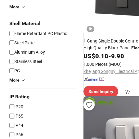
More
Shell Material
Flame Retardant PC Plastic
1 Gang Single Double Contro
Steel Plate
High Quality Black Panel
Elec
Aluminium Alloy
US$
0.10
-
9.90
Light
Switch
Stainless Steel
1,000 Pieces
(MOQ)
PC
More
Send Inquiry
IP Rating
IP20
IP65
IP44
IP66