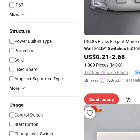
IP67
More
Structure
Power Built-in Type
RS485 Brass Elegant Moder
Socket
Button
Wall
Switches
Protection
Way
EU Standard
US$
0.21
-
2.68
Electrical
Solid
1,000 Pieces
(MOQ)
Fixed Board
Taizhou Zhuoxin Plastics Co., Ltd.
Amplifier Separated Type
"Fast Del
1.0
/5.0
More
Send Inquiry
Usage
Control Switch
Start Button
Change-over Switch