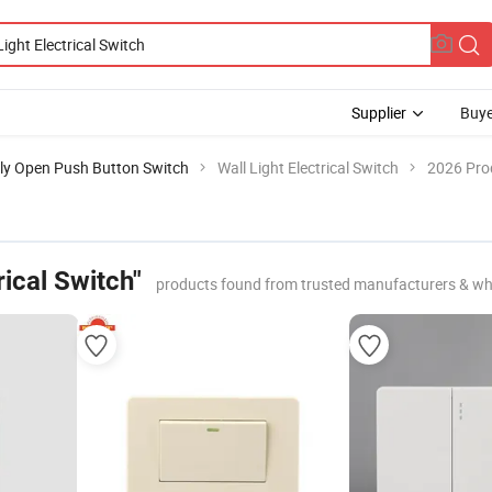
Supplier
Buye
ly Open Push Button Switch
Wall Light Electrical Switch
2026 Prod
rical Switch"
products found from trusted manufacturers & wh