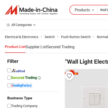
Products
All Categories
Electrical & Electronics
Switch
Push Button Switch
Normal
Supplier List
Secured Trading
Product List
Filter
"Wall Light Elect
Business Type
Trading Company