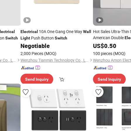
10A One Gang One Way
Hot Sales Ultra-Thin 
lectrical
Electrical
Wall
American Double
ton
Push Button
Ele
Switch
Light
Switch
Conmutador
Negotiable
Switch
US$
0.50
2,000 Pieces
(MOQ)
100 pieces
(MOQ)
Wenzhou Tianmin Technology Co., Ltd
Wenzhou Tianmin Technology Co., Ltd
Wenzhou Amon Electr
Send Inquiry
Send Inquiry