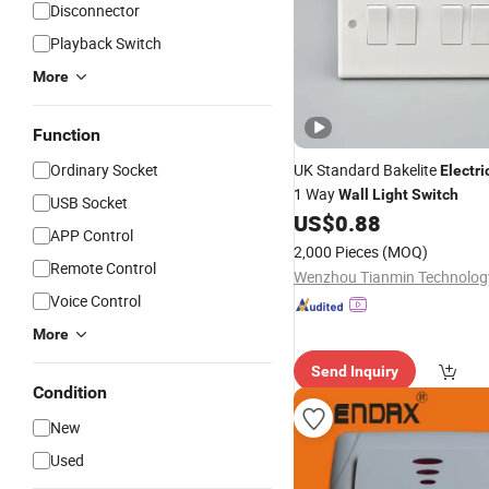
Disconnector
Playback Switch
More
Function
Ordinary Socket
UK Standard Bakelite
Electri
1 Way
Wall
Light
Switch
USB Socket
US$
0.88
APP Control
2,000 Pieces
(MOQ)
Remote Control
Voice Control
More
Send Inquiry
Condition
New
Used