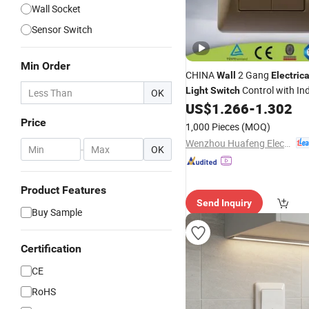
Wall Socket
Sensor Switch
Min Order
CHINA
2 Gang
Wall
Electrica
Control with Ind
Light
Switch
OK
US$
1.266
-
1.302
Price
1,000 Pieces
(MOQ)
Wenzhou Huafeng Electric Co., Ltd.
-
OK
Product Features
Send Inquiry
Buy Sample
Certification
CE
RoHS