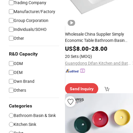
Trading Company
Manufacturer/Factory
Group Corporation
Individuals/SOHO
Wholesale China Supplier Simply
Other
Economic Table Bathroom Basin
Wash
Ceramic
Sink
US$
8.00
-
28.00
R&D Capacity
20 Sets
(MOQ)
Guangdong Difan Kitchen and Bathroom Technology Co., Ltd.
ODM
OEM
Own Brand
Send Inquiry
Others
Categories
Bathroom Basin & Sink
Kitchen Sink