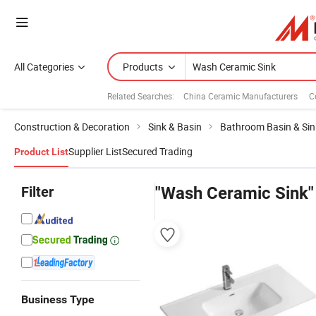
All Categories
Products
Related Searches:
China Ceramic Manufacturers
C
Construction & Decoration
Sink & Basin
Bathroom Basin & Sin
Supplier List
Secured Trading
Product List
Filter
"Wash Ceramic Sink"
Business Type