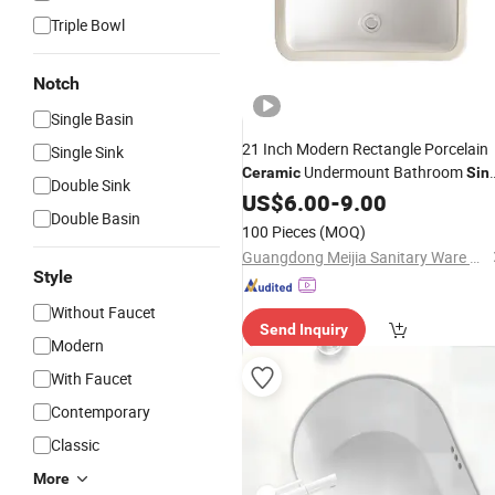
Triple Bowl
Notch
Single Basin
21 Inch Modern Rectangle Porcelain
Single Sink
Undermount Bathroom
Ceramic
Sin
Double Sink
Rectangular
Basin for Hotel
US$
6.00
Wash
-
9.00
Double Basin
Washroom Under Counter Basin
100 Pieces
(MOQ)
Guangdong Meijia Sanitary Ware Co., Ltd.
Style
Without Faucet
Send Inquiry
Modern
With Faucet
Contemporary
Classic
More