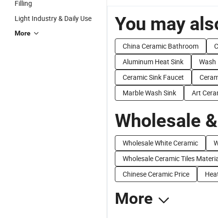
Filling
You may also
Light Industry & Daily Use
More
China Ceramic Bathroom
C
Aluminum Heat Sink
Wash 
Ceramic Sink Faucet
Ceram
Marble Wash Sink
Art Cera
Wholesale &
Wholesale White Ceramic
W
Wholesale Ceramic Tiles Materia
Chinese Ceramic Price
Heat
More