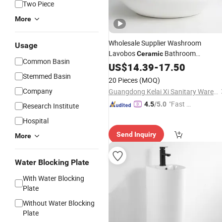
Two Piece
More
Wholesale Supplier Washroom
Usage
Lavobos
Bathroom
Ceramic
Common Basin
Washbasins
US$
14.39
Sink
-
17.50
Stemmed Basin
20 Pieces
(MOQ)
Company
Guangdong Kelai Xi Sanitary Ware Technology Co., Ltd.
"Fast D
4.5
/5.0
Research Institute
elivery"
Hospital
Send Inquiry
More
Water Blocking Plate
With Water Blocking
Plate
Without Water Blocking
Plate