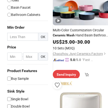
Toilet
Basin Faucet
Bathroom Cabinets
Min Order
Multi-Color Customization Circular
Hand Basin Bathroo
Ceramic
Wash
OK
Sink
US$
25.00
-
30.00
Price
10 Sets
(MOQ)
Chaozhou Jiuyi Ceramics Factory
-
OK
"Fast D
5.0
/5.0
elivery"
Product Features
Send Inquiry
Buy Sample
Sink Style
Single Bowl
Double Bowl