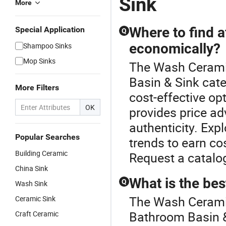
Sink
More
Where to find 
Special Application
Q
economically?
Shampoo Sinks
Mop Sinks
The Wash Ceramic
Basin & Sink cate
More Filters
cost-effective op
OK
provides price a
authenticity. Expl
Popular Searches
trends to earn co
Building Ceramic
Request a catalog
China Sink
What is the bes
Q
Wash Sink
The Wash Ceramic
Ceramic Sink
Bathroom Basin &
Craft Ceramic