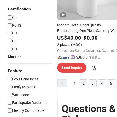
Certification
CE
Modern Hotel Good Quality
RoHS
Freestanding One Piece Sanitary Wa
GS
Floor Mounted
Bathroom
Sink
US$
40.00
-
90.00
CB
Hand
Basin Pedestal
Ceramic
Wash
2 pieces
(MOQ)
Sink
ETL
Chaozhou Selora Ceramics Co., Ltd.
More
"Fast Di
5.0
/5.0
spatch"
Send Inquiry
Feature
Eco-Friendliness
1
2
3
4
5
Easily Movable
Waterproof
Earthquake Resistant
Questions &
Flexibly Combinable