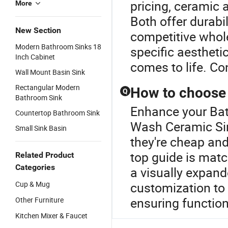
pricing, ceramic 
More
Both offer durabil
New Section
competitive whol
Modern Bathroom Sinks 18
specific aestheti
Inch Cabinet
comes to life. Co
Wall Mount Basin Sink
Rectangular Modern
How to choose 
Q
Bathroom Sink
Enhance your Bat
Countertop Bathroom Sink
Wash Ceramic Sin
Small Sink Basin
they're cheap an
top guide is matc
Related Product
Categories
a visually expand
Cup & Mug
customization to 
ensuring function
Other Furniture
Kitchen Mixer & Faucet