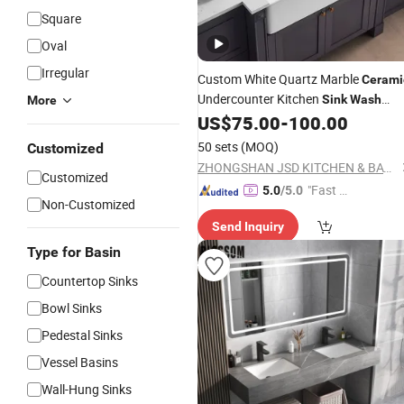
Square
Oval
Irregular
Custom White Quartz Marble
Cerami
Undercounter Kitchen
Sink
Wash
More
Basin
US$
75.00
-
100.00
Sink
50 sets
(MOQ)
Customized
ZHONGSHAN JSD KITCHEN & BATH CO., LTD.
Customized
"Fast D
5.0
/5.0
Non-Customized
elivery"
Send Inquiry
Type for Basin
Countertop Sinks
Bowl Sinks
Pedestal Sinks
Vessel Basins
Wall-Hung Sinks