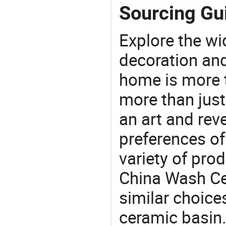
Sourcing Gu
Explore the wi
decoration and
home is more t
more than just
an art and rev
preferences of
variety of pro
China Wash Cer
similar choice
ceramic basin.