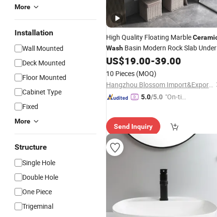
More
Installation
High Quality Floating Marble
Cerami
Basin Modern Rock Slab Under
Wall Mounted
Wash
Counter Bathroom
US$
19.00
-
39.00
Sink
Deck Mounted
10 Pieces
(MOQ)
Floor Mounted
Hangzhou Blossom Import&Export Co., Ltd.
Cabinet Type
"On-tim
5.0
/5.0
Fixed
e Delive
ry"
More
Send Inquiry
Structure
Single Hole
Double Hole
One Piece
Trigeminal