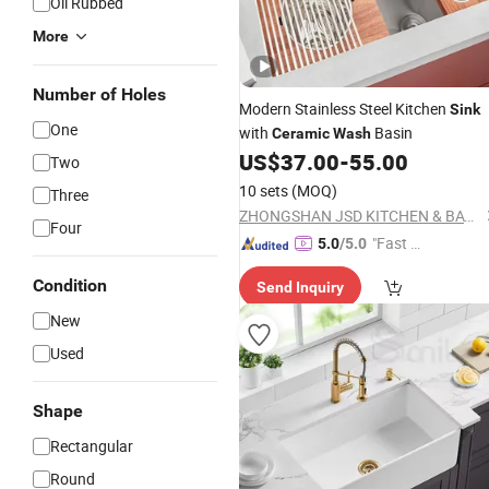
Oil Rubbed
More
Number of Holes
Modern Stainless Steel Kitchen
Sink
One
with
Basin
Ceramic
Wash
US$
37.00
-
55.00
Two
10 sets
(MOQ)
Three
ZHONGSHAN JSD KITCHEN & BATH CO., LTD.
Four
"Fast D
5.0
/5.0
elivery"
Condition
Send Inquiry
New
Used
Shape
Rectangular
Round