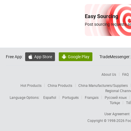
Easy Sourcing
Post sourcing requests an
Free App:
App Store
Google Play
TradeMessenger:


About Us
FAQ
Hot Products
China Products
China Manufacturers/Suppliers
Regional Chann
Language Options:
Español
Português
Français
Русский язык
Türkçe
Tiế
User Agreement
Copyright © 1998-2026
Foc