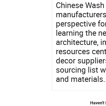
Chinese Wash 
manufacturers 
perspective fo
learning the n
architecture, i
resources cen
decor supplier
sourcing list 
and materials.
Haven't