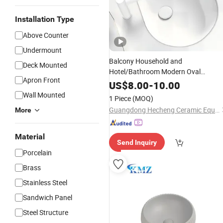
Installation Type
Above Counter
Undermount
Balcony Household and
Deck Mounted
Hotel/Bathroom Modern Oval
Apron Front
Easy Clean Washbasin
Ceramic
Sink
US$
8.00
-
10.00
Wall Mounted
1 Piece
(MOQ)
Guangdong Hecheng Ceramic Equipment Technology Co., Ltd
More
Material
Send Inquiry
Porcelain
Brass
Stainless Steel
Sandwich Panel
Steel Structure