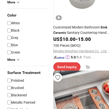
More
Color
White
Customized Modern Bathroom
Sink
Black
Sanitary Countertop Hand
Ceramic
Grey
Basin
US$
10.00
-
15.00
Wash
Blue
100 Pieces
(MOQ)
Ningbo Kimzhen Hardware Co., Ltd.
Green
"Fast D
5.0
/5.0
More
elivery"
Send Inquiry
Surface Treatment
Polished
Brushed
Blackened
Metallic Painted