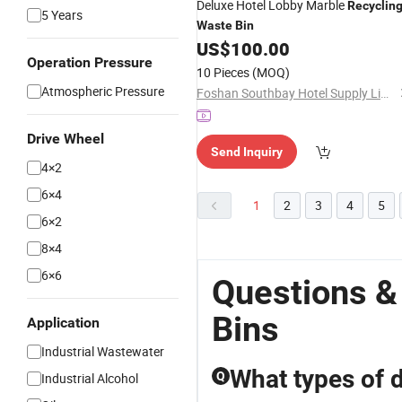
Deluxe Hotel Lobby Marble
Recyclin
5 Years
Waste
Bin
US$
100.00
Operation Pressure
10 Pieces
(MOQ)
Atmospheric Pressure
Foshan Southbay Hotel Supply Limited
Drive Wheel
Send Inquiry
4×2
6×4
1
2
3
4
5
6×2
8×4
6×6
Questions &
Bins
Application
Industrial Wastewater
What types of d
Q
Industrial Alcohol