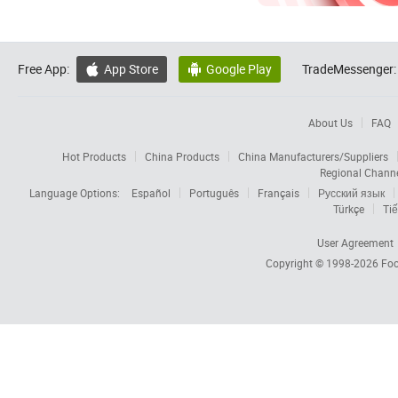
Free App:
App Store
Google Play
TradeMessenger:


About Us
FAQ
Hot Products
China Products
China Manufacturers/Suppliers
Regional Chann
Language Options:
Español
Português
Français
Русский язык
Türkçe
Tiế
User Agreement
Copyright © 1998-2026
Foc