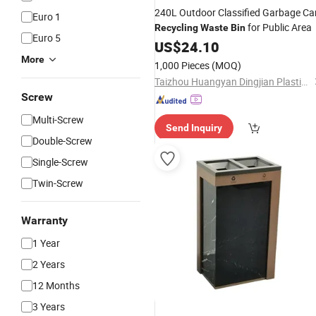
240L Outdoor Classified Garbage Ca
Euro 1
for Public Area
Recycling
Waste
Bin
Euro 5
US$
24.10
More
1,000 Pieces
(MOQ)
Taizhou Huangyan Dingjian Plastic Co., Ltd
Screw
Multi-Screw
Send Inquiry
Double-Screw
Single-Screw
Twin-Screw
Warranty
1 Year
2 Years
12 Months
3 Years