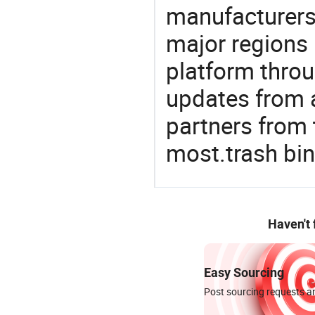
manufacturers
major regions 
platform thro
updates from a
partners from 
most.trash bin
Haven't
Easy Sourcing
Post sourcing requests an