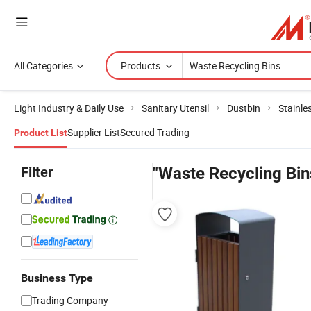
All Categories
Products
Light Industry & Daily Use
Sanitary Utensil
Dustbin
Stainle
Supplier List
Secured Trading
Product List
Filter
"Waste Recycling Bin
Business Type
Trading Company