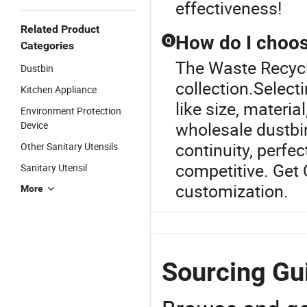
effectiveness!
Related Product
How do I choos
Q
Categories
The Waste Recycli
Dustbin
collection.Select
Kitchen Appliance
like size, materi
Environment Protection
wholesale dustbi
Device
continuity, perfec
Other Sanitary Utensils
competitive. Get
Sanitary Utensil
customization.
More
Sourcing Gui