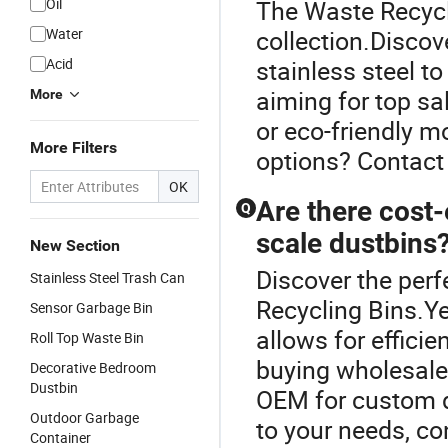
Oil
The Waste Recycli
Water
collection.Discove
Acid
stainless steel t
aiming for top s
More
or eco-friendly m
More Filters
options? Contact 
OK
Are there cost-
Q
scale dustbins
New Section
Discover the perf
Stainless Steel Trash Can
Recycling Bins.Ye
Sensor Garbage Bin
allows for efficie
Roll Top Waste Bin
buying wholesale 
Decorative Bedroom
Dustbin
OEM for custom d
Outdoor Garbage
to your needs, co
Container