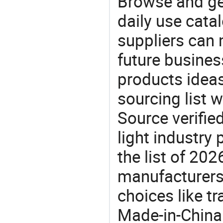
Browse and ge
daily use cata
suppliers can 
future busine
products ideas
sourcing list 
Source verifie
light industry
the list of 20
manufacturers
choices like t
Made-in-China.