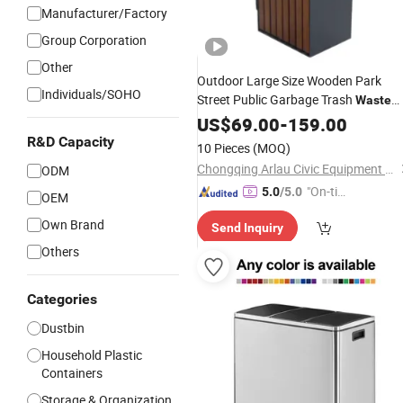
Manufacturer/Factory
Group Corporation
Other
Outdoor Large Size Wooden Park
Individuals/SOHO
Street Public Garbage Trash
Waste
Recycling
US$
69.00
Bin
-
159.00
R&D Capacity
10 Pieces
(MOQ)
Chongqing Arlau Civic Equipment Manufacturing Co., Ltd.
ODM
"On-tim
5.0
/5.0
OEM
e Delive
Own Brand
Send Inquiry
ry"
Others
Categories
Dustbin
Household Plastic
Containers
Storage & Organization