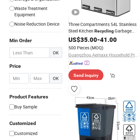
Waste Treatment
Equipment
Noise Reduction Device
Three Compartments 54L Stainless
Steel Kitchen
Garbage
Recycling
Trash
US$
Waste
35.00
Bin
-
41.00
Min Order
500 Pieces
(MOQ)
OK
Guangzhou Aemaxx Household Products Co., Ltd.
Price
Send Inquiry
-
OK
Product Features
Buy Sample
Customized
Customized