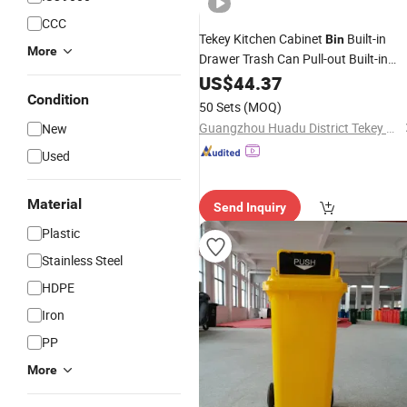
CCC
Tekey Kitchen Cabinet
Built-in
Bin
More
Drawer Trash Can Pull-out Built-in
Trash
Kitchen Storage
US$
Recycling
44.37
Bin
Eco-Friendly Sorting Medical Pull out
Condition
50 Sets
(MOQ)
Waste
Bin
Guangzhou Huadu District Tekey Manufacturing Factory
New
Used
Material
Send Inquiry
Plastic
Stainless Steel
HDPE
Iron
PP
More