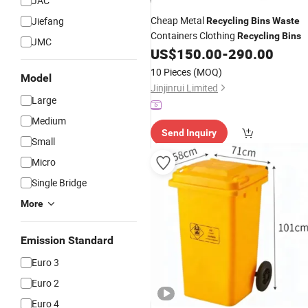
JAC
Cheap Metal
Jiefang
Recycling
Bins
Waste
Containers Clothing
Recycling
Bins
JMC
US$
150.00
-
290.00
10 Pieces
(MOQ)
Model
Jinjinrui Limited
Large
Medium
Send Inquiry
Small
Micro
Single Bridge
More
Emission Standard
Euro 3
Euro 2
Euro 4