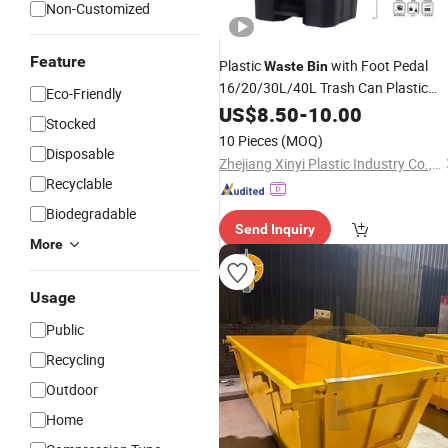
Non-Customized
Feature
Plastic
with Foot Pedal
Waste
Bin
16/20/30L/40L Trash Can Plastic
Eco-Friendly
Dustbin
Recycling
US$
8.50
-
10.00
Stocked
10 Pieces
(MOQ)
Disposable
Zhejiang Xinyi Plastic Industry Co., Ltd.
Recyclable
Biodegradable
Send Inquiry
More
Usage
Public
Recycling
Outdoor
Home