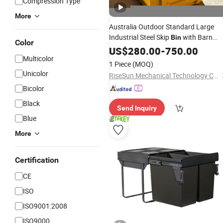
Compression Type
More
Australia Outdoor Standard Large
Industrial Steel Skip
with Barn
Bin
Color
Doors
Sorti
US$
280.00
Waste
Recycling
-
750.00
Waste
Multicolor
Skip
Crane Lift Skip
Bin
Waste
Bin
1 Piece
(MOQ)
Garbage Scrap Metal
Unicolor
RiseSun Mechanical Technology Co., Ltd
Bicolor
Black
Send Inquiry
Blue
More
Certification
CE
ISO
ISO9001:2008
ISO9000