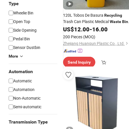
Type
Wheelie Bin
120L Tobos De Basura
Recycling
Open Top
Trash Can Plastic Medical
Waste
Bin
Garbage
Dustbin
US$
12.00
-
16.00
Waste
Side Opening
200 Pieces
(MOQ)
Pedal Bin
Zhejiang Huanqun Plastic Co., Ltd.
Sensor Dustbin
More
Send Inquiry
Automation
Automatic
Automation
Non-Automatic
Semi-automatic
Transmission Type