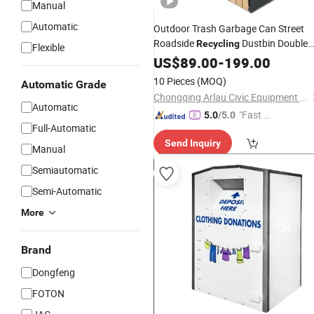
Manual
Automatic
Outdoor Trash Garbage Can Street
Roadside
Dustbin Double
Recycling
Flexible
Litter
Waste
US$
89.00
Bin
-
199.00
10 Pieces
(MOQ)
Automatic Grade
Chongqing Arlau Civic Equipment Manufacturing Co., Ltd.
Automatic
"Fast D
5.0
/5.0
Full-Automatic
elivery"
Send Inquiry
Manual
Semiautomatic
Semi-Automatic
More
Brand
Dongfeng
FOTON