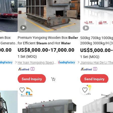
en Box
Premium Yongxing Wooden Box
500kg 700kg 1000kg
Boiler
Generator
for Efficient
and Hot
2000kg 3000kg/H (
Steam
Water
Portable Heating Ver
00.00
US$
8,000.00
-
17,000.00
US$
5,000.00
-
Biomass Electric
St
1 Set
(MOQ)
1 Set
(MOQ)
Generator
Eva
Boiler
He 'nan Yongxing Special Equipment Co., Ltd.
Send Inquiry
Send Inquiry