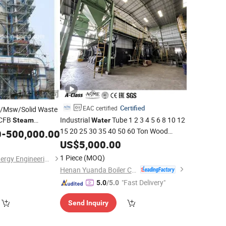
Certified
EAC certified
/Msw/Solid Waste
CFB
Industrial
Tube 1 2 3 4 5 6 8 10 12
Steam
Water
(Circulating
15 20 25 30 35 40 50 60 Ton Wood
0
ler
-
500,000.00
Pellet Chip Palm Oil Shell Sugarcane
15-50t/h)
US$
5,000.00
Boiler
Bagasse Sawdust Fired Coal Biomass
1 Piece
(MOQ)
Qingdao Braitway Energy Engineering Co., Ltd.
Steam
Boiler
Henan Yuanda Boiler Corporation Ltd.
"Fast Delivery"
5.0
/5.0
Send Inquiry