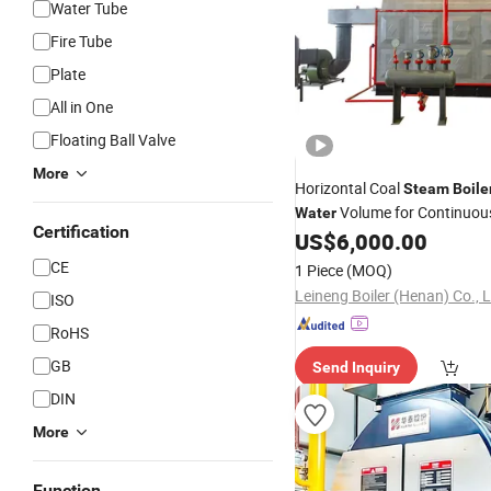
Water Tube
Fire Tube
Plate
All in One
Floating Ball Valve
More
Horizontal Coal
Steam
Boile
Volume for Continuo
Water
Certification
Supply
US$
6,000.00
CE
1 Piece
(MOQ)
Leineng Boiler (Henan) Co., L
ISO
RoHS
GB
Send Inquiry
DIN
More
Function