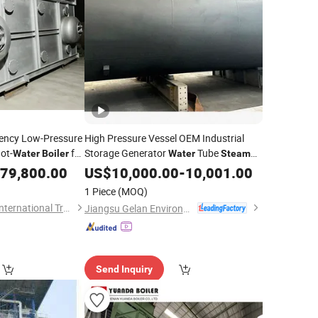
iency Low-Pressure
High Pressure Vessel OEM Industrial
ot-
for
Storage Generator
Tube
Water
Boiler
Water
Steam
ring
Customized
79,800.00
Boiler
US$
10,000.00
-
10,001.00
1 Piece
(MOQ)
Infinite (Hangzhou) International Trade Co., Ltd.
Jiangsu Gelan Environmental Technology Co., Ltd.
Send Inquiry