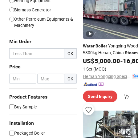
Heating Equipment
Biomass Generator
Other Petroleum Equipments &
Machinery
Min Order
Yongxing Wood
Water
Boiler
5800kg Henan, China
Steam
OK
US$
5,000.00
-
16,8
Boilers
Price
1 Set
(MOQ)
He 'nan Yongxing Special Equipment Co., Ltd.
-
OK
Product Features
Send Inquiry
Buy Sample
Installation
Packaged Boiler