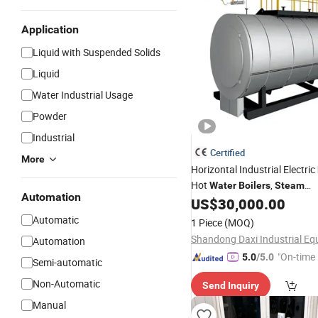
Application
Liquid with Suspended Solids
Liquid
Water Industrial Usage
Powder
Industrial
Certified
More
Horizontal Industrial Electric
Hot
,
Water
Boilers
Steam
Automation
Generators123468
US$
30,000.00
Automatic
1 Piece
(MOQ)
Automation
"On-time 
5.0
/5.0
Semi-automatic
Non-Automatic
Send Inquiry
Manual