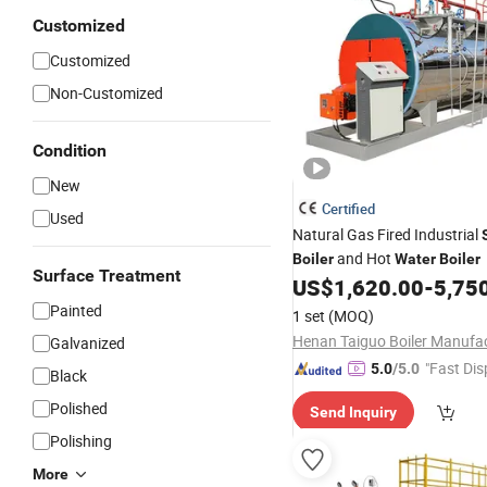
Customized
Customized
Non-Customized
Condition
New
Certified
Used
Natural Gas Fired Industrial
and Hot
Boiler
Water
Boiler
Surface Treatment
US$
1,620.00
-
5,75
Painted
1 set
(MOQ)
Galvanized
"Fast Dis
5.0
/5.0
Black
Polished
Send Inquiry
Polishing
More