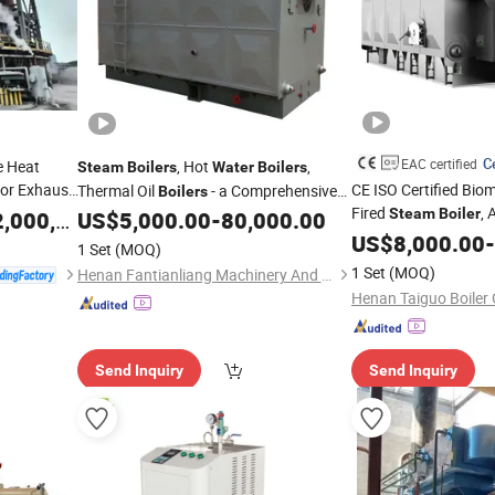
Ce
EAC certified
e Heat
, Hot
,
Steam
Boilers
Water
Boilers
tor Exhaust
CE ISO Certified Bio
Thermal Oil
- a Comprehensive
Boilers
Fired
, 
ot
Range of Gas-Fired
for Various
Steam
Boiler
,000,000.00
Water
US$
5,000.00
-
80,000.00
Boilers
Grate Coal Fired Indu
Industrial Applications
US$
8,000.00
-
1 Set
(MOQ)
for Power Pla
Boiler
1 Set
(MOQ)
Henan Fantianliang Machinery And Equipment Co., Ltd.
Henan Taiguo Boiler 
Send Inquiry
Send Inquiry