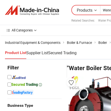
Products
Related Searches:
Water Pr
All Categories
Industrial Equipment & Components
Boiler & Furnace
Boiler
Supplier List
Secured Trading
Product List
Filter
"Water Boiler S
Business Type