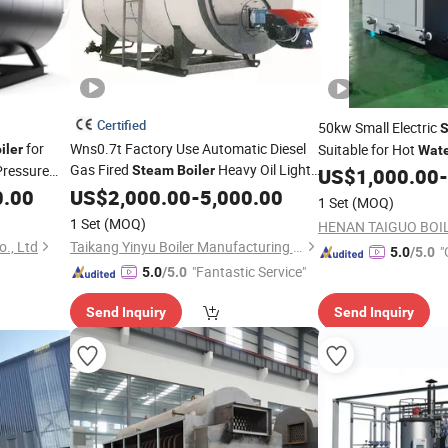
Certified
50kw Small Electric
for
Wns0.7t Factory Use Automatic Diesel
Suitable for Hot
iler
Wat
Gas Fired
Heavy Oil Light
Pressure
Steam
Boiler
Room
US$
1,000.00
-
il Gas
Oil Natural Gas Horizontal for Industrial
0.00
US$
2,000.00
-
5,000.00
1 Set
(MOQ)
Hot
Water
1 Set
(MOQ)
., Ltd
Taikang Yinyu Boiler Manufacturing Co., Ltd.
"
5.0
/5.0
"Fantastic Service"
5.0
/5.0
Send Inquiry
Send Inquiry