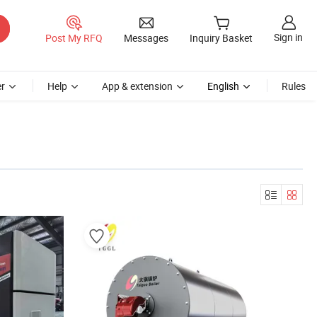
Sign in
Post My RFQ
Messages
Inquiry Basket
r
Help
App & extension
English
Rules