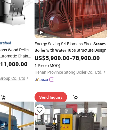
rtified
Energy Saving Szl Biomass Fired
Steam
mass Wood Pellet
with
Tube Structure Design
Boiler
Water
Automatic Chain
US$
5,900.00
-
78,900.00
strial
Tube
11,000.00
Water
1 Piece
(MOQ)
nt
Henan Province Sitong Boiler Co., Ltd.
Group Co., Ltd
Send Inquiry