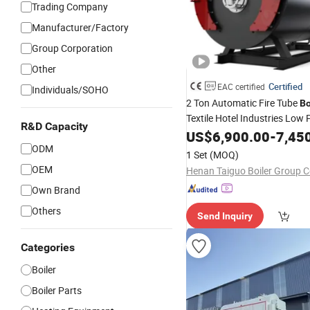
Trading Company
Manufacturer/Factory
Group Corporation
Other
Certified
EAC certified
Individuals/SOHO
2 Ton Automatic Fire Tube
Bo
Textile Hotel Industries Low 
R&D Capacity
Horizontal Structure Waste O
US$
6,900.00
-
7,45
Hot
ODM
Steam
Water
1 Set
(MOQ)
OEM
Henan Taiguo Boiler Group Co
Own Brand
Others
Send Inquiry
Categories
Boiler
Boiler Parts