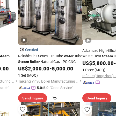
Certified
Adcanced High-Effic
Reliable Lhs Series Fire Tube
Tube
Waste-Heat
H
Steam
Water
Steam
Natural Gas LPG CNG
Industrial Manufactu
Steam
Boiler
US$
5,800.00
-
Fired 1 Ton/H 1.0 MPa 175°C for Bakery
0.00
US$
2,000.00
-
5,000.00
1 Piece
(MOQ)
Hotel Textile
1 Set
(MOQ)
Henan Taiguo Boiler Manufacturing Co., Ltd.
Taikang Yinyu Boiler Manufacturing Co., Ltd.
patch"
"Good Service"
5.0
/5.0
Send Inquiry
Send Inquiry