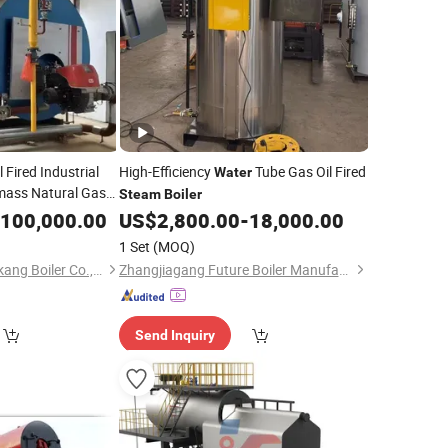
 Fired Industrial
High-Efficiency
Tube Gas Oil Fired
Water
mass Natural Gas
Steam
Boiler
Generator
am
100,000.00
US$
2,800.00
-
18,000.00
nti-Corrosion Wns
1 Set
(MOQ)
Zhoukou Yuanda Taikang Boiler Co., Ltd.
Zhangjiagang Future Boiler Manufacture Co., Ltd.
Send Inquiry