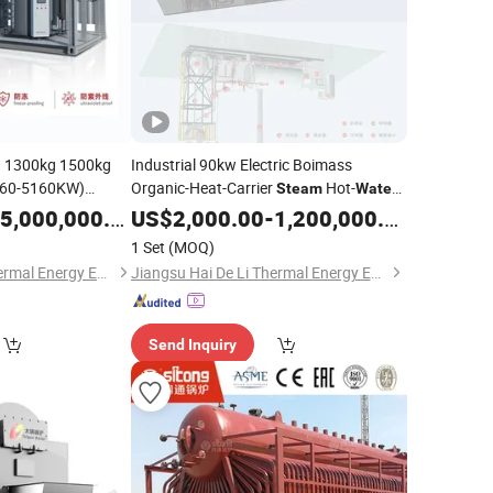
 1300kg 1500kg
Industrial 90kw Electric Boimass
360-5160KW)
Organic-Heat-Carrier
Hot-
Steam
Water
tical Waste-Heat
Generator Evaporator with
5,000,000.00
Boiler
US$
2,000.00
-
1,200,000.00
Hot-
eam
Water
Pressure Range 0.7MPa-35.0MPa
1 Set
(MOQ)
porator
Jiangsu Hai De Li Thermal Energy Equipment Manufacturing Co., Ltd.
Jiangsu Hai De Li Thermal Energy Equipment Manufacturing Co., Ltd.
Send Inquiry