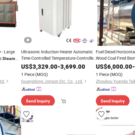
- Large
Ultrasonic Induction Heater Automatic
Fuel Diesel Horizontal
r
Time-Controlled Temperature-Controlled
Wood Coal Fired Bio
us
Steam
Hot
Customization Size
and Oil Vacuum
Water
Boiler
Ste
US$
3,329.00
-
3,699.00
US$
6,000.00
-
Fully Automatic
Thermal Hot
A
Steam
Boiler
Water
1 Piece
(MOQ)
1 Piece
(MOQ)
Thermal
Boiler
td.
Guangdong Jonson Etc. Co., Ltd.
Send Inquiry
Send Inquiry