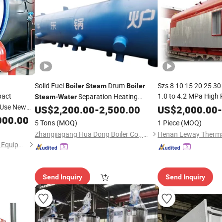
Solid Fuel
Drum
Szs 8 10 15 20 25 30
Boiler
Steam
Boiler
act
1.0 to 4.2 MPa High
Separation Heating
Steam
-
Water
l Use New
Tube Natural Gas Di
Elements
US$
2,200.00
-
2,500.00
US$
2,000.00
-
Fire
Waster Oil Fired
000.00
ter
Ste
5 Tons
(MOQ)
1 Piece
(MOQ)
Zhangjiagang Hua Dong Boiler Co., Ltd.
Henan Huatai Petrochemical Equipment Co. LTD
Send Inquiry
Send Inquiry