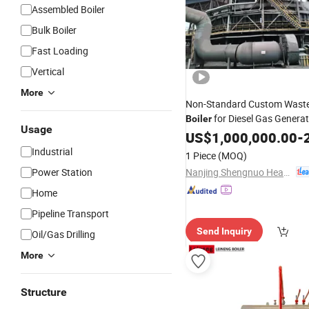
Assembled Boiler
Bulk Boiler
Fast Loading
Vertical
More
Non-Standard Custom Wast
for Diesel Gas Genera
Boiler
Usage
Gas Heat Recovery
H
US$
1,000,000.00
Steam
-
2
Generator
Industrial
1 Piece
(MOQ)
Nanjing Shengnuo Heat Pipe Co., Ltd.
Power Station
Home
Pipeline Transport
Send Inquiry
Oil/Gas Drilling
More
Structure