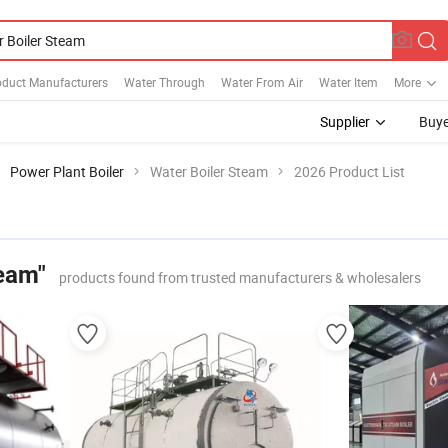
oduct Manufacturers
Water Through
Water From Air
Water Item
More
Supplier
Buye
Power Plant Boiler
Water Boiler Steam
2026 Product List
team"
products found from trusted manufacturers & wholesalers