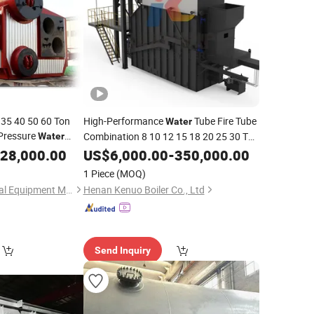
 35 40 50 60 Ton
High-Performance
Tube Fire Tube
Water
 Pressure
Combination 8 10 12 15 18 20 25 30 Ton
Water
esel Heavy Bunker
Biomass
for Lower Costs
28,000.00
US$
6,000.00
Steam
Boiler
-
350,000.00
for Sale
am
Boiler
1 Piece
(MOQ)
Henan Leway Thermal Equipment Manufacture Co., Ltd
Henan Kenuo Boiler Co., Ltd
Send Inquiry