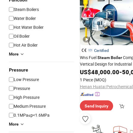
Steam Boilers
Water Boiler
Hot Water Boiler
Oil Boiler
Hot Air Boiler
Certified
More
Wns Fuel
Comp
Steam
Boiler
Vertical Design for Industria
Pressure
Gas Oil Dual Fuel Low Hot
US$
48,000.00
-
50,
Wa
Heat
Low Pressure
1 Piece
(MOQ)
Pressure
High Pressure
Medium Pressure
Send Inquiry
0.1MPa≤p<1.6MPa
More