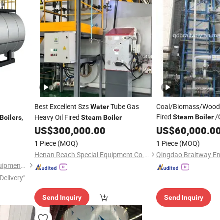
Best Excellent Szs
Tube Gas
Coal/Biomass/Wood
Water
Fired
/
,
Heavy Oil Fired
Steam
Boiler
Boilers
Steam
Boiler
/Hot
US$
300,000.00
Boiler
US$
60,000.0
Water
Boi
Fluidized Bed
Steam
1 Piece
(MOQ)
1 Piece
(MOQ)
Henan Reach Special Equipment Co., Ltd.
Shandong Daxi Industrial Equipment Co., Ltd.
Delivery"
Send Inquiry
Send Inquiry