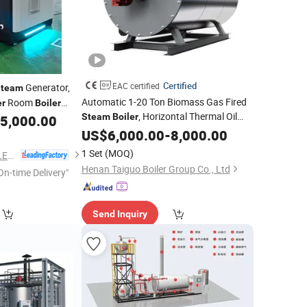
Certified
EAC certified
Generator,
Steam
Automatic 1-20 Ton Biomass Gas Fired
Room
er
Boiler
, Horizontal Thermal Oil
Steam
Boiler
5,000.00
,
Generator, Industrial
Boiler
US$
6,000.00
Steam
-
8,000.00
Tube
Evaporator for
Water
Steam
1 Set
(MOQ)
HENAN TAIGUO BOILER PRODUCTS CO., LTD.
Laundry Hospital
Henan Taiguo Boiler Group Co., Ltd
On-time Delivery"
Send Inquiry