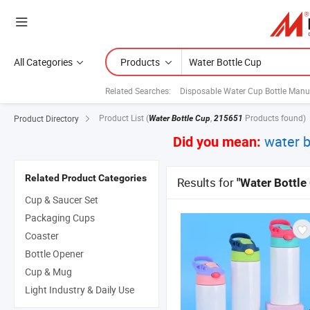
All Categories
Products
Related Searches:
Disposable Water Cup Bottle Manu
Product List
(
,
Products found)
Product Directory
Water Bottle Cup
215651
water b
Did you mean:
Related Product Categories
Results for
"Water Bottle
Cup & Saucer Set
Packaging Cups
Coaster
Bottle Opener
Cup & Mug
Light Industry & Daily Use