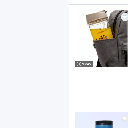
Video