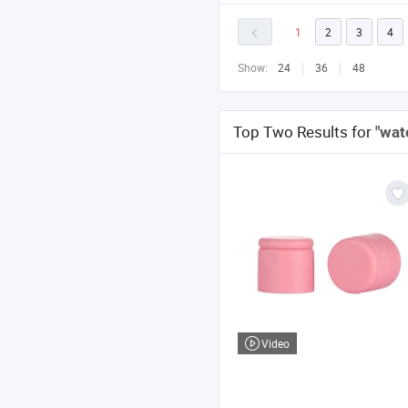
1
2
3
4
Show:
24
36
48
Top Two Results for
"wat
Video