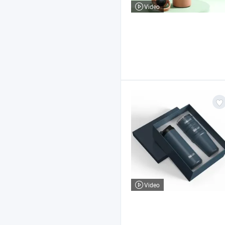
Video
Video