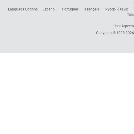
Language Options:
Español
Português
Français
Русский язык
Tiến
User Agreem
Copyright © 1998-202