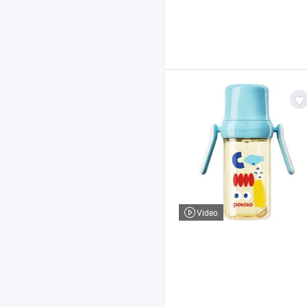
Video