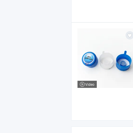
Video