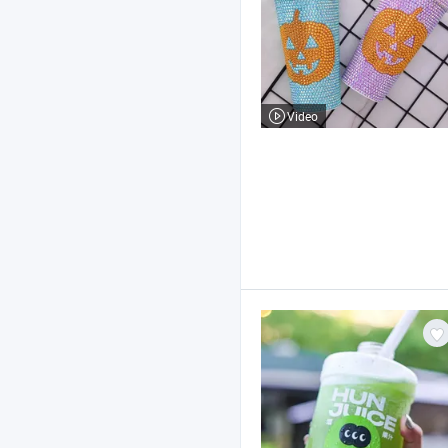
Video