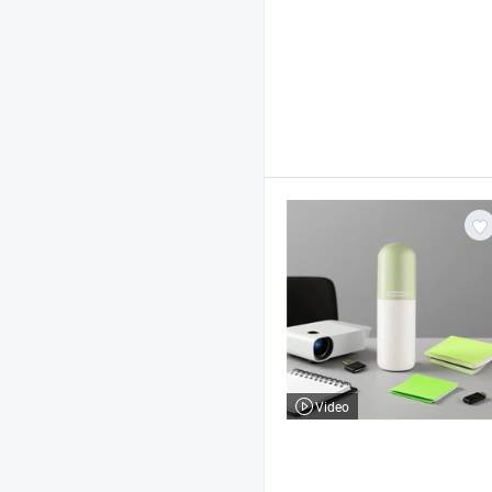
Video