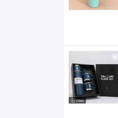
Video