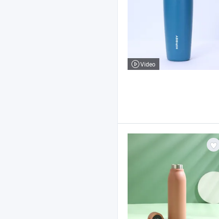
Video