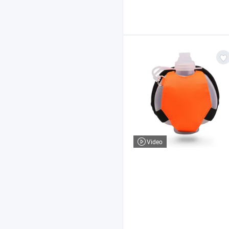
Video