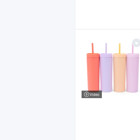
Video