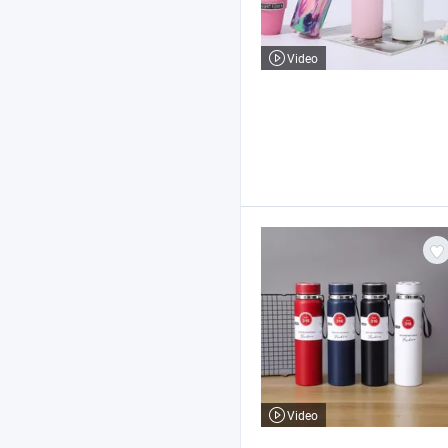
Video
Video