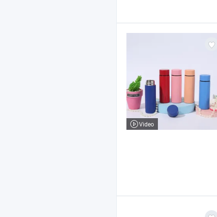
Video