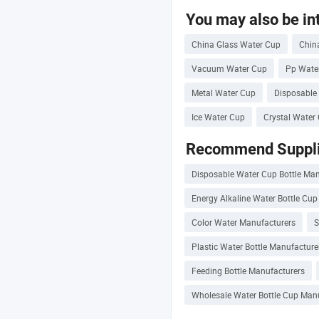
You may also be int
China Glass Water Cup
Chin
Vacuum Water Cup
Pp Wate
Metal Water Cup
Disposable
Ice Water Cup
Crystal Water
Recommend Suppli
Disposable Water Cup Bottle Ma
Energy Alkaline Water Bottle Cu
Color Water Manufacturers
S
Plastic Water Bottle Manufacture
Feeding Bottle Manufacturers
Wholesale Water Bottle Cup Man