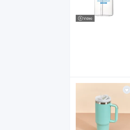
Video