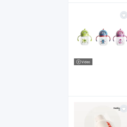
Video