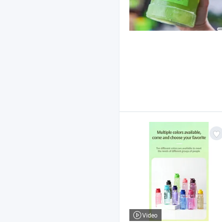
Video