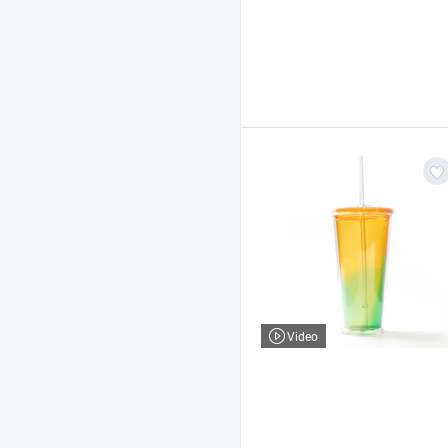
Video