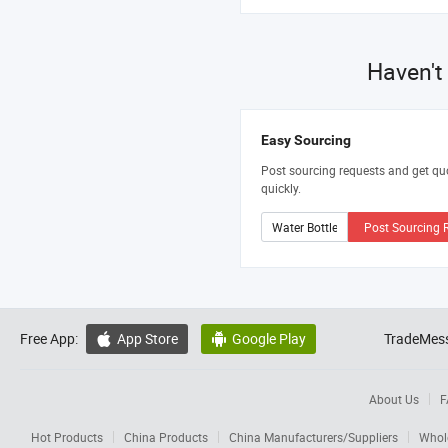
Haven't
Easy Sourcing
Post sourcing requests and get qu
quickly.
Post Sourcing 
Free App:
App Store
Google Play
TradeMess


About Us
F
Hot Products
China Products
China Manufacturers/Suppliers
Whol