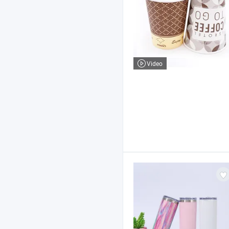
Video