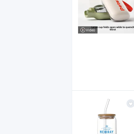
Video