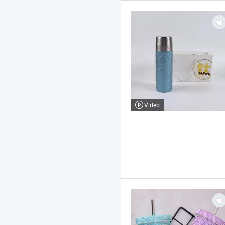
Video