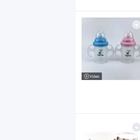
Video