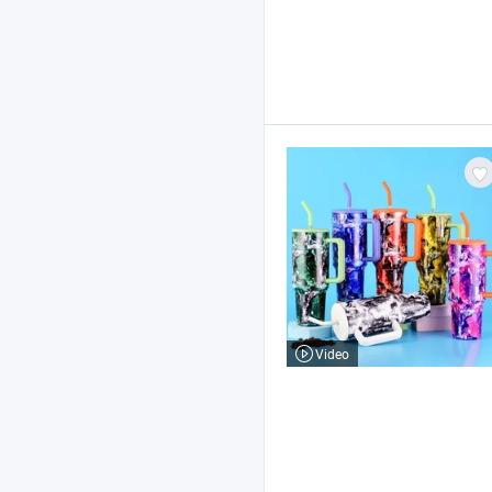
Video