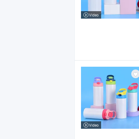
Video
Video