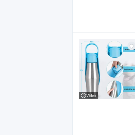
Video