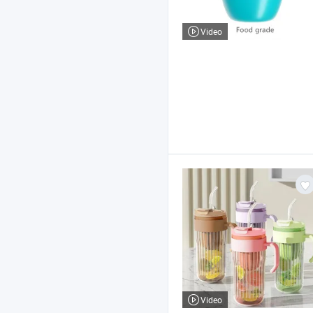
Video
Video