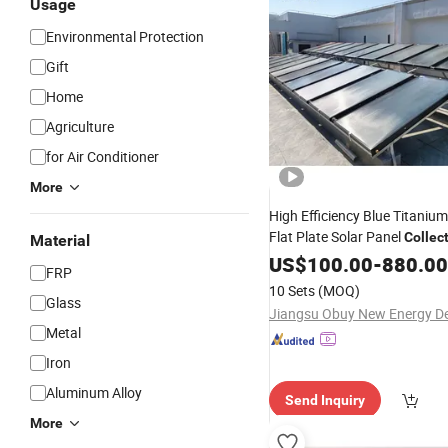
Usage
Environmental Protection
Gift
Home
Agriculture
for Air Conditioner
More
High Efficiency Blue Titaniu
Flat Plate Solar Panel
Collec
Material
Heater System
Water
US$
100.00
-
880.00
FRP
10 Sets
(MOQ)
Glass
Metal
Iron
Aluminum Alloy
Send Inquiry
More