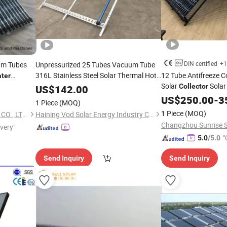
DIN certified
+1
um Tubes
Unpressurized 25 Tubes Vacuum Tube
316L Stainless Steel Solar Thermal Hot
12 Tube Antifreeze C
ter
Heating
Device Price
Solar
Sola
eeping with
Water
Collector
Collector
US$
142.00
CE, 12975 Solar Keym
US$
250.00
-
3
1 Piece
(MOQ)
1 Piece
(MOQ)
HAINING YANGYANG TRADE CO., LTD.
Haining Vod Solar Energy Industry Co., Ltd.
ivery"
"
5.0
/5.0
Send Inquiry
Send Inquiry