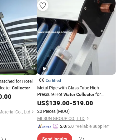
Certified
Matched for Hotel
eater
Metal Pipe with Glass Tube High
Collector
Pressure Hot
for
Water
Collector
0.00
Europe
US$
139.00
-
519.00
20 Pieces
(MOQ)
aterial Co., Ltd
MLSUN GROUP CO., LTD.
"Reliable Supplier"
5.0
/5.0
Send Inquiry