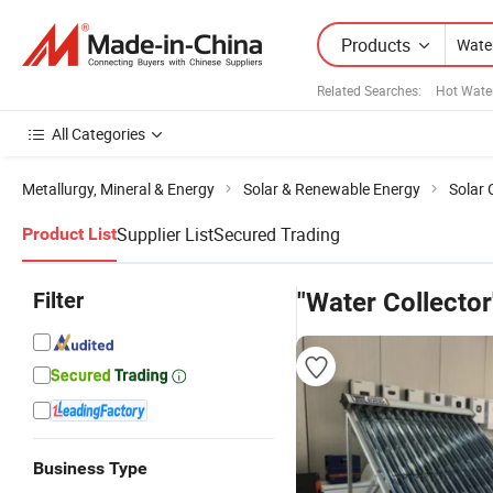
Products
Related Searches:
Hot Water
All Categories
Metallurgy, Mineral & Energy
Solar & Renewable Energy
Solar 
Supplier List
Secured Trading
Product List
Filter
"Water Collector
Business Type