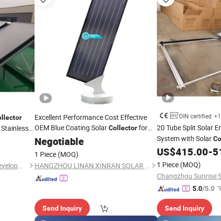
DIN certified
+1
Excellent Performance Cost Effective
llector
OEM Blue Coating Solar
for
20 Tube Split Solar 
 Stainless
Collector
Solar
Heater
System with Solar
Negotiable
Water
Co
US$
415.00
-
5
1 Piece
(MOQ)
1 Piece
(MOQ)
Jiangsu Obuy New Energy Development Co., Ltd.
HANGZHOU LINAN XINRAN SOLAR EQUIPMENT CO., LTD.
"
5.0
/5.0
Send Inquiry
Send Inquiry