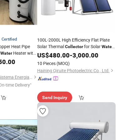
Certified
100L-2000L High Efficiency Flat Plate
opper Heat Pipe
Solar Thermal
for Solar
Collector
Water
r
Heater with
Heating System with Aluminum Frame
Water
US$
480.00
-
3,000.00
ark Certified
50.00
10 Pieces
(MOQ)
Haining Qiruite Photoelectric Co., Ltd.
Changzhou Sunrise Sistema Energia Co., Ltd.
On-time Delivery"
Send Inquiry