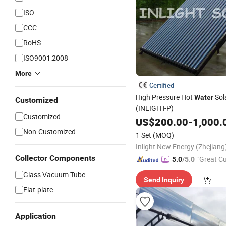
ISO
CCC
RoHS
ISO9001:2008
More
Certified
High Pressure Hot
Sol
Water
Customized
(INLIGHT-P)
Customized
US$
200.00
-
1,000.
Non-Customized
1 Set
(MOQ)
Collector Components
"Great C
5.0
/5.0
rvice"
Glass Vacuum Tube
Send Inquiry
Flat-plate
Application