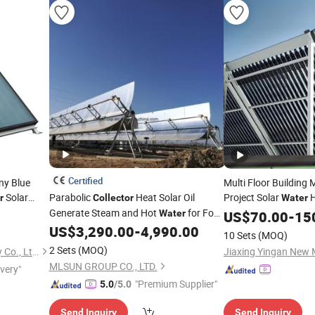
Certified
ny Blue
Multi Floor Building 
Solar
Parabolic
Heat Solar Oil
Project Solar
H
r
Collector
Water
ool Project
Generate Steam and Hot
for Food
Water
US$
70.00
-
15
Processing
US$
3,290.00
-
4,990.00
10 Sets
(MOQ)
2 Sets
(MOQ)
Jiangsu Sunrain Solar Energy Co., Ltd.
Jiaxing Yingan New M
MLSUN GROUP CO., LTD.
ivery"
"Premium Supplier"
5.0
/5.0
Send Inquiry
Send Inquiry