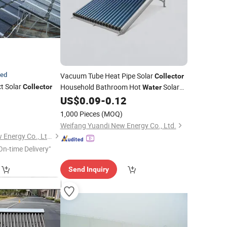
ied
Vacuum Tube Heat Pipe Solar
Collector
t Solar
Household Bathroom Hot
Solar
Collector
Water
Heating
US$
0.09
-
0.12
1,000 Pieces
(MOQ)
Weifang Yuandi New Energy Co., Ltd.
Jiangsu Imposol New Energy Co., Ltd.
On-time Delivery"
Send Inquiry