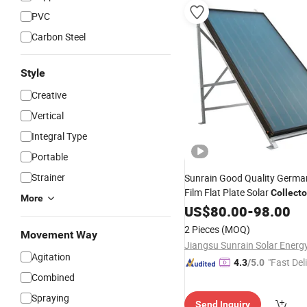
PVC
Carbon Steel
Style
Creative
Vertical
Integral Type
Portable
Strainer
Sunrain Good Quality Germa
Film Flat Plate Solar
Collecto
More
Heater for Swimming P
Water
US$
80.00
-
98.00
2 Pieces
(MOQ)
Movement Way
Agitation
"Fast Del
4.3
/5.0
Combined
Spraying
Send Inquiry