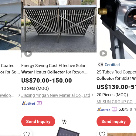
Certified
m Coated
Energy Saving Cost Effective Solar
for Solar
Heater
for Resort
25 Tubes Red Copper
tor
Water
Collector
for Solar
Construction
Collector
W
US$
70.00
-
150.00
Systems
US$
139.00
-
5
10 Sets
(MOQ)
20 Pieces
(MOQ)
Jiangsu Obuy New Energy Development Co., Ltd.
Jiaxing Yingan New Material Co., Ltd
MLSUN GROUP CO., 
"
5.0
/5.0
Send Inquiry
Send Inquiry