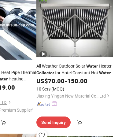
All Weather Outdoor Solar
Heater
Water
 Heat Pipe Thermal
for Hotel Constant Hot
Collector
Water
Heating
ater
US$
70.00
-
150.00
19.00
10 Sets
(MOQ)
Jiaxing Yingan New Material Co., Ltd
LTD.
Premium Supplier"
Send Inquiry