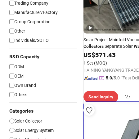
Trading Company
Manufacturer/Factory
Group Corporation
Other
Solar Project Mainfold Vacu
Individuals/SOHO
Separate Solar
Collectors
Wa
Heaters Greenhouse Warm K
US$
571.43
R&D Capacity
Solar Thermal
Collector
1 Set
(MOQ)
ODM
OEM
"Fast Del
5.0
/5.0
Own Brand
Others
Send Inquiry
Categories
Solar Collector
Solar Energy System