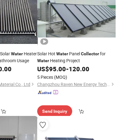
 Solar
Heater
Solar Hot
Panel
for
Water
Water
Collector
Bathroom Usage
Heating Project
Water
0.00
US$
95.00
-
120.00
5 Pieces
(MOQ)
aterial Co., Ltd
Changzhou Raven New Energy Technology Ltd
Send Inquiry