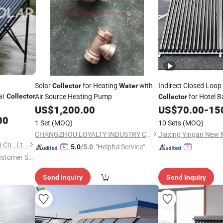
Solar
for Heating
with
Indirect Closed Loop
Collector
Water
ar
Air Source Heating Pump
for Hotel 
Collector
Collector
US$
1,200.00
US$
70.00
-
15
00
1 Set
(MOQ)
10 Sets
(MOQ)
CHANGZHOU LOYALTY INDUSTRY CO.,LTD
Jiaxing Yingan New M
Inlight New Energy (Zhejiang) Co., Ltd.
"Helpful Service"
5.0
/5.0
ustomer Se
Send Inquiry
Send Inquiry