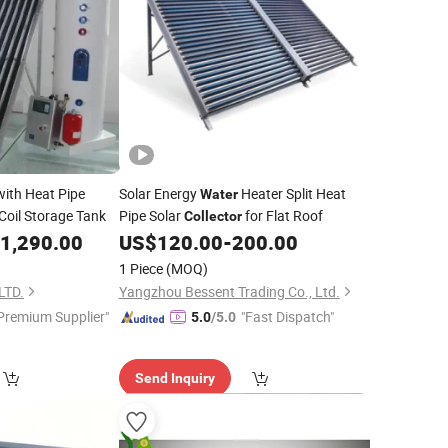
ith Heat Pipe
Solar Energy
Heater Split Heat
Water
Coil Storage Tank
Pipe Solar
for Flat Roof
Collector
1,290.00
US$
120.00
-
200.00
1 Piece
(MOQ)
LTD.
Yangzhou Bessent Trading Co., Ltd.
Premium Supplier"
"Fast Dispatch"
5.0
/5.0
Send Inquiry