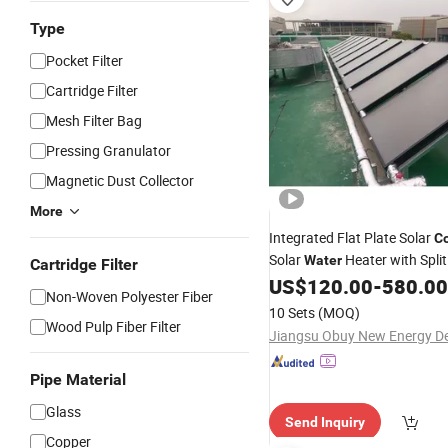
Type
Pocket Filter
Cartridge Filter
Mesh Filter Bag
Pressing Granulator
Magnetic Dust Collector
More
Integrated Flat Plate Solar
Co
Solar
Heater with Split
Water
Cartridge Filter
Steel
Tank
US$
120.00
-
580.00
Water
Non-Woven Polyester Fiber
10 Sets
(MOQ)
Wood Pulp Fiber Filter
Pipe Material
Glass
Send Inquiry
Copper