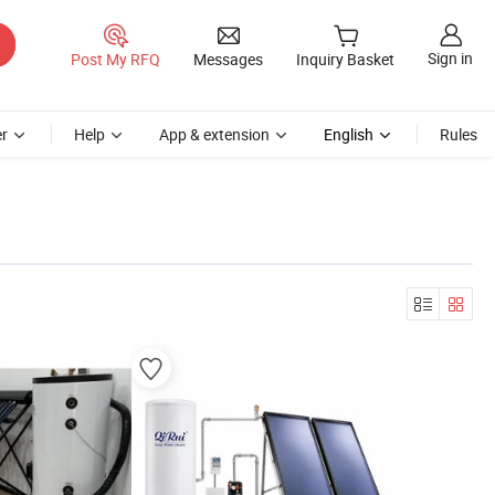
Sign in
Post My RFQ
Messages
Inquiry Basket
r
Help
App & extension
English
Rules