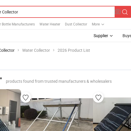
 Bottle Manufacturers
Water Heater
Dust Collector
More
Supplier
Buye
Collector
Water Collector
2026 Product List
"
products found from trusted manufacturers & wholesalers