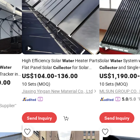
High Efficiency Solar
Heater Parts
Solar
System w
Water
Water
Flat Panel Solar
for Solar
and Single 
Water
Collector
Collector
Tracker in
Heater Systems
US$
104.00
-
136.00
US$
1,190.00
-
Water
0.00
10 Sets
(MOQ)
10 Sets
(MOQ)
Jiaxing Yingan New Material Co., Ltd
MLSUN GROUP CO., 
"
5.0
/5.0
 Supplier"
Send Inquiry
Send Inquiry