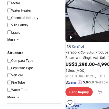
Metal
Water Heater
Chemical Industry
Villa Family
Liquid
More
Certified
Parabolic
Produce
Structure
Collector
Steam with Single Axis Solar 
Compact Type
Textile Industry
US$
3,290.00
-
4,99
Separate Type
2 Sets
(MOQ)
Vertical
MLSUN GROUP CO., LTD.
"Reliable
Fire Tube
5.0
/5.0
Water Tube
Send Inquiry
More