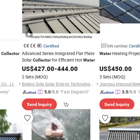
Certified
Certif
DIN certified
r
Advanced Series Integrated Flat Plate
Heating Projec
Collector
Water
Solar
for Efficient Hot
Collector
Water
US$
427.00
-
444.00
US$
450.00
2 Sets
(MOQ)
3 Sets
(MOQ)
Jiangsu Imposol New Energy Co., Ltd.
Beijing Sola Solar Energy Technology Co., Ltd
ivery"
"Fast Dispatch"
"
5.0
/5.0
3.5
/5.0
Send Inquiry
Send Inquiry