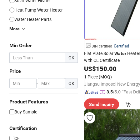
Solar Water Heater
Heat Pump Water Heater
Water Heater Parts
More
Min Order
Certified
DIN certified
Flat Plate Solar
Heate
Water
OK
with CE Certificate
US$
150.00
Price
1 Piece
(MOQ)
-
OK
"Fast Del
3.5
/5.0
Product Features
Send Inquiry
Buy Sample
Certification
CE