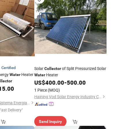
Certified
Solar
of Split Pressurized Solar
Collector
Energy
Heater
Heater
Water
Water
llector
US$
400.00
-
500.00
15.00
1 Piece
(MOQ)
Haining Vod Solar Energy Industry Co., Ltd.
Changzhou Sunrise Sistema Energia Co., Ltd.
Fast Delivery"
Send Inquiry