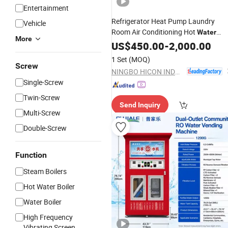
Entertainment
Refrigerator Heat Pump Laundry
Vehicle
Room Air Conditioning Hot
Water
More
Device
US$
450.00
-
2,000.00
1 Set
(MOQ)
Screw
NINGBO HICON INDUSTRY CO., LTD.
Single-Screw
Twin-Screw
Send Inquiry
Multi-Screw
Double-Screw
Function
Steam Boilers
Hot Water Boiler
Water Boiler
High Frequency
Vibrating Screen