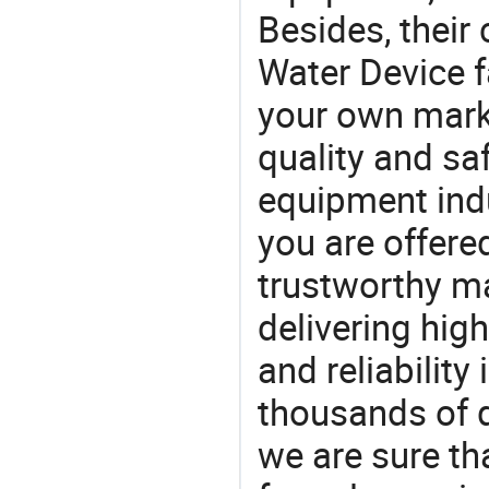
Besides, their
Water Device f
your own marke
quality and saf
equipment indu
you are offere
trustworthy ma
delivering high
and reliability
thousands of q
we are sure th