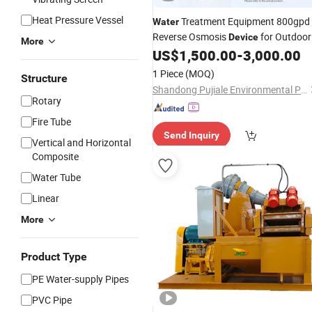
Heat Pressure Vessel
Treatment Equipment 800gpd
Water
Reverse Osmosis
for Outdoor
Device
More
Use
US$
1,500.00
-
3,000.00
1 Piece
(MOQ)
Structure
Shandong Pujiale Environmental Protection Technology Co., Ltd.
Rotary
Fire Tube
Send Inquiry
Vertical and Horizontal
Composite
Water Tube
Linear
More
Product Type
PE Water-supply Pipes
PVC Pipe