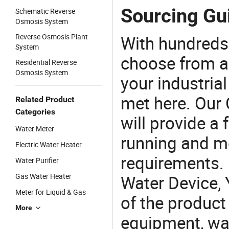
Sourcing Gui
Schematic Reverse
Osmosis System
Reverse Osmosis Plant
With hundreds
System
choose from a
Residential Reverse
Osmosis System
your industria
met here. Our 
Related Product
Categories
will provide a 
Water Meter
running and m
Electric Water Heater
requirements. 
Water Purifier
Gas Water Heater
Water Device, 
Meter for Liquid & Gas
of the product
More
equipment, wat