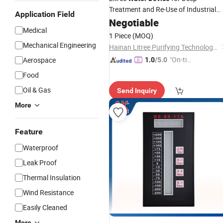
Treatment and Re-Use of Industrial
Application Field
Wastewater
Negotiable
Medical
1 Piece
(MOQ)
Mechanical Engineering
Hainan Litree Purifying Technology Co., Ltd.
"On-tim
Aerospace
1.0
/5.0
e Delive
Food
ry"
Oil & Gas
Send Inquiry
More
Feature
Waterproof
Leak Proof
Thermal Insulation
Wind Resistance
Easily Cleaned
More