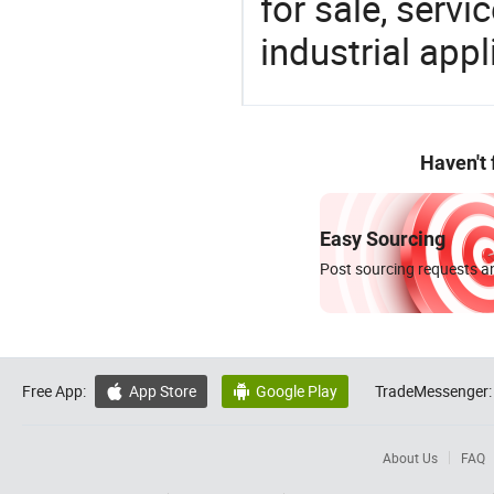
for sale, servi
industrial appl
Haven't
Easy Sourcing
Post sourcing requests an
Free App:
App Store
Google Play
TradeMessenger:


About Us
FAQ