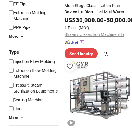
PE Pipe
Multi-Stage Classification Plant
for Diversified Mud
Device
Water
Extrusion Molding
Separation Application Scenarios
Machine
US$
30,000.00
-
50,000.0
PPR Pipe
1 Piece
(MOQ)
Shaanxi Jiekaizhou Machinery Equipment Co., Ltd.
More
Type
Send Inquiry
Injection Blow Molding
Extrusion Blow Molding
Machine
Pressure Steam
Sterilization Equipments
Sealing Machine
Linear
More