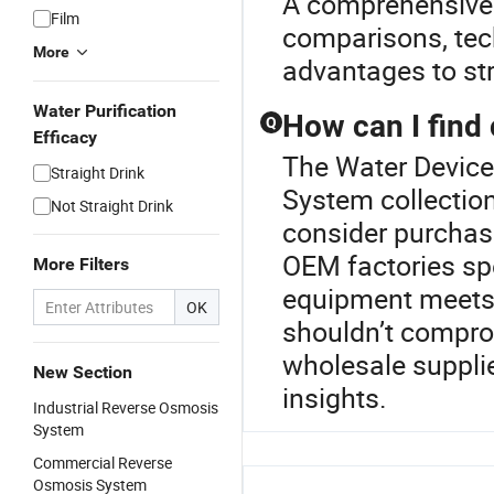
A comprehensive p
Film
comparisons, tech
More
advantages to str
Water Purification
How can I find
Q
Efficacy
The Water Device
Straight Drink
System collectio
Not Straight Drink
consider purchasi
OEM factories sp
More Filters
equipment meets 
OK
shouldn’t compro
wholesale supplie
New Section
insights.
Industrial Reverse Osmosis
System
Commercial Reverse
Osmosis System