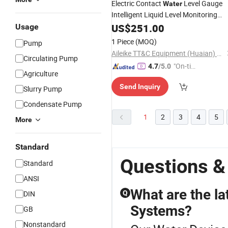
Electric Contact
Level Gauge
Water
Intelligent Liquid Level Monitoring
Device
US$
251.00
Usage
1 Piece
(MOQ)
Pump
Aileike TT&C Equipment (Huaian) Co., Ltd.
Circulating Pump
"On-tim
4.7
/5.0
Agriculture
e Delive
Send Inquiry
ry"
Slurry Pump
Condensate Pump
1
2
3
4
5
More
Standard
Questions &
Standard
ANSI
What are the la
DIN
Q
Systems?
GB
Nonstandard