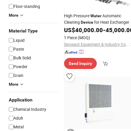
Floor-standing
More
High Pressure
Automatic
Water
Cleaning
for Heat Exchanger
Device
US$
40,000.00
-
45,000.0
Material Type
1 Piece
(MOQ)
Liquid
Sinoeast Equipment & Industry Co., Limited
Paste
Bulk Solid
Send Inquiry
Powder
Grain
More
Application
Chemical Industry
Adult
Metal