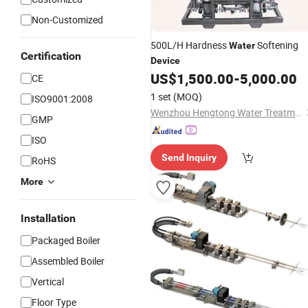
Non-Customized
500L/H Hardness
Softening
Water
Certification
Device
US$
1,500.00
-
5,000.00
CE
1 set
(MOQ)
ISO9001:2008
Wenzhou Hengtong Water Treatment Co., Ltd.
GMP
ISO
Send Inquiry
RoHS
More
Installation
Packaged Boiler
Assembled Boiler
Vertical
Floor Type