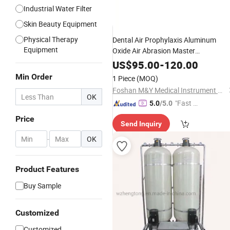
Industrial Water Filter
Skin Beauty Equipment
Physical Therapy
Dental Air Prophylaxis Aluminum
Equipment
Oxide Air Abrasion Master
Sandblaster
Air Flow with
Device
US$
95.00
-
120.00
Water
Min Order
1 Piece
(MOQ)
Foshan M&Y Medical Instrument Co., Ltd.
OK
"Fast Di
5.0
/5.0
spatch"
Price
Send Inquiry
-
OK
Product Features
Buy Sample
Customized
Customized