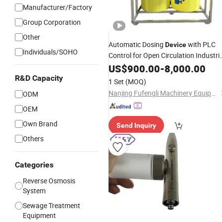
Manufacturer/Factory
Group Corporation
Other
Automatic Dosing
with PLC
Device
Individuals/SOHO
Control for Open Circulation Industria
Cooling
System, Non-Stainless
US$
900.00
Water
-
8,000.00
Steel Material
R&D Capacity
1 Set
(MOQ)
Nanjing Fufengli Machinery Equipment Co., Ltd.
ODM
OEM
Own Brand
Send Inquiry
Others
Categories
Reverse Osmosis
System
Sewage Treatment
Equipment