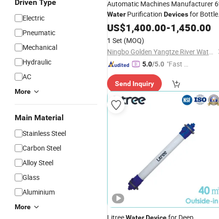
Driven Type
Automatic Machines Manufacturer 6
Purification
for Bottle
Water
Devices
Electric
Production Line
Water
US$
1,400.00
-
1,450.00
Pneumatic
1 Set
(MOQ)
Mechanical
Ningbo Golden Yangtze River Water Treatment Equipment Co., Ltd
Hydraulic
"Fast Di
5.0
/5.0
spatch"
AC
Send Inquiry
More
Main Material
Stainless Steel
Carbon Steel
Alloy Steel
Glass
Aluminium
More
Litree
for Deep
Water
Device