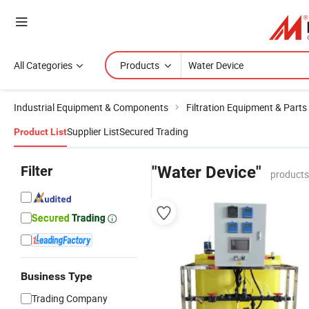
All Categories
Products
Industrial Equipment & Components
Filtration Equipment & Parts
Supplier List
Secured Trading
Product List
Filter
"Water Device"
products
Business Type
Trading Company