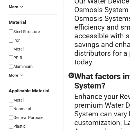
Our Water Device 
More
Osmosis System c
Osmosis Systems 
Material
efficiency and s
Steel Structure
accessible with s
Iron
savings and enha
Metal
distributors for 
PP-R
today.
Aluminium
What factors i
More
Q
System?
Applicable Material
Enhance your Rev
Metal
premium Water De
Nonmetal
System can vary 
General Purpose
customization. La
Plastic