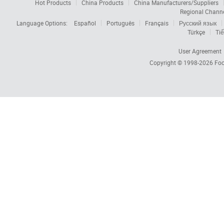
Hot Products
China Products
China Manufacturers/Suppliers
Regional Chann
Language Options:
Español
Português
Français
Русский язык
Türkçe
Tiế
User Agreement
Copyright © 1998-2026
Foc