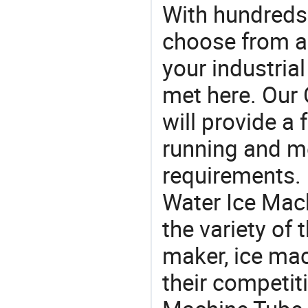
With hundreds
choose from a
your industria
met here. Our 
will provide a 
running and m
requirements. 
Water Ice Mac
the variety of
maker, ice mac
their competit