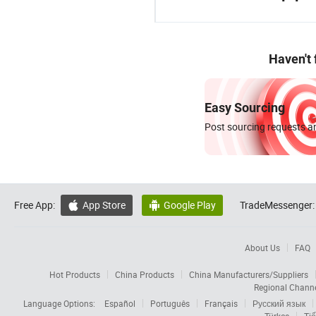
Haven't
Easy Sourcing
Post sourcing requests an
Free App:
App Store
Google Play
TradeMessenger:


About Us
FAQ
Hot Products
China Products
China Manufacturers/Suppliers
Regional Chann
Language Options:
Español
Português
Français
Русский язык