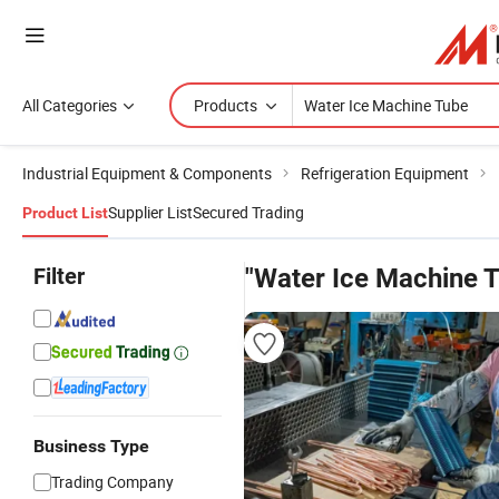
All Categories
Products
Industrial Equipment & Components
Refrigeration Equipment
Supplier List
Secured Trading
Product List
Filter
"Water Ice Machine 
Business Type
Trading Company