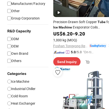
Manufacturer/Factory
Other
Group Corporation
Precision-Drawn Soft Copper
fo
Tube
Evaporator Coils
Ice
Machine
R&D Capacity
Featuring Excellent Formability
US$
6.20
-
9.20
ODM
1,000 kg
(MOQ)
Foshan Tongyong Refrigeration Equipment Co., Ltd.
OEM
"On-tim
5.0
/5.0
Own Brand
e Delive
Others
Send Inquiry
ry"
Categories
Ice Machine
Industrial Chiller
Cold Room
Heat Exchanger