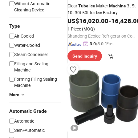
Without Automatic
Clear
Maker
3t 5t
Tube
Ice
Machine
Cleaning Device
10t 30t 50t for
Factory
Ice
US$
16,020.00
-
16,428.0
Type
1 Piece
(MOQ)
Air-Cooled
Shandong Ecoice Refrigeration Co., Ltd.
"Fast D
3.0
/5.0
Water-Cooled
elivery"
Steam Condenser
Send Inquiry
Filling and Sealing
Machine
Forming Filling Sealing
Machine
More
Automatic Grade
Automatic
Semi-Automatic