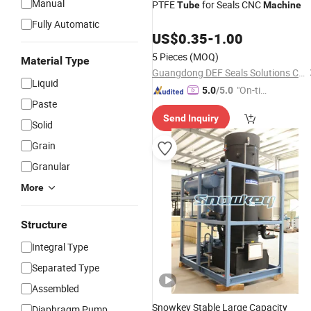
Manual
PTFE
for Seals CNC
Tube
Machine
Fully Automatic
US$
0.35
-
1.00
5 Pieces
(MOQ)
Material Type
Guangdong DEF Seals Solutions Co., Ltd.
Liquid
"On-tim
5.0
/5.0
Paste
e Delive
Send Inquiry
ry"
Solid
Grain
Granular
More
Structure
Integral Type
Separated Type
Assembled
Snowkey Stable Large Capacity
Diaphragm Pump