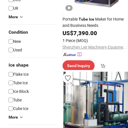
UR
More
Portable
Maker for Home
Tube
Ice
and Business Needs
US$
7,390.00
Condition
1 Piece
(MOQ)
New
Shenzhen Lier Machinery Equipment Co., Ltd.
Used
Ice shape
Send Inquiry
Flake Ice
Tube Ice
Ice Block
Tube
Cube Ice
More