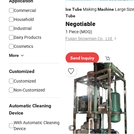
Application
Making
Large Size
Ice
Tube
Machine
Commercial
Tube
Household
Negotiable
Industrial
1 Piece
(MOQ)
Dairy Products
Fujian Snowman Co., Ltd.
Cosmetics
More
Send Inquiry
Customized
Customized
Non-Customized
Automatic Cleaning
Device
With Automatic Cleaning
Device