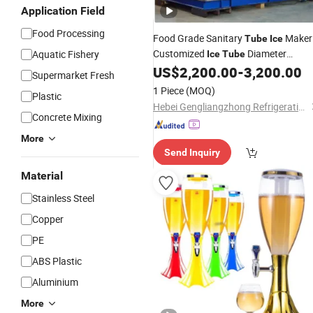
Application Field
Food Processing
Food Grade Sanitary
Maker
Tube
Ice
Customized
Diameter
Aquatic Fishery
Ice
Tube
Available
US$
2,200.00
-
3,200.00
Supermarket Fresh
1 Piece
(MOQ)
Plastic
Hebei Gengliangzhong Refrigeration Equipment Co., Ltd.
Concrete Mixing
More
Send Inquiry
Material
Stainless Steel
Copper
PE
ABS Plastic
Aluminium
More