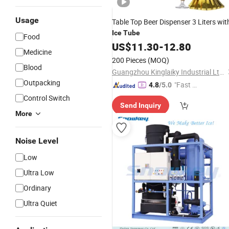
Usage
Table Top Beer Dispenser 3 Liters wit
Ice
Tube
Food
US$
11.30
-
12.80
Medicine
200 Pieces
(MOQ)
Blood
Guangzhou Kinglaiky Industrial Ltd.,
Outpacking
"Fast D
4.8
/5.0
elivery"
Control Switch
Send Inquiry
More
Noise Level
Low
Ultra Low
Ordinary
Ultra Quiet