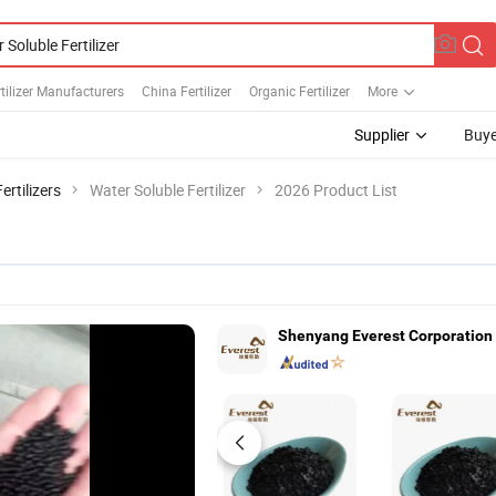
rtilizer Manufacturers
China Fertilizer
Organic Fertilizer
More
Supplier
Buye
rtilizers
Water Soluble Fertilizer
2026 Product List
Shenyang Everest Corporation 