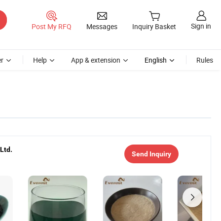
Sign in
Post My RFQ
Messages
Inquiry Basket
r
Help
App & extension
English
Rules
Ltd.
Send Inquiry