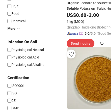
Organic Leonardite Source 
Fruit
Potassium Fulvic Hu
Soluble
Food
US$
0.60
-
2.00
Fertilizer
Chemical
1 kg
(MOQ)
More
"Good Se
5.0
/5.0
Infection On Soil
Send Inquiry
Physiological Neutral
Physiological Acid
Physiological Alkaline
Certification
ISO9001
ISO
CE
GMP