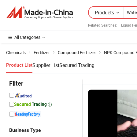
Products
Related Searches:
Liquid Fe
All Categories
Chemicals
Fertilizer
Compound Fertilizer
NPK Compound Fe
Supplier List
Secured Trading
Product List
Filter
Business Type