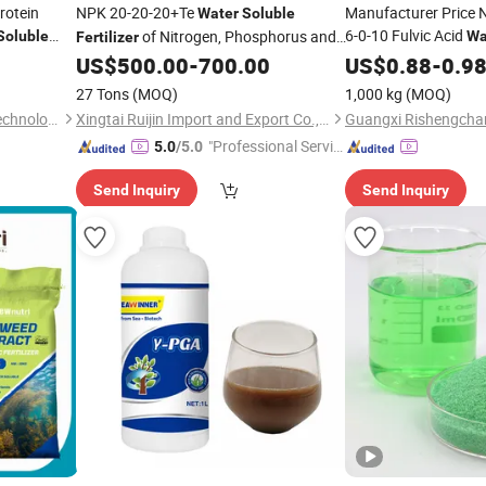
rotein
NPK 20-20-20+Te
Manufacturer Price 
Water
Soluble
6-0-10 Fulvic Acid
of Nitrogen, Phosphorus and
Soluble
Wa
Fertilizer
for Agricul
Potassium with Trace Elements for
US$
500.00
-
700.00
Fertilizer
US$
0.88
-
0.9
Seedling and Hydroponics
27 Tons
(MOQ)
1,000 kg
(MOQ)
Qingdao Zhong Peptide Biotechnology Co., Ltd.
Xingtai Ruijin Import and Export Co., Ltd.
"Professional Servic
5.0
/5.0
e"
Send Inquiry
Send Inquiry