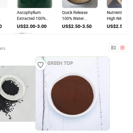
Ascophyllum
Quick Release
Nutrient Supp
Extracted 100%
100% Water
High Nitrogen
Water Soluble
Soluble Amino Acid
100% Water
0
US$2.00-3.00
US$2.50-3.50
US$2.50-3.
ed
Liquid Algae Bio
80% Foliar Fertilizer
Soluble Amino
er
Fertilizer
Powder Fertili
ers