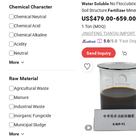
No Flocculati
Water
Soluble
Chemical Character
Soil Structure
Miner
Fertilizer
Chemical Neutral
Sulfonated Fulvic Acid
US$
479.00
-
659.00
Chemical Acid
1 Ton
(MOQ)
Chemical Alkaline
"Fast Dis
5.0
/5.0
Acidity
Neutral
Send Inquiry
More
Raw Material
Agricultural Waste
Manure
Industrial Waste
Inorganic Fungicide
Municipal Sludge
More