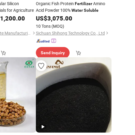
ar Silicon
Organic Fish Protein
Amino
Fertilizer
ls for Agriculture
Acid Powder 100%
Water
Soluble
1,200.00
US$
3,075.00
10 Tons
(MOQ)
Xingtai Dayang Silicate Manufacturing Co., Ltd
Sichuan Shihong Technology Co., Ltd
Send Inquiry