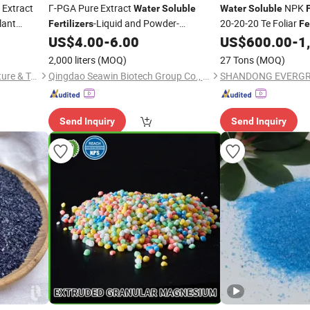
 Extract
Γ-PGA Pure Extract
NPK
Water
Soluble
Water
Soluble
F
lant
-Liquid and Powder-
20-20-20 Te Foliar
Fertilizers
Fe
Biostimulant
for Agricul
US$
4.00
-
6.00
US$
600.00
-
1
Fertilizer
2,000 liters
(MOQ)
27 Tons
(MOQ)
Changsha New-Nutri Agriculture & Technology Co., Ltd
Qingdao Seawin Biotech Group Co., Ltd.
Send Inquiry
Send Inquiry