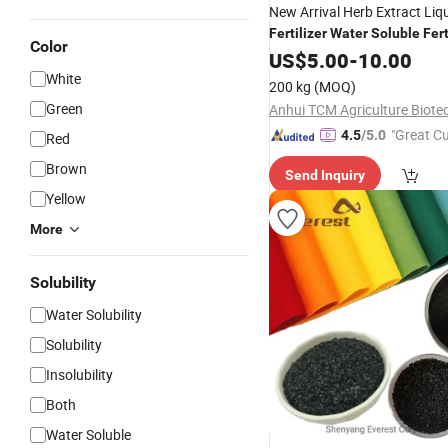
New Arrival Herb Extract Liq
Fertilizer
Water
Soluble
Fert
Color
Crop Protection
US$
5.00
-
10.00
White
200 kg
(MOQ)
Green
"Great C
4.5
/5.0
Red
rvice"
Brown
Send Inquiry
Yellow
More
Solubility
Water Solubility
Solubility
Insolubility
Both
Water Soluble