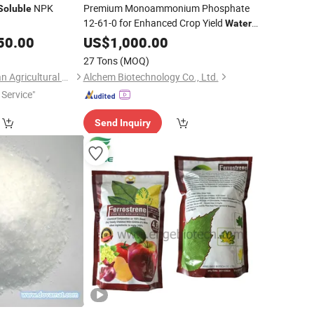
NPK
Premium Monoammonium Phosphate
Soluble
12-61-0 for Enhanced Crop Yield
Water
50.00
Soluble
US$
1,000.00
Fertilizer
27 Tons
(MOQ)
Shouguang Nongyuan Agricultural Materials Co., Ltd.
Alchem Biotechnology Co., Ltd.
Service"
Send Inquiry