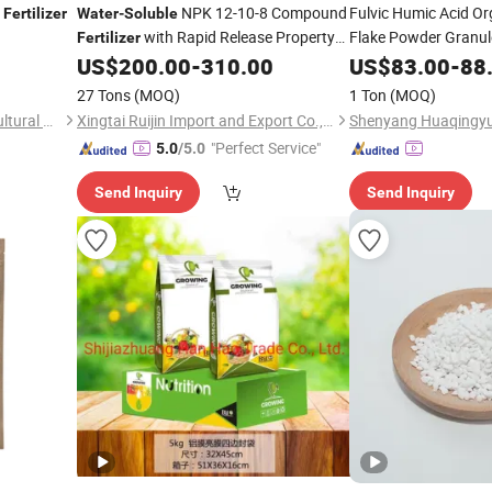
K
NPK 12-10-8 Compound
Fulvic Humic Acid O
Fertilizer
Water
-
Soluble
with Rapid Release Property
Flake Powder Granu
Fertilizer
for Agricultural Plants Growth
OEM
US$
200.00
-
310.00
US$
83.00
-
88
Fertilizer
27 Tons
(MOQ)
1 Ton
(MOQ)
Shouguang Nongyuan Agricultural Materials Co., Ltd.
Xingtai Ruijin Import and Export Co., Ltd.
"Perfect Service"
5.0
/5.0
Send Inquiry
Send Inquiry