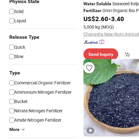
Physics State
Seaweed Kelp
Water
Soluble
Omri Organic Bio P
Fertilizer
Solid
Nutrition
US$
2.60
-
3.40
Liquid
5,000 kg
(MOQ)
Release Type
Quick
Send Inquiry
Slow
Type
Commercial Organic Fertilizer
Ammonium Nitrogen Fertilizer
Bucket
Nitrate Nitrogen Fertilizer
Amide Nitrogen Fertilizer
More