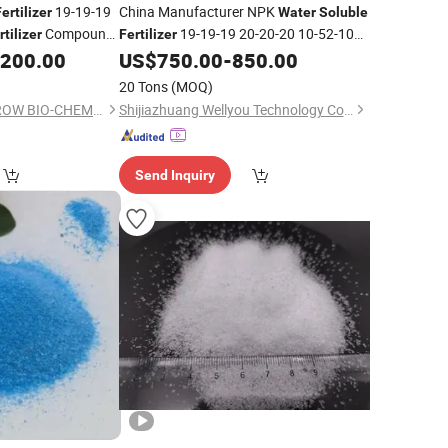
19-19-19
China Manufacturer NPK
ertilizer
Water
Soluble
Compound
19-19-19 20-20-20 10-52-10
rtilizer
Fertilizer
ture
30-10-10 Organic
,200.00
US$
750.00
-
850.00
Fertilizer
20 Tons
(MOQ)
SHANDONG EVERGROW BIO-CHEMICAL CO.,LTD.
Shijiazhuang Wellyou Technology Co., Ltd.
Send Inquiry