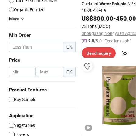
Trace Element Fertilizer
Chelated
NP
Water
Soluble
Organic Fertilizer
10-20-10+Fe
US$
300.00
-
450.00
More
25 Tons
(MOQ)
Min Order
"Excellent Job"
2.0
/5.0
OK
Send Inquiry
Price
-
OK
Product Features
Buy Sample
Application
Vegetables
Flowers