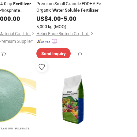
44-0 up
Premium Small Granule EDDHA Fe
Fertilizer
Organic
Phosphate
Water
Soluble
Fertilizer
,000.00
US$
4.00
-
5.00
5,000 kg
(MOQ)
terial Co., Ltd.
Hebei Enge Biotech Co., Ltd.
Premium Supplier"
Send Inquiry