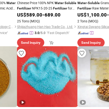
100%
Chinese Price 100% NPK
Granul
Water
Water
Soluble
Water
-
Soluble
mic Acid
NPK15-20-25
for
Raw Materia
Fertilizer
Fertilizer
Fertilizer
Agro
US$
589.00
-
689.00
US$
1,100.00
-
25 Tons
(MOQ)
2 Tons
(MOQ)
Qingdao Haidelong Biotechnology Co., Ltd.
Shijiazhuang Han Hao Trade Co., Ltd.
rvice"
"Fast Dispatch"
3.0
/5.0
Send Inquiry
Send Inquiry