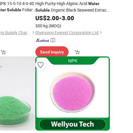
NPK 15-5-10 4-0-40
High Purity High Alginic Acid
Water
Foliar
Organic Black Seaweed Extract
ter
Soluble
Soluble
ture
Powder/Flake
8
US$
2.00
-
3.00
Fertilizer
500 kg
(MOQ)
Guangxi Rishengchang Supply Chain Management Co., Ltd.
Shenyang Everest Corporation Ltd
Send Inquiry