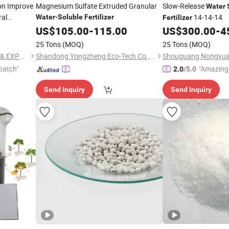
on Improve
Magnesium Sulfate Extruded Granular
Slow-Release
Water
al
14-14-14
Water
-
Soluble
Fertilizer
Fertilizer
US$
105.00
-
115.00
US$
300.00
-
4
25 Tons
(MOQ)
25 Tons
(MOQ)
JINGFENG TIANTAI IMPORT & EXPORT (TIANJIN) CO., LTD
Shandong Yongzheng Eco-Tech Co., Ltd
patch"
"Amazing 
2.0
/5.0
Send Inquiry
Send Inquiry