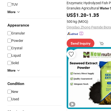
Enzymatic Hydrolyzed Fish P
TUV
Granules Agricultural
Water
More
Fertilizer
US$
1.20
-
1.35
500 kg
(MOQ)
Appearance
Granular
Powder
Send Inquiry
Crystal
Liquid
Solid
More
Condition
New
Used