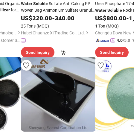
uid Organic
Sulfate Anti Caking PP
Urea Phosphate 17-
Water
Soluble
for
Woven Bag Ammonium Sulfate Granule
Rock 
ilizer
Water
Soluble
for Cotton Farm
Fertilizer
US$
220.00
-
340.00
US$
800.00
-
1
Fertilizer
25 Tons
(MOQ)
1 Ton
(MOQ)
Anhui TCM Agriculture Biotechnology Co., Ltd.
Hubei Chuanze Xi Trading Co., Ltd.
Chengdu Dova New Ma
ustomer Se
"
4.0
/5.0
Send Inquiry
Send Inquiry