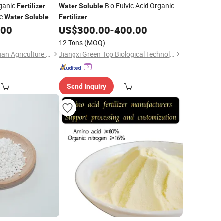
rganic
Bio Fulvic Acid Organic
Fertilizer
Water
Soluble
le
Water
Soluble
Fertilizer
.00
US$
300.00
-
400.00
12 Tons
(MOQ)
Shenyang Huaqingyuan Agriculture Development Co., Ltd.
Jiangxi Green Top Biological Technology Co., Ltd.
Send Inquiry