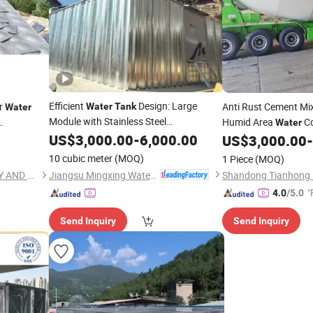
Efficient
Design: Large
ar
Anti Rust Cement Mi
Water
Tank
Water
Module with Stainless Steel
Humid Area
Co
Water
Construction
US$
3,000.00
-
6,000.00
Work
US$
3,000.00
-
Construction
10 cubic meter
(MOQ)
1 Piece
(MOQ)
Jiangsu Mingxing Water Supply Equipment Co., Ltd
JINAN YINHE WATER SUPPLY AND DRAINAGE EQUIPMENT CO., LTD.
"
4.0
/5.0
Send Inquiry
Send Inquiry