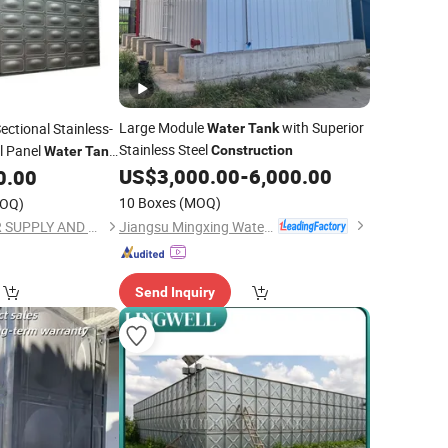
Large Module
with Superior
ectional Stainless-
Water
Tank
Stainless Steel
l Panel
Construction
Water
Tank
US$
3,000.00
-
6,000.00
0.00
10 Boxes
(MOQ)
OQ)
Jiangsu Mingxing Water Supply Equipment Co., Ltd
JINAN YINHE WATER SUPPLY AND DRAINAGE EQUIPMENT CO., LTD.
Send Inquiry