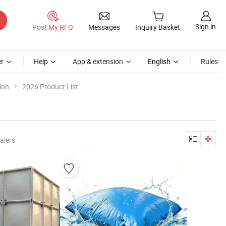
Sign in
Post My RFQ
Messages
Inquiry Basket
r
Help
App & extension
English
Rules
ion
2026 Product List
alers