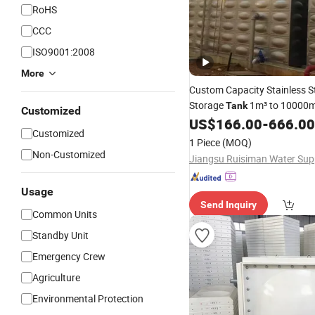
RoHS
CCC
ISO9001:2008
More
Custom Capacity Stainless S
Storage
1m³ to 10000m
Tank
Customized
Project
US$
166.00
-
666.00
Construction
Customized
1 Piece
(MOQ)
Non-Customized
Usage
Send Inquiry
Common Units
Standby Unit
Emergency Crew
Agriculture
Environmental Protection