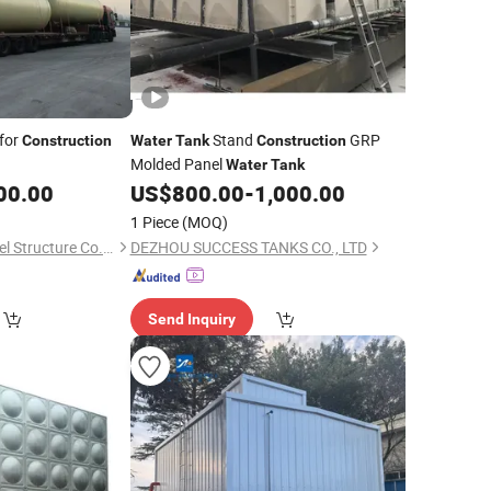
for
Stand
GRP
Construction
Water
Tank
Construction
Molded Panel
Water
Tank
00.00
US$
800.00
-
1,000.00
1 Piece
(MOQ)
Shandong Ready Steel Structure Co., Ltd.
DEZHOU SUCCESS TANKS CO., LTD
Send Inquiry