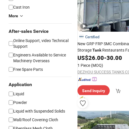
Cast Iron
More
After-sales Service
Certified
Online Support, video Technical
New GRP FRP SMC Combina
Support
Storage
Restaurants F
Tank
Engineers Available to Service
US$
26.00
-
30.00
Construction
Machinery Overseas
1 Piece
(MOQ)
Free Spare Parts
DEZHOU SUCCESS TANKS CO.
Application
Send Inquiry
Liquid
Powder
Liquid with Suspended Solids
Wall/Roof Covering Cloth
Fiberglass Mesh Cloth