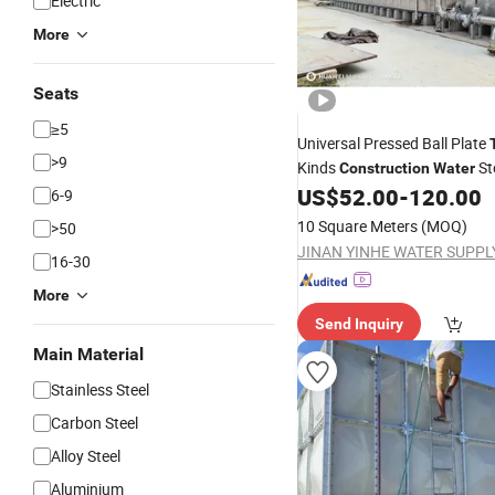
Electric
More
Seats
≥5
Universal Pressed Ball Plate
>9
Kinds
St
Construction
Water
US$
52.00
-
120.00
6-9
10 Square Meters
(MOQ)
>50
16-30
More
Send Inquiry
Main Material
Stainless Steel
Carbon Steel
Alloy Steel
Aluminium