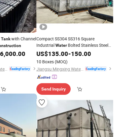
with Channel
Compact SS304 SS316 Square
Tank
Industrial
Bolted Stainless Steel
Water
onstruction
Storage
for
6,000.00
Water
US$
135.00
Tank
-
150.00
Construction
10 Boxes
(MOQ)
Jiangsu Mingxing Water Supply Equipment Co., Ltd
Jiangsu Mingxing Water Supply Equipment Co., Ltd
Send Inquiry