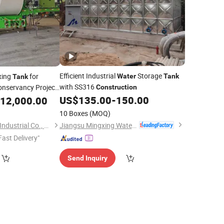
Efficient Industrial
Storage
xing
for
Water
Tank
Tank
with SS316
nservancy Project
Construction
US$
135.00
-
150.00
12,000.00
10 Boxes
(MOQ)
Jiangsu Mingxing Water Supply Equipment Co., Ltd
Shandong Tianhong Industrial Co., Ltd
Fast Delivery"
Send Inquiry