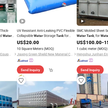
Thick-
UV Resistant Anti-Leaking PVC Flexible
SMC Molded Sheet 
ed
Collapsible
Storage
for
, for
Water
Water
Tank
Water
Tank
Wate
ite
Outdoor Use
Site Dust
Sites; 
US$
20.00
Construction
Construction
US$
100.00
-
1
Control Agriculture Irrigation and
Friendly and Durable
10 Square Meters
(MOQ)
1 cubic meter
(MOQ)
Emergency
Tank.
Water
Jiangsu Yuxuan Automation Equipment Co., Ltd
Jiaxing Green Shield New Material Co., Ltd.
Send Inquiry
Send Inquiry