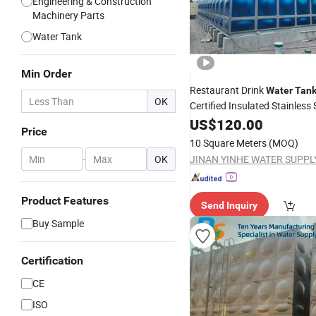
Engineering & Construction
Machinery Parts
Water Tank
Min Order
Restaurant Drink
Water
Tan
OK
Certified Insulated Stainless 
Construction
US$
120.00
Price
10 Square Meters
(MOQ)
-
OK
Product Features
Send Inquiry
Buy Sample
Certification
CE
ISO