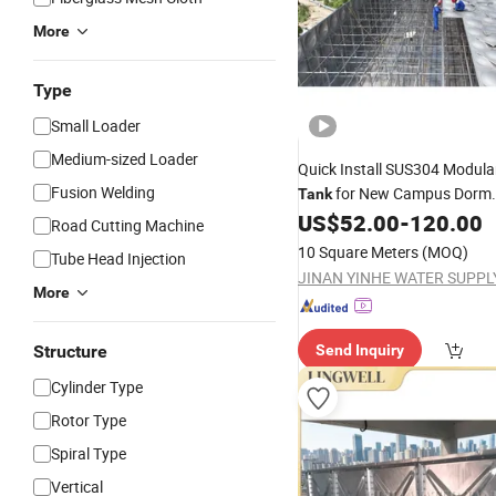
More
Type
Small Loader
Medium-sized Loader
Quick Install SUS304 Modul
Fusion Welding
for New Campus Dorm
Tank
US$
52.00
-
120.00
Construction
Road Cutting Machine
10 Square Meters
(MOQ)
Tube Head Injection
More
Structure
Send Inquiry
Cylinder Type
Rotor Type
Spiral Type
Vertical