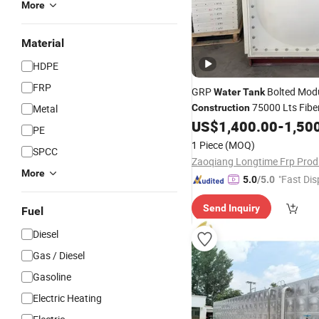
More
Material
HDPE
FRP
GRP
Bolted Modu
Water
Tank
75000 Lts Fibe
Metal
Construction
for Rain Storage
US$
1,400.00
-
1,50
Water
Tank
PE
1 Piece
(MOQ)
SPCC
More
"Fast Dis
5.0
/5.0
Send Inquiry
Fuel
Diesel
Gas / Diesel
Gasoline
Electric Heating