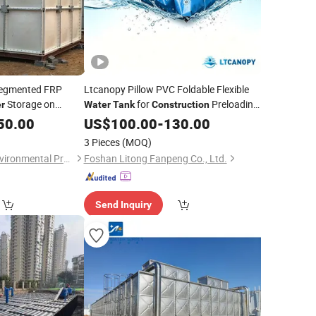
Segmented FRP
Ltcanopy Pillow PVC Foldable Flexible
Storage on
for
Preloading
r
Water
Tank
Construction
Environmentally
& Agricultural Irrigation
50.00
US$
100.00
-
130.00
Storage
Water
3 Pieces
(MOQ)
Hengshui Junhan Environmental Protection Equipment Co., Ltd.
Foshan Litong Fanpeng Co., Ltd.
Send Inquiry