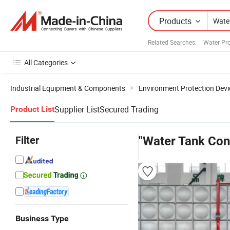
Products
Related Searches:
Water Pr
All Categories
Industrial Equipment & Components
Environment Protection Devi
Supplier List
Secured Trading
Product List
Filter
"Water Tank Con
Business Type