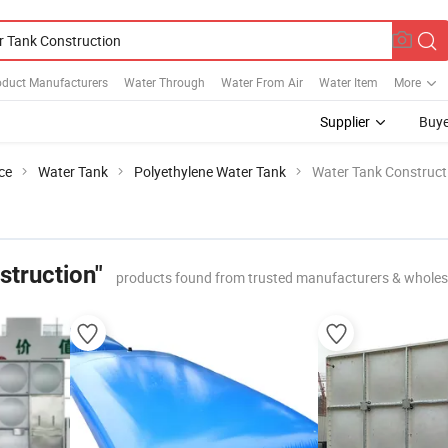
oduct Manufacturers
Water Through
Water From Air
Water Item
More
Supplier
Buye
ce
Water Tank
Polyethylene Water Tank
Water Tank Construct
struction"
products found from trusted manufacturers & wholes