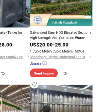
for
Galvanized Steel HDG Elevated Sectional
ater
Tanks
High Strength Anti Corrosion
Water
for Villa
in
28.00
Tank
US$
20.00
Construction
-
25.00
Mozambique
1 Cubic Meter/Cubic Meters
(MOQ)
Jiangsu Ruisiman Water Supply Equipment Co., Ltd.
Shandong Lingwell Industrial and Trading Co., Ltd.
Send Inquiry