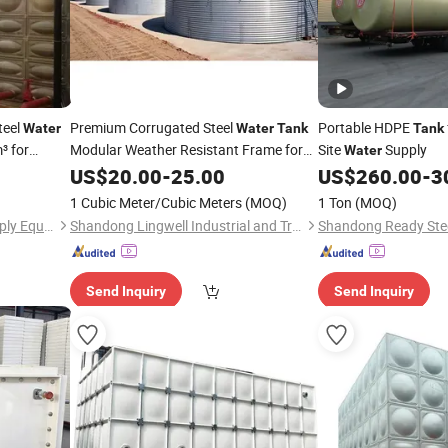
teel
Premium Corrugated Steel
Portable HDPE
Water
Water
Tank
Tank
³ for
Modular Weather Resistant Frame for
Site
Supply
Water
Rural Community
Network
US$
20.00
-
25.00
Water
US$
260.00
-
3
in Malaysia
Construction
1 Cubic Meter/Cubic Meters
(MOQ)
1 Ton
(MOQ)
Jiangsu Ruisiman Water Supply Equipment Co., Ltd.
Shandong Lingwell Industrial and Trading Co., Ltd.
Send Inquiry
Send Inquiry