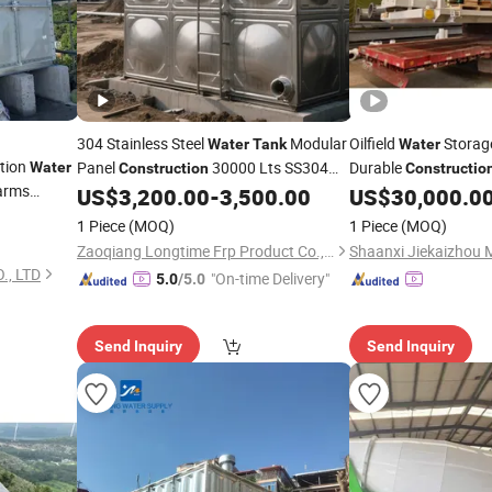
304 Stainless Steel
Modular
Oilfield
Storag
Water
Tank
Water
tion
Panel
30000 Lts SS304
Durable
Water
Construction
Constructio
arms
for Food Grade
US$
3,200.00
-
3,500.00
US$
30,000.0
Water
Tank
Waterstorage
1 Piece
(MOQ)
1 Piece
(MOQ)
Zaoqiang Longtime Frp Product Co., Ltd.
, LTD
"On-time Delivery"
5.0
/5.0
Send Inquiry
Send Inquiry