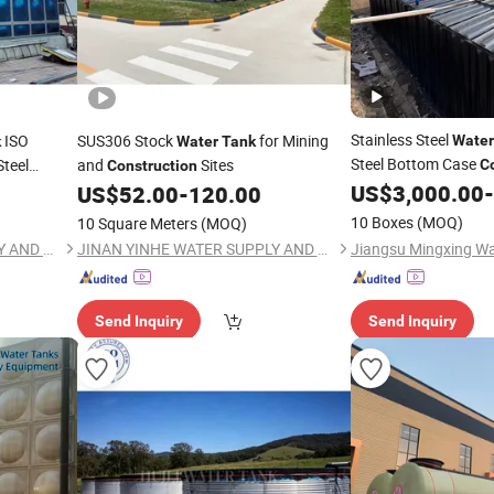
Stainless Steel
ISO
SUS306 Stock
for Mining
Water
k
Water
Tank
Steel Bottom Case
Steel
and
Sites
C
Construction
US$
3,000.00
-
US$
52.00
-
120.00
10 Boxes
(MOQ)
10 Square Meters
(MOQ)
JINAN YINHE WATER SUPPLY AND DRAINAGE EQUIPMENT CO., LTD.
JINAN YINHE WATER SUPPLY AND DRAINAGE EQUIPMENT CO., LTD.
Send Inquiry
Send Inquiry