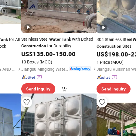
Stainless Steel
with Bolted
for All
304 Stainless Steel
Water
Tank
Tank
W
for Durability
ock
Sites
Construction
Construction
US$
135.00
-
150.00
US$
198.00
-
2
10 Boxes
(MOQ)
1 Piece
(MOQ)
Jiangsu Mingxing Water Supply Equipment Co., Ltd
JINAN YINHE WATER SUPPLY AND DRAINAGE EQUIPMENT CO., LTD.
Send Inquiry
Send Inquiry