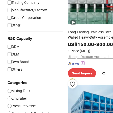
Trading Company
Manufacturer/Factory
Group Corporation
Other
Long-Lasting Stainless-Steel 
Walled Heavy-Duty Assembl
R&D Capacity
Storage
-S
US$
150.00
Tank
Construction
-
300.00
ODM
1 Piece
(MOQ)
OEM
Own Brand
Others
Send Inquiry
Categories
Mixing Tank
Emulsifier
Pressure Vessel