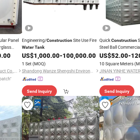
lar Panel
Engineering/
Site Use Fire
Quick
S
Construction
Construction
rglass
Steel Ball Commercia
Water
Tank
for Chemical Plants
0.00
US$
1,000.00
-
100,000.00
US$
52.00
-
12
1 Set
(MOQ)
10 Square Meters
(M
Zaoqiang Longtime Frp Product Co., Ltd.
Shandong Wanze Shengshi Environmental Protection Technology Co., Ltd
patch"
Send Inquiry
Send Inquiry