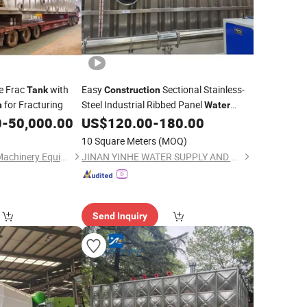
e Frac
with
Easy
Sectional Stainless-
Tank
Construction
for Fracturing
Steel Industrial Ribbed Panel
n
Water
for Oil Refineries
0
-
50,000.00
US$
120.00
-
180.00
Tank
10 Square Meters
(MOQ)
Shaanxi Jiekaizhou Machinery Equipment Co., Ltd.
JINAN YINHE WATER SUPPLY AND DRAINAGE EQUIPMENT CO., LTD.
Send Inquiry