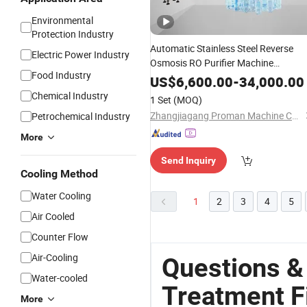
Environmental
Protection Industry
Automatic Stainless Steel Reverse
Electric Power Industry
Osmosis RO Purifier Machine
Food Industry
Complete
Sterilizer
Water
Filter
US$
6,600.00
-
34,000.00
Plant
Treatment
System
Chemical Industry
1 Set
(MOQ)
Zhangjiagang Proman Machine Co., Ltd.
Petrochemical Industry
More
Send Inquiry
Cooling Method
Water Cooling
1
2
3
4
5
Air Cooled
Counter Flow
Air-Cooling
Questions &
Water-cooled
Treatment F
More