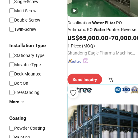
Single-Screw
Multi-Screw
Double-Screw
Desalination
RO
Water
Filter
Twin-Screw
Autimatic RO
Purifier Reverse
Water
Osmosis Pure
RO Membrane
US$
65,000.00
-
70,000.0
Water
Reverse Osmosis Pre-
and
Treatment
Installation Type
1 Piece
(MOQ)
Pw and Wfi Generation
Systems
Shandong Eagle Pharma Machinery Co., Ltd.
Stationary Type
Movable Type
Deck Mounted
Send Inquiry
Bolt On
Freestanding
More
Coating
Powder Coating
Painting