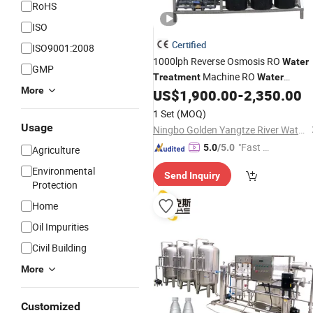
RoHS
ISO
Certified
ISO9001:2008
1000lph Reverse Osmosis RO
Water
GMP
Machine RO
Treatment
Water
More
Purification
for
/
US$
1,900.00
-
2,350.00
System
Water
Filter
Purifying
1 Set
(MOQ)
Usage
Ningbo Golden Yangtze River Water Treatment Equipment Co., Ltd
"Fast D
5.0
/5.0
Agriculture
elivery"
Environmental
Send Inquiry
Protection
Home
Oil Impurities
Civil Building
More
Customized