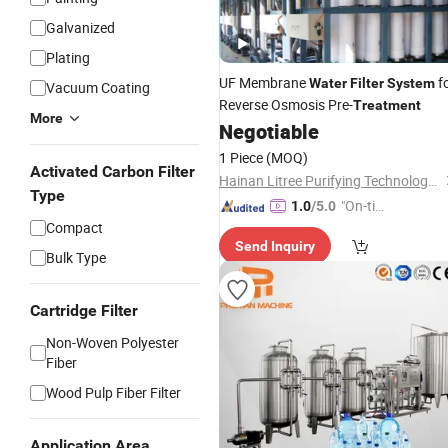
Galvanized
Plating
UF Membrane
f
Water
Filter
System
Vacuum Coating
Reverse Osmosis Pre-
Treatment
More
Negotiable
1 Piece
(MOQ)
Activated Carbon Filter
Hainan Litree Purifying Technology Co., Ltd.
Type
"On-tim
1.0
/5.0
Compact
e Delive
Send Inquiry
ry"
Bulk Type
Cartridge Filter
Non-Woven Polyester
Fiber
Wood Pulp Fiber Filter
Application Area