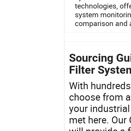
technologies, of
system monitoring
comparison and a 
Sourcing Gu
Filter Syste
With hundreds
choose from a
your industria
met here. Our 