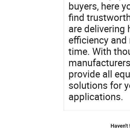
buyers, here y
find trustwort
are delivering
efficiency and r
time. With tho
manufacturers,
provide all eq
solutions for y
applications.
Haven't