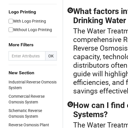
What factors i
Q
Logo Printing
Drinking Water
With Logo Printing
The Water Treatme
Without Logo Printing
comprehensive Re
More Filters
Reverse Osmosis 
capacity, techno
OK
distributors ofte
guide will highli
New Section
efficiencies, and
Industrial Reverse Osmosis
System
savings effectivel
Commercial Reverse
Osmosis System
How can I find
Q
Schematic Reverse
Systems?
Osmosis System
The Water Treatme
Reverse Osmosis Plant