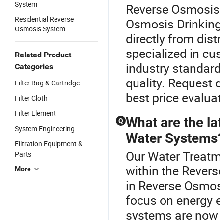
System
Reverse Osmosis 
Residential Reverse
Osmosis Drinking
Osmosis System
directly from dist
specialized in c
Related Product
industry standar
Categories
quality. Request 
Filter Bag & Cartridge
best price evalua
Filter Cloth
Filter Element
What are the la
Q
System Engineering
Water Systems
Filtration Equipment &
Our Water Treatme
Parts
within the Rever
More
in Reverse Osmos
focus on energy 
systems are now 