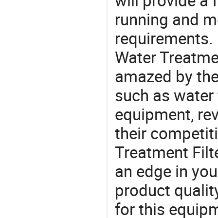
will provide a 
running and m
requirements. 
Water Treatmen
amazed by the 
such as water 
equipment, re
their competit
Treatment Filt
an edge in you
product quality
for this equip