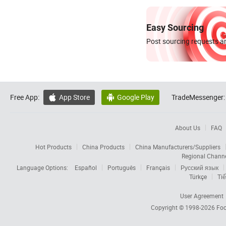
Easy Sourcing
Post sourcing requests an
Free App:
App Store
Google Play
TradeMessenger:


About Us
FAQ
Hot Products
China Products
China Manufacturers/Suppliers
Regional Chann
Language Options:
Español
Português
Français
Русский язык
Türkçe
Tiế
User Agreement
Copyright © 1998-2026
Foc