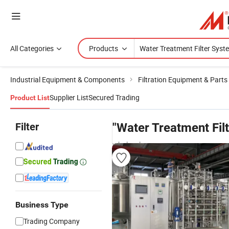
All Categories
Products
Industrial Equipment & Components
Filtration Equipment & Parts
Supplier List
Secured Trading
Product List
Filter
"Water Treatment Fil
wholesalers
Business Type
Trading Company