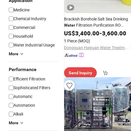
Application
Medicine
Chemical Industry
Brackish Borehole Salt Sea Drinking
Filtration Purification RO
Water
Commercial
Softener Industrial Reverse Osmosis
US$
3,400.00
-
3,600.00
Household
Seawater Desalination
Treatment
1 Piece
(MOQ)
Purifier
System
Filter
Water Industrial Usage
Dongguan Haiyuan Water Treatment Co., Ltd.
More
Performance
Send Inquiry
Efficient Filtration
Sophisticated Filters
Automatic
Automation
Alkali
More