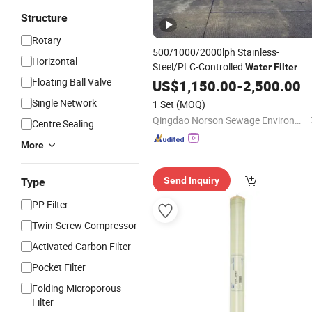
Structure
Rotary
500/1000/2000lph Stainless-
Horizontal
Steel/PLC-Controlled
Water
Filter
Floating Ball Valve
Reverse Osmosis
for
US$
1,150.00
System
-
2,500.00
Borehole/Seawater/Brackish/Lake/R
Single Network
1 Set
(MOQ)
Purification
Water
Treatment
Qingdao Norson Sewage Environment Technology Co., Ltd.
Centre Sealing
More
Send Inquiry
Type
PP Filter
Twin-Screw Compressor
Activated Carbon Filter
Pocket Filter
Folding Microporous
Filter