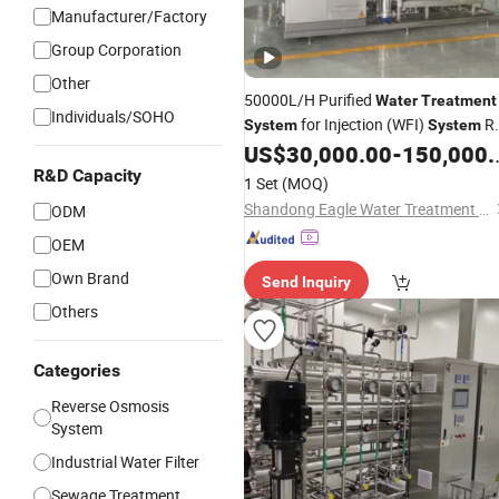
Manufacturer/Factory
Group Corporation
Other
50000L/H Purified
Water
Treatment
Individuals/SOHO
for Injection (WFI)
R
System
System
Pure
US$
30,000.00
-
150,000.00
Water
Filters
System
R&D Capacity
1 Set
(MOQ)
Shandong Eagle Water Treatment Technology Co.,Ltd
ODM
OEM
Own Brand
Send Inquiry
Others
Categories
Reverse Osmosis
System
Industrial Water Filter
Sewage Treatment