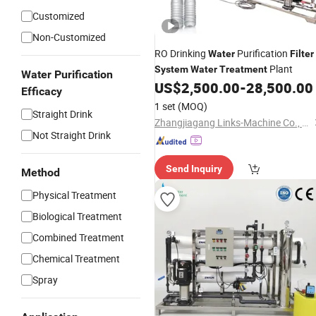
Customized
Non-Customized
RO Drinking
Purification
Water
Filter
Plant
System
Water
Treatment
Water Purification
US$
2,500.00
-
28,500.00
Efficacy
1 set
(MOQ)
Straight Drink
Zhangjiagang Links-Machine Co., Ltd.
Not Straight Drink
Send Inquiry
Method
Physical Treatment
Biological Treatment
Combined Treatment
Chemical Treatment
Spray