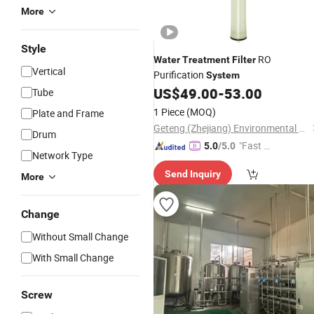
More
Style
RO
Water
Treatment
Filter
Vertical
Purification
System
US$
49.00
-
53.00
Tube
1 Piece
(MOQ)
Plate and Frame
Geteng (Zhejiang) Environmental Protection Equipment Co., LTD
Drum
"Fast D
5.0
/5.0
Network Type
elivery"
Send Inquiry
More
Change
Without Small Change
With Small Change
Screw