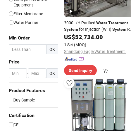
Equipment
Filter Membrane
Water Purifier
3000L/H Purified
Water
Treatment
for Injection (WFI)
R
System
System
Pure
US$
52,734.00
Water
Filters
System
Min Order
1 Set
(MOQ)
OK
Shandong Eagle Water Treatment Technology Co.,Ltd
Price
Send Inquiry
-
OK
Product Features
Buy Sample
Certification
CE