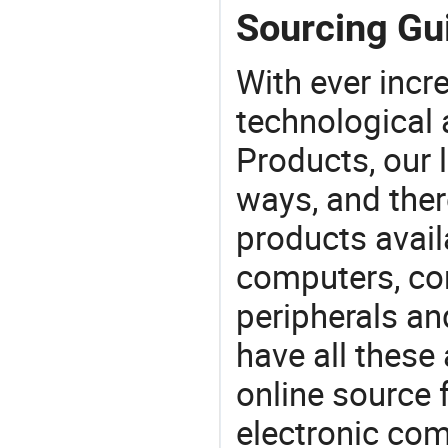
Sourcing Gu
With ever incre
technological
Products, our 
ways, and ther
products avail
computers, c
peripherals a
have all these
online source 
electronic co