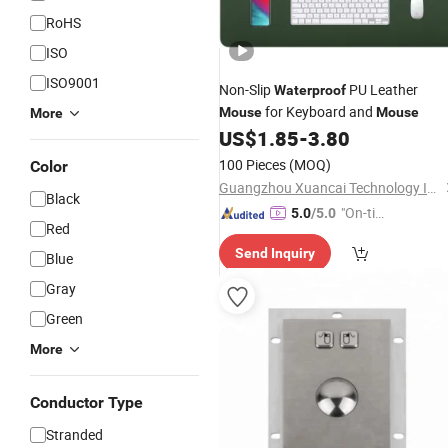
RoHS
ISO
ISO9001
Non-Slip
PU Leather
Waterproof
for Keyboard and
Mouse
Mouse
More
US$
1.85
-
3.80
100 Pieces
(MOQ)
Color
Guangzhou Xuancai Technology Industrial Co.,Ltd
Black
"On-tim
5.0
/5.0
Red
e Delive
Send Inquiry
ry"
Blue
Gray
Green
More
Conductor Type
Stranded