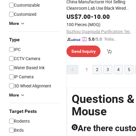
China Manufacturer Hot Selling
Customizable
Cleanroom Lab Use Black Wired
Customized
Antistatic ESD
Mouse
US$
7.00
-
10.00
More
100 Pieces
(MOQ)
Suzhou Quanjuda Purification Technology Co., Ltd
"Reliabl
Type
5.0
/5.0
e Suppli
IPC
Send Inquiry
er"
CCTV Camera
Water Based Ink
1
2
3
4
5
IP Camera
3D Wheel Alignment
Questions &
More
Mouse
Target Pests
Rodents
Are there custo
Q
Birds