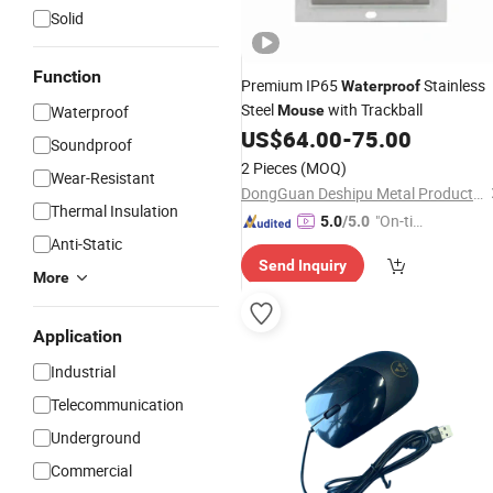
Solid
Function
Premium IP65
Stainless
Waterproof
Steel
with Trackball
Waterproof
Mouse
US$
64.00
-
75.00
Soundproof
2 Pieces
(MOQ)
Wear-Resistant
DongGuan Deshipu Metal Products Co., Ltd.
Thermal Insulation
"On-tim
5.0
/5.0
Anti-Static
e Delive
Send Inquiry
ry"
More
Application
Industrial
Telecommunication
Underground
Commercial