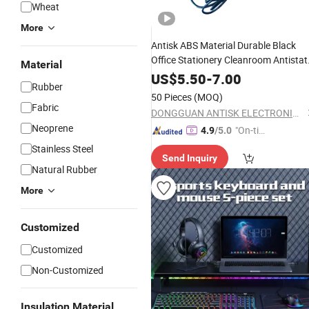
Wheat
More
Antisk ABS Material Durable Black
Office Stationery Cleanroom Antistat
Material
ESD Permanent
Mouse
US$
5.50
-
7.00
Rubber
50 Pieces
(MOQ)
Fabric
DONGGUAN ANTISK ELECTRONIC CO., LTD
Neoprene
"On-tim
4.9
/5.0
e Delive
Stainless Steel
Send Inquiry
ry"
Natural Rubber
More
Customized
Customized
Non-Customized
Insulation Material