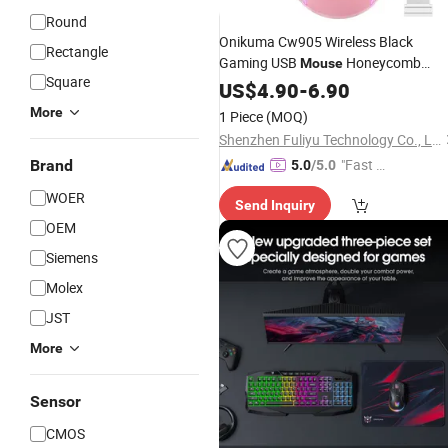
Round
Onikuma Cw905 Wireless Black
Rectangle
Gaming USB
Honeycomb
Mouse
Square
Honey Comb Computer
3600
US$
4.90
-
6.90
Mouse
Dpi with RGB LED Light
More
1 Piece
(MOQ)
Shenzhen Fuliyu Technology Co., Ltd.
"Fast Di
Brand
5.0
/5.0
spatch"
WOER
Send Inquiry
OEM
Siemens
Molex
JST
More
Sensor
CMOS