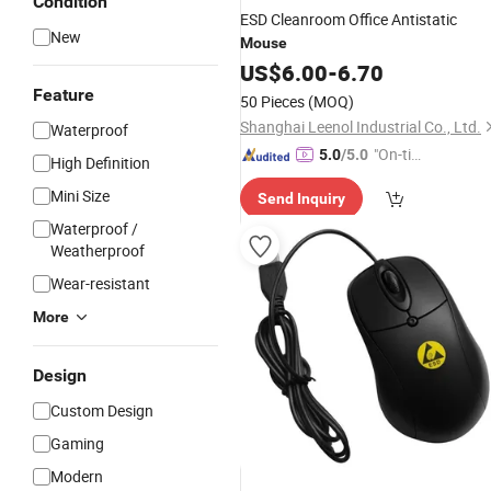
Condition
ESD Cleanroom Office Antistatic
New
Mouse
US$
6.00
-
6.70
Feature
50 Pieces
(MOQ)
Shanghai Leenol Industrial Co., Ltd.
Waterproof
"On-tim
5.0
/5.0
High Definition
e Delive
Mini Size
Send Inquiry
ry"
Waterproof /
Weatherproof
Wear-resistant
More
Design
Custom Design
Gaming
Modern