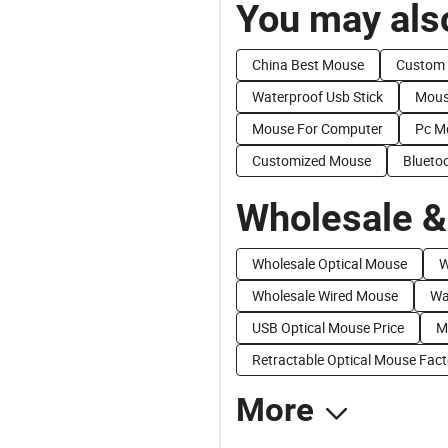
You may also
China Best Mouse
Custom
Waterproof Usb Stick
Mous
Mouse For Computer
Pc M
Customized Mouse
Blueto
Wholesale &
Wholesale Optical Mouse
W
Wholesale Wired Mouse
Wa
USB Optical Mouse Price
M
Retractable Optical Mouse Fact
More