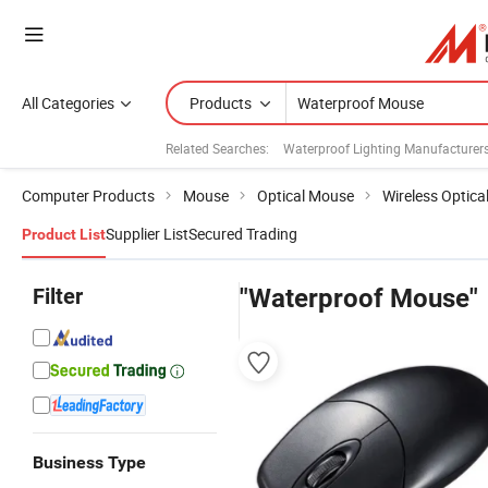
All Categories
Products
Related Searches:
Waterproof Lighting Manufacturer
Computer Products
Mouse
Optical Mouse
Wireless Optic
Supplier List
Secured Trading
Product List
Filter
"Waterproof Mouse"
Business Type