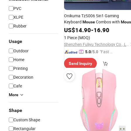
PVC
Onikuma Tz5006 5in1 Gaming
XLPE
Keyboard
Combos with
Mouse
Mous
Rubber
Pad Gaming Earphones Headsets
US$
14.90
-
16.90
Headphones Stand Gaming Keyboar
1 Piece
(MOQ)
and
Combo
Mouse
Usage
Shenzhen Fuliyu Technology Co., Ltd.
Outdoor
"Fast Di
5.0
/5.0
spatch"
Home
Send Inquiry
Printing
Decoration
Cafe
More
Shape
Custom Shape
Rectangular