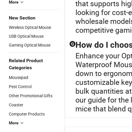
that supports high
More
looking for cost-
New Section
wholesale models
Wireless Optical Mouse
competitive gami
USB Optical Mouse
How do I choos
Q
Gaming Optical Mouse
Enhance your Opt
Related Product
Waterproof Mouse
Categories
down to ergonomic
Mousepad
customizable keys.
Pest Control
bulk quantities at
Other Promotional Gifts
our guide for the
Coaster
mice that blend q
Computer Products
More