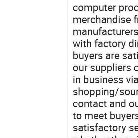
computer prod
merchandise fr
manufacturers
with factory di
buyers are sat
our suppliers 
in business vi
shopping/sourc
contact and ou
to meet buyers
satisfactory s