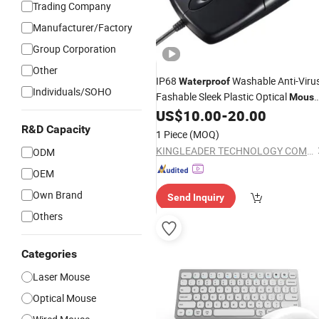
Trading Company
Manufacturer/Factory
Group Corporation
Other
IP68
Washable Anti-Viru
Waterproof
Individuals/SOHO
Fashable Sleek Plastic Optical
Mous
with Right and Left Click Buttons,
US$
10.00
-
20.00
Scroll Wheel
R&D Capacity
1 Piece
(MOQ)
KINGLEADER TECHNOLOGY COMPANY
ODM
OEM
Own Brand
Send Inquiry
Others
Categories
Laser Mouse
Optical Mouse