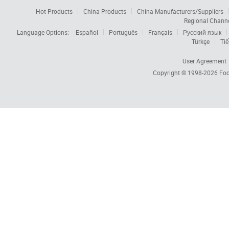
Hot Products
China Products
China Manufacturers/Suppliers
Regional Chann
Language Options:
Español
Português
Français
Русский язык
Türkçe
Tiế
User Agreement
Copyright © 1998-2026
Foc