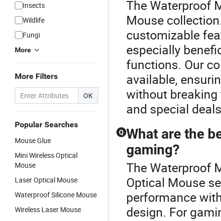
The Waterproof Mo
Insects
Mouse collection.
Wildlife
customizable feat
Fungi
especially benefi
More
functions. Our co
available, ensuri
More Filters
without breaking 
OK
and special deals
Popular Searches
What are the be
Q
Mouse Glue
gaming?
Mini Wireless Optical
The Waterproof M
Mouse
Optical Mouse se
Laser Optical Mouse
performance with
Waterproof Silicone Mouse
design. For gamin
Wireless Laser Mouse