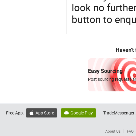
look no furthe
button to enqu
Haven't
Easy Sourcing
Post sourcing requests an
Free App:
App Store
Google Play
TradeMessenger:


About Us
FAQ