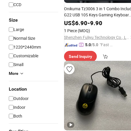
CCD
Onikuma Tz3006 3 in 1 Combo Inclu
G22 USB 105 Keys Gaming Keyboar
Size
USB Gaming Mousedpi3600 and
US$
6.90
-
9.90
Pad
Mouse
Large
1 Piece
(MOQ)
Shenzhen Fuliyu Technology Co., Ltd.
Normal Size
"Fast D
5.0
/5.0
1220*2440mm
elivery"
Customizable
Send Inquiry
Small
More
Location
Outdoor
Indoor
Both