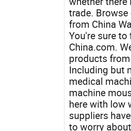
whether there 
trade. Browse 
from China Wat
You're sure to
China.com. We 
products from 
Including but 
medical machin
machine mouse
here with low 
suppliers have
to worry about 