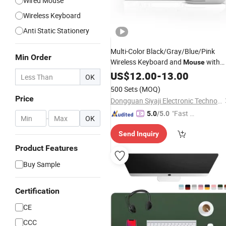
Wired Mouse
Wireless Keyboard
Anti Static Stationery
Multi-Color Black/Gray/Blue/Pink
Min Order
Wireless Keyboard and
with
Mouse
Ipx4
Level
US$
Waterproof
12.00
-
13.00
OK
500 Sets
(MOQ)
Price
Dongguan Siyaji Electronic Technology Co.,Ltd
"Fast Di
5.0
/5.0
-
OK
spatch"
Send Inquiry
Product Features
Buy Sample
Certification
CE
CCC