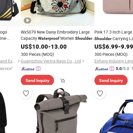
GIF
Logo
Wx5079 New Daisy Embroidery Large
Pink 17.3 Inch Large
ne-
Capacity
Women
Carrying L
Waterproof
Shoulder
Shoulder
Crossbody
, Casual
US$
10.00
Bag
-
13.00
Travel
US$
6.99
-
9.9
Waterproof
Commuter
for Students
Bag
300 Pieces
(MOQ)
300 Pieces
(MOQ)
Sharewin(Yangzhou) Import and Export Co., Ltd.
Guangzhou Vectra Bags Co., Ltd
Enfung Industry Limi
Service"
"
5.0
/5.0
Send Inquiry
Send Inquiry