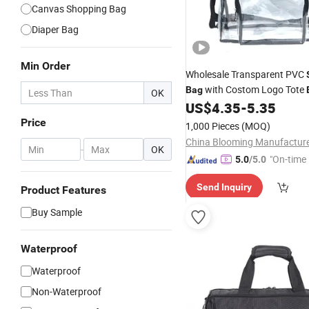
Canvas Shopping Bag
Diaper Bag
Min Order
Wholesale Transparent PVC
with Costom Logo Tote
Bag
OK
Security
Gym Clear
US$
4.35
-
5.35
Travel
B
Adjustable
Strap
Shoulder
W
Price
1,000 Pieces
(MOQ)
Bag
China Blooming Manufacture
-
OK
"On-time 
5.0
/5.0
Send Inquiry
Product Features
Buy Sample
Waterproof
Waterproof
Non-Waterproof