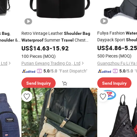
Fuliya Fashion
s
,
Retro Vintage Leather
Water
Bag
Shoulder
Bag
Daypack Sport
&
Summer
Chest
Shou
houlder
Waterproof
Travel
Crossbody
Men'
Designer Ladies'
US$
4.86
-
5.2
US$
14.63
-
15.92
Bag
Bag
Running Bicyc
Travel
500 Pieces
(MOQ)
100 Pieces
(MOQ)
 Ltd
Putian Geyang Trading Co., Ltd
"Fast Dispatch"
"
5.0
/5.0
5.0
/5.0
Send Inquiry
Send Inquiry