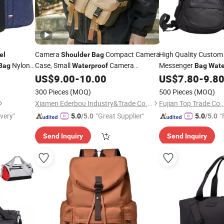
Camera
Compact Camera
High Quality Custom
el
Shoulder
Bag
Nylon
Case, Small
Camera
Messenger
Bag
Waterproof
Bag
Wate
Crossbody
Messenger
Photography
Sports Backpack Che
US$
9.00
-
10.00
US$
7.80
-
9.8
Bag
Travel
for Canon, Nikon, Sony, FUJI
Women Men
Cr
Bag
Bags
300 Pieces
(MOQ)
500 Pieces
(MOQ)
DSLR/SLR/Mirrorless Camera
Xiamen Ederbou Industry&Trade Co., Ltd.
Fujian Top Trade Co.,
ivery"
"Great Supplier"
"
5.0
/5.0
5.0
/5.0
Send Inquiry
Send Inquiry