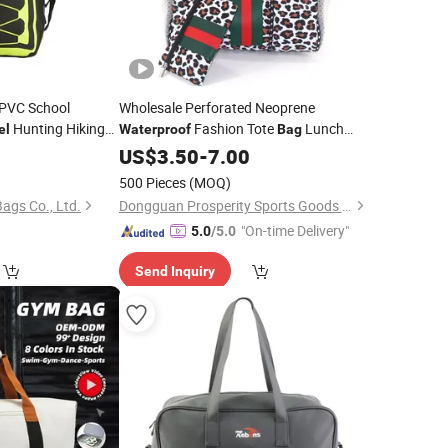
 PVC School
Wholesale Perforated Neoprene
Hunting Hiking
Fashion Tote
Lunch
el
Waterproof
Bag
kpack
Picnic Beach
Camouflage
Shoulder
Bag
US$
3.50
-
Bag
7.00
Shoulder
Handbags
Sports Fashion
Travel
Bag
500 Pieces
(MOQ)
gs Co., Ltd.
Dongguan Prosperity Sports Goods Co., Ltd.
"On-time Delivery"
5.0
/5.0
Send Inquiry