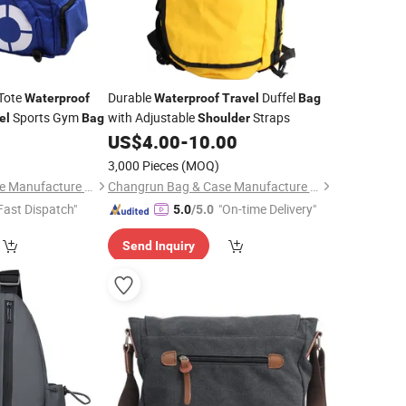
Tote
Durable
Duffel
Waterproof
Waterproof
Travel
Bag
Sports Gym
with Adjustable
Straps
el
Bag
Shoulder
9
US$
4.00
-
10.00
3,000 Pieces
(MOQ)
Changrun Bag & Case Manufacture Co., Ltd.
Changrun Bag & Case Manufacture Co., Ltd.
Fast Dispatch"
"On-time Delivery"
5.0
/5.0
Send Inquiry