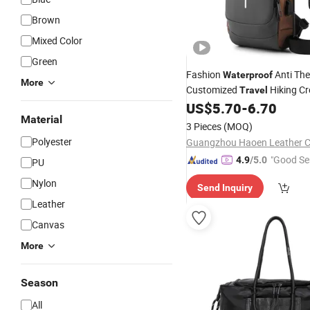
Brown
Mixed Color
Green
Fashion
Anti The
Waterproof
More
Customized
Hiking C
Travel
Chest
Sling
US$
5.70
-
6.70
Shoulder
Bag
Material
3 Pieces
(MOQ)
Polyester
Guangzhou Haoen Leather Co
"Good Se
4.9
/5.0
PU
Nylon
Send Inquiry
Leather
Canvas
More
Season
All