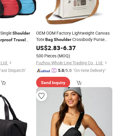
 Single
OEM ODM Factory Lightweight Canvas
Shoulder
Tote
Crossbody Purse
Bag
Shoulder
rproof
Travel
Handbags for Work Gym
st Sling
0
Waterproof
US$
2.83
-
6.37
Bag
Beach
oss Body
Travel
500 Pieces
(MOQ)
 Ltd.
Fuzhou Whole Line Trading Co., Ltd.
Fast Dispatch"
"On-time Delivery"
5.0
/5.0
Send Inquiry