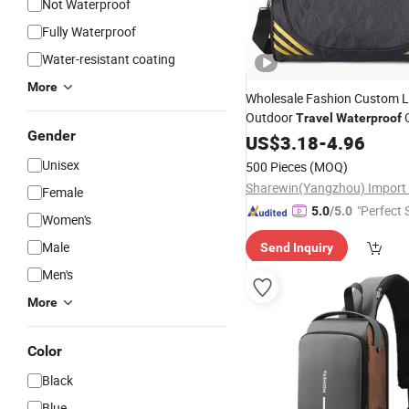
Not Waterproof
Fully Waterproof
Water-resistant coating
More
Wholesale Fashion Custom 
Outdoor
O
Travel
Waterproof
Gender
Sport
Shoulder
US$
3.18
-
4.96
Bag
Unisex
500 Pieces
(MOQ)
Female
"Perfect 
5.0
/5.0
Women's
Male
Send Inquiry
Men's
More
Color
Black
Blue