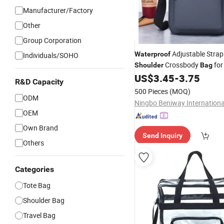
Manufacturer/Factory
Other
Group Corporation
Adjustable Strap
Waterproof
Individuals/SOHO
Crossbody
for
Shoulder
Bag
Business
US$
3.45
-
3.75
Travel
R&D Capacity
500 Pieces
(MOQ)
ODM
OEM
Own Brand
Send Inquiry
Others
Categories
Tote Bag
Shoulder Bag
Travel Bag