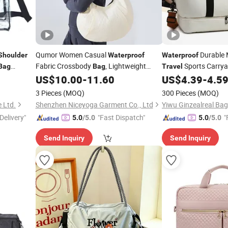
Qumor Women Casual
Durable 
Shoulder
Waterproof
Waterproof
Fabric Crossbody
, Lightweight
Sports Carryal
Bag
Bag
Travel
Large Capacity Single
Removable
US$
10.00
-
11.60
US$
4.39
-
4.5
ag
Shoulder
Shoulder
Messenger
Adjustable Strap
Shoe Compartment Q
aterproof
Bag
3 Pieces
(MOQ)
300 Pieces
(MOQ)
Pockets Yoga Mat H
Portable Backpack for
Daily
Travel
 Ltd.
Shenzhen Niceyoga Garment Co., Ltd
Yiwu Ginzealreal Bag
Delivery"
"Fast Dispatch"
"
5.0
/5.0
5.0
/5.0
Send Inquiry
Send Inquiry