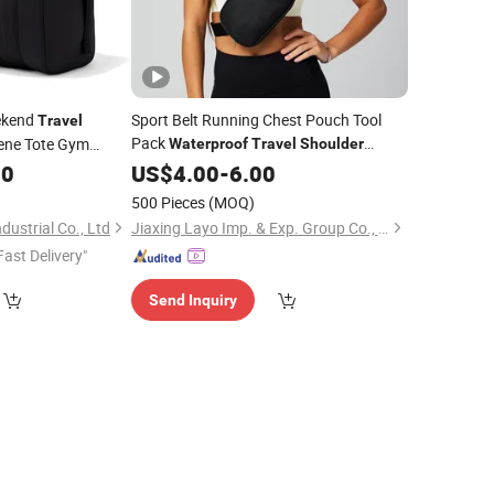
ekend
Sport Belt Running Chest Pouch Tool
Travel
Pack
ene Tote Gym
Waterproof
Travel
Shoulder
Simple and Atmospheric Solid Color
Duffle
00
US$
4.00
-
6.00
of
Bag
Waist
Bag
500 Pieces
(MOQ)
ustrial Co., Ltd
Jiaxing Layo Imp. & Exp. Group Co., Ltd.
Fast Delivery"
Send Inquiry