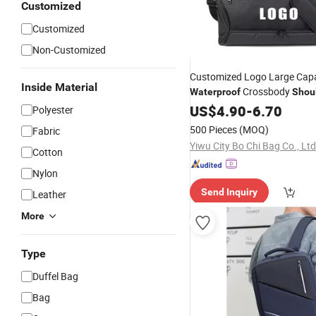
Customized
Customized
Non-Customized
Customized Logo Large Capa
Inside Material
Crossbody
Waterproof
Shou
Weekender Gym Luggage Du
US$
4.90
-
6.70
Polyester
with Shoes Compartmen
Bag
500 Pieces
(MOQ)
Fabric
Yiwu City Bo Chi Bag Co., Ltd
Cotton
Nylon
Send Inquiry
Leather
More
Type
Duffel Bag
Bag