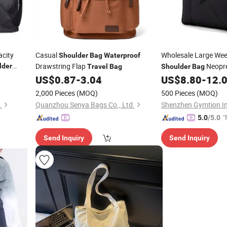
city
Casual
Wholesale Large We
Shoulder
Bag
Waterproof
Drawstring Flap
Neopr
lder
Travel
Bag
Shoulder
Bag
ffel
Duffel
Travel
US$
0.87
-
3.04
US$
8.80
-
12.
Bag
Waterpro
t
2,000 Pieces
(MOQ)
500 Pieces
(MOQ)
.
Quanzhou Senya Bags Co., Ltd.
Shenzhen Gymtion Ind
"
5.0
/5.0
Send Inquiry
Send Inquiry