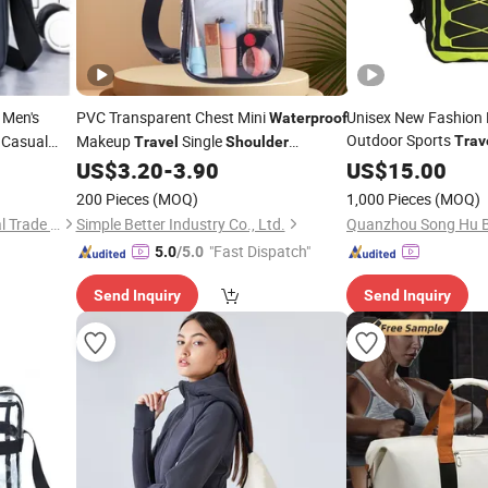
 Men's
PVC Transparent Chest Mini
Unisex New Fashion
Waterproof
Outdoor Sports
 Casual
Makeup
Single
Trav
Travel
Shoulder
Dry Bac
Crossbody Outdoor Sports
US$
3.20
-
3.90
Waterproof
US$
15.00
Bag
200 Pieces
(MOQ)
1,000 Pieces
(MOQ)
Ningbo Beniway International Trade Co.,Ltd
Simple Better Industry Co., Ltd.
Quanzhou Song Hu Ba
"Fast Dispatch"
5.0
/5.0
Send Inquiry
Send Inquiry