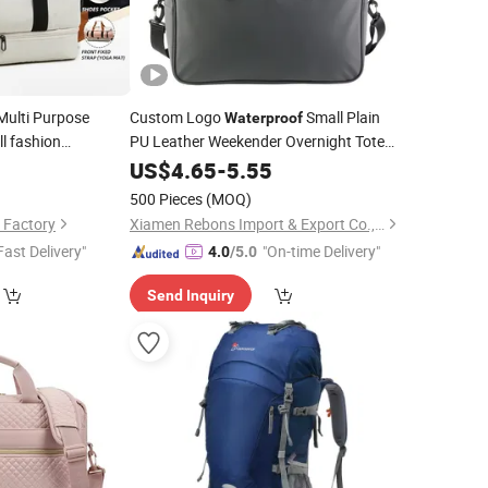
Multi Purpose
Custom Logo
Small Plain
Waterproof
l fashion
PU Leather Weekender Overnight Tote
Duffel
Carry on Luggage
Strap Bottom
9
US$
4.65
Bag
-
5.55
Shoulder
Duffle Sports Gym
Dry
for
uick Access
Travel
Bag
500 Pieces
(MOQ)
older Gym
Men Women
Bag
 Factory
Xiamen Rebons Import & Export Co., Ltd.
Fast Delivery"
"On-time Delivery"
4.0
/5.0
Send Inquiry