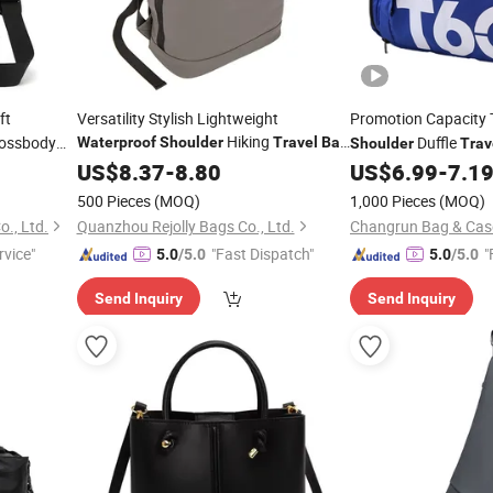
ft
Versatility Stylish Lightweight
Promotion Capacity 
Hiking
rossbody
Duffle
Waterproof
Shoulder
Travel
Bag
Shoulder
Trav
Expandable Roll Top Trendy Outdoor
US$
8.37
-
8.80
US$
6.99
-
7.1
Backpack
Bag
500 Pieces
(MOQ)
1,000 Pieces
(MOQ)
., Ltd.
Quanzhou Rejolly Bags Co., Ltd.
rvice"
"Fast Dispatch"
"
5.0
/5.0
5.0
/5.0
Send Inquiry
Send Inquiry