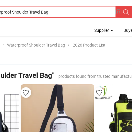
Supplier
Buye
Waterproof Shoulder Travel Bag
2026 Product List
ulder Travel Bag"
products found from trusted manufactu