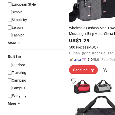
European Style
Simple
Simplicity
Leisure
Wholesale Fashion Men
Trav
Messenger
Mens Chest
Bag
Fashion
Single
US$
1.29
Shoulder
Waterproof
More
Bags
500 Pieces
(MOQ)
Hunan Qiying Trade Co., Ltd
Suit for
"Fast Del
5.0
/5.0
Outdoor
Send Inquiry
Traveling
Camping
Campus
Everyday
More