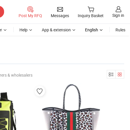
Sign in
Post My RFQ
Messages
Inquiry Basket
r
Help
App & extension
English
Rules
rers & wholesalers