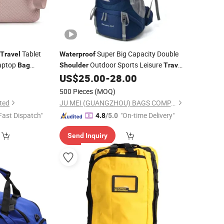
Tablet
Super Big Capacity Double
Travel
Waterproof
aptop
Outdoor Sports Leisure
Bag
Shoulder
Travel
Camping Hiking Picnic Climbing Pack
9
US$
25.00
-
28.00
Backpack
(CY3703)
Bag
500 Pieces
(MOQ)
ted
JU MEI (GUANGZHOU) BAGS COMPANY LIMITED
Fast Dispatch"
"On-time Delivery"
4.8
/5.0
Send Inquiry