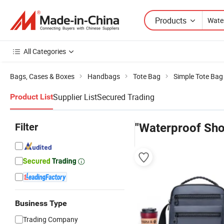
Products
All Categories
Bags, Cases & Boxes
Handbags
Tote Bag
Simple Tote Bag
Supplier List
Secured Trading
Product List
Filter
"Waterproof Sho
Business Type
Trading Company