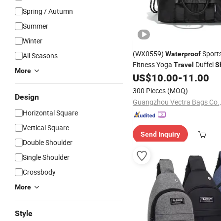
Spring / Autumn
Summer
Winter
(WX0559)
Sport
Waterproof
All Seasons
Fitness Yoga
Duffel
Travel
S
More
Crossbody
US$
10.00
-
11.00
Bag
300 Pieces
(MOQ)
Design
Guangzhou Vectra Bags Co.,
Horizontal Square
Vertical Square
Send Inquiry
Double Shoulder
Single Shoulder
Crossbody
More
Style