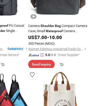
PU Casual
Camera
Compact Camera
proof
Shoulder
Bag
Single
Case, Small
Camera
lder
Waterproof
s Chest
for
5
Messenger
,
Photography
Bag
US$
7.00
-
10.00
Bag
Travel
le
Bag
300 Pieces
(MOQ)
Guangzhou Fu Li Ya Industry Co., Ltd.
Xiamen Ederbou Industry&Trade Co., Ltd.
Great Service"
"Great Supplier"
5.0
/5.0
Send Inquiry