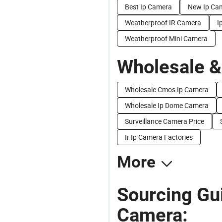
Best Ip Camera
New Ip Ca
Weatherproof IR Camera
I
Weatherproof Mini Camera
Wholesale &
Wholesale Cmos Ip Camera
Wholesale Ip Dome Camera
Surveillance Camera Price
Ir Ip Camera Factories
More
Sourcing Gui
Camera: