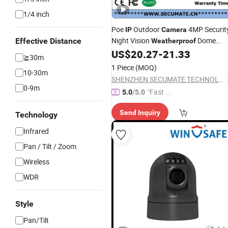
1/4 inch
Poe
Outdoor
4MP Securit
IP
Camera
Night Vision
Dome
Effective Distance
Weatherproof
CCTV
Video Surveillance wit
US$
20.27
-
21.33
Camera
≧30m
Audio H. 265 Meeye
1 Piece
(MOQ)
10-30m
SHENZHEN SECUMATE TECHNOLOGY CO., LIMITED
0-9m
"Fast Di
5.0
/5.0
spatch"
Send Inquiry
Technology
Infrared
Pan / Tilt / Zoom
Wireless
WDR
Style
Pan/Tilt