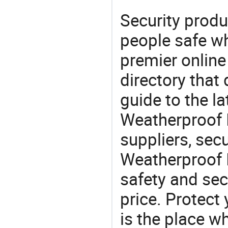
Security produ
people safe wh
premier online
directory that
guide to the la
Weatherproof 
suppliers, sec
Weatherproof 
safety and sec
price. Protect 
is the place w