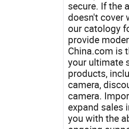
secure. If the
doesn't cover 
our catology f
provide modern
China.com is 
your ultimate 
products, incl
camera, discou
camera. Import
expand sales 
you with the a