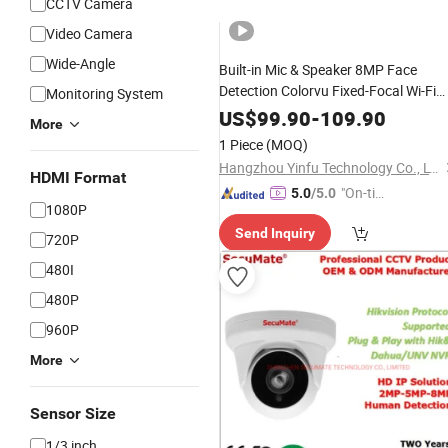
CCTV Camera
Video Camera
Wide-Angle
Built-in Mic & Speaker 8MP Face
Detection Colorvu Fixed-Focal Wi-Fi
Monitoring System
Night Version CCTV
Security Dom
IP
US$
99.90
-
109.90
More
Ai Network
with
Camera
1 Piece
(MOQ)
Weatherproof
Hangzhou Yinfu Technology Co., LTD
HDMI Format
"On-tim
5.0
/5.0
1080P
e Delive
Send Inquiry
ry"
720P
480I
480P
960P
More
Sensor Size
1/3 inch