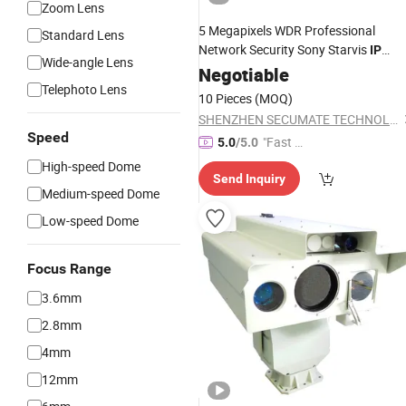
Zoom Lens
5 Megapixels WDR Professional
Standard Lens
Network Security Sony Starvis
IP
Wide-angle Lens
Outdoor
OEM
Negotiable
Weatherproof
Camera
Telephoto Lens
CCTV
Manufacturer Factory
Camera
10 Pieces
(MOQ)
SHENZHEN SECUMATE TECHNOLOGY CO., LIMITED
Speed
"Fast D
5.0
/5.0
elivery"
High-speed Dome
Send Inquiry
Medium-speed Dome
Low-speed Dome
Focus Range
3.6mm
2.8mm
4mm
12mm