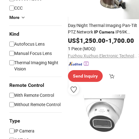
CCC
More
Day/Night Thermal Imaging Pan-Tilt
PTZ Network
IP69K
IP
Camera
Kind
Waterproof/
US$
1,250.00
Weatherproof
-
1,700.00
Autofocus Lens
IP66/IP69K Stainless Steel
1 Piece
(MOQ)
Construction
Manual Focus Lens
Fuzhou Xuzhuo Electronic Technology Co., Ltd.
Thermal Imaging Night
Vision
Send Inquiry
Remote Control
With Remote Control
Without Remote Control
Type
IP Camera