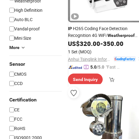
Weatherproof
High Definition
Auto BLC
H265 Coding Face Detection
Vandal-proof
IP
Recognition 4G WiFi
Weatherproof
Mini Size
Bullet Surveillance
US$
320.00
-
350.00
Camera
More
1 Set
(MOQ)
Anhui Tsinglink Information Technology Co., Ltd.
Sensor
"Fast Di
5.0
/5.0
spatch"
CMOS
Send Inquiry
CCD
Certification
CE
FCC
RoHS
ISO9001:2000