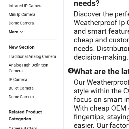
needs?
Infrared IP Camera
Discover the per
Mini Ip Camera
Weatherproof Ip 
Dome Camera
and smart feature
More
cheap and custo
needs. Distributor
New Section
decision-making.
Traditional Analog Camera
Analog High Definition
What are the l
Camera
Q
IP Camera
Our Weatherproof
Bullet Camera
style within the
Dome Camera
focus on smart in
With cheap OEM o
Related Product
fingertips, stayi
Categories
easier. Our facto
Camera Battery