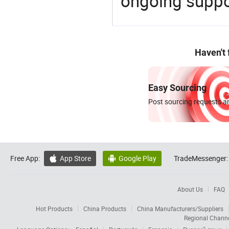
ongoing suppor
Haven't
Easy Sourcing
Post sourcing requests an
Free App:
App Store
Google Play
TradeMessenger:


About Us
FAQ
Hot Products
China Products
China Manufacturers/Suppliers
Regional Chann