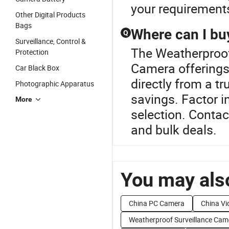
your requirement
Other Digital Products
Bags
Where can I bu
Q
Surveillance, Control &
The Weatherproof
Protection
Camera offering
Car Black Box
directly from a tr
Photographic Apparatus
savings. Factor i
More
selection. Contac
and bulk deals.
You may also
China PC Camera
China V
Weatherproof Surveillance Cam