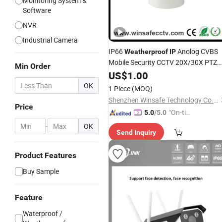
Monitoring System &
Software
NVR
Industrial Camera
IP66
Anolog CVBS
Weatherproof
IP
Mobile Security CCTV 20X/30X PTZ
Min Order
SDI
Camera
US$
1.00
OK
1 Piece
(MOQ)
Shenzhen Winsafe Technology Co., Ltd.
Price
"On-tim
5.0
/5.0
e Delive
-
OK
Send Inquiry
ry"
Product Features
Buy Sample
Feature
Waterproof /