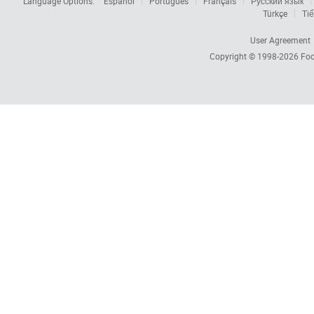
Language Options:
Español
Português
Français
Русский язык
Türkçe
Tiế
User Agreement
Copyright © 1998-2026
Foc