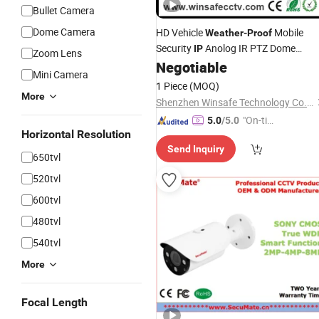
Bullet Camera
Dome Camera
HD Vehicle
Mobile
Weather
-
Proof
Security
Anolog IR PTZ Dome
IP
Zoom Lens
SDI Ship Boat Yacht Marine
Negotiable
Camera
Mini Camera
1 Piece
(MOQ)
More
Shenzhen Winsafe Technology Co., Ltd.
"On-tim
5.0
/5.0
Horizontal Resolution
e Delive
Send Inquiry
ry"
650tvl
520tvl
600tvl
480tvl
540tvl
More
Focal Length