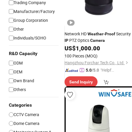
Trading Company
Manufacturer/Factory
Group Corporation
Other
Network HD
Security
Weather
-
Proof
Individuals/SOHO
PTZ Optics
IP
Camera
US$
1,000.00
R&D Capacity
100 Pieces
(MOQ)
Hangzhou Forchar Tech Co., Ltd.
ODM
"Helpful
5.0
/5.0
OEM
Custo
Own Brand
Send Inquiry
mer Ser
Others
vice"
Categories
CCTV Camera
Dome Camera