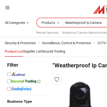
All Categories
Products
Related Searches:
Waterproof Camera Manufacturer
Security & Protection
Surveillance, Control & Protection
CCTV 
Supplier List
Secured Trading
Product List
Filter
"Weatherproof Ip Ca
Business Type