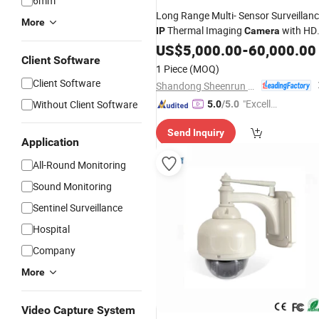
6mm
Long Range Multi- Sensor Surveillan
More
Thermal Imaging
with HD
IP
Camera
Laser Night Vision
, Laser
US$
5,000.00
Camera
-
60,000.00
Client Software
Rangefinder and Pantilt Uav, Drones
1 Piece
(MOQ)
Auto Tracking
Client Software
Shandong Sheenrun Optics & Electronics Co., Ltd.
"Excelle
Without Client Software
5.0
/5.0
nt Job"
Send Inquiry
Application
All-Round Monitoring
Sound Monitoring
Sentinel Surveillance
Hospital
Company
More
Video Capture System