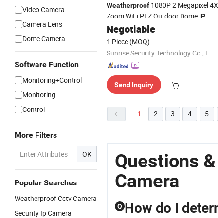
1080P 2 Megapixel 4X
Weatherproof
Video Camera
Zoom WiFi PTZ Outdoor Dome
IP
Camera Lens
Negotiable
Camera
Dome Camera
1 Piece
(MOQ)
Sunrise Security Technology Co., Ltd.
Software Function
Monitoring+Control
Send Inquiry
Monitoring
Control
1
2
3
4
5
More Filters
OK
Questions &
Camera
Popular Searches
Weatherproof Cctv Camera
How do I deter
Q
Security Ip Camera