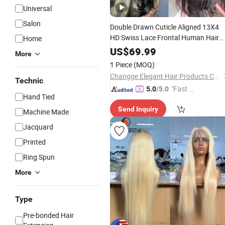
Universal
Salon
Double Drawn Cuticle Aligned 13X4
HD Swiss Lace Frontal Human Hair
Home
Wig
US$
69.99
More
1 Piece
(MOQ)
Changge Elegant Hair Products Co., Ltd.
Technic
"Fast D
5.0
/5.0
Hand Tied
elivery"
Send Inquiry
Machine Made
Jacquard
Printed
Ring Spun
More
Type
Pre-bonded Hair