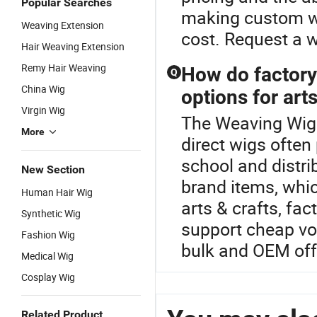
Popular Searches
making custom wi
Weaving Extension
cost. Request a 
Hair Weaving Extension
Remy Hair Weaving
How do factory
Q
China Wig
options for art
Virgin Wig
The Weaving Wig i
More
direct wigs ofte
school and distr
New Section
brand items, whic
Human Hair Wig
arts & crafts, fa
Synthetic Wig
support cheap vo
Fashion Wig
bulk and OEM off
Medical Wig
Cosplay Wig
Related Product