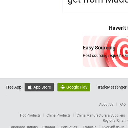
Haven't
Easy Sourcing
Post sourcing requests an
Free App:
App Store
Google Play
TradeMessenger:


About Us
FAQ
Hot Products
China Products
China Manufacturers/Suppliers
Regional Chann
Language Options:
Español
Português
Français
Русский язык