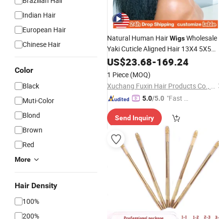
Brazilian Hair
Indian Hair
European Hair
Natural Human Hair
Wholesale
Wigs
Chinese Hair
Yaki Cuticle Aligned Hair 13X4 5X5
Lace Frontal Closure Virgin Kinky
US$
23.68
-
169.24
Straight Hair Cheap
Color
Wig
1 Piece
(MOQ)
Black
Xuchang Fuxin Hair Products Co., Ltd.
"Fast D
5.0
/5.0
Muti-Color
elivery"
Blond
Send Inquiry
Brown
Red
More
Hair Density
100%
200%