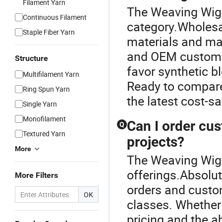
Filament Yarn
The Weaving Wig 
Continuous Filament
category.Wholesal
Staple Fiber Yarn
materials and mar
and OEM customiza
Structure
favor synthetic b
Multifilament Yarn
Ready to compare 
Ring Spun Yarn
the latest cost-s
Single Yarn
Monofilament
Can I order cus
Q
Textured Yarn
projects?
More
The Weaving Wig i
offerings.Absolu
More Filters
orders and custom
OK
classes. Whether 
pricing and the ab