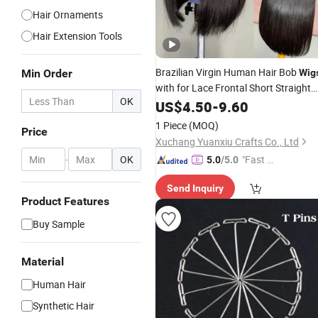
Hair Ornaments
Hair Extension Tools
Brazilian Virgin Human Hair Bob
Min Order
Wig
with for Lace Frontal Short Straight
OK
Hair
for Women-Remy Hair
US$
Wig
4.50
-
9.60
Weaving
1 Piece
(MOQ)
Price
Xuchang Yuanxiu Crafts Co., Ltd
-
OK
"Fast D
5.0
/5.0
elivery"
Send Inquiry
Product Features
Buy Sample
Material
Human Hair
Synthetic Hair