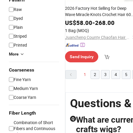
2026 Factory Hot Selling for Deep
Raw
Wave Miracle Knots Crochet Hair 60
Dyed
Per PCS Knotless Curly Feathers
US$
58.00
-
268.00
Virgin Hair
Plain
Weaving
1 Bag
(MOQ)
Striped
Juancheng County Chaofan Hair Products Co., Ltd.
Printed
More
Send Inquiry
Coarseness
1
2
3
4
5
Fine Yarn
Medium Yarn
Coarse Yarn
Questions &
Fiber Length
What are curren
Q
Combination of Short
crafts wigs?
Fibers and Continuous