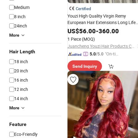
Medium
Certified
Youzi High Quality Virgin Remy
8 inch
European Hair Extensions Long Life
24inch
Span Invisible Tape Hair Human Hair
US$
56.00
-
360.00
Extension
Hair Tape
More
Weaving
1 Piece
(MOQ)
Extensions
Juancheng Youzi Hair Products Co., LTD
Hair Length
"On-tim
5.0
/5.0
e Delive
18 inch
Send Inquiry
ry"
20 inch
16 inch
12 inch
14 inch
More
Feature
Eco-Friendly