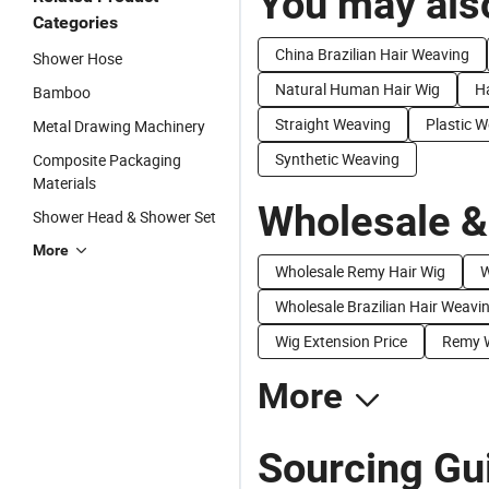
You may also
Categories
China Brazilian Hair Weaving
Shower Hose
Natural Human Hair Wig
Ha
Bamboo
Straight Weaving
Plastic 
Metal Drawing Machinery
Synthetic Weaving
Composite Packaging
Materials
Wholesale &
Shower Head & Shower Set
More
Wholesale Remy Hair Wig
W
Wholesale Brazilian Hair Weavi
Wig Extension Price
Remy W
More
Sourcing Gu