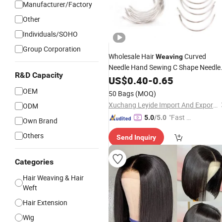
Manufacturer/Factory
Other
Individuals/SOHO
Group Corporation
Wholesale Hair
Curved
Weaving
Needle Hand Sewing C Shape Needle
R&D Capacity
for
Making
US$
Wig
0.40
-
0.65
OEM
50 Bags
(MOQ)
Xuchang Leyide Import And Export Trading Co., Ltd.
ODM
"Fast D
5.0
/5.0
Own Brand
elivery"
Others
Send Inquiry
Categories
Hair Weaving & Hair
Weft
Hair Extension
Wig