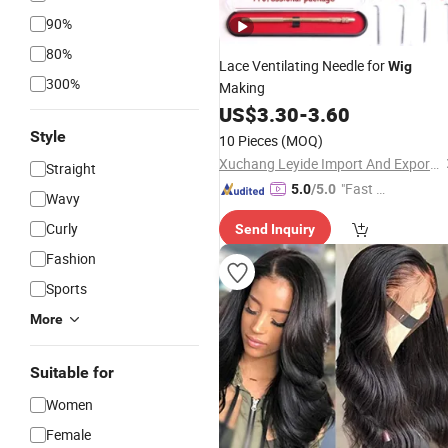
90%
80%
Lace Ventilating Needle for
Wig
300%
Making
US$
3.30
-
3.60
Style
10 Pieces
(MOQ)
Xuchang Leyide Import And Export Trading Co., Ltd.
Straight
"Fast Di
5.0
/5.0
Wavy
spatch"
Curly
Send Inquiry
Fashion
Sports
More
Suitable for
Women
Female