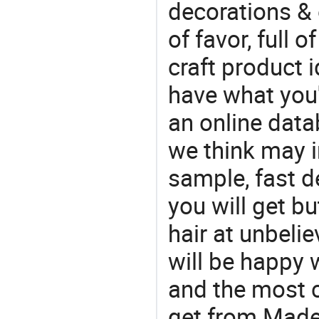
decorations & 
of favor, full o
craft product i
have what you'r
an online data
we think may i
sample, fast d
you will get bu
hair at unbeli
will be happy w
and the most 
get from Made