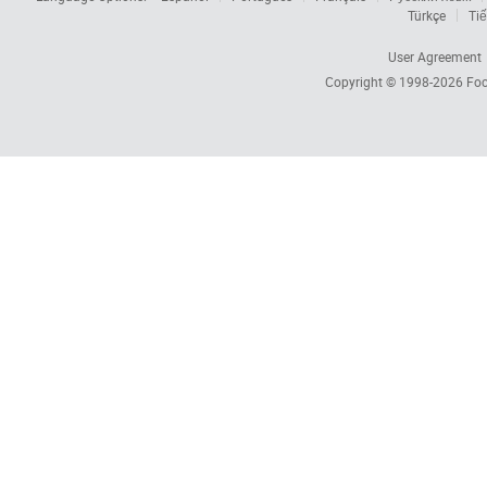
Türkçe
Tiế
User Agreement
Copyright © 1998-2026
Foc