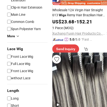
Extension
Clip-in Hair Extension
Wholesale 12A Virgin Hair Straight
Main Line
613
Remy Hair Brazilian Hair
Wigs
Wigs
US$
23.68
-
152.21
Common Comb
1 Piece
(MOQ)
Spun Polyester Yarn
Xuchang Fuxin Hair Products Co., Ltd.
More
"Fast D
5.0
/5.0
elivery"
Lace Wig
Send Inquiry
Front Lace Wig
Full Lace Wig
Front Lace Wig
without Lace
Length
Long
Short