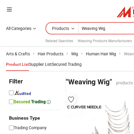
All Categories
Products
Related Searches:
Weaving Products Manufacturers
Arts & Crafts
Hair Products
Wig
Human Hair Wig
Weav
Supplier List
Secured Trading
Product List
Filter
"Weaving Wig"
products 
Business Type
Trading Company