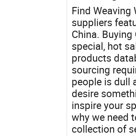
Find Weaving 
suppliers feat
China. Buying 
special, hot sa
products datab
sourcing requi
people is dull
desire somethi
inspire your sp
why we need t
collection of 