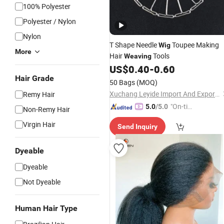
100% Polyester
Polyester / Nylon
Nylon
T Shape Needle
Toupee Making
Wig
More
Hair
Tools
Weaving
US$
0.40
-
0.60
Hair Grade
50 Bags
(MOQ)
Xuchang Leyide Import And Export Trading Co., Ltd.
Remy Hair
"On-tim
5.0
/5.0
Non-Remy Hair
e Delive
Virgin Hair
Send Inquiry
ry"
Dyeable
Dyeable
Not Dyeable
Human Hair Type