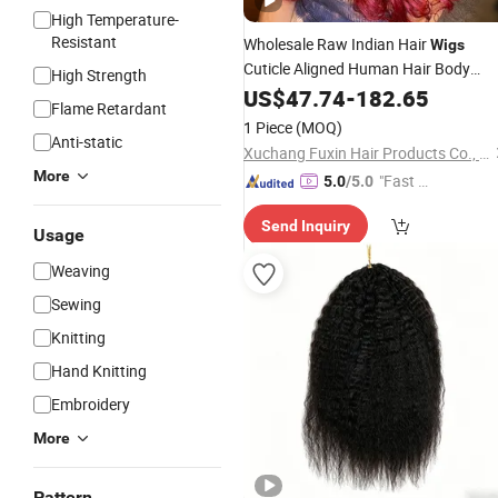
High Temperature-
Resistant
Wholesale Raw Indian Hair
Wigs
Cuticle Aligned Human Hair Body
High Strength
Wave 99j Bug Color Human Hair
US$
47.74
-
182.65
Wig
Flame Retardant
for Black Women
1 Piece
(MOQ)
Anti-static
Xuchang Fuxin Hair Products Co., Ltd.
More
"Fast D
5.0
/5.0
elivery"
Send Inquiry
Usage
Weaving
Sewing
Knitting
Hand Knitting
Embroidery
More
Pattern