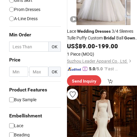
Girl's Skirt
Prom Dresses
A-Line Dress
Lace
3/4 Sleeves
Wedding
Dresses
Min Order
Tulle Puffy Custom
Ball
Bridal
Gown
L9874
US$
89.00
-
199.00
OK
1 Piece
(MOQ)
Price
Suzhou Leader Apparel Co., Ltd.
"Fast D
5.0
/5.0
-
OK
elivery"
Send Inquiry
Product Features
Buy Sample
Embellishment
Lace
Beading