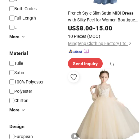
Both Codes
French Style Slim Satin MIDI
Dress
Full-Length
with Silky Feel for Women Boutique
Clothing
Custom
US$
8.00
Wedding
-
15.00
Dress
L
Clothing Design Factory Wholesale
10 Pieces
(MOQ)
More
OEM ODM Supplier
Mingteng Clothing Factory Ltd.
Material
Tulle
Send Inquiry
Satin
100% Polyester
Polyester
Chiffon
More
Design
European