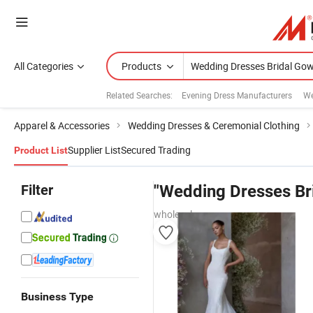
All Categories
Products
Related Searches:
Evening Dress Manufacturers
We
Apparel & Accessories
Wedding Dresses & Ceremonial Clothing
Supplier List
Secured Trading
Product List
Filter
"Wedding Dresses Br
wholesalers
Business Type