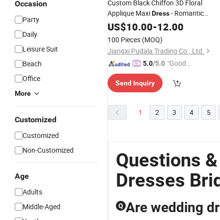
Custom Black Chiffon 3D Floral
Occasion
Applique Maxi
- Romantic
Dress
Party
Fairycore for
Evening
US$
10.00
Weddings
-
12.00
Daily
Parties
Dress
100 Pieces
(MOQ)
Leisure Suit
Jiangxi Pudala Trading Co., Ltd.
"Good
Beach
5.0
/5.0
Quality"
Office
Send Inquiry
More
1
2
3
4
5
Customized
Customized
Non-Customized
Questions &
Dresses Bri
Age
Adults
Are wedding dr
Middle-Aged
Q