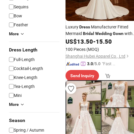
Sequins
Bow
Feather
Luxury
Manufacturer Fitted
Dress
Mermaid
with
Bridal
Wedding
Gown
More
Chapel Train for
Hall
US$
13.50
-
15.50
Wedding
Ceremony
100 Pieces
(MOQ)
Dress Length
Shanghai Hubei Apparel Co., Ltd
Full-Length
"Fast Di
3.0
/5.0
Cocktail-Length
spatch"
Send Inquiry
Knee-Length
Tea-Length
Mini
More
Season
Spring / Autumn