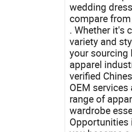
wedding dress,
compare from 
. Whether it's 
variety and sty
your sourcing l
apparel industr
verified Chin
OEM services 
range of appar
wardrobe essen
Opportunities 