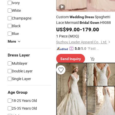
Ivory
White
Custom
Spaghetti
Wedding
Dress
Champagne
Lace Mermaid
H9088
Bridal
Gown
Black
US$
99.00
-
179.00
Blue
1 Piece
(MOQ)
More
Suzhou Leader Apparel Co., Ltd.
"Fast D
5.0
/5.0
elivery"
Dress Layer
Send Inquiry
Multilayer
Double Layer
Single Layer
Age Group
18-25 Years Old
25-35 Years Old