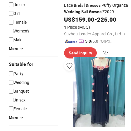
Unisex
Lace
Puffy Organza
Bridal
Dresses
Ball
Z2029
Wedding
Gowns
Girl
US$
159.00
-
225.00
Female
1 Piece
(MOQ)
Women's
Suzhou Leader Apparel Co., Ltd.
Male
"On-tim
5.0
/5.0
e Delive
More
Send Inquiry
ry"
Suitable for
Party
Wedding
Banquet
Unisex
Female
More