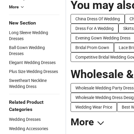
You may also
More
China Dress Of Wedding
Ch
New Section
Dress For A Wedding
Skirt
Long Sleeve Wedding
Evening Gown Wedding Dress
Dresses
Ball Gown Wedding
Bridal Prom Gown
Lace Br
Dresses
Competitive Bridal Wedding G
Elegant Wedding Dresses
Wholesale &
Plus Size Wedding Dresses
Sweetheart Neckline
Wedding Dress
Wholesale Wedding Party Dress
Wholesale Wedding Dress Desi
Related Product
Wedding Wear Price
Best W
Categories
Wedding Dresses
More
Wedding Accessories