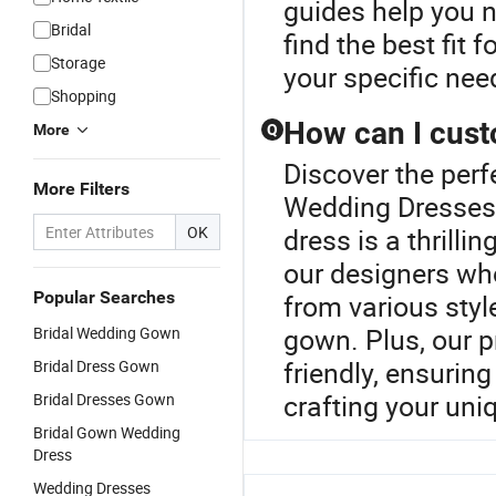
guides help you n
Bridal
find the best fit 
Storage
your specific nee
Shopping
How can I cus
More
Q
Discover the perf
More Filters
Wedding Dresses
OK
dress is a thrilli
our designers who
Popular Searches
from various styl
gown. Plus, our 
Bridal Wedding Gown
friendly, ensuring
Bridal Dress Gown
crafting your uni
Bridal Dresses Gown
Bridal Gown Wedding
Dress
Wedding Dresses