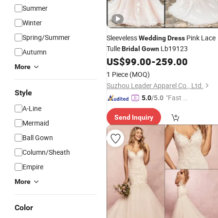
Summer
Winter
Spring/Summer
Sleeveless
Pink Lace
Wedding
Dress
Tulle
Lb19123
Bridal
Gown
Autumn
US$
99.00
-
259.00
More
1 Piece
(MOQ)
Suzhou Leader Apparel Co., Ltd.
Style
"Fast Di
5.0
/5.0
A-Line
spatch"
Send Inquiry
Mermaid
Ball Gown
Column/Sheath
Empire
More
Color