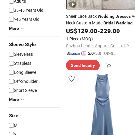
Adults
35-45 Years Old
Sheer Lace Back
V
Wedding
Dresses
>45 Years Old
Neck Custom Made
Bridal
Wedding
More
G17807
US$
129.00
-
229.00
Gowns
1 Piece
(MOQ)
Sleeve Style
Suzhou Leader Apparel Co., Ltd.
"On-tim
5.0
/5.0
Sleeveless
e Delive
Strapless
Send Inquiry
ry"
Long Sleeve
Off-Shoulder
Short Sleeve
More
Size
M
S