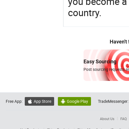
you become a 
country.
Haven't
Easy Sourcing
Post sourcing requests an
Free App:
App Store
Google Play
TradeMessenger:


About Us
FAQ