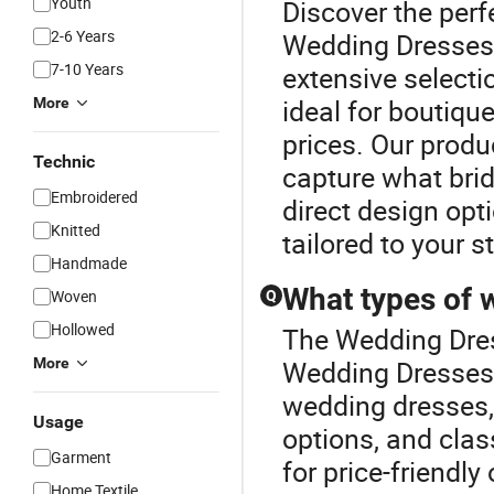
Youth
Discover the perf
2-6 Years
Wedding Dresses 
7-10 Years
extensive selecti
ideal for boutiqu
More
prices. Our produ
Technic
capture what brid
Embroidered
direct design opt
Knitted
tailored to your s
Handmade
What types of 
Woven
Q
Hollowed
The Wedding Dres
More
Wedding Dresses c
wedding dresses,
Usage
options, and clas
Garment
for price-friendl
Home Textile