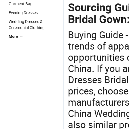
Garment Bag
Sourcing Gu
Evening Dresses
Bridal Gown
Wedding Dresses &
Ceremonial Clothing
Buying Guide -
More
trends of app
opportunities 
China. If you 
Dresses Bridal
prices, choose
manufacturers
China Wedding
also similar 