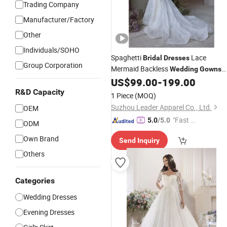
Trading Company
Manufacturer/Factory
Other
Individuals/SOHO
Spaghetti
Lace
Bridal
Dresses
Group Corporation
Mermaid Backless
Wedding
Gowns
2026 Z2086
US$
99.00
-
199.00
R&D Capacity
1 Piece
(MOQ)
Suzhou Leader Apparel Co., Ltd.
OEM
"Fast D
5.0
/5.0
ODM
elivery"
Own Brand
Send Inquiry
Others
Categories
Wedding Dresses
Evening Dresses