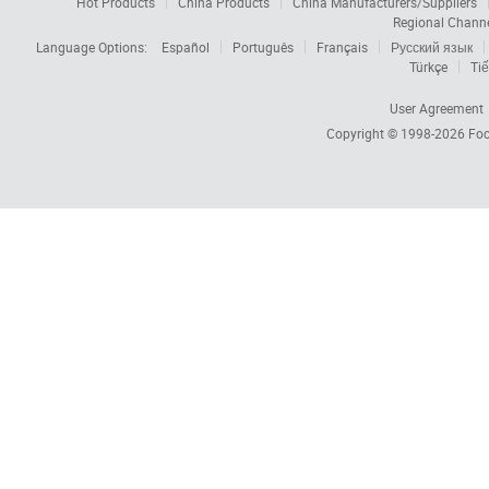
Hot Products
China Products
China Manufacturers/Suppliers
Regional Chann
Language Options:
Español
Português
Français
Русский язык
Türkçe
Tiế
User Agreement
Copyright © 1998-2026
Foc