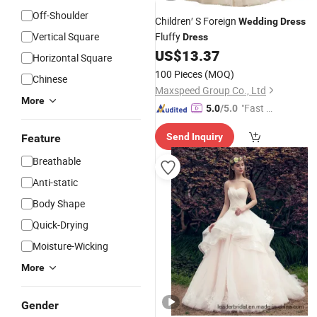
Off-Shoulder
Children′ S Foreign
Wedding
Dress
Vertical Square
Fluffy
Dress
US$
13.37
Horizontal Square
100 Pieces
(MOQ)
Chinese
Maxspeed Group Co., Ltd
More
"Fast D
5.0
/5.0
elivery"
Send Inquiry
Feature
Breathable
Anti-static
Body Shape
Quick-Drying
Moisture-Wicking
More
Gender