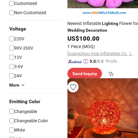
Customized
Non-Customized
Newest Inflatable
Flower fo
Lighting
Voltage
Wedding
Decoration
US$
100.00
220V
1 Piece
(MOQ)
90V-260V
Guangzhou Asia Inflatables Co., Ltd.
12V
"Profes
5.0
/5.0
3-6V
sional S
Send Inquiry
ervice"
24V
More
Emitting Color
Changeable
Changeable Color
White