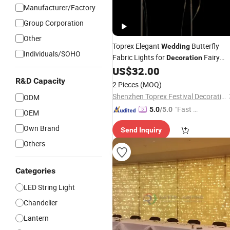
Manufacturer/Factory
Group Corporation
Other
Toprex Elegant
Butterfly
Wedding
Individuals/SOHO
Fabric Lights for
Fairy
Decoration
for Events
US$
32.00
Lighting
R&D Capacity
2 Pieces
(MOQ)
Shenzhen Toprex Festival Decoration Co., Ltd.
ODM
"Fast D
5.0
/5.0
OEM
elivery"
Own Brand
Send Inquiry
Others
Categories
LED String Light
Chandelier
Lantern