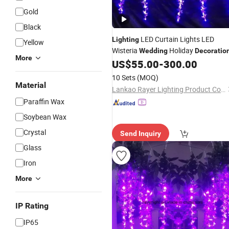
Gold
Black
LED Curtain Lights LED
Lighting
Yellow
Wisteria
Holiday
Wedding
Decoratio
More
US$
55.00
-
300.00
10 Sets
(MOQ)
Material
Lankao Rayer Lighting Product Co., Ltd.
Paraffin Wax
Soybean Wax
Crystal
Send Inquiry
Glass
Iron
More
IP Rating
IP65