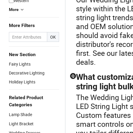
Western
style within the 
More
string light trend
and OEM solutions
More Filters
should avoid fake
OK
distributor's rec
first. See our lat
New Section
deals.
Fairy Lights
Decorative Lighting
What customizat
Q
Holiday Lights
string light bu
The Wedding Light
Related Product
LED String Light 
Categories
Custom features l
Lamp Shade
smart controls on 
Light Bracket
you tailor differ
Wedding Dresses