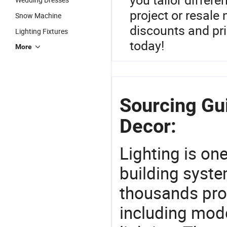
project or resale
Snow Machine
discounts and pr
Lighting Fixtures
today!
More
Sourcing Gu
Decor:
Lighting is on
building syste
thousands pro
including mod