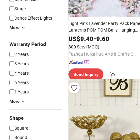
Stage
Dance Effect Lights
Light Pink Lavender Party Pack Pape
More
Lanterns POM POM Balls Hanging
Decoration
US$
9.40
-
9.60
Warranty Period
800 Sets
(MOQ)
Fuzhou Huikaihua Arts & Crafts Co., Ltd.
2 Years
3 Years
4 Years
Send Inquiry
6 Years
1 Years
More
Shape
Square
Round