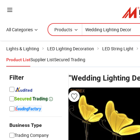
All Categories
Products
Lights & Lighting
LED Lighting Decoration
LED String Light
Supplier List
Secured Trading
Product List
Filter
"Wedding Lighting D
Business Type
Trading Company