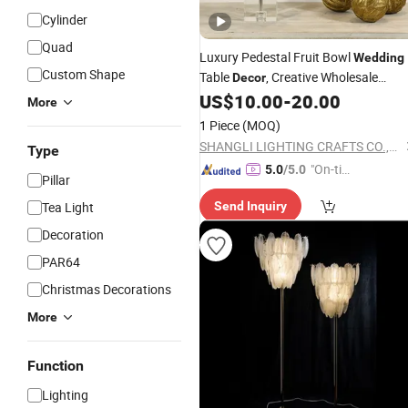
Cylinder
Quad
Luxury Pedestal Fruit Bowl
Wedding
Custom Shape
Table
, Creative Wholesale
Decor
Luxury Fruit Plate Candy Chocolate
US$
10.00
-
20.00
More
Plate Home
Decoration
1 Piece
(MOQ)
SHANGLI LIGHTING CRAFTS CO.,LTD
Type
"On-tim
5.0
/5.0
Pillar
e Delive
Tea Light
Send Inquiry
ry"
Decoration
PAR64
Christmas Decorations
More
Function
Lighting