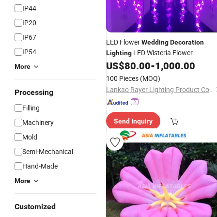
IP44
IP20
IP67
LED Flower
Wedding
Decoration
IP54
LED Wisteria Flower
Lighting
US$
80.00
-
1,000.00
Decoration
More
100 Pieces
(MOQ)
Lankao Rayer Lighting Product Co., Ltd.
Processing
Filling
Send Inquiry
Machinery
Mold
Semi-Mechanical
Hand-Made
More
Customized