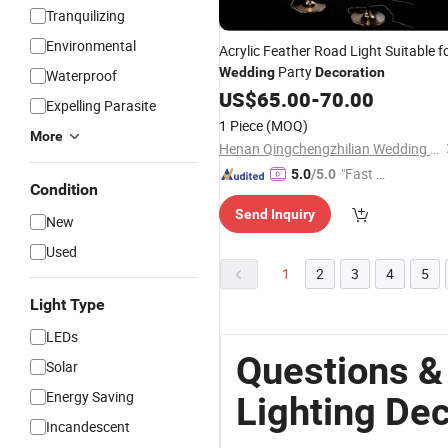
Tranquilizing
Environmental
Acrylic Feather Road Light Suitable f
Party
Wedding
Decoration
Waterproof
US$
65.00
-
70.00
Expelling Parasite
1 Piece
(MOQ)
More
Henan Qingchengzhilian Wedding Props Co., Ltd.
"Fast D
5.0
/5.0
Condition
elivery"
Send Inquiry
New
Used
1
2
3
4
5
Light Type
LEDs
Questions &
Solar
Energy Saving
Lighting De
Incandescent