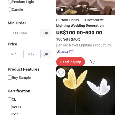
Pendant Light
Candle
Curtain Lights LED Decorative
Min Order
Lighting
Wedding
Decoration
US$
100.00
-
500.00
OK
100 Sets
(MOQ)
Price
Lankao Rayer Lighting Product Co., Ltd.
-
OK
Send Inquiry
Product Features
Buy Sample
Certification
CE
RoHS
CCC