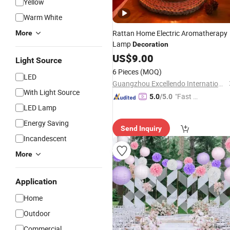
Yellow
Warm White
Rattan Home Electric Aromatherapy
More
Lamp
Decoration
US$
9.00
Light Source
6 Pieces
(MOQ)
LED
Guangzhou Excellendo International Co., LTD
With Light Source
"Fast D
5.0
/5.0
LED Lamp
elivery"
Energy Saving
Send Inquiry
Incandescent
More
Application
Home
Outdoor
Commercial