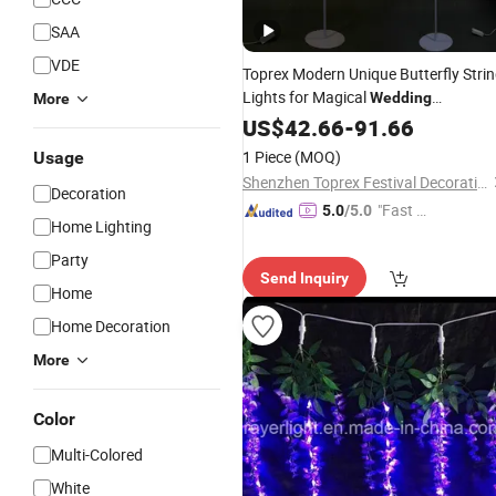
SAA
VDE
Toprex Modern Unique Butterfly Stri
Lights for Magical
Wedding
More
Centerpieces Ambiance
US$
42.66
-
91.66
Decorations
Lighting
1 Piece
(MOQ)
Usage
Shenzhen Toprex Festival Decoration Co., Ltd.
Decoration
"Fast D
5.0
/5.0
Home Lighting
elivery"
Party
Send Inquiry
Home
Home Decoration
More
Color
Multi-Colored
White