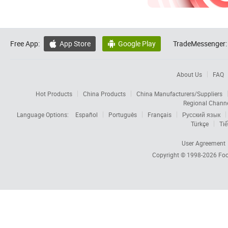
Free App:
App Store
Google Play
TradeMessenger:


About Us
FAQ
Hot Products
China Products
China Manufacturers/Suppliers
Regional Chann
Language Options:
Español
Português
Français
Русский язык
Türkçe
Tiế
User Agreement
Copyright © 1998-2026
Foc