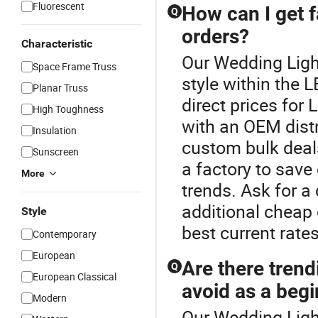
Fluorescent
How can I get fa
Q
orders?
Characteristic
Our Wedding Light
Space Frame Truss
style within the 
Planar Truss
direct prices for
High Toughness
with an OEM distr
Insulation
custom bulk deals
Sunscreen
a factory to save
More
trends. Ask for a
additional cheap 
Style
best current rates
Contemporary
European
Are there trend
Q
European Classical
avoid as a beg
Modern
Our Wedding Light