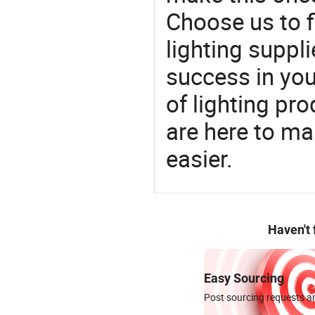
Choose us to f
lighting suppl
success in yo
of lighting pr
are here to ma
easier.
Haven't
Easy Sourcing
Post sourcing requests an