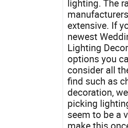
lighting. The r
manufacturers
extensive. If 
newest Weddin
Lighting Decor 
options you ca
consider all t
find such as 
decoration, w
picking lighti
seem to be a v
make this once