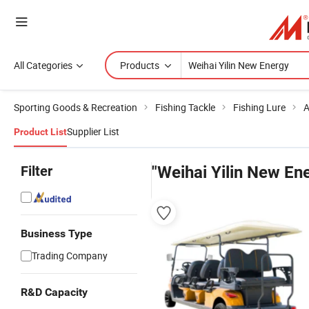
All Categories
Products
Sporting Goods & Recreation
Fishing Tackle
Fishing Lure
A
Supplier List
Product List
Filter
"Weihai Yilin New En
Business Type
Trading Company
R&D Capacity