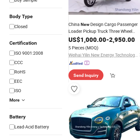
Body Type
China
Design Cargo Passenger
New
Closed
Loader Pickup Truck Three Wheel
Enclosed Gasoline Tricycle
US$
1,000.00
-
2,950.00
Certification
5 Pieces
(MOQ)
ISO 9001:2008
Weihai Yilin New Energy Technology Co., Ltd
CCC
RoHS
Send Inquiry
EEC
ISO
More
Battery
Lead-Acid Battery