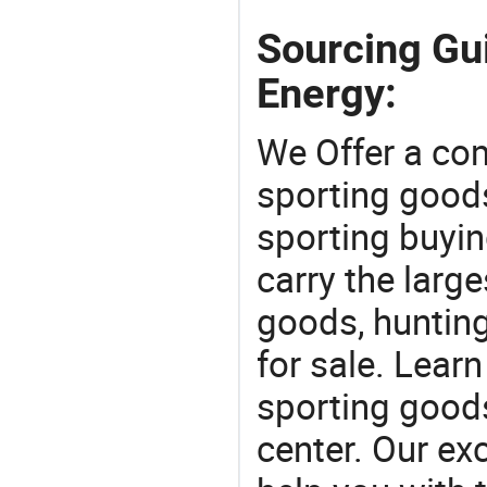
Sourcing Gui
Energy:
We Offer a co
sporting goods
sporting buyi
carry the large
goods, huntin
for sale. Lear
sporting goods
center. Our exc