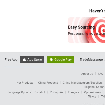
Haven't
Easy Sourcing
Post sourcing requests an
Free App:
App Store
Google Play
TradeMessenger:


About Us
FAQ
Hot Products
China Products
China Manufacturers/Suppliers
Regional Chann
Language Options:
Español
Português
Français
Русский язык
Türkçe
Tiế