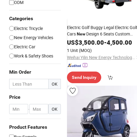
ODM
Categories
Electric Golf Buggy Legal Electric Gol
Electric Tricycle
Cars
Design 6 Seats Custom
New
New Energy Vehicles
Street Lithium 72V Electric 8 Seats
US$
3,500.00
-
4,500.00
Electric Car
EEC Golf 4 Pieces Car
1 Unit
(MOQ)
Work & Safety Shoes
Weihai Yilin New Energy Technology Co., Ltd
Min Order
Send Inquiry
OK
Price
-
OK
Product Features
Buy Sample