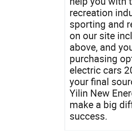
help you with t
recreation indu
sporting and r
on our site in
above, and yo
purchasing opt
electric cars 
your final sou
Yilin New Ene
make a big dif
success.