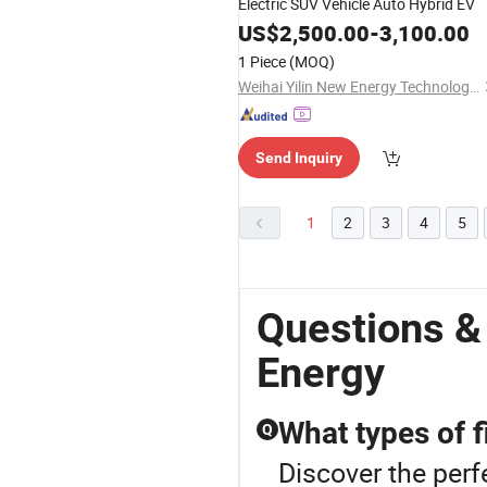
Electric SUV Vehicle Auto Hybrid EV
US$
2,500.00
-
3,100.00
1 Piece
(MOQ)
Weihai Yilin New Energy Technology Co., Ltd
Send Inquiry
1
2
3
4
5
Questions &
Energy
What types of f
Q
Discover the perf