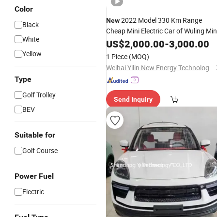
Color
2022 Model 330 Km Range
New
Black
Cheap Mini Electric Car of Wuling Min
White
EV
or Used Car for Sale
US$
New
2,000.00
-
3,000.00
Yellow
1 Piece
(MOQ)
Weihai Yilin New Energy Technology Co., Ltd
Type
Golf Trolley
Send Inquiry
BEV
Suitable for
Golf Course
Power Fuel
Electric