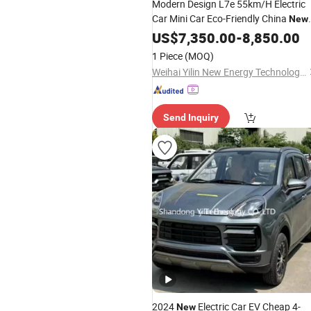
Modern Design L7e 55km/H Electric
Car Mini Car Eco-Friendly China
New
Enclosed Car Four-Wheeled EV for Ci
US$
7,350.00
-
8,850.00
Traffic
1 Piece
(MOQ)
Weihai Yilin New Energy Technology Co., Ltd
Send Inquiry
2024
Electric Car EV Cheap 4-
New