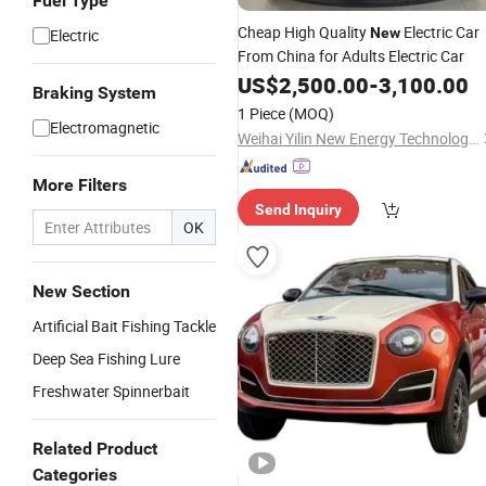
Fuel Type
Cheap High Quality
Electric Car
New
Electric
From China for Adults Electric Car
US$
2,500.00
-
3,100.00
Braking System
1 Piece
(MOQ)
Electromagnetic
Weihai Yilin New Energy Technology Co., Ltd
More Filters
Send Inquiry
OK
New Section
Artificial Bait Fishing Tackle
Deep Sea Fishing Lure
Freshwater Spinnerbait
Related Product
Categories