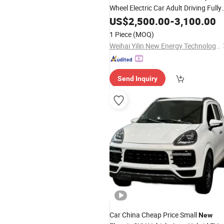
Wheel Electric Car Adult Driving Fully
Enclosed High Speed Electric Car
US$
2,500.00
-
3,100.00
1 Piece
(MOQ)
Weihai Yilin New Energy Technology Co., Ltd
Send Inquiry
Car China Cheap Price Small
New