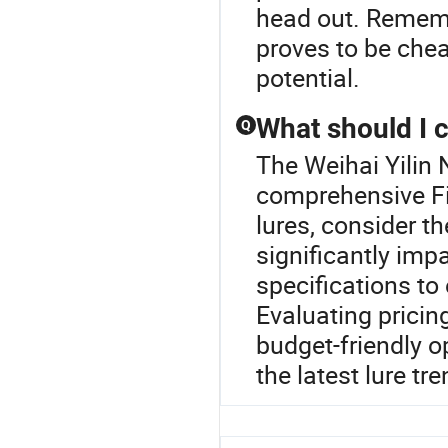
head out. Remembe
proves to be chea
potential.
What should I 
Q
The Weihai Yilin 
comprehensive Fi
lures, consider th
significantly imp
specifications to
Evaluating pricin
budget-friendly o
the latest lure tr