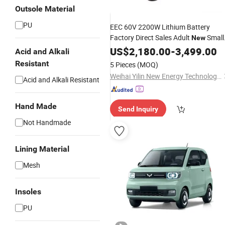
Outsole Material
PU
EEC 60V 2200W Lithium Battery
Factory Direct Sales Adult
Small
New
Electric Cars for Disabled Persons Ho
US$
2,180.00
-
3,499.00
Acid and Alkali
Products 2022
Resistant
5 Pieces
(MOQ)
Weihai Yilin New Energy Technology Co., Ltd
Acid and Alkali Resistant
Hand Made
Send Inquiry
Not Handmade
Lining Material
Mesh
Insoles
PU