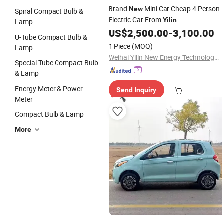
Brand
Mini Car Cheap 4 Person
New
Spiral Compact Bulb &
Electric Car From
Yilin
Lamp
US$
2,500.00
-
3,100.00
U-Tube Compact Bulb &
1 Piece
(MOQ)
Lamp
Weihai Yilin New Energy Technology Co., Ltd
Special Tube Compact Bulb
& Lamp
Energy Meter & Power
Send Inquiry
Meter
Compact Bulb & Lamp
More