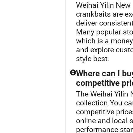
Weihai Yilin New 
crankbaits are ex
deliver consistent
Many popular stor
which is a money-
and explore custo
style best.
Where can I buy
Q
competitive pr
The Weihai Yilin 
collection.You can
competitive price
online and local 
performance stand