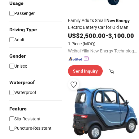
Usage
Passenger
Family Adults Small
New
Energy
Electric Battery Car for Old Man
Driving Type
US$
2,500.00
-
3,100.00
Adult
1 Piece
(MOQ)
Weihai Yilin New Energy Technology Co., Ltd
Gender
Unisex
Send Inquiry
Waterproof
Waterproof
Feature
Slip-Resistant
Puncture-Resistant