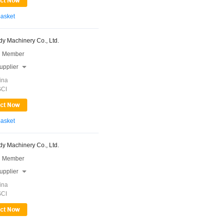
Basket
y Machinery Co., Ltd.
 Member
upplier

ina
SCI
Basket
y Machinery Co., Ltd.
 Member
upplier

ina
SCI