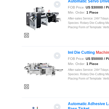
Automatic Servo Drive
FOB Price:
US $
30000
/ P
Min. Order:
1 Piece
After-sales Service:
24h*7days on
Species:
Rotary Die-Cutting M
Placing Form of Template:
Verti
Iml Die Cutting
Machi
FOB Price:
US $
50000
/ P
Min. Order:
1 Piece
After-sales Service:
24h*7days on
Species:
Rotary Die-Cutting M
Placing Form of Template:
Verti
Automatic Adhesive La
Pass Ticket