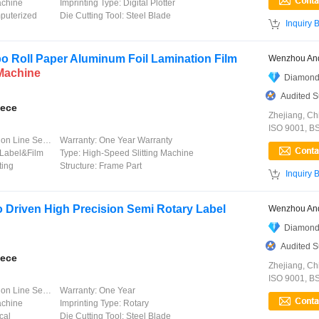
achine
Imprinting Type:
Digital Plotter
uterized
Die Cutting Tool:
Steel Blade

Inquiry 
 Roll Paper Aluminum Foil Lamination Film
Wenzhou And
Machine
Diamond
Audited S
iece
Zhejiang, Ch
ISO 9001, B
 Line Service
Warranty:
One Year Warranty
Label&Film
Type:
High-Speed Slitting Machine
ting
Structure:
Frame Part

Inquiry 
 Driven High Precision Semi Rotary Label
Wenzhou And
Diamond
Audited S
iece
Zhejiang, Ch
ISO 9001, B
 Line Service
Warranty:
One Year
achine
Imprinting Type:
Rotary
cal
Die Cutting Tool:
Steel Blade