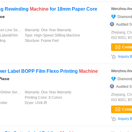
ing Rewinding
Machine
for 18mm Paper Core
Wenzhou And
ece
Diamond
Audited S
 Line Service
Warranty:
One Year Warranty
Zhejiang, Ch
Label&Film
Type:
High-Speed Slitting Machine
ISO 9001, B
ting
Structure:
Frame Part

Inquiry 
wer Label BOPP Film Flexo Printing
Machine
Wenzhou And
Piece
Diamond
Audited S
line Service
Warranty:
One Year Warranty
Zhejiang, Ch
Printing Color:
8 Colors
ISO 9001, B
oller
Dryer:
UV& IR

Inquiry 