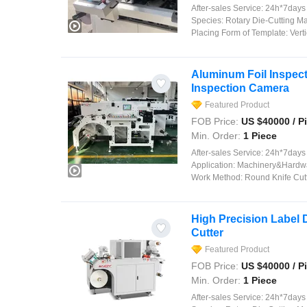
After-sales Service:
24h*7days on
Species:
Rotary Die-Cutting M
Placing Form of Template:
Verti
Aluminum Foil Inspect
Inspection Camera
Featured Product
FOB Price:
US $
40000
/ P
Min. Order:
1 Piece
After-sales Service:
24h*7days on
Application:
Machinery&Hardware, Food, Comm
Work Method:
Round Knife Cut
High Precision Label 
Cutter
Featured Product
FOB Price:
US $
40000
/ P
Min. Order:
1 Piece
After-sales Service:
24h*7days on