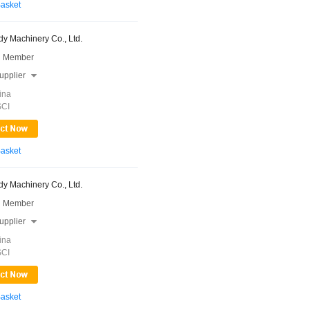
Basket
y Machinery Co., Ltd.
 Member
upplier

ina
SCI
Basket
y Machinery Co., Ltd.
 Member
upplier

ina
SCI
Basket