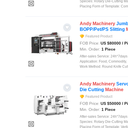
Species:
Rotary Die-Cutting M
Placing Form of Template:
Comp
Andy
Machinery
Jumbo
BOPP/Pet/PS Slitting
Featured Product
FOB Price:
US $
80000
/ P
Min. Order:
1 Piece
After-sales Service:
24h*7days on
Application:
Food, Commodity, 
Work Method:
Round Knife Cut
Andy
Machinery
Servo
Die Cutting
Machine
Featured Product
FOB Price:
US $
50000
/ P
Min. Order:
1 Piece
After-sales Service:
24h*7days on
Species:
Rotary Die-Cutting M
Placing Form of Template:
Verti