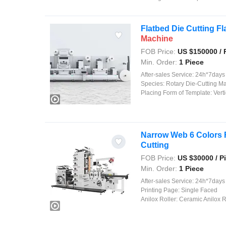
Flatbed Die Cutting F
Machine
FOB Price:
US $
150000
/ 
Min. Order:
1 Piece
After-sales Service:
24h*7days on
Species:
Rotary Die-Cutting M
Placing Form of Template:
Verti
Narrow Web 6 Colors 
Cutting
FOB Price:
US $
30000
/ P
Min. Order:
1 Piece
After-sales Service:
24h*7days On
Printing Page:
Single Faced
Anilox Roller:
Ceramic Anilox R