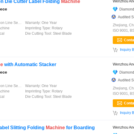
n Die Cutter Label Folding
Machine
Wenzhou And
iece
Diamond
Audited S
 Line Service
Warranty:
One Year
Zhejiang, Ch
achine
Imprinting Type:
Rotary
ISO 9001, B
cal
Die Cutting Tool:
Steel Blade

Inquiry 
ne
with Automatic Stacker
Wenzhou And
iece
Diamond
Audited S
 Line Service
Warranty:
One Year
Zhejiang, Ch
achine
Imprinting Type:
Rotary
ISO 9001, B
cal
Die Cutting Tool:
Steel Blade

Inquiry 
bel Slitting Folding
Machine
for Boarding
Wenzhou And