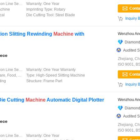
 Line Service
Warranty:
One Year
achine
Imprinting Type:
Rotary
cal
Die Cutting Tool:
Steel Blade

Inquiry 
ion Slitting Rewinding
Machine
with
Wenzhou And
Diamond
Audited S
iece
Zhejiang, Ch
ISO 9001, B
 Line Service
Warranty:
One Year Warranty
odity, Label&Film
Type:
High-Speed Slitting Machine
ting
Structure:
Frame Part

Inquiry 
Die Cutting
Machine
Automatic Digital Plotter
Wenzhou And
Diamond
Audited S
iece
Zhejiang, Ch
ISO 9001, B
 Line Service
Warranty:
One Year