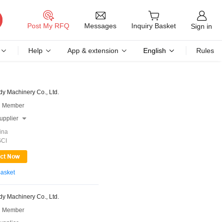
Messages
Post My RFQ
Inquiry Basket
Sign in
Help
App & extension
English
Rules
y Machinery Co., Ltd.
 Member
upplier

ina
SCI
Basket
y Machinery Co., Ltd.
 Member