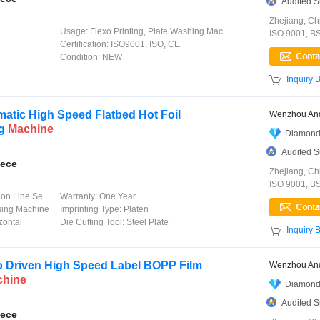
Audited S
Zhejiang, Ch
Usage:
Flexo Printing, Plate Washing Machine
ISO 9001, B
Certification:
ISO9001, ISO, CE
Condition:
NEW

Inquiry 
atic High Speed Flatbed Hot Foil
Wenzhou And
ng
Machine
Diamond
Audited S
iece
Zhejiang, Ch
ISO 9001, B
 Line Service
Warranty:
One Year
sing Machine
Imprinting Type:
Platen
zontal
Die Cutting Tool:
Steel Plate

Inquiry 
 Driven High Speed Label BOPP Film
Wenzhou And
chine
Diamond
Audited S
iece