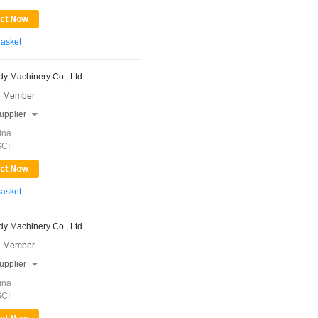
Basket
y Machinery Co., Ltd.
 Member
upplier

ina
SCI
Basket
y Machinery Co., Ltd.
 Member
upplier

ina
SCI