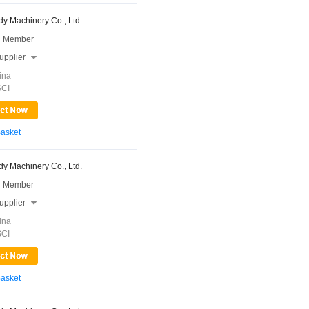
y Machinery Co., Ltd.
 Member
upplier

ina
SCI
Basket
y Machinery Co., Ltd.
 Member
upplier

ina
SCI
Basket