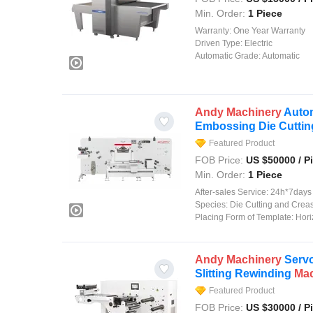
Min. Order:
1 Piece
Warranty:
One Year Warranty
Driven Type:
Electric
Automatic Grade:
Automatic
Andy
Machinery
Autom
Embossing Die Cutti
Featured Product
FOB Price:
US $
50000
/ P
Min. Order:
1 Piece
After-sales Service:
24h*7days on
Species:
Die Cutting and Crea
Placing Form of Template:
Hori
Andy
Machinery
Servo
Slitting Rewinding
Ma
Featured Product
FOB Price:
US $
30000
/ P