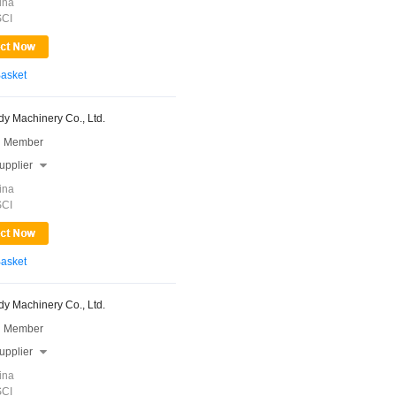
ina
SCI
Basket
y Machinery Co., Ltd.
 Member
upplier

ina
SCI
Basket
y Machinery Co., Ltd.
 Member
upplier

ina
SCI