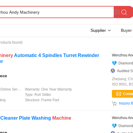
Supplier
Buyer
roducts found)
hinery
Automatic 4 Spindles Turret Rewinder
Wenzhou And
er
Diamond
Audited S
iece
Zhejiang, Ch
ISO 9001, B
line Service
Warranty:
One Year Warranty
Type:
Roll Slitter
ting
Structure:
Frame Part

Inquiry 
 Cleaner Plate Washing
Machine
Wenzhou And
Diamond
iece