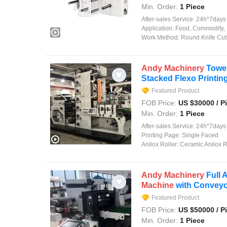
Min. Order:
1 Piece
After-sales Service:
24h*7days on
Application:
Food, Commodity, 
Work Method:
Round Knife Cut
Andy
Machinery
Tower
Stacked Flexo Printin
Featured Product
FOB Price:
US $
30000
/ P
Min. Order:
1 Piece
After-sales Service:
24h*7days On
Printing Page:
Single Faced
Anilox Roller:
Ceramic Anilox R
Andy
Machinery
Full 
Machine
with Convey
Featured Product
FOB Price:
US $
50000
/ P
Min. Order:
1 Piece