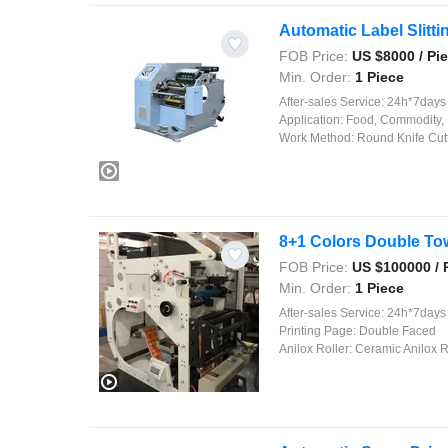
Automatic Label Slitt
FOB Price:
US $
8000
/ Pi
Min. Order:
1 Piece
After-sales Service:
24h*7days on
Application:
Food, Commodity, 
Work Method:
Round Knife Cut
8+1 Colors Double To
FOB Price:
US $
100000
/ 
Min. Order:
1 Piece
After-sales Service:
24h*7days On
Printing Page:
Double Faced
Anilox Roller:
Ceramic Anilox R