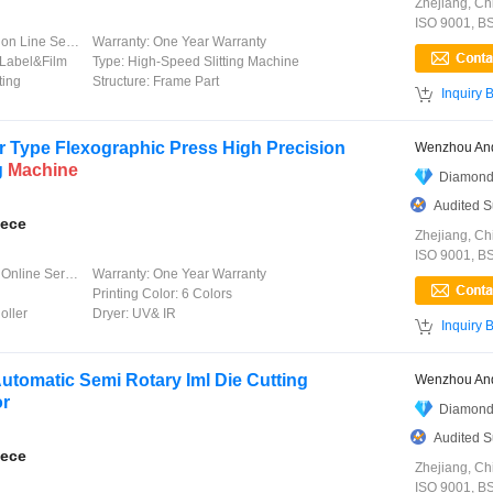
Zhejiang, Ch
ISO 9001, B
 Line Service
Warranty:
One Year Warranty
Label&Film
Type:
High-Speed Slitting Machine
ting
Structure:
Frame Part

Inquiry 
 Type Flexographic Press High Precision
Wenzhou And
g
Machine
Diamond
Audited S
iece
Zhejiang, Ch
ISO 9001, B
line Service
Warranty:
One Year Warranty
Printing Color:
6 Colors
oller
Dryer:
UV& IR

Inquiry 
Automatic Semi Rotary Iml Die Cutting
Wenzhou And
or
Diamond
Audited S
iece
Zhejiang, Ch
ISO 9001, B