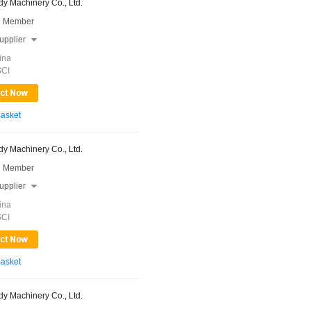
y Machinery Co., Ltd.
 Member
upplier

ina
SCI
Basket
y Machinery Co., Ltd.
 Member
upplier

ina
SCI
Basket
y Machinery Co., Ltd.