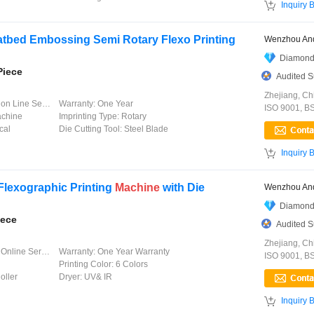

Inquiry 
latbed Embossing Semi Rotary Flexo Printing
Wenzhou And
Diamond
Piece
Audited S
Zhejiang, Ch
 Line Service
Warranty:
One Year
ISO 9001, B
achine
Imprinting Type:
Rotary
cal
Die Cutting Tool:
Steel Blade

Inquiry 
Flexographic Printing
Machine
with Die
Wenzhou And
Diamond
iece
Audited S
Zhejiang, Ch
line Service
Warranty:
One Year Warranty
ISO 9001, B
Printing Color:
6 Colors
oller
Dryer:
UV& IR

Inquiry 