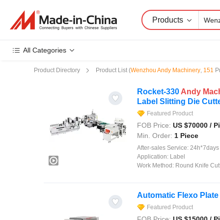
Products
All Categories
Product Directory
Product List
(
Wenzhou Andy Machinery
,
151
P
Rocket-330
Andy
Mac
Label Slitting Die Cutt
Featured Product
FOB Price:
US $
70000
/ P
Min. Order:
1 Piece
After-sales Service:
24h*7days On
Application:
Label
Work Method:
Round Knife Cut
Automatic Flexo Plate
Featured Product
FOB Price:
US $
15000
/ P