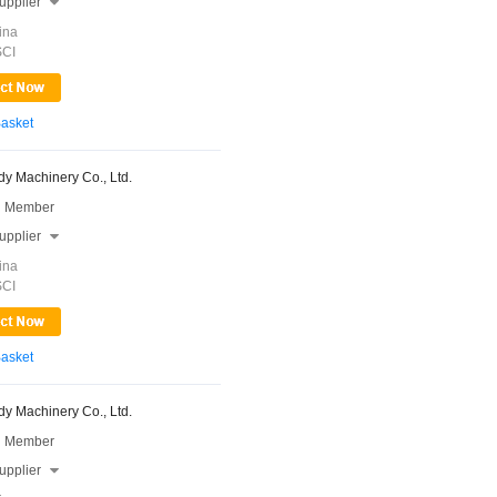
upplier

ina
SCI
Basket
y Machinery Co., Ltd.
 Member
upplier

ina
SCI
Basket
y Machinery Co., Ltd.
 Member
upplier
