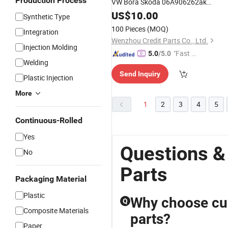
Production Process
VW Bora Skoda 06A906262ak
0258006163
US$
10.00
Synthetic Type
100 Pieces
(MOQ)
Integration
Wenzhou Credit Parts Co., Ltd.
Injection Molding
"Fast Di
5.0
/5.0
Welding
spatch"
Send Inquiry
Plastic Injection
More
1
2
3
4
5
Continuous-Rolled
Yes
Questions &
No
Parts
Packaging Material
Plastic
Why choose cu
Q
Composite Materials
parts?
Paper