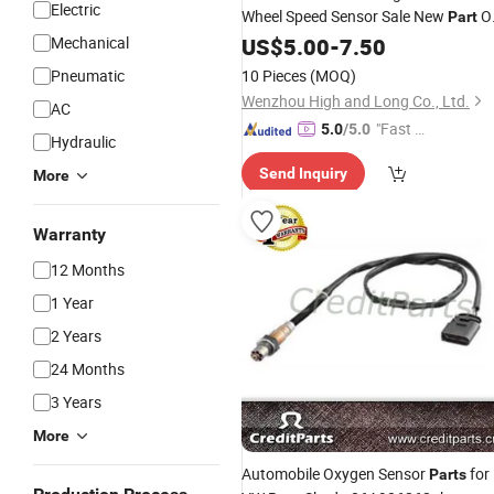
Electric
Wheel Speed Sensor Sale New
O
Part
4670A596
Mechanical
US$
5.00
-
7.50
Pneumatic
10 Pieces
(MOQ)
Wenzhou High and Long Co., Ltd.
AC
"Fast Di
5.0
/5.0
Hydraulic
spatch"
Send Inquiry
More
Warranty
12 Months
1 Year
2 Years
24 Months
3 Years
More
Automobile Oxygen Sensor
for
Parts