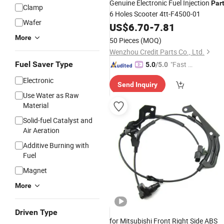
Genuine Electronic Fuel Injection
Par
Clamp
6 Holes Scooter 4tt-F4500-01
Wafer
US$
6.70
-
7.81
More
50 Pieces
(MOQ)
Wenzhou Credit Parts Co., Ltd.
Fuel Saver Type
"Fast Di
5.0
/5.0
spatch"
Electronic
Send Inquiry
Use Water as Raw
Material
Solid-fuel Catalyst and
Air Aeration
Additive Burning with
Fuel
Magnet
More
Driven Type
for Mitsubishi Front Right Side ABS