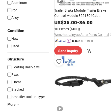
Aluminum
Iron
Trailer Brake Module, Trailer Brake
Control Module 82215040ab
Alloy
82215040AC Replacement for RAM
US$
35.00
-
36.00
1500 Classic 2500 3500 4500 5500
10 Pieces
(MOQ)
Condition
Engine Spare
Parts
Wenzhou Jinyue Auto Parts Co.,Ltd
New
"On-tim
5.0
/5.0
Used
e Delive
Send Inquiry
ry"
Structure
Floating Ball Valve
Fixed
Linear
Stacked
Amplifier Built-in Type
More