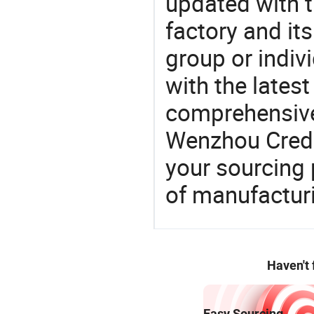
updated with t
factory and its
group or indiv
with the lates
comprehensive 
Wenzhou Credit
your sourcing 
of manufactur
Haven't
Easy Sourcing