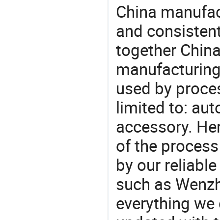
China manufact
and consistent
together China
manufacturing
used by proces
limited to: aut
accessory. He
of the process
by our reliabl
such as Wenzho
everything we 