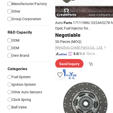
Manufacturer/Factory
Other
Group Corporation
Auto
17111986/ D224A5278 f
Parts
Opel, Fuel Injector for
R&D Capacity
Chevrolet/Buick/Gmc
Negotiable
ODM
50 Pieces
(MOQ)
Wenzhou Credit Parts Co., Ltd.
OEM
"On-tim
5.0
/5.0
Own Brand
e Delive
Send Inquiry
ry"
Categories
Fuel System
Ignition System
Other Auto Sensors
Clock Spring
Ball Valve