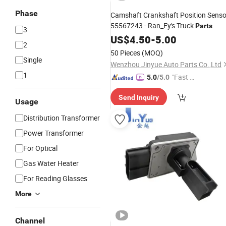
Phase
Camshaft Crankshaft Position Senso
55567243 - Ran_Ey's Truck
Parts
3
US$
4.50
-
5.00
2
50 Pieces
(MOQ)
Single
Wenzhou Jinyue Auto Parts Co.,Ltd
1
"Fast D
5.0
/5.0
elivery"
Send Inquiry
Usage
Distribution Transformer
Power Transformer
For Optical
Gas Water Heater
For Reading Glasses
More
Channel