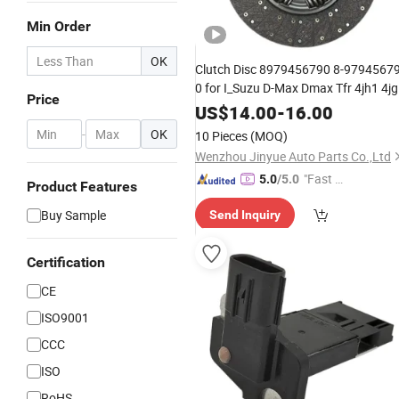
Min Order
OK
Clutch Disc 8979456790 8-97945679
0 for I_Suzu D-Max Dmax Tfr 4jh1 4j
Price
Chassiss Spare
8979456790
Part
US$
14.00
-
16.00
8980806610 Pickup
Part
-
OK
10 Pieces
(MOQ)
Wenzhou Jinyue Auto Parts Co.,Ltd
"Fast D
5.0
/5.0
Product Features
elivery"
Buy Sample
Send Inquiry
Certification
CE
ISO9001
CCC
ISO
RoHS