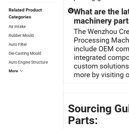
What are the la
Related Product
Q
Categories
machinery part
Air Intake
The Wenzhou Cred
Rubber Mould
Processing Machi
Auto Filter
include OEM comp
Die-Casting Mould
integrated compon
Auto Engine Structure
custom solutions 
More
more by visiting o
Sourcing Gu
Parts: