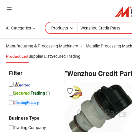
All Categories
Products
Manufacturing & Processing Machinery
Metallic Processing Mach
Supplier List
Secured Trading
Product List
Filter
"Wenzhou Credit Par
Business Type
Trading Company