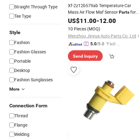
Xf-2z12b579ab Temperature Car
Straight Through Type
Mass Air Flow Maf Sensor
for
Parts
Tee Type
Fo-Rd Focus Mk2 2.0 Tdci Escort
US$
11.00
-
12.00
Ranger Explorer Xf2z12b579ab
10 Pieces
(MOQ)
Style
Wenzhou Jinyue Auto Parts Co.,Ltd
Fashion
"Fast Di
5.0
/5.0
spatch"
Fashion Glasses
Send Inquiry
Portable
Desktop
Fashion Sunglasses
More
Connection Form
Thread
Flange
Welding