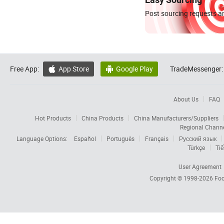
Post sourcing requests an
Free App:
App Store
Google Play
TradeMessenger:


About Us
FAQ
Hot Products
China Products
China Manufacturers/Suppliers
Regional Chann
Language Options:
Español
Português
Français
Русский язык
Türkçe
Tiế
User Agreement
Copyright © 1998-2026
Foc