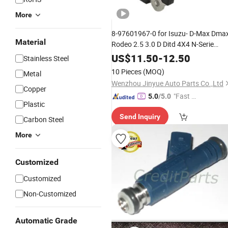
More
8-97601967-0 for Isuzu- D-Max Dma
Material
Rodeo 2.5 3.0 D Ditd 4X4 N-Serie
Diesel Mass Air Flow Meter Maf
US$
11.50
-
12.50
Stainless Steel
Sensor 8976019670 Afh70m-40
10 Pieces
(MOQ)
Metal
Pickup
Parts
Wenzhou Jinyue Auto Parts Co.,Ltd
Copper
"Fast Di
5.0
/5.0
Plastic
spatch"
Send Inquiry
Carbon Steel
More
Customized
Customized
Non-Customized
Automatic Grade