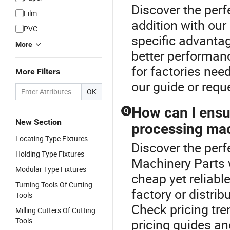
Discover the per
Film
addition with ou
PVC
specific advantag
More
better performanc
for factories nee
More Filters
our guide or req
OK
How can I ensur
Q
New Section
processing mac
Locating Type Fixtures
Discover the perf
Holding Type Fixtures
Machinery Parts 
Modular Type Fixtures
cheap yet reliabl
Turning Tools Of Cutting
factory or distri
Tools
Check pricing tre
Milling Cutters Of Cutting
Tools
pricing guides a