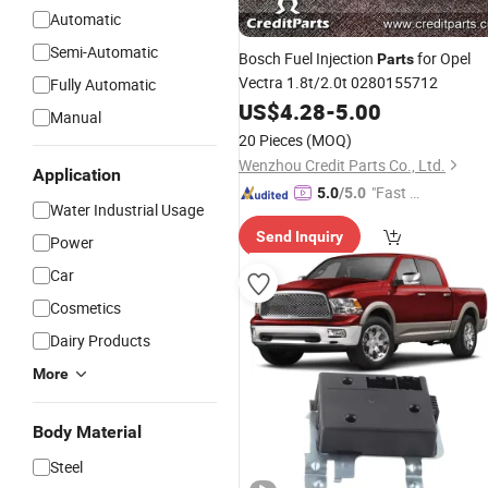
Automatic
Semi-Automatic
Bosch Fuel Injection
for Opel
Parts
Vectra 1.8t/2.0t 0280155712
Fully Automatic
US$
4.28
-
5.00
Manual
20 Pieces
(MOQ)
Wenzhou Credit Parts Co., Ltd.
Application
"Fast Di
5.0
/5.0
Water Industrial Usage
spatch"
Send Inquiry
Power
Car
Cosmetics
Dairy Products
More
Body Material
Steel