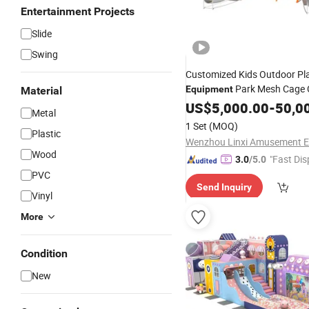
Entertainment Projects
Slide
Swing
Customized Kids Outdoor Pl
Park Mesh Cage 
Equipment
Material
Slides
US$
5,000.00
-
50,0
Metal
1 Set
(MOQ)
Plastic
Wood
"Fast Dis
3.0
/5.0
PVC
Send Inquiry
Vinyl
More
Condition
New