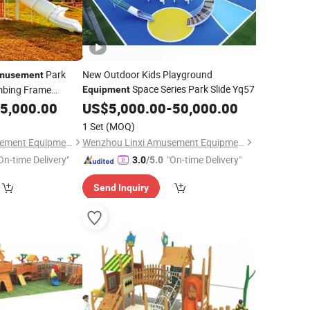
Park
New Outdoor Kids Playground
musement
Space Series Park Slide Yq57
imbing Frame
Equipment
t
5,000.00
US$
5,000.00
-
50,000.00
1 Set
(MOQ)
Wenzhou Linxi Amusement Equipment Co., Ltd.
Wenzhou Linxi Amusement Equipment Co., Ltd.
On-time Delivery"
"On-time Delivery"
3.0
/5.0
Send Inquiry