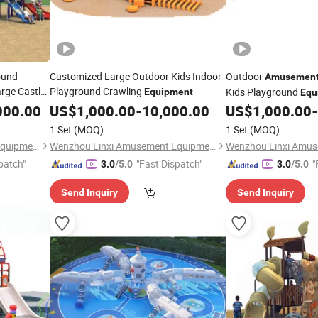
ound
Customized Large Outdoor Kids Indoor
Outdoor
Amusemen
arge Castle
Playground Crawling
Kids Playground
Equipment
Equ
000.00
US$
1,000.00
-
10,000.00
US$
1,000.00
-
1 Set
(MOQ)
1 Set
(MOQ)
Wenzhou Linxi Amusement Equipment Co., Ltd.
Wenzhou Linxi Amusement Equipment Co., Ltd.
patch"
"Fast Dispatch"
"
3.0
/5.0
3.0
/5.0
Send Inquiry
Send Inquiry