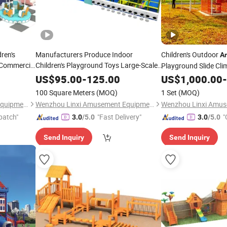
ren's
Manufacturers Produce Indoor
Children's Outdoor
A
 Commercial
Children's Playground Toys Large-Scale
Playground Slide Cl
Parent-Child Playground Software
Adventure
US$
95.00
-
125.00
US$
1,000.00
Equipmen
-
in Shopping
Amusement
Equipment
100 Square Meters
(MOQ)
1 Set
(MOQ)
Malls
Wenzhou Linxi Amusement Equipment Co., Ltd.
Wenzhou Linxi Amusement Equipment Co., Ltd.
patch"
"Fast Delivery"
"
3.0
/5.0
3.0
/5.0
Send Inquiry
Send Inquiry