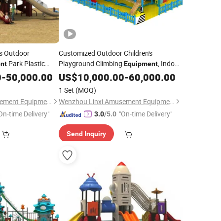
's Outdoor
Customized Outdoor Children's
Park Plastic
Playground Climbing
, Indoor
nt
Equipment
Set
High-Altitude Adult Rope Course
0
-
50,000.00
US$
10,000.00
-
60,000.00
1 Set
(MOQ)
Wenzhou Linxi Amusement Equipment Co., Ltd.
Wenzhou Linxi Amusement Equipment Co., Ltd.
On-time Delivery"
"On-time Delivery"
3.0
/5.0
Send Inquiry