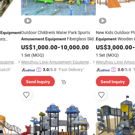
d
Outdoor Children's Water Park Sports
New Kids Outdoor P
Equipment
Fiberglass Slide
Wooden C
n's
Amusement
Equipment
Equipment
40m
Slide QS109
US$
1,000.00
-
10,000.00
US$
3,000.00
-
1 Set
(MOQ)
1 Set
(MOQ)
Wenzhou Linxi Amusement Equipment Co., Ltd.
Wenzhou Linxi Amusement Equipment Co., Ltd.
patch"
"Fast Delivery"
"
3.0
/5.0
3.0
/5.0
Send Inquiry
Send Inquiry