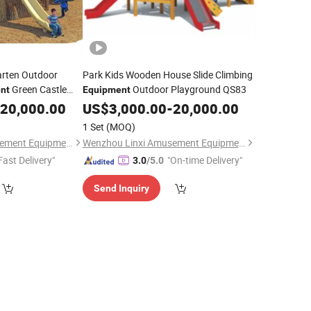
arten Outdoor
Park Kids Wooden House Slide Climbing
Green Castle
Outdoor Playground QS83
nt
Equipment
20,000.00
US$
3,000.00
-
20,000.00
1 Set
(MOQ)
Wenzhou Linxi Amusement Equipment Co., Ltd.
Wenzhou Linxi Amusement Equipment Co., Ltd.
Fast Delivery"
"On-time Delivery"
3.0
/5.0
Send Inquiry