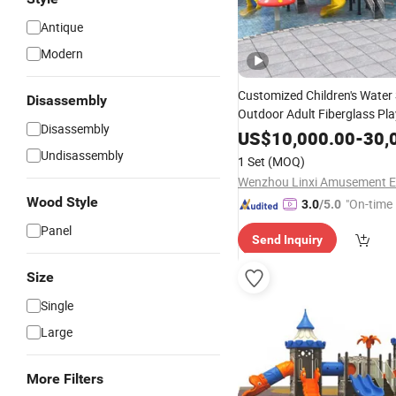
Antique
Modern
Customized Children's Water 
Disassembly
Outdoor Adult Fiberglass Pl
Disassembly
1512
Equipment
US$
10,000.00
-
30,
Undisassembly
1 Set
(MOQ)
Wood Style
"On-time 
3.0
/5.0
Panel
Send Inquiry
Size
Single
Large
More Filters