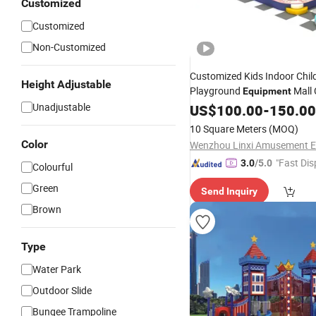
Customized
Customized
Non-Customized
Customized Kids Indoor Child
Height Adjustable
Playground
Mall
Equipment
Park
Unadjustable
Amusement
US$
100.00
-
150.00
10 Square Meters
(MOQ)
Color
"Fast Dis
3.0
/5.0
Colourful
Green
Send Inquiry
Brown
Type
Water Park
Outdoor Slide
Bungee Trampoline