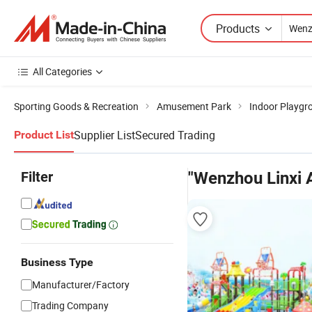
Products
All Categories
Sporting Goods & Recreation
Amusement Park
Indoor Playgr
Supplier List
Secured Trading
Product List
Filter
"Wenzhou Linxi
Business Type
Manufacturer/Factory
Trading Company