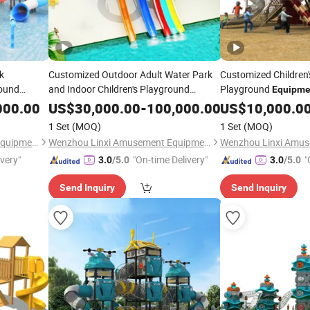
k
Customized Outdoor Adult Water Park
Customized Children
round
and Indoor Children's Playground
Playground
Equipme
tion
Fiberglass Slide
Stainless Steel Slide 
Equipment
000.00
US$
30,000.00
-
100,000.00
US$
10,000.0
1 Set
(MOQ)
1 Set
(MOQ)
Wenzhou Linxi Amusement Equipment Co., Ltd.
Wenzhou Linxi Amusement Equipment Co., Ltd.
ivery"
"On-time Delivery"
"
3.0
/5.0
3.0
/5.0
Send Inquiry
Send Inquiry