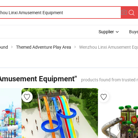
Supplier
Buye
ound
Themed Adventure Play Area
Wenzhou Linxi Amusement Eq
 Amusement Equipment"
products found from trusted 