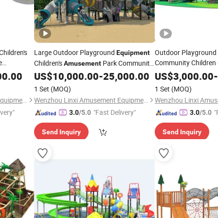
hildren's
Large Outdoor Playground
Outdoor Playground 
Equipment
e
Community Children 
Children's
Park Community
Amusement
Ym27
Plastic Slide Game
Equipment
00.00
US$
10,000.00
-
25,000.00
US$
3,000.00
-
1 Set
(MOQ)
1 Set
(MOQ)
Wenzhou Linxi Amusement Equipment Co., Ltd.
Wenzhou Linxi Amusement Equipment Co., Ltd.
ivery"
"Fast Delivery"
"
3.0
/5.0
3.0
/5.0
Send Inquiry
Send Inquiry