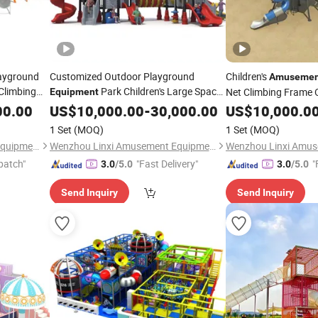
ayground
Customized Outdoor Playground
Children's
Amusemen
Climbing
Park Children's Large Space
Net Climbing Frame 
Equipment
Series Slide
Playground
00.00
US$
10,000.00
-
30,000.00
US$
10,000.0
Equipme
1 Set
(MOQ)
1 Set
(MOQ)
Wenzhou Linxi Amusement Equipment Co., Ltd.
Wenzhou Linxi Amusement Equipment Co., Ltd.
patch"
"Fast Delivery"
"
3.0
/5.0
3.0
/5.0
Send Inquiry
Send Inquiry