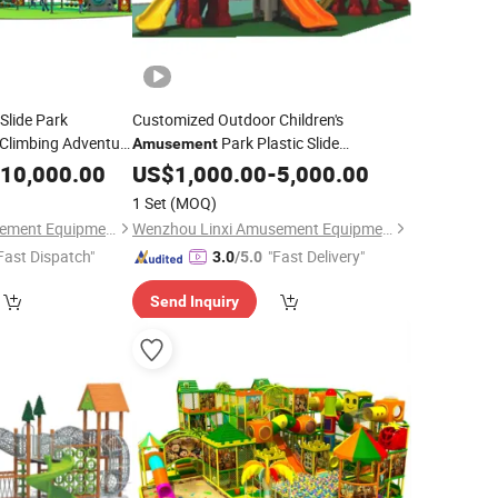
Slide Park
Customized Outdoor Children's
Climbing Adventure
Park Plastic Slide
Amusement
Playground Combination
10,000.00
US$
1,000.00
-
5,000.00
Equipment
1 Set
(MOQ)
Wenzhou Linxi Amusement Equipment Co., Ltd.
Wenzhou Linxi Amusement Equipment Co., Ltd.
Fast Dispatch"
"Fast Delivery"
3.0
/5.0
Send Inquiry