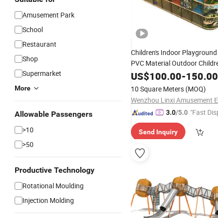
Amusement Park
School
Restaurant
Children's Indoor Playgroun
Shop
PVC Material Outdoor Childre
Supermarket
Park
Amusement
US$
100.00
-
150.00
More
10 Square Meters
(MOQ)
"Fast Dis
3.0
/5.0
Allowable Passengers
>10
Send Inquiry
>50
Productive Technology
Rotational Moulding
Injection Molding