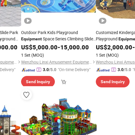
Slide Park
Outdoor Park Kids Playground
Customized Kinderg
ayground
Space Series Climbing Slide
Playground
Equipment
Equipme
Yq30
Series
000.00
US$
5,000.00
-
15,000.00
US$
2,000.00
-
1 Set
(MOQ)
1 Set
(MOQ)
Wenzhou Linxi Amusement Equipment Co., Ltd.
Wenzhou Linxi Amusement Equipment Co., Ltd.
Delivery"
"On-time Delivery"
"
3.0
/5.0
3.0
/5.0
Send Inquiry
Send Inquiry