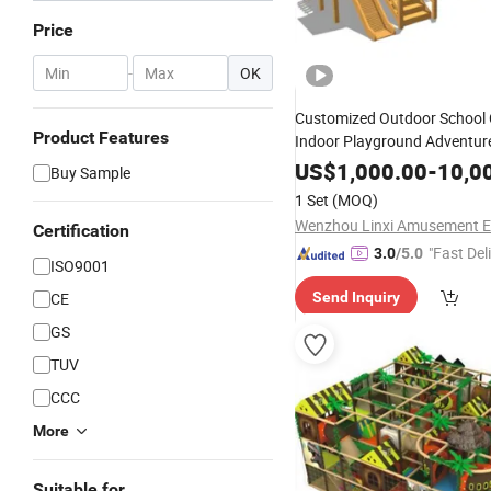
Price
-
OK
Customized Outdoor School C
Product Features
Indoor Playground Adventur
Equipment
US$
1,000.00
-
10,0
Buy Sample
1 Set
(MOQ)
Certification
"Fast Del
3.0
/5.0
ISO9001
CE
Send Inquiry
GS
TUV
CCC
More
Suitable for