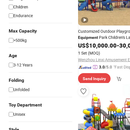
Children
Endurance
Max Capacity
Customized Outdoor Playgr
Park Children's L
Equipment
>500kg
Slide Climbing
US$
10,000.00
-
30,
1 Set
(MOQ)
Age
3-12 Years
"Fast Dis
3.0
/5.0
Send Inquiry
Folding
Unfolded
Toy Department
Unisex
Style