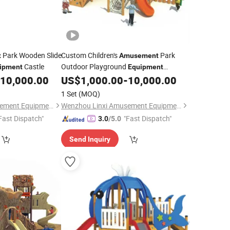
Park Wooden Slide
Custom Children's
Park
t
Amusement
Castle
Outdoor Playground
ipment
Equipment
Wooden Plastic Slide
10,000.00
US$
1,000.00
-
10,000.00
1 Set
(MOQ)
Wenzhou Linxi Amusement Equipment Co., Ltd.
Wenzhou Linxi Amusement Equipment Co., Ltd.
Fast Dispatch"
"Fast Dispatch"
3.0
/5.0
Send Inquiry