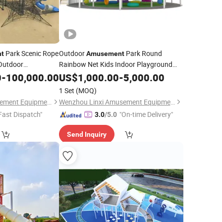
Park Scenic Rope
Outdoor
Park Round
t
Amusement
Outdoor
Rainbow Net Kids Indoor Playground
0
nt
-
100,000.00
Equipment
US$
1,000.00
-
5,000.00
1 Set
(MOQ)
Wenzhou Linxi Amusement Equipment Co., Ltd.
Wenzhou Linxi Amusement Equipment Co., Ltd.
Fast Dispatch"
"On-time Delivery"
3.0
/5.0
Send Inquiry