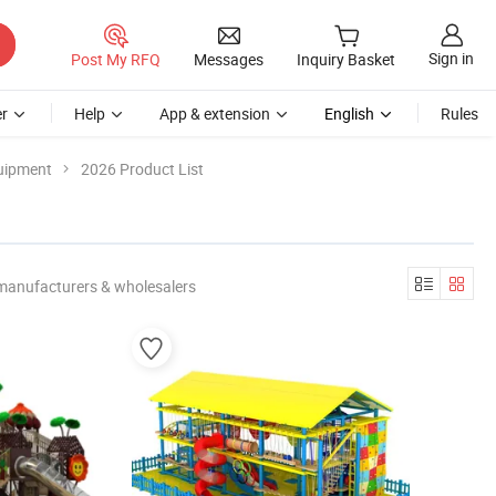
Sign in
Post My RFQ
Messages
Inquiry Basket
r
Help
App & extension
English
Rules
uipment
2026 Product List
manufacturers & wholesalers