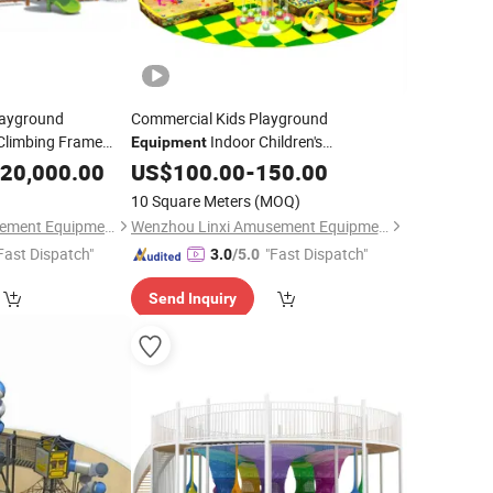
layground
Commercial Kids Playground
limbing Frame
Indoor Children's
Equipment
Park Custom Forest
20,000.00
Amusement
US$
100.00
-
150.00
10 Square Meters
(MOQ)
Wenzhou Linxi Amusement Equipment Co., Ltd.
Wenzhou Linxi Amusement Equipment Co., Ltd.
Fast Dispatch"
"Fast Dispatch"
3.0
/5.0
Send Inquiry