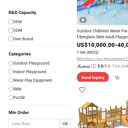
R&D Capacity
OEM
ODM
Outdoor Children's Water Par
Fiberglass Slide Adult Playg
Own Brand
Game Customiza
Equipment
US$
10,000.00
-
40,
1 Set
(MOQ)
Categories
Outdoor Playground
"Fast Del
3.0
/5.0
Indoor Playground
Send Inquiry
Water Play Equipment
Slide
Puzzle
Min Order
OK