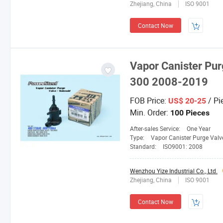
Zhejiang, China
ISO 9001
Contact Now
Vapor Canister Pur
300 2008-2019
FOB Price:
/ Pi
US$ 20-25
Min. Order:
100 Pieces
After-sales Service:
One Year
Type:
Vapor Canister Purge Valv
Standard:
ISO9001: 2008
Wenzhou Yize Industrial Co., Ltd.
Zhejiang, China
ISO 9001
Contact Now