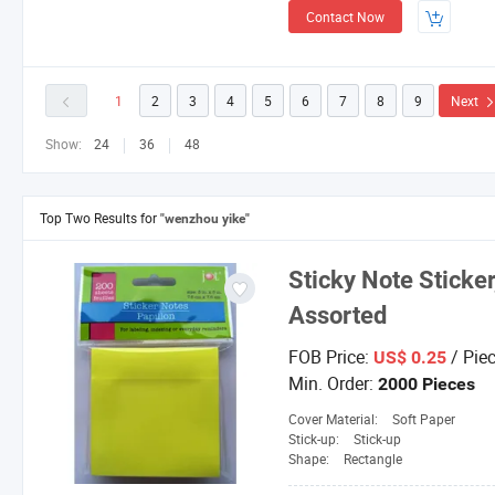
Contact Now
1
2
3
4
5
6
7
8
9
Next
Show:
24
36
48
Top Two Results for
"wenzhou yike"
Sticky Note Sticker
Assorted
FOB Price:
/ Pie
US$ 0.25
Min. Order:
2000 Pieces
Cover Material:
Soft Paper
Stick-up:
Stick-up
Shape:
Rectangle