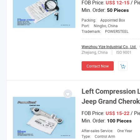
FOB Price:
/ Pi
US$ 12-15
Min. Order:
50 Pieces
Packing:
Appointed Box
Port:
Ningbo, China
Trademark:
POWERSTEEL
Wenzhou Yize Industrial Co., Ltd.
Zhejiang, China
ISO 9001
Contact Now
Left Compression 
Jeep Grand Chero
FOB Price:
/ Pi
US$ 15-22
Min. Order:
100 Pieces
After-sales Service:
One Year
Type:
Control Arm