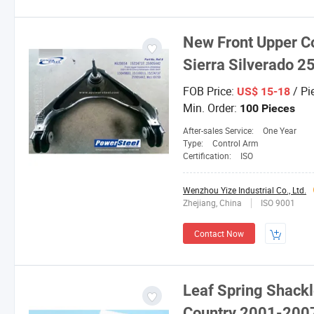
New Front Upper C
Sierra Silverado 
FOB Price:
/ Pi
US$ 15-18
Min. Order:
100 Pieces
After-sales Service:
One Year
Type:
Control Arm
Certification:
ISO
Wenzhou Yize Industrial Co., Ltd.
Zhejiang, China
ISO 9001
Contact Now
Leaf Spring Shackl
Country 2001-200