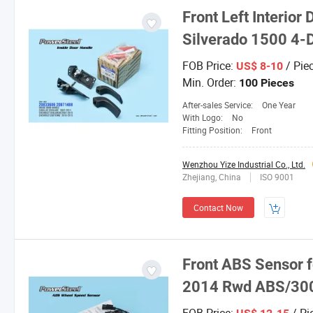
Front Left Interio
Silverado 1500 4
FOB Price:
/ Pie
US$ 8-10
Min. Order:
100 Pieces
After-sales Service:
One Year
With Logo:
No
Fitting Position:
Front
Wenzhou Yize Industrial Co., Ltd.
Zhejiang, China
ISO 9001
Contact Now
Front ABS Sensor f
2014 Rwd ABS/30