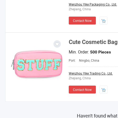
Wenzhou Yike Packaging Co., Ltd.
Zhejiang, China
Contact Now
Cute Cosmetic Bag
Min. Order:
500 Pieces
Port:
Ningbo, China
Wenzhou Yike Trading Co., Ltd.
Zhejiang, China
Contact Now
Haven't found what