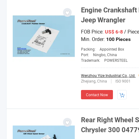
Engine Crankshaft 
Jeep Wrangler
FOB Price:
/ Piec
US$ 6-8
Min. Order:
100 Pieces
Packing:
Appointed Box
Port:
Ningbo, China
Trademark:
POWERSTEEL
Wenzhou Yize Industrial Co., Ltd.
Zhejiang, China
ISO 9001
Contact Now
Rear Right Wheel 
Chrysler 300 047