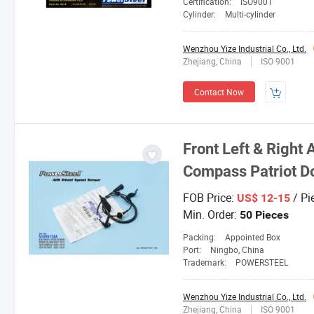
Certification:
ISO9001
Cylinder:
Multi-cylinder
Wenzhou Yize Industrial Co., Ltd.
Zhejiang, China
ISO 9001
Contact Now
Front Left & Right
Compass Patriot D
FOB Price:
/ Pi
US$ 12-15
Min. Order:
50 Pieces
Packing:
Appointed Box
Port:
Ningbo, China
Trademark:
POWERSTEEL
Wenzhou Yize Industrial Co., Ltd.
Zhejiang, China
ISO 9001