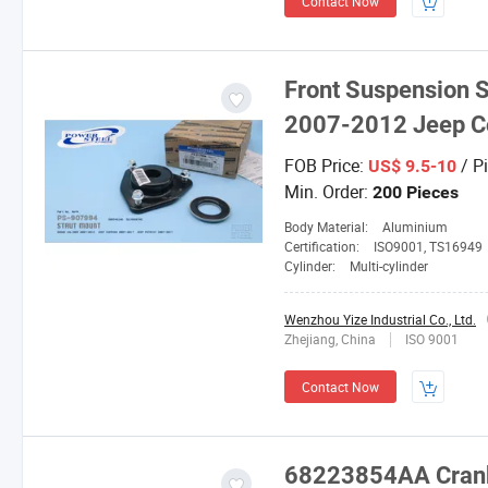
Contact Now
Front Suspension S
2007-2012 Jeep 
FOB Price:
/ P
US$ 9.5-10
Min. Order:
200 Pieces
Body Material:
Aluminium
Certification:
ISO9001, TS16949
Cylinder:
Multi-cylinder
Wenzhou Yize Industrial Co., Ltd.
Zhejiang, China
ISO 9001
Contact Now
68223854AA Cranksh