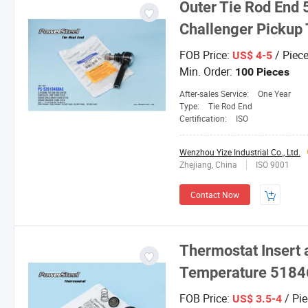
Outer Tie Rod End
Challenger Pickup
FOB Price:
/ Piec
US$ 4-5
Min. Order:
100 Pieces
After-sales Service:
One Year
Type:
Tie Rod End
Certification:
ISO
Wenzhou Yize Industrial Co., Ltd.
Zhejiang, China
ISO 9001
Contact Now
Thermostat Insert 
Temperature 5184
FOB Price:
/ Pie
US$ 3.5-4