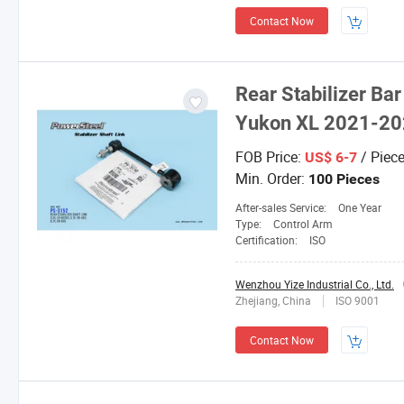
Contact Now
Rear Stabilizer Ba
Yukon XL 2021-2
FOB Price:
/ Piec
US$ 6-7
Min. Order:
100 Pieces
After-sales Service:
One Year
Type:
Control Arm
Certification:
ISO
Wenzhou Yize Industrial Co., Ltd.
Zhejiang, China
ISO 9001
Contact Now