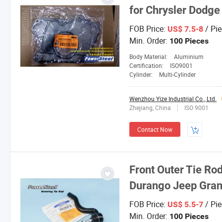
for Chrysler Dodge
FOB Price:
/ Pie
US$ 7.5-8
Min. Order:
100 Pieces
Body Material:
Aluminium
Certification:
ISO9001
Cylinder:
Multi-Cylinder
Wenzhou Yize Industrial Co., Ltd.
Zhejiang, China
ISO 9001
Contact Now
Front Outer Tie Rod
Durango Jeep Gra
FOB Price:
/ Pie
US$ 5.5-7
Min. Order:
100 Pieces