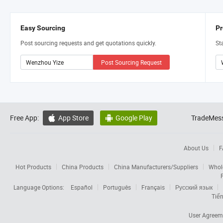
Easy Sourcing
Pr
Post sourcing requests and get quotations quickly.
St
Post Sourcing Request
Free App:
App Store
Google Play
TradeMess


About Us
F
Hot Products
China Products
China Manufacturers/Suppliers
Whol
Language Options:
Español
Português
Français
Русский язык
Tiến
User Agreem