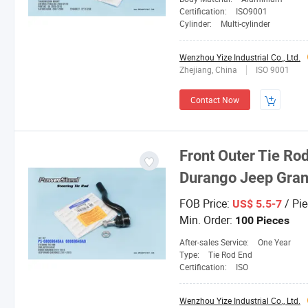
Certification:
ISO9001
Cylinder:
Multi-cylinder
Wenzhou Yize Industrial Co., Ltd.
Zhejiang, China
ISO 9001
Contact Now
Front Outer Tie Ro
Durango Jeep Gra
FOB Price:
/ Pie
US$ 5.5-7
Min. Order:
100 Pieces
After-sales Service:
One Year
Type:
Tie Rod End
Certification:
ISO
Wenzhou Yize Industrial Co., Ltd.