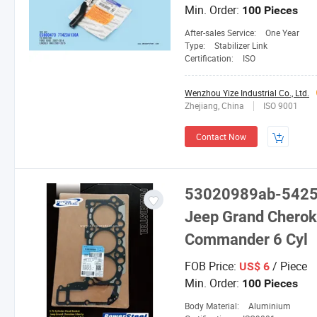
Min. Order:
100 Pieces
After-sales Service:
One Year
Type:
Stabilizer Link
Certification:
ISO
Wenzhou Yize Industrial Co., Ltd.
Zhejiang, China
ISO 9001
Contact Now
53020989ab-54250
Jeep Grand Cherok
Commander 6 Cyl
FOB Price:
/ Piece
US$ 6
Min. Order:
100 Pieces
Body Material:
Aluminium