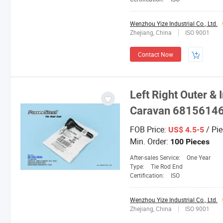
Wenzhou Yize Industrial Co., Ltd.
Zhejiang, China
ISO 9001
Contact Now
Left Right Outer &
Caravan 68156146
FOB Price:
/ Pie
US$ 4.5-5
Min. Order:
100 Pieces
After-sales Service:
One Year
Type:
Tie Rod End
Certification:
ISO
Wenzhou Yize Industrial Co., Ltd.
Zhejiang, China
ISO 9001