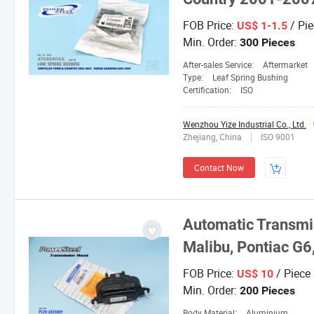
FOB Price:
/ Pie
US$ 1-1.5
Min. Order:
300 Pieces
After-sales Service:
Aftermarket
Type:
Leaf Spring Bushing
Certification:
ISO
Wenzhou Yize Industrial Co., Ltd.
Zhejiang, China
ISO 9001
Contact Now
Automatic Transmis
Malibu, Pontiac G6
FOB Price:
/ Piece
US$ 10
Min. Order:
200 Pieces
Body Material:
Aluminium