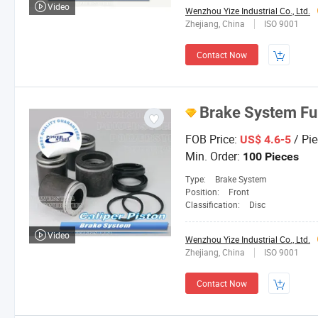
Video
Wenzhou Yize Industrial Co., Ltd.
Zhejiang, China
ISO 9001
Contact Now
Brake System Fu
FOB Price:
/ Pie
US$ 4.6-5
Min. Order:
100 Pieces
Type:
Brake System
Position:
Front
Classification:
Disc
Video
Wenzhou Yize Industrial Co., Ltd.
Zhejiang, China
ISO 9001
Contact Now