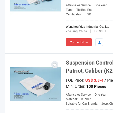
After-sales Service:
One Year
Type:
Tie Rod End
Certification:
ISO
Wenzhou Yize Industrial Co., Ltd.
Zhejiang, China
ISO 9001
Contact Now
Suspension Contro
Patriot, Caliber 
FOB Price:
/ Pie
US$ 3.8-4
Min. Order:
100 Pieces
After-sales Service:
One Year
Material:
Rubber
Suitable for Car Brands:
Jeep, Ch