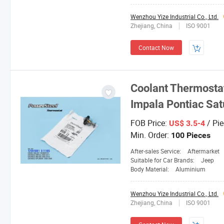
Wenzhou Yize Industrial Co., Ltd.
Zhejiang, China
ISO 9001
Contact Now
Coolant Thermostat
Impala Pontiac Sat
FOB Price:
/ Pie
US$ 3.5-4
Min. Order:
100 Pieces
After-sales Service:
Aftermarket
Suitable for Car Brands:
Jeep
Body Material:
Aluminium
Wenzhou Yize Industrial Co., Ltd.
Zhejiang, China
ISO 9001