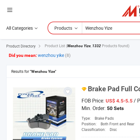
All Categories
Products
Product List
(
,
Products found)
Product Directory
Wenzhou Yize
1332
wenzhou yike
(8)
Did you mean:
Results for
"Wenzhou Yize"
Brake Pad Full C
FOB Price:
/ P
US$ 4.5-5.5
Min. Order:
50 Sets
Type:
Brake Pads
Position:
Both Front and Rear
Classification:
Disc