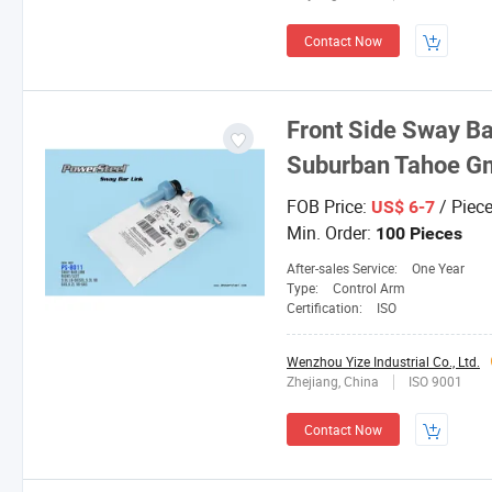
Contact Now
Front Side Sway Ba
Suburban Tahoe G
FOB Price:
/ Piec
US$ 6-7
Min. Order:
100 Pieces
After-sales Service:
One Year
Type:
Control Arm
Certification:
ISO
Wenzhou Yize Industrial Co., Ltd.
Zhejiang, China
ISO 9001
Contact Now