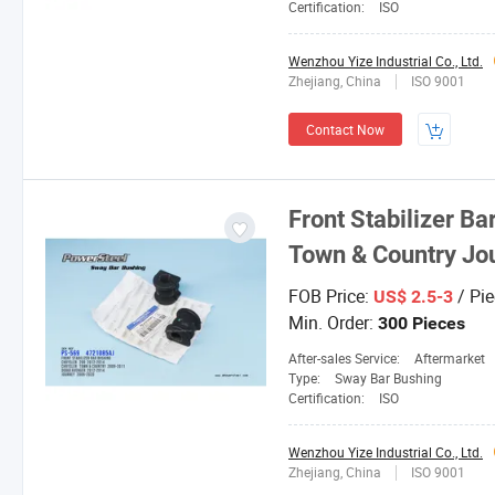
Certification:
ISO
Wenzhou Yize Industrial Co., Ltd.
Zhejiang, China
ISO 9001
Contact Now
Front Stabilizer Ba
Town & Country Jo
FOB Price:
/ Pie
US$ 2.5-3
Min. Order:
300 Pieces
After-sales Service:
Aftermarket
Type:
Sway Bar Bushing
Certification:
ISO
Wenzhou Yize Industrial Co., Ltd.
Zhejiang, China
ISO 9001