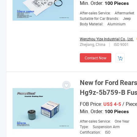
Min. Order:
100 Pieces
After-sales Service:
Aftermarket
Suitable for Car Brands:
Jeep
Body Material:
Aluminium
Wenzhou Yize Industrial Co., Ltd.
Zhejiang, China
ISO 9001
Contact Now
New for Ford Rear
Hg9z-5b759-B Fus
FOB Price:
/ Piec
US$ 4-5
Min. Order:
100 Pieces
After-sales Service:
One Year
Type:
Suspension Arm
Certification:
ISO