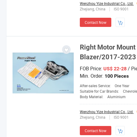
Wenzhou Yize Industrial Co., Ltd.
Zhejiang, China
ISO 9001
Contact Now
Right Motor Mount
Blazer/2017-2023
FOB Price:
/ Pi
US$ 22-28
Min. Order:
100 Pieces
After-sales Service:
One Year
Suitable for Car Brands:
Chevrole
Body Material:
Aluminium
Wenzhou Yize Industrial Co., Ltd.
Zhejiang, China
ISO 9001
Contact Now