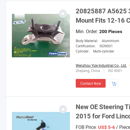
20825887 A5625 3
Mount Fits 12-16 C
Min. Order:
200 Pieces
Body Material:
Aluminium
Certification:
ISO9001
Cylinder:
Multi-cylinder
Wenzhou Yize Industrial Co., Ltd.
Zhejiang, China
ISO 9001
Contact Now
New OE Steering Ti
2015 for Ford Lin
FOB Price:
/ Piec
US$ 5-6