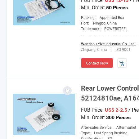
FOB Price:
/ Pi
US$ 12-15
Min. Order:
50 Pieces
Packing:
Appointed Box
Port:
Ningbo, China
Trademark:
POWERSTEEL
Wenzhou Yize Industrial Co., Ltd.
Zhejiang, China
ISO 9001
Contact Now
Rear Lower Control
52124810ae, A16
FOB Price:
/ Pie
US$ 2-2.5
Min. Order:
300 Pieces
After-sales Service:
Aftermarket
Type:
Leaf Spring Bushing
Certification:
ISO