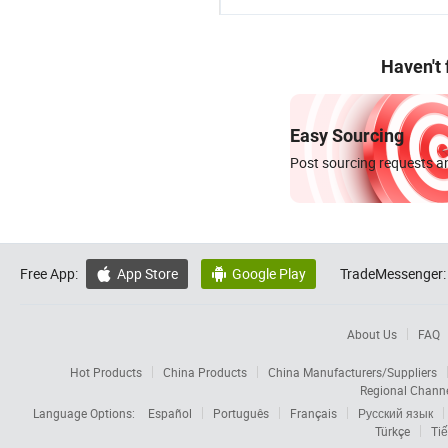
Haven't
Easy Sourcing
Post sourcing requests an
Free App:
App Store
Google Play
TradeMessenger:


About Us
FAQ
Hot Products
China Products
China Manufacturers/Suppliers
Regional Chann
Language Options:
Español
Português
Français
Русский язык
Türkçe
Tiế