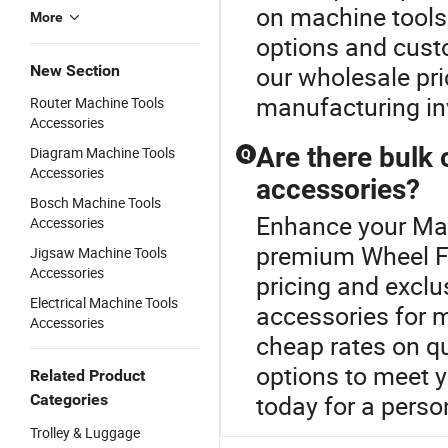
on machine tools
More
options and cust
our wholesale pr
New Section
manufacturing i
Router Machine Tools
Accessories
Are there bulk 
Diagram Machine Tools
Q
Accessories
accessories?
Bosch Machine Tools
Enhance your Mac
Accessories
premium Wheel Fo
Jigsaw Machine Tools
Accessories
pricing and exclu
Electrical Machine Tools
accessories for 
Accessories
cheap rates on q
options to meet y
Related Product
today for a perso
Categories
Trolley & Luggage