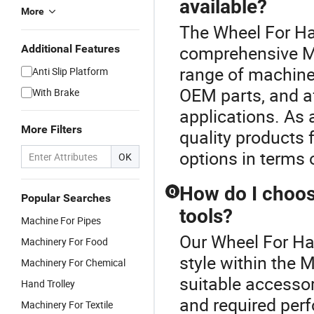
available?
More
The Wheel For Han
comprehensive Ma
Additional Features
range of machine 
Anti Slip Platform
OEM parts, and af
With Brake
applications. As 
More Filters
quality products
options in terms o
OK
How do I choos
Q
Popular Searches
tools?
Machine For Pipes
Our Wheel For Han
Machinery For Food
style within the 
Machinery For Chemical
suitable accesso
Hand Trolley
and required per
Machinery For Textile