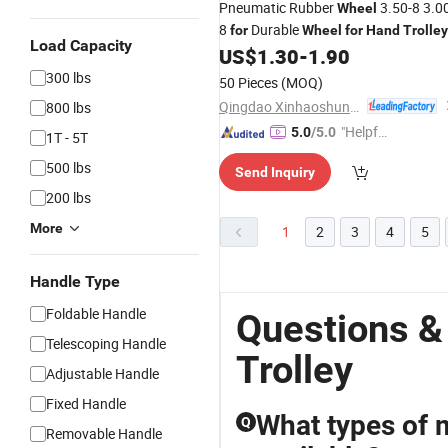
Pneumatic Rubber
3.50-8 3.0
Wheel
8
Durable
for
Wheel
for
Hand
Trolley
Load Capacity
Wheelbarrow
US$
1.30
-
1.90
300 lbs
50 Pieces
(MOQ)
Qingdao Xinhaoshun Special Vehicle Co., Ltd
800 lbs
"Helpful
5.0
/5.0
1T - 5T
Custo
500 lbs
Send Inquiry
mer Ser
200 lbs
vice"
More
1
2
3
4
5
Handle Type
Foldable Handle
Questions &
Telescoping Handle
Trolley
Adjustable Handle
Fixed Handle
What types of 
Q
Removable Handle