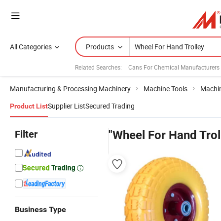
All Categories
Products
Related Searches:
Cans For Chemical Manufacturers
Manufacturing & Processing Machinery
Machine Tools
Machin
Supplier List
Secured Trading
Product List
Filter
"Wheel For Hand Trol
Business Type