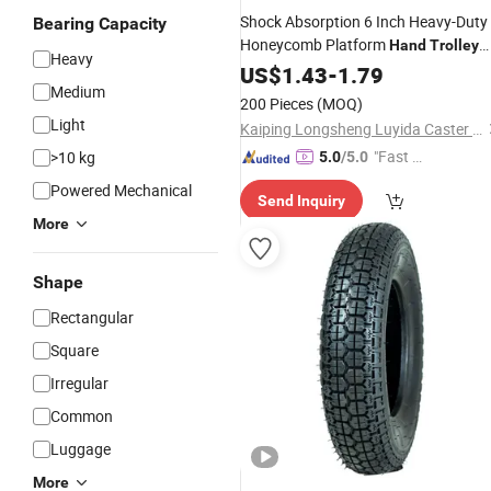
Shock Absorption 6 Inch Heavy-Duty
Bearing Capacity
Honeycomb Platform
Hand
Trolley
Heavy
Wheel
US$
1.43
-
1.79
Medium
200 Pieces
(MOQ)
Light
Kaiping Longsheng Luyida Caster Factory
"Fast D
>10 kg
5.0
/5.0
elivery"
Powered Mechanical
Send Inquiry
More
Shape
Rectangular
Square
Irregular
Common
Luggage
More