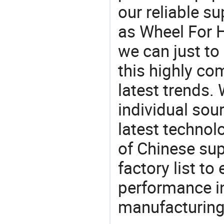
our reliable s
as Wheel For H
we can just to
this highly com
latest trends.
individual sour
latest techno
of Chinese sup
factory list t
performance in
manufacturing