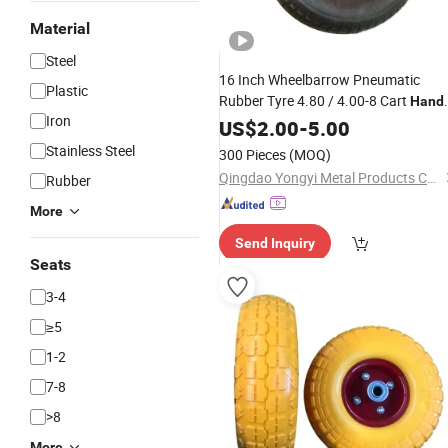
Material
Steel
16 Inch Wheelbarrow Pneumatic
Plastic
Rubber Tyre 4.80 / 4.00-8 Cart
Hand
Iron
Trolley
US$
2.00
Wheel
-
5.00
Stainless Steel
300 Pieces
(MOQ)
Qingdao Yongyi Metal Products Co., Ltd.
Rubber
More
Send Inquiry
Seats
3-4
≥5
1-2
7-8
>8
More