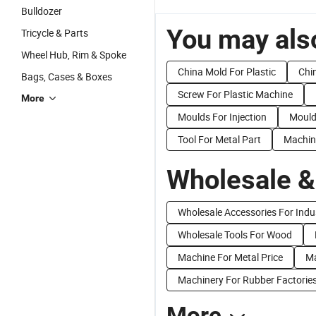
Bulldozer
You may also
Tricycle & Parts
Wheel Hub, Rim & Spoke
China Mold For Plastic
Chi
Bags, Cases & Boxes
Screw For Plastic Machine
More
Moulds For Injection
Mould
Tool For Metal Part
Machin
Wholesale &
Wholesale Accessories For Indu
Wholesale Tools For Wood
Machine For Metal Price
Ma
Machinery For Rubber Factorie
More