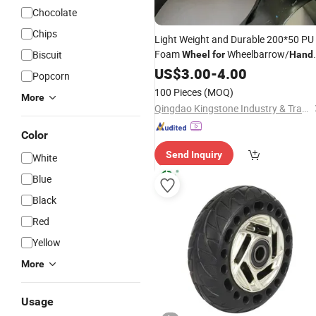
Chocolate
Chips
Light Weight and Durable 200*50 PU
Foam
Wheelbarrow/
Biscuit
Wheel
for
Hand
/Garden Cart
Trolley
US$
3.00
-
4.00
Popcorn
100 Pieces
(MOQ)
More
Qingdao Kingstone Industry & Trade Co., Ltd.
Color
Send Inquiry
White
Blue
Black
Red
Yellow
More
Usage