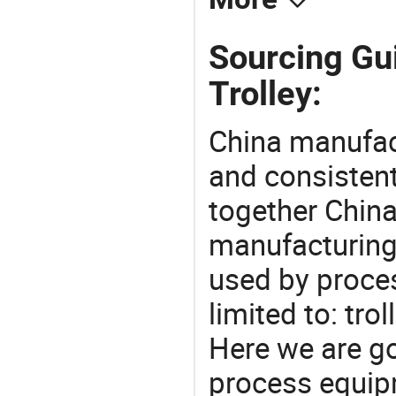
Sourcing Gu
Trolley:
China manufact
and consistent
together China
manufacturing
used by proces
limited to: tro
Here we are g
process equipm