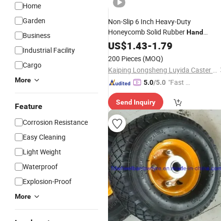
Home
Garden
Non-Slip 6 Inch Heavy-Duty
Honeycomb Solid Rubber
Hand
Business
Wheelbarrow
Trolley
US$
1.43
-
1.79
Wheel
Industrial Facility
200 Pieces
(MOQ)
Cargo
Kaiping Longsheng Luyida Caster Factory
More
"Fast Di
5.0
/5.0
spatch"
Send Inquiry
Feature
Corrosion Resistance
Easy Cleaning
Light Weight
Waterproof
Explosion-Proof
More