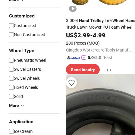
Customized
3.00-4
Tire
Hand
Trolley
Wheel
Han
Customized
Truck Lawn Mower PU Foam
Wheel
US$
2.99
-
4.99
Non-Customized
200 Pieces
(MOQ)
Qingdao Workercare Tools Manufacture Co., Ltd.
Wheel Type
"Fast Di
5.0
/5.0
Pneumatic Wheel
spatch"
Swivel Casters
Send Inquiry
Swivel Wheels
Fixed Wheels
Solid
More
Application
Ice Cream