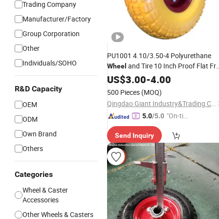
Trading Company
Manufacturer/Factory
Group Corporation
Other
PU1001 4.10/3.50-4 Polyurethane
Individuals/SOHO
and Tire 10 Inch Proof Flat Fr
Wheel
Hand
US$
Trolley
3.00
-
Wheels
4.00
R&D Capacity
500 Pieces
(MOQ)
Qingdao Giant Industry&Trading Co., Ltd.
OEM
"On-tim
5.0
/5.0
ODM
e Delive
Own Brand
Send Inquiry
ry"
Others
Categories
Wheel & Caster
Accessories
Other Wheels & Casters