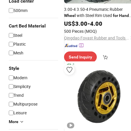
Load center
3.00-4 3.50-4 Pneumatic Rubber
500mm
with Steel Rim Used
Wheel
for
Hand
and Tool Cart, Garden Carts
Trolley
US$
3.00
-
4.00
Cart Bed Material
500 Pieces
(MOQ)
Steel
Qingdao Fovast Rubber and Tools Industry Co., Ltd.
Plastic
Mesh
Send Inquiry
Style
Modern
Simplicity
Trend
Multipurpose
Leisure
More