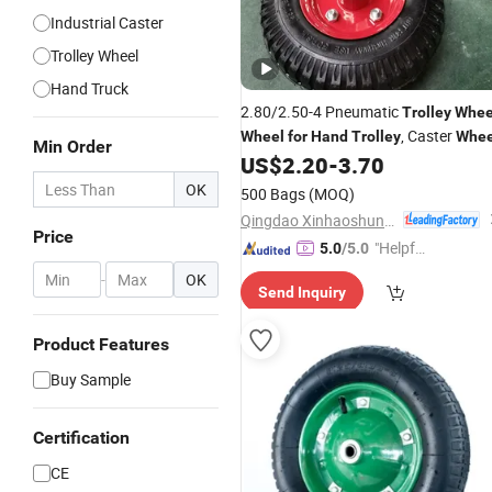
Industrial Caster
Trolley Wheel
Hand Truck
2.80/2.50-4 Pneumatic
Trolley
Whee
, Caster
Wheel
for
Hand
Trolley
Whee
Min Order
US$
2.20
-
3.70
OK
500 Bags
(MOQ)
Qingdao Xinhaoshun Special Vehicle Co., Ltd
Price
"Helpful
5.0
/5.0
Custo
-
OK
Send Inquiry
mer Ser
vice"
Product Features
Buy Sample
Certification
CE