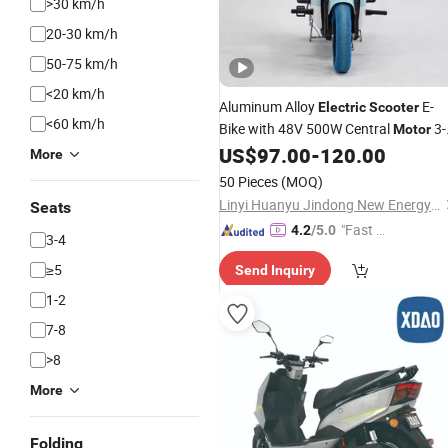
>30 km/h
20-30 km/h
50-75 km/h
<20 km/h
Aluminum Alloy
E-
Electric
Scooter
<60 km/h
Bike with 48V 500W Central
3-
Motor
Speed Front
Drive 20ah Lead-
US$
97.00
-
120.00
Wheel
More
Acid Battery 30-50km/H
50 Pieces
(MOQ)
Linyi Huanyu Jindong New Energy Technology Co., Ltd.
Seats
"Fast D
4.2
/5.0
3-4
elivery"
≥5
Send Inquiry
1-2
7-8
>8
More
Folding