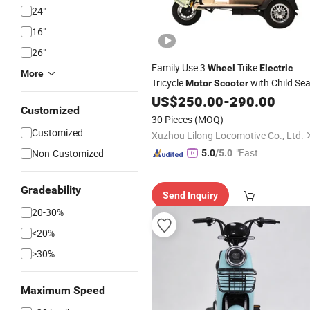
24"
16"
26"
Family Use 3
Trike
Wheel
Electric
More
Tricycle
with Child Sea
Motor
Scooter
US$
250.00
-
290.00
Customized
30 Pieces
(MOQ)
Customized
Xuzhou Lilong Locomotive Co., Ltd.
"Fast Di
Non-Customized
5.0
/5.0
spatch"
Gradeability
Send Inquiry
20-30%
<20%
>30%
Maximum Speed