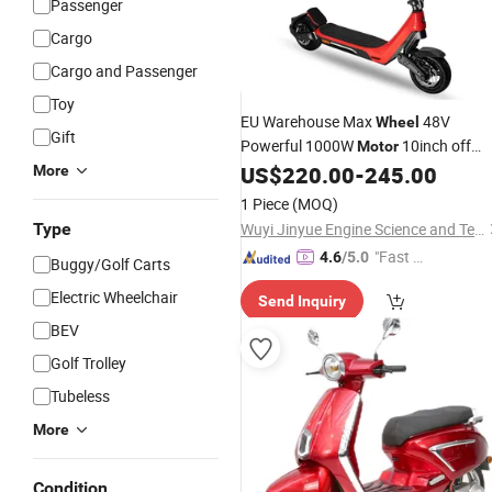
Passenger
Cargo
Cargo and Passenger
Toy
EU Warehouse Max
48V
Wheel
Gift
Powerful 1000W
10inch off
Motor
Road E Adult Folding Mobility Kick
US$
220.00
-
245.00
More
with CE Abe En171
Electric
Scooter
1 Piece
(MOQ)
Type
Wuyi Jinyue Engine Science and Technology Co., Ltd.
"Fast D
4.6
/5.0
Buggy/Golf Carts
elivery"
Electric Wheelchair
Send Inquiry
BEV
Golf Trolley
Tubeless
More
Condition