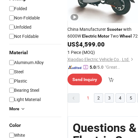
Folded
Non-Foldable
Unfolded
China Manufacturer
with
Scooter
6000W
Two
72
Not Foldable
Electric
Motor
Wheel
Motorcycle
US$
4,599.00
Electric
1 Piece
(MOQ)
Material
Xiaodao Electric Vehicle Co., Ltd.
Aluminum Alloy
"Great
5.0
/5.0
Steel
Service"
Send Inquiry
Plastic
Bearing Steel
1
2
3
4
5
Light Material
More
Questions &
Color
White