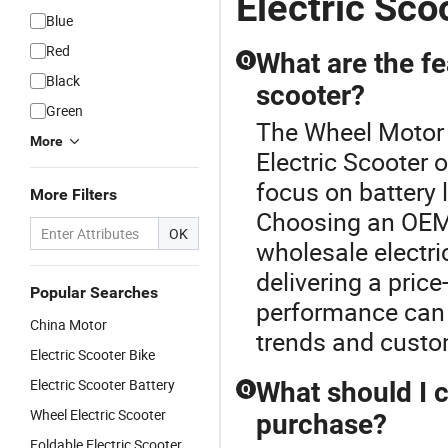
Electric Sco
Blue
Red
What are the fea
Q
Black
scooter?
Green
The Wheel Motor E
More
Electric Scooter 
focus on battery 
More Filters
Choosing an OEM
OK
wholesale electri
delivering a pric
Popular Searches
performance can d
China Motor
trends and custo
Electric Scooter Bike
Electric Scooter Battery
What should I c
Q
Wheel Electric Scooter
purchase?
Foldable Electric Scooter