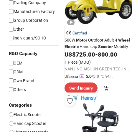
Trading Company
Manufacturer/Factory
Group Corporation
Other
Certified
Individuals/SOHO
500W
Outdoor Adult 4
Motor
Wheel
Handicap
Mobility
Electric
Scooter
US$
725.00
-
800.00
R&D Capacity
1 Piece
(MOQ)
OEM
NANJING AISHUN GREEN TECHNOLOGY CO., LTD.
ODM
"On-tim
5.0
/5.0
Own Brand
e Delive
Send Inquiry
ry"
Others
Categories
Electric Scooter
Handicap Scooter