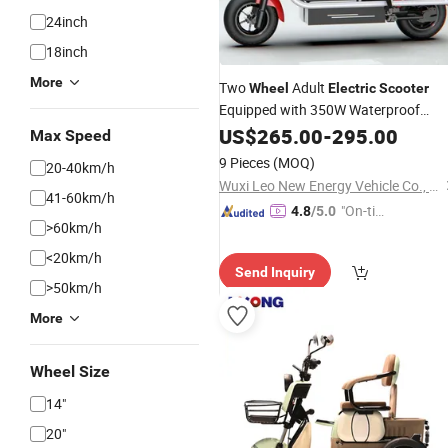
24inch
18inch
More
Two
Adult
Wheel
Electric
Scooter
Equipped with 350W Waterproof
12ah Lead Acid Battery
Motor
US$
265.00
-
295.00
Max Speed
Aluminum Alloy
9 Pieces
(MOQ)
20-40km/h
Wuxi Leo New Energy Vehicle Co., Ltd.
41-60km/h
"On-tim
4.8
/5.0
>60km/h
e Delive
ry"
<20km/h
Send Inquiry
>50km/h
More
Wheel Size
14"
20"