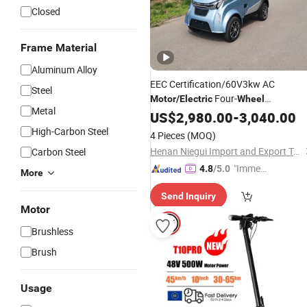
Closed
Frame Material
Aluminum Alloy
EEC Certification/60V3kw AC
Steel
Four-
Motor
/
Electric
Wheel
Metal
Vehicle/Family
US$
2,980.00
Electric
-
3,040.00
Vehicle/
Four-
Electric
Wheel
Scooter
High-Carbon Steel
4 Pieces
(MOQ)
Henan Niegui Import and Export Trading Co., Ltd.
Carbon Steel
"Immed
4.8
/5.0
More
iate Re
Send Inquiry
spons
Motor
e"
Brushless
Brush
Usage