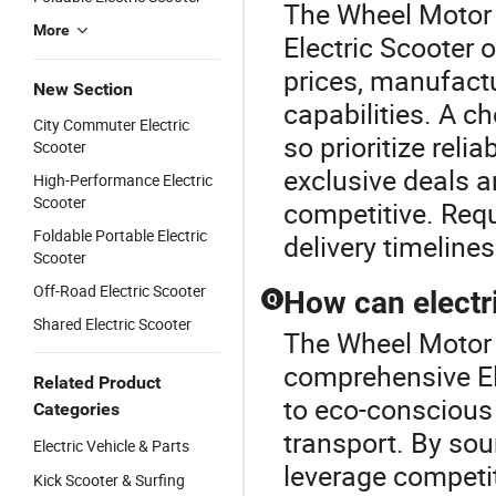
The Wheel Motor E
More
Electric Scooter 
prices, manufact
New Section
capabilities. A c
City Commuter Electric
so prioritize relia
Scooter
exclusive deals 
High-Performance Electric
Scooter
competitive. Req
Foldable Portable Electric
delivery timelines
Scooter
Off-Road Electric Scooter
How can electr
Q
Shared Electric Scooter
The Wheel Motor E
comprehensive Ele
Related Product
to eco-conscious
Categories
transport. By sou
Electric Vehicle & Parts
leverage competit
Kick Scooter & Surfing