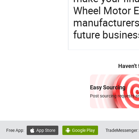
Wheel Motor El
manufacturers 
future busines
Haven't
Easy Sourcing
Post sourcing requests an
Free App:
App Store
Google Play
TradeMessenger:

