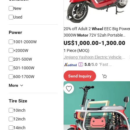
New
Used
20% off Adult 2
EEC Big Powe
Wheel
Power
3000W
72V 52ah Portable
Motor
Lithium Iron Battery High Speed
1001-2000W
US$
1,000.00
-
1,300.00
Mobility
Moped City
Electric
Scooter
>2000W
1 Piece
(MOQ)
with LED Light Disc Brake
Jinjiang Yashixin Electric Vehicle Manufacturing Co., Ltd
201-500W
"Fast R
5.0
/5.0
501-1000W
espons
600-1700W
Send Inquiry
e"
More
Tire Size
10inch
12inch
14inch