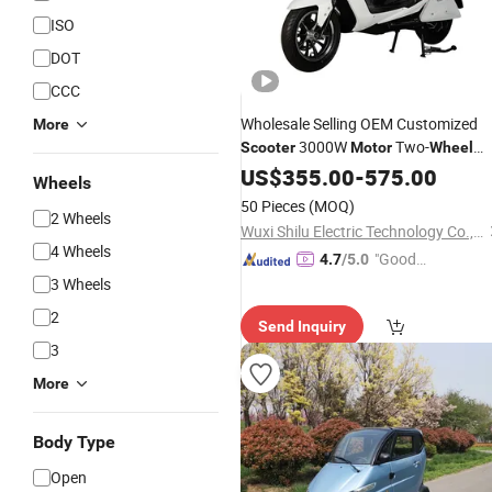
ISO
DOT
CCC
Wholesale Selling OEM Customized
More
3000W
Two-
Scooter
Motor
Wheel
Adult
Electric
US$
355.00
Scooter
-
575.00
Wheels
50 Pieces
(MOQ)
2 Wheels
Wuxi Shilu Electric Technology Co., Ltd
4 Wheels
"Good
4.7
/5.0
Service"
3 Wheels
2
Send Inquiry
3
More
Body Type
Open