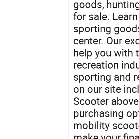
goods, huntin
for sale. Lear
sporting goods
center. Our exc
help you with t
recreation indu
sporting and r
on our site in
Scooter above
purchasing opt
mobility scoote
make your fina