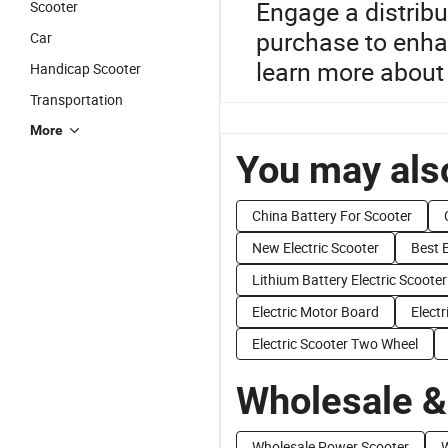
Engage a distribu
Scooter
purchase to enha
Car
learn more about 
Handicap Scooter
Transportation
More
You may also
China Battery For Scooter
New Electric Scooter
Best E
Lithium Battery Electric Scooter
Electric Motor Board
Elect
Electric Scooter Two Wheel
Wholesale &
Wholesale Power Scooter
W