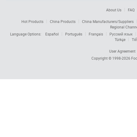
About Us
FAQ
Hot Products
China Products
China Manufacturers/Suppliers
Regional Chann
Language Options:
Español
Português
Français
Русский язык
Türkçe
Tiế
User Agreement
Copyright © 1998-2026
Foc