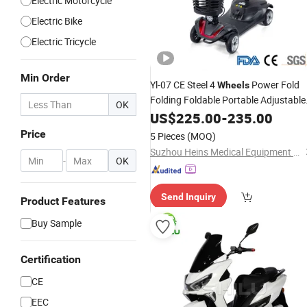
Electric Motorcycle
Electric Bike
Electric Tricycle
Min Order
Yl-07 CE Steel 4
Power Fold
Wheels
Folding Foldable Portable Adjustable
OK
Handicap Mobility
Electric
US$
225.00
-
235.00
Motor
with Basket for Handicappe
Scooter
Price
5 Pieces
(MOQ)
Senior Disabled OEM
Suzhou Heins Medical Equipment Co., Ltd
-
OK
Send Inquiry
Product Features
Buy Sample
Certification
CE
EEC