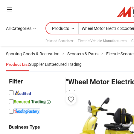
All Categories
Products
Related Searches:
Electric Vehicle Manufacturers
C
Sporting Goods & Recreation
Scooters & Parts
Electric Scoote
Supplier List
Secured Trading
Product List
Filter
"Wheel Motor Electri
wholesalers
Business Type