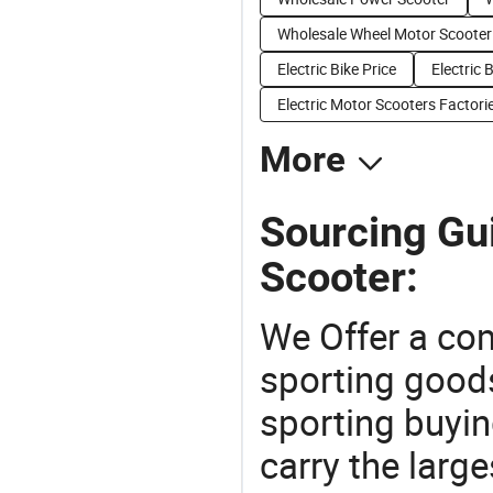
Wholesale Wheel Motor Scooter
Electric Bike Price
Electric 
Electric Motor Scooters Factori
More
Sourcing Gui
Scooter:
We Offer a co
sporting goods
sporting buyi
carry the large