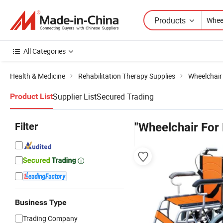
Products
All Categories
Health & Medicine
Rehabilitation Therapy Supplies
Wheelchair
Supplier List
Secured Trading
Product List
Filter
"Wheelchair For 
Business Type
Trading Company