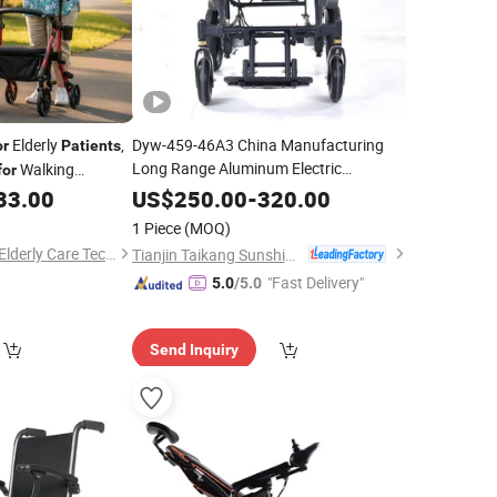
Elderly
,
Dyw-459-46A3 China Manufacturing
or
Patients
Long Range Aluminum Electric
Walking
for
Transport
Wheelchair
for
Patient
33.00
US$
250.00
-
320.00
1 Piece
(MOQ)
Zhejiang Relaxsmith Elderly Care Technology Co...Ltd.
Tianjin Taikang Sunshine Technology Co., Ltd.
"Fast Delivery"
5.0
/5.0
Send Inquiry