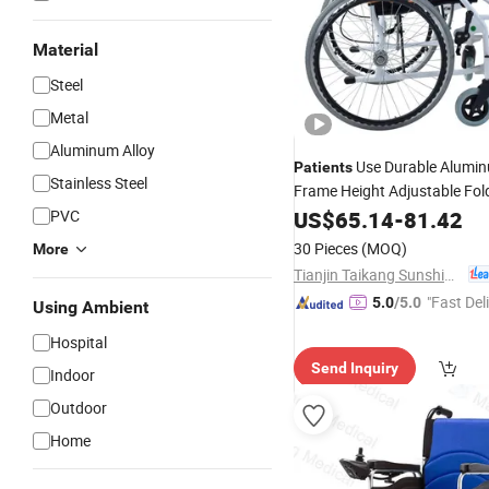
Material
Steel
Metal
Aluminum Alloy
Use Durable Alumin
Patients
Stainless Steel
Frame Height Adjustable Fol
Manual
PVC
US$
65.14
Wheelchair
-
81.42
30 Pieces
(MOQ)
More
Tianjin Taikang Sunshine Technology Co., Ltd.
"Fast Del
5.0
/5.0
Using Ambient
Hospital
Send Inquiry
Indoor
Outdoor
Home