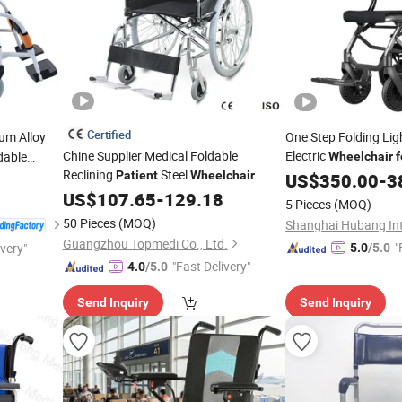
Certified
um Alloy
One Step Folding Li
Chine Supplier Medical Foldable
Electric
dable
Wheelchair
f
Reclining
Steel
Patient
Wheelchair
US$
350.00
-
3
US$
107.65
-
129.18
5 Pieces
(MOQ)
50 Pieces
(MOQ)
Guangzhou Topmedi Co., Ltd.
"
ivery"
5.0
/5.0
"Fast Delivery"
4.0
/5.0
Send Inquiry
Send Inquiry