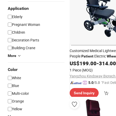
Application
Elderly
Pregnant Woman
Children
Decoration Parts
Building Crane
Customized Medical Lightwe
More
People
Electric
Patient
Wheel
US$
199.00
-
314.00
Color
1 Piece
(MOQ)
Yangzhou Kindsway Biotech C
White
"Fast Del
5.0
/5.0
Blue
Multi-color
Send Inquiry
Orange
Yellow