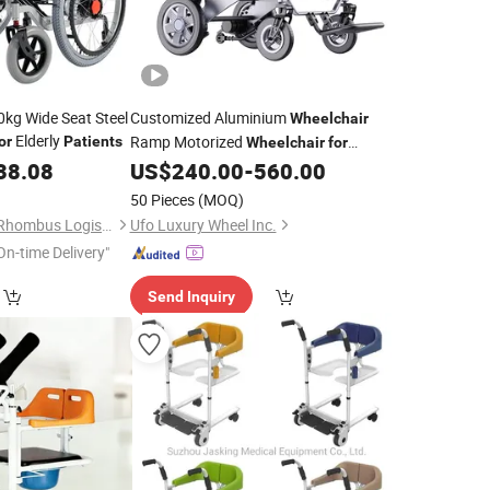
0kg Wide Seat Steel
Customized Aluminium
Wheelchair
Elderly
Ramp Motorized
or
Patients
Wheelchair
for
Fracture
38.08
US$
240.00
-
560.00
Patients
50 Pieces
(MOQ)
Hubei Space Double Rhombus Logistics Technology Co., Ltd.
Ufo Luxury Wheel Inc.
On-time Delivery"
Send Inquiry