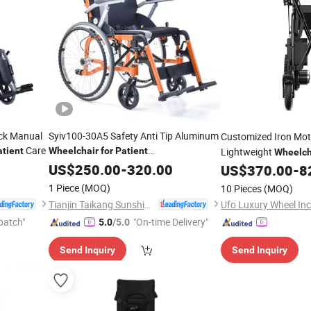
ack Manual
Syiv100-30A5 Safety Anti Tip Aluminum
Customized Iron Mot
Care
atient
Wheelchair
for
Patient
Lightweight
Wheelch
Transportsyiv100-30A5
US$
250.00
-
320.00
US$
370.00
-
8
Patients
1 Piece
(MOQ)
10 Pieces
(MOQ)
Tianjin Taikang Sunshine Technology Co., Ltd.
Ufo Luxury Wheel Inc
patch"
"On-time Delivery"
5.0
/5.0
Send Inquiry
Send Inquiry