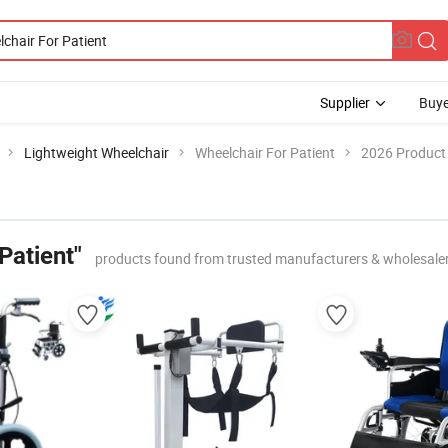
Supplier
Buye
Lightweight Wheelchair
Wheelchair For Patient
2026 Product 
Patient"
products found from trusted manufacturers & wholesale