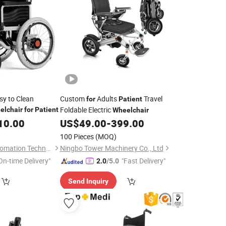
sy to Clean
Custom
Adults
Travel
for
Patient
Foldable Electric
elchair
for
Patient
Wheelchair
10.00
US$
49.00
-
399.00
100 Pieces
(MOQ)
Ningbo Youhuan Automation Technology Co., Ltd.
Ningbo Tower Machinery Co., Ltd
On-time Delivery"
"Fast Delivery"
2.0
/5.0
Send Inquiry