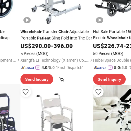
ble
Transfer
Adjustable
Hot Sale Portable 15
Wheelchair
Chair
dicap
Electric
Portable
Sling Fold Into The Car
Wheelchair
f
Patient
 Disabled
US$
290.00
-
396.00
US$
226.74
-
2
5 Pieces
(MOQ)
50 Pieces
(MOQ)
Tianjin Hongyue Medical Equipment Co., Ltd
Xiangfa Li Technology (Xiamen) Co., Ltd.
"Fast Dispatch"
"
4.0
/5.0
5.0
/5.0
Send Inquiry
Send Inquiry