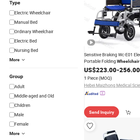
Type
Electric Wheelchair
Manual Bed
Ordinary Wheelchair
Electric Bed
Nursing Bed
Sensitive Braking Wc-E01 Ele
More
Portable Folding
Wheelchair
Myasthenia Gravis
US$
223.00
-
256.00
Patients
Group
1 Piece
(MOQ)
Adult
Middle-aged and Old
Children
Send Inquiry
Male
Female
More