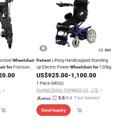
orized
Lifting Handicapped Standing
Wheelchair
Patient
Fracture
up Electric Power
120kg
air
for
Wheelchair
for
20.00
US$
925.00
-
1,100.00
1 Piece
(MOQ)
.
GUANGZHOU TOPMEDI CO., LTD.
"Fast Delivery"
5.0
/5.0
Send Inquiry