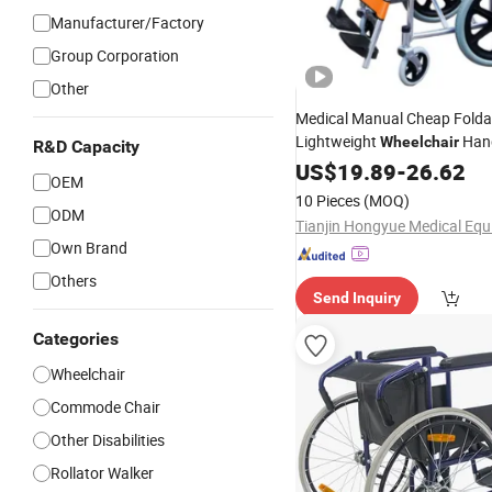
Manufacturer/Factory
Group Corporation
Other
Medical Manual Cheap Folda
Lightweight
Han
Wheelchair
R&D Capacity
The
Patients
US$
19.89
Wheelchairs
-
26.62
for
OEM
10 Pieces
(MOQ)
ODM
Own Brand
Others
Send Inquiry
Categories
Wheelchair
Commode Chair
Other Disabilities
Rollator Walker