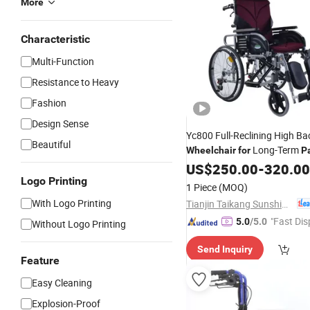
More
Characteristic
Multi-Function
Resistance to Heavy
Fashion
Design Sense
Yc800 Full-Reclining High B
Beautiful
Long-Term
Wheelchair
for
P
US$
250.00
-
320.00
Logo Printing
1 Piece
(MOQ)
With Logo Printing
Tianjin Taikang Sunshine Technology Co., Ltd.
"Fast Dis
5.0
/5.0
Without Logo Printing
Send Inquiry
Feature
Easy Cleaning
Explosion-Proof