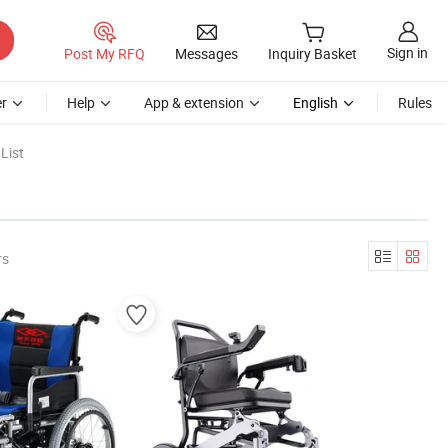
Sign in
Post My RFQ
Messages
Inquiry Basket
r
Help
App & extension
English
Rules
List
rs