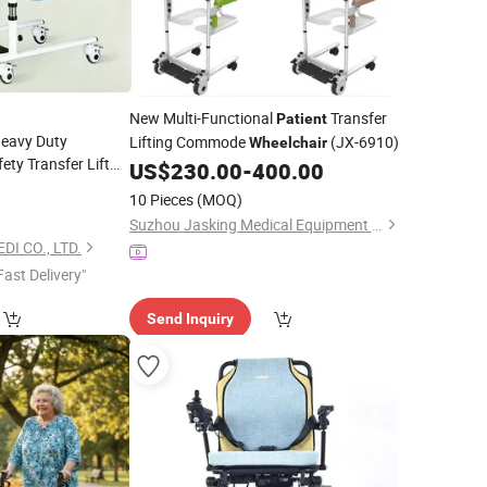
New Multi-Functional
Transfer
Patient
Heavy Duty
Lifting Commode
(JX-6910)
Wheelchair
ety Transfer Lift
US$
230.00
-
400.00
movable Commode
10 Pieces
(MOQ)
Suzhou Jasking Medical Equipment Co., Ltd.
 CO., LTD.
Fast Delivery"
Send Inquiry