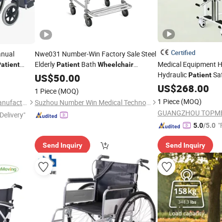
Certified
anual
Nwe031 Number-Win Factory Sale Steel
Elderly
Bath
Medical Equipment 
atient
Patient
Wheelchair
Hydraulic
Saf
Manufacturers
Patient
US$
50.00
with Re
Wheelchair
US$
268.00
1 Piece
(MOQ)
Shower
Chair
1 Piece
(MOQ)
Shanghai Brother Medical Manufacturer Co., Ltd.
Suzhou Number Win Medical Technology Co., Ltd
GUANGZHOU TOPMEDI
Delivery"
"
5.0
/5.0
Send Inquiry
Send Inquiry