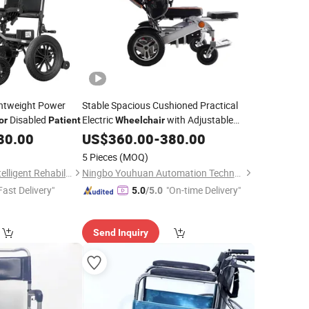
ghtweight Power
Stable Spacious Cushioned Practical
Disabled
Electric
with Adjustable
or
Patient
Wheelchair
Headrest
Senior
80.00
US$
360.00
for
-
380.00
Patients
5 Pieces
(MOQ)
Shanghai Hubang Intelligent Rehabilitation Equipment Co., Ltd
Ningbo Youhuan Automation Technology Co., Ltd.
Fast Delivery"
"On-time Delivery"
5.0
/5.0
Send Inquiry