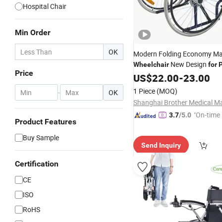
Hospital Chair
Min Order
OK
Modern Folding Economy M
New Design
Wheelchair
for
P
Price
Elderly
US$
22.00
-
23.00
1 Piece
(MOQ)
-
OK
"On-time 
3.7
/5.0
Product Features
Buy Sample
Send Inquiry
Certification
CE
ISO
RoHS