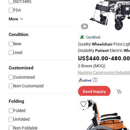
ISO13485
FDA
More
Condition
Certified
New
Quality
Price Lig
Wheelchair
Disability
Electric
Patient
Whe
Used
Foldable Caremoving
US$
440.00
-
480.00
2 Boxes
(MOQ)
Customized
Customized
Non-Customized
Send Inquiry
Folding
Folded
Unfolded
Non-Foldable