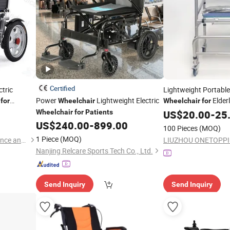
Certified
ctric
Lightweight Portab
Power
Lightweight Electric
Elder
for
Wheelchair
Wheelchair
for
Wheelchair
for
Patients
US$
20.00
-
25
US$
240.00
-
899.00
100 Pieces
(MOQ)
1 Piece
(MOQ)
Hebei Maizhong Medical Science and Technology Co., Ltd.
Nanjing Relcare Sports Tech Co., Ltd.
Send Inquiry
Send Inquiry