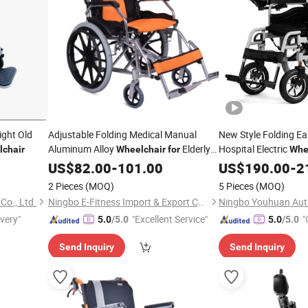
ight Old
Adjustable Folding Medical Manual
New Style Folding Ea
Aluminum Alloy
Elderly
Hospital Electric
chair
Wheelchair
for
Whe
Patient
US$
82.00
-
101.00
US$
190.00
-
2
2 Pieces
(MOQ)
5 Pieces
(MOQ)
o., Ltd.
Ningbo E-Fitness Import & Export Co., Ltd.
ivery"
"Excellent Service"
"
5.0
/5.0
5.0
/5.0
Send Inquiry
Send Inquiry