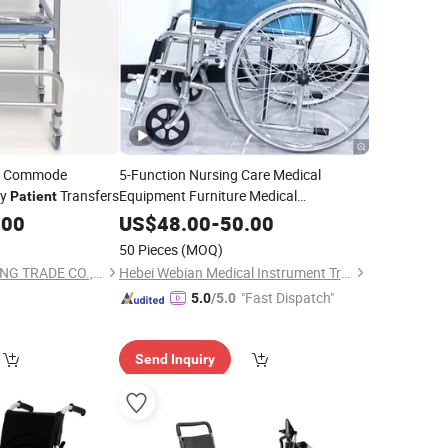
le Commode
5-Function Nursing Care Medical
ly
Transfers
Equipment Furniture Medical
Patient
ICU
Hospital Bed
Wheelchair
Patient
.00
US$
48.00
-
50.00
Popular in Peru
50 Pieces
(MOQ)
LIUZHOU ONETOPPING TRADE CO., LTD
Hebei Webian Medical Instrument Trading Co., Ltd.
"Fast Dispatch"
5.0
/5.0
Send Inquiry