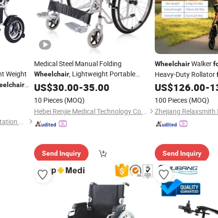
Medical Steel Manual Folding
Walker
Wheelchair
f
ht Weight
, Lightweight Portable
Heavy-Duty Rollator
Wheelchair
Transit
Hospital
Difficulty Support
elchair
Patient
US$
30.00
-
Wheelchair
35.00
for
US$
126.00
-
1
Clinic Factory Price
10 Pieces
(MOQ)
100 Pieces
(MOQ)
Hebei Renjie Medical Technology Co., Ltd.
Nanjing Caremoving Rehabilitation Equipment Co., Ltd.
Send Inquiry
Send Inquiry