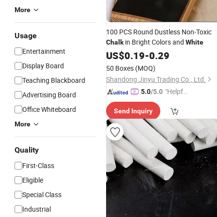
More
100 PCS Round Dustless Non-Toxic
Usage
in Bright Colors and
Chalk
White
Entertainment
US$
0.19
-
0.29
Display Board
50 Boxes
(MOQ)
Shandong Jinyu Trading Co., Ltd.
Teaching Blackboard
"Helpful
5.0
/5.0
Advertising Board
Service"
Office Whiteboard
Send Inquiry
More
Quality
First-Class
Eligible
Special Class
Industrial