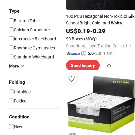
Type
100 PCS Hexagonal Non-Toxic
Chalk
Billiards Table
School Bright Color and
White
Calcium Carbonate
US$
0.19
-
0.29
Interactive Blackboard
50 Boxes
(MOQ)
Shandong Jinyu Trading Co., Ltd.
Rhythmic Gymnastics
"Fantas
5.0
/5.0
Standard Whiteboard
tic Servi
Send Inquiry
More
ce"
Folding
Unfolded
Folded
Condition
New