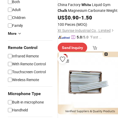
Both
China Factory
Liquid Gym
White
Adult
Magnesium Carbonate Weight
Chalk
Lifting
US$
0.90
-
1.50
Children
100 Pieces
(MOQ)
Family
Xt Sunrise Industrial Co., Limited
More
"Fast Di
5.0
/5.0
spatch"
Remote Control
Send Inquiry
Infrared Remote
With Remote Control
Touchscreen Control
Wireless Remote
Microphone Type
Built-in microphone
Handheld