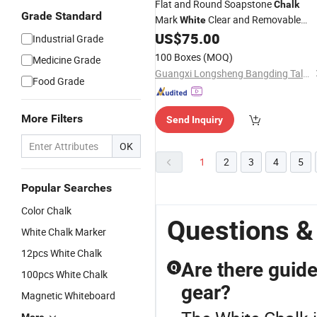
Flat and Round Soapstone
Chalk
Grade Standard
Mark
Clear and Removable
White
Markings, Best for Welding
US$
75.00
Industrial Grade
100 Boxes
(MOQ)
Medicine Grade
Guangxi Longsheng Bangding Talc Co., Ltd.
Food Grade
More Filters
Send Inquiry
OK
1
2
3
4
5
Popular Searches
Color Chalk
Questions &
White Chalk Marker
12pcs White Chalk
Are there guide
Q
100pcs White Chalk
gear?
Magnetic Whiteboard