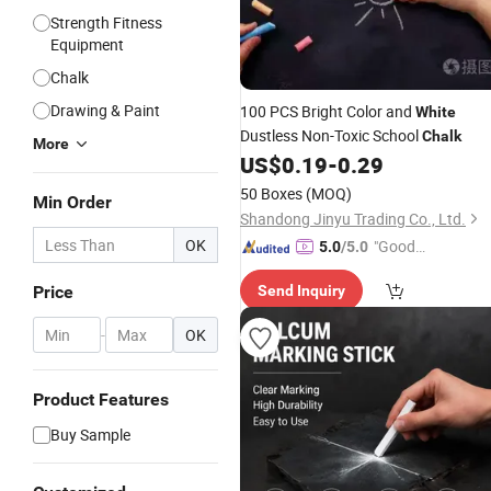
Strength Fitness
Equipment
Chalk
Drawing & Paint
100 PCS Bright Color and
White
Dustless Non-Toxic School
Chalk
More
US$
0.19
-
0.29
50 Boxes
(MOQ)
Min Order
Shandong Jinyu Trading Co., Ltd.
OK
"Good
5.0
/5.0
Service"
Price
Send Inquiry
-
OK
Product Features
Buy Sample