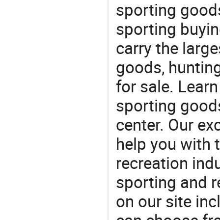
sporting goods
sporting buyi
carry the large
goods, huntin
for sale. Lear
sporting goods
center. Our exc
help you with t
recreation indu
sporting and r
on our site in