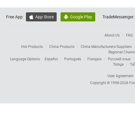
Free App:
App Store
Google Play
TradeMessenger:


About Us
FAQ
Hot Products
China Products
China Manufacturers/Suppliers
Regional Chann
Language Options:
Español
Português
Français
Русский язык
Türkçe
Tiế
User Agreement
Copyright © 1998-2026
Foc