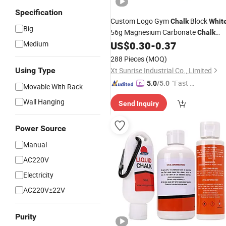
Specification
Custom Logo Gym
Block
Chalk
Whit
Big
56g Magnesium Carbonate
Chalk
Block for Weightlifting Powerlifting
Medium
US$
0.30
-
0.37
288 Pieces
(MOQ)
Using Type
Xt Sunrise Industrial Co., Limited
"Fast D
5.0
/5.0
Movable With Rack
elivery"
Wall Hanging
Send Inquiry
Power Source
Manual
AC220V
Electricity
AC220V±22V
Purity