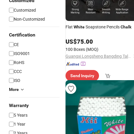
Customized
Customized
Non-Customized
Flat
Soapstone Pencils
White
Chalk
Certification
US$
75.00
CE
100 Boxes
(MOQ)
ISO9001
Guangxi Longsheng Bangding Talc Co., Ltd.
RoHS
CCC
Send Inquiry
ISO
More
Warranty
5 Years
1 Year
2 Years