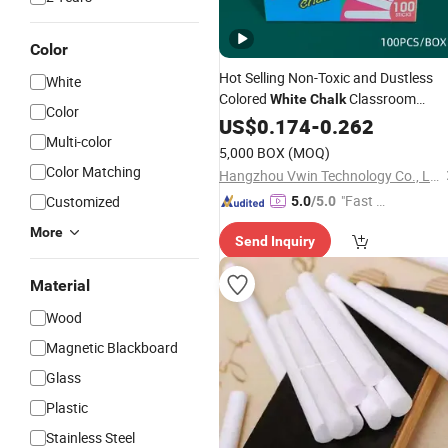
Color
Hot Selling Non-Toxic and Dustless
White
Colored
Classroom
White
Chalk
Color
Teaching Aids
US$
0.174
-
0.262
Multi-color
5,000 BOX
(MOQ)
Color Matching
Hangzhou Vwin Technology Co., Ltd.
"Fast D
Customized
5.0
/5.0
elivery"
More
Send Inquiry
Material
Wood
Magnetic Blackboard
Glass
Plastic
Stainless Steel