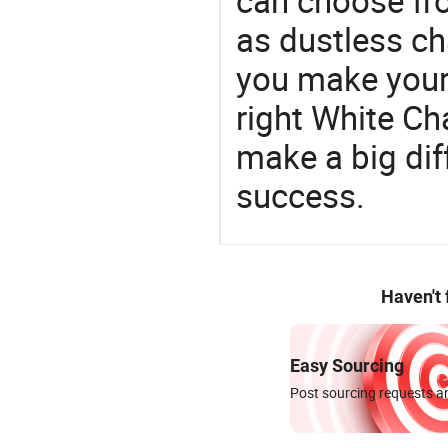
can choose fr
as dustless ch
you make your 
right White Ch
make a big dif
success.
Haven't
Easy Sourcing
Post sourcing requests an