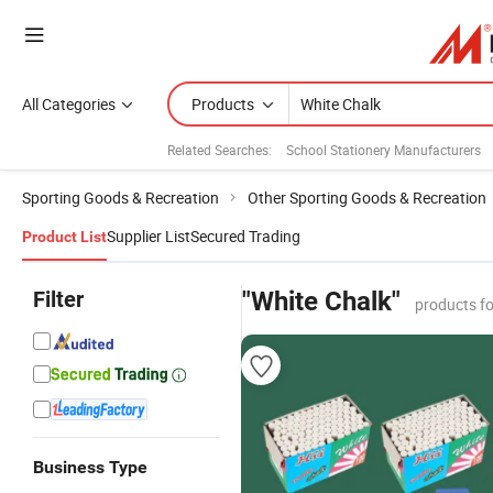
All Categories
Products
Related Searches:
School Stationery Manufacturers
Sporting Goods & Recreation
Other Sporting Goods & Recreation
Supplier List
Secured Trading
Product List
Filter
"White Chalk"
products f
Business Type