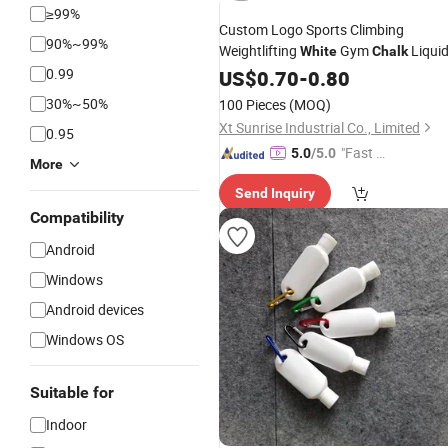
≥99%
Custom Logo Sports Climbing
90%~99%
Weightlifting
Gym
Liqui
White
Chalk
0.99
US$
0.70
-
0.80
30%~50%
100 Pieces
(MOQ)
Xt Sunrise Industrial Co., Limited
0.95
"Fast D
5.0
/5.0
More
elivery"
Send Inquiry
Compatibility
Android
Windows
Android devices
Windows OS
Suitable for
Indoor