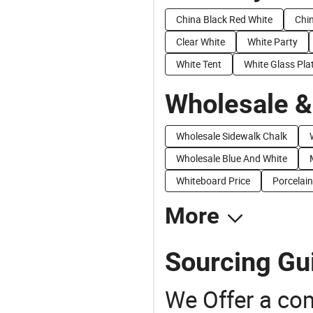
China Black Red White
Chi
Clear White
White Party
White Tent
White Glass Pla
Wholesale &
Wholesale Sidewalk Chalk
Wholesale Blue And White
Whiteboard Price
Porcelain
More
Sourcing Gui
We Offer a co