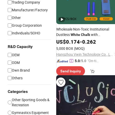
Trading Company
Manufacturer/Factory
Other
Group Corporation
Wholesale Non-Toxic Institutional
Individuals/SOHO
Dustless
with
White
Chalk
100PCS/Box Hypoallergenic
fo
US$
0.174
-
0.262
Chalk
Kids Teachers Southeast Asian
R&D Capacity
5,000 BOX
(MOQ)
Schools Supplies
Hangzhou Vwin Technology Co., Ltd.
OEM
"On-tim
5.0
/5.0
ODM
e Delive
Own Brand
Send Inquiry
ry"
Others
Categories
Other Sporting Goods &
Recreation
Gymnastics Equipment