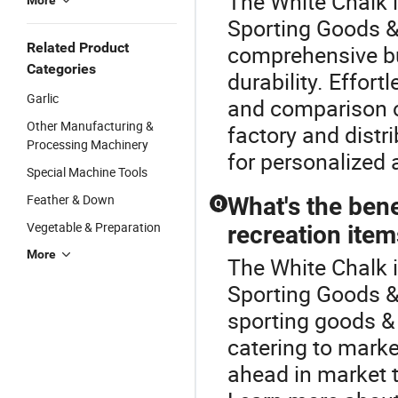
The White Chalk i
More
Sporting Goods & 
Related Product
comprehensive bu
Categories
durability. Effort
Garlic
and comparison of
Other Manufacturing &
factory and distri
Processing Machinery
for personalized 
Special Machine Tools
Feather & Down
What's the ben
Q
Vegetable & Preparation
recreation ite
More
The White Chalk 
Sporting Goods &
sporting goods & 
catering to marke
ahead in market 