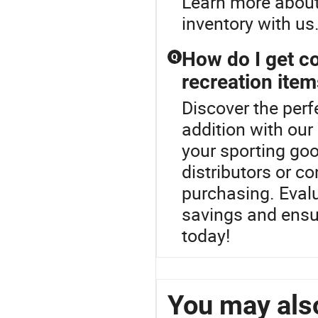
Learn more about 
inventory with us
How do I get co
Q
recreation ite
Discover the per
addition with our
your sporting goo
distributors or c
purchasing. Eval
savings and ensu
today!
You may also