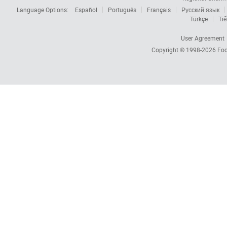
Language Options:
Español
Português
Français
Русский язык
Türkçe
Tiế
User Agreement
Copyright © 1998-2026
Foc