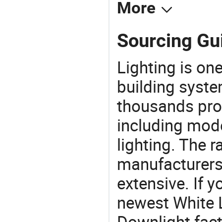
More
Sourcing Gui
Lighting is on
building syste
thousands pro
including mod
lighting. The r
manufacturers
extensive. If 
newest White 
Downlight facto