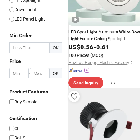
LED Spotlight
Down Light
LED Panel Light
Spot
Aluminum
LED
Light
White
Dow
Min Order
Fixture Ceiling Spotlight
Light
US$
0.56
-
0.61
OK
100 Pieces
(MOQ)
Price
Huzhou Hengqi Electric Factory
-
OK
Send Inquiry
Product Features
Buy Sample
Certification
CE
RoHS