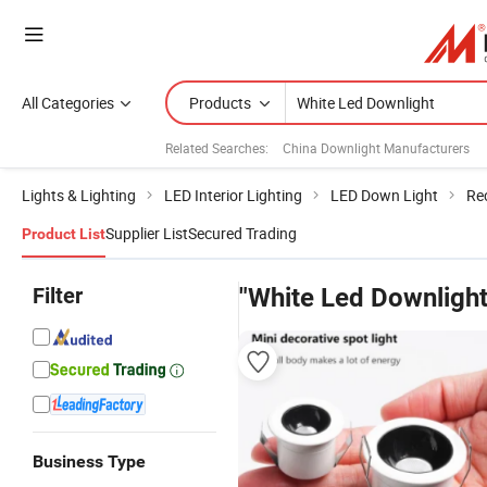
All Categories
Products
Related Searches:
China Downlight Manufacturers
Lights & Lighting
LED Interior Lighting
LED Down Light
Re
Supplier List
Secured Trading
Product List
Filter
"White Led Downlight
Business Type