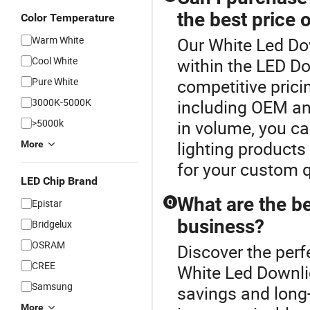
the best price 
Color Temperature
Warm White
Our White Led Dow
Cool White
within the LED Do
Pure White
competitive prici
3000K-5000K
including OEM and
>5000k
in volume, you ca
lighting products 
More
for your custom 
LED Chip Brand
What are the be
Epistar
Q
business?
Bridgelux
OSRAM
Discover the perf
CREE
White Led Downlig
Samsung
savings and long-
More