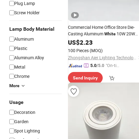
Plug Lamp
Screw Holder
Commercial Home Office Store Die-
Lamp Body Material
Casting Aluminum
10W 20W
White
Aluminum
30W Recessed Ceiling
US$
2.23
LED
Downlight
Plastic
100 Pieces
(MOQ)
Aluminum Alloy
Zhongshan Aier Lighting Technology Co., Ltd
"On-tim
5.0
/5.0
Metal
e Delive
Chrome
Send Inquiry
ry"
More
Usage
Decoration
Garden
Spot Lighting