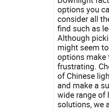
options you ca
consider all t
find such as le
Although picki
might seem to 
options make 
frustrating. Ch
of Chinese lig
and make a su
wide range of 
solutions, we 