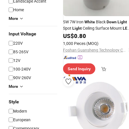
Landscape Accent
Home
More
5W 7W Iron
Black
White
Down
Light
Spot
Ceiling Surface Mount
Light
LE
Input Voltage
US$
0.80
Light
220V
1,000 Pieces
(MOQ)
Foshan Guansheng Technology Co., Ltd.
85-265V
12V
100-240V
Send Inquiry
90V-260V
More
Style
Modern
European
Contemporary