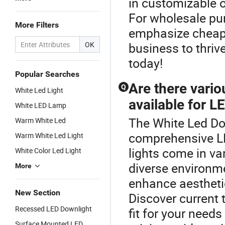
in customizable o
For wholesale pur
More Filters
emphasize cheap y
OK
business to thriv
today!
Popular Searches
Are there vari
Q
White Led Light
available for L
White LED Lamp
The White Led Dow
Warm White Led
comprehensive L
Warm White Led Light
lights come in va
White Color Led Light
diverse environm
More
enhance aesthetic
New Section
Discover current 
Recessed LED Downlight
fit for your need
Surface Mounted LED