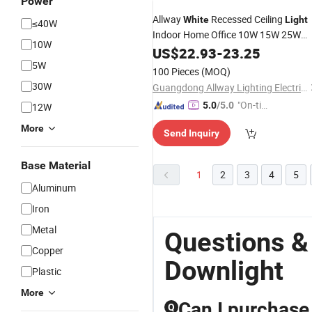
Power
Allway
Recessed Ceiling
White
Light
≤40W
Indoor Home Office 10W 15W 25W
10W
40W 55W Aluminum COB
Slim
US$
22.93
-
23.25
LED
5W
Downlight
100 Pieces
(MOQ)
30W
Guangdong Allway Lighting Electric Company Limited
"On-tim
5.0
/5.0
12W
e Delive
More
Send Inquiry
ry"
Base Material
1
2
3
4
5
Aluminum
Iron
Metal
Questions &
Copper
Downlight
Plastic
More
Can I purchase
Q