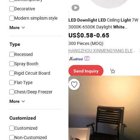
Decorative
Modern simplism style
Ceiling
7W
LED
Downlight
LED
Light
3000K-6500K Daylight
White
More
Dimmable Lighting
US$
0.58
-
0.65
300 Pieces
(MOQ)
Type
HANGZHOU XINMENGYANG ELECTRIC CO., LTD.
Recessed
Spray Booth
Send Inquiry
Rigid Circuit Board
Flat-Type
Chest/Deep Freezer
More
Customized
Customized
Non-Customized