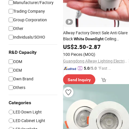
Manufacturer/Factory
Trading Company
Group Corporation
Other
Allway Factory Direct Sale Anti Glare
Individuals/SOHO
Black
Ceiling
White
Downlight
Housing 3W
Lamp
US$
2.50
LED
-
2.87
Down
R&D Capacity
100 Pieces
(MOQ)
Guangdong Allway Lighting Electric Company Limited
ODM
"Fast D
5.0
/5.0
OEM
elivery"
Own Brand
Send Inquiry
Others
Categories
LED Down Light
LED Cabinet Light