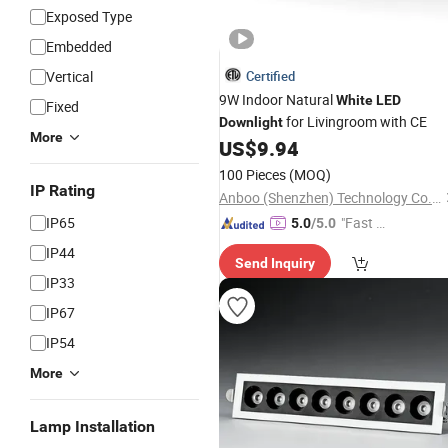
Exposed Type
Embedded
Vertical
Certified
9W Indoor Natural
White
LED
Fixed
for Livingroom with CE
Downlight
More
US$
9.94
100 Pieces
(MOQ)
IP Rating
Anboo (Shenzhen) Technology Co., Ltd
IP65
"Fast Di
5.0
/5.0
spatch"
IP44
Send Inquiry
IP33
IP67
IP54
More
Lamp Installation