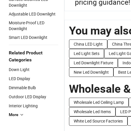
pricing guidance!
Downlight
Adjustable LED Downlight
Moisture-Proof LED
You may also
Downlight
Smart LED Downlight
China LED Light
China Thre
Related Product
Led Light Sets
Led Light G
Categories
Led Downlight Fixture
Indo
Down Light
New Led Downlight
Best L
LED Display
Wholesale &
Dimmable Bulb
Outdoor LED Display
Wholesale Led Ceiling Lamp
Interior Lighting
Wholesale Led Items
LED P
More
White Led Source Factories