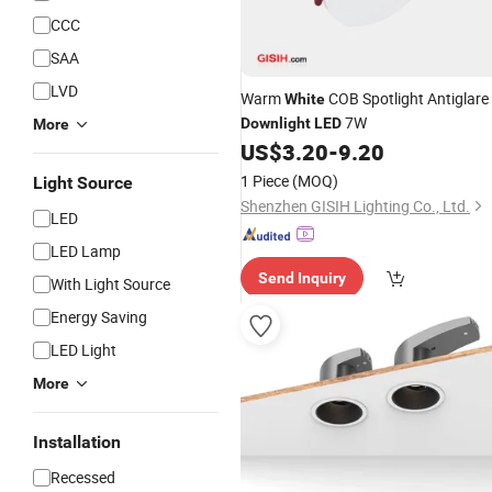
CCC
SAA
LVD
Warm
COB Spotlight Antiglare
White
7W
Downlight
LED
More
US$
3.20
-
9.20
1 Piece
(MOQ)
Light Source
Shenzhen GISIH Lighting Co., Ltd.
LED
LED Lamp
Send Inquiry
With Light Source
Energy Saving
LED Light
More
Installation
Recessed