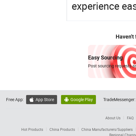
experience eas
Haven't
Easy Sourcing
Post sourcing requests an
Free App:
App Store
Google Play
TradeMessenger:


About Us
FAQ
Hot Products
China Products
China Manufacturers/Suppliers
Regional Chann