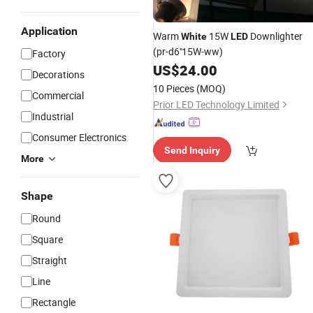
Application
Warm
15W
Downlighter
White
LED
(pr-d6''15W-ww)
Factory
US$
24.00
Decorations
10 Pieces
(MOQ)
Commercial
Prior LED Technology Limited
Industrial
Consumer Electronics
Send Inquiry
More
Shape
Round
Square
Straight
Line
Rectangle