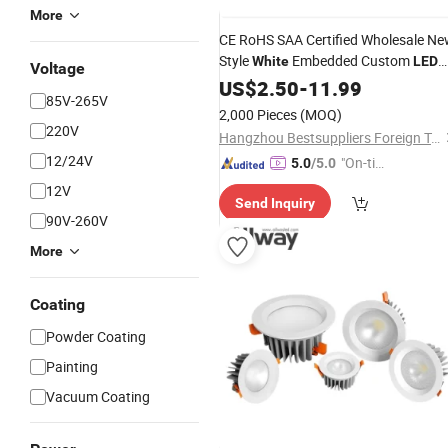
More
CE RoHS SAA Certified Wholesale N
Style
Embedded Custom
White
LED
Voltage
Round Ceiling Panel
Down
US$
Lights
2.50
-
11.99
85V-265V
Light
LED
2,000 Pieces
(MOQ)
220V
Hangzhou Bestsuppliers Foreign Trade Group Co., Ltd.
12/24V
"On-tim
5.0
/5.0
e Delive
12V
Send Inquiry
ry"
90V-260V
More
Coating
Powder Coating
Painting
Vacuum Coating