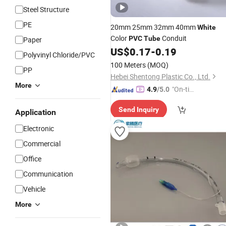
Steel Structure
PE
20mm 25mm 32mm 40mm
White
Color
Conduit
PVC
Tube
Paper
US$
0.17
-
0.19
Polyvinyl Chloride/PVC
100 Meters
(MOQ)
PP
Hebei Shentong Plastic Co., Ltd.
More
"On-tim
4.9
/5.0
e Delive
Send Inquiry
ry"
Application
Electronic
Commercial
Office
Communication
Vehicle
More