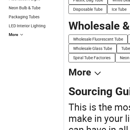
Neon Bulb & Tube
Disposable Tube
Ice Tube
Packaging Tubes
Wholesale &
LED Interior Lighting
More
Wholesale Fluorescent Tube
Wholesale Glass Tube
Tube
Spiral Tube Factories
Neon 
More
Sourcing Gu
This is the mo
make in your li
can have in all