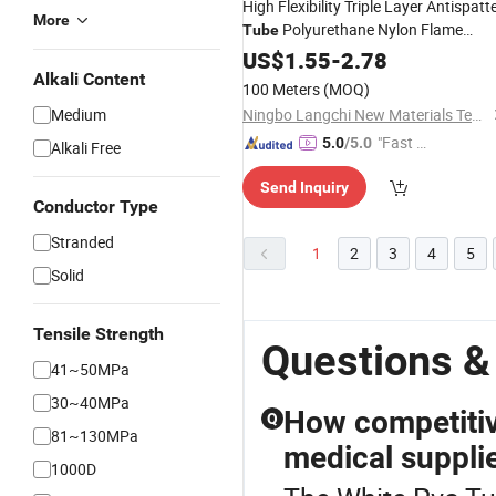
High Flexibility Triple Layer Antispatt
More
Polyurethane Nylon Flame
Tube
Resistant Tubing for Pneumatic Pipi
US$
1.55
-
2.78
in Harsh Environments
Alkali Content
100 Meters
(MOQ)
Medium
Ningbo Langchi New Materials Technology Co Ltd
"Fast D
5.0
/5.0
Alkali Free
elivery"
Send Inquiry
Conductor Type
Stranded
1
2
3
4
5
Solid
Tensile Strength
Questions &
41~50MPa
30~40MPa
How competitiv
Q
81~130MPa
medical suppli
1000D