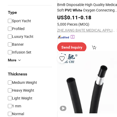
Bm® Disposable High Quality Medica
Soft
Oxygen Connecting
PVC
White
Type
Tube
US$
0.11
-
0.18
Sport Yacht
5,000 Pieces
(MOQ)
Profiled
ZHEJIANG BAITE MEDICAL APPLIANCES CO., LTD.
Luxury Yacht
Banner
Send Inquiry
Infusion Set
More
Thickness
Medium Weight
Heavy Weight
Light Weight
1 mm
Normal