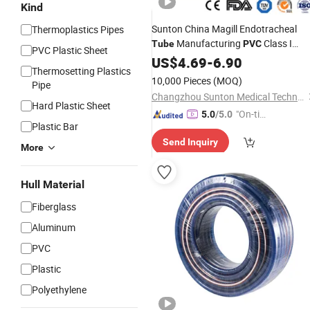
Kind
Sunton China Magill Endotracheal
Thermoplastics Pipes
Manufacturing
Class I
Tube
PVC
PVC Plastic Sheet
Double Lumen Endotracheal
White
US$
4.69
-
6.90
Thermosetting Plastics
I Gel Intubation
Wholesal
Tube
Tube
10,000 Pieces
(MOQ)
Pipe
Indikasi Endotracheal
Tube
Changzhou Sunton Medical Technology Co., Ltd.
Hard Plastic Sheet
"On-tim
5.0
/5.0
Plastic Bar
e Delive
Send Inquiry
ry"
More
Hull Material
Fiberglass
Aluminum
PVC
Plastic
Polyethylene