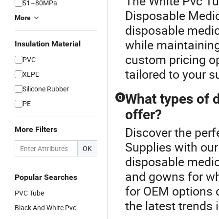
The White Pvc Tu
51~80MPa
Disposable Medic
More
disposable medic
while maintaining
Insulation Material
custom pricing op
PVC
tailored to your 
XLPE
Silicone Rubber
What types of 
Q
PE
offer?
Discover the perf
More Filters
Supplies with our
OK
disposable medica
and gowns for wh
Popular Searches
for OEM options 
PVC Tube
the latest trends 
Black And White Pvc