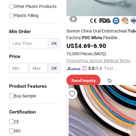
Other Plastic Products
Plastic Filling
Sunton China Oral Endotracheal
Min Order
Tub
Factory
Flexible
PVC
White
OK
Endotracheal
Endotracheal
US$
4.69
-
6.90
Tube
2.5 Bivona Endotracheal
Tube
Tube
10,000 Pieces
(MOQ)
Price
Hi Lo Evac Endotracheal
Tube
Changzhou Sunton Medical Technology Co., Ltd.
-
OK
"Fast Di
5.0
/5.0
spatch"
Send Inquiry
Product Features
Buy Sample
Certification
CE
ISO