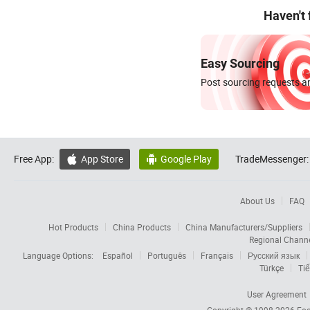
Haven't
Easy Sourcing
Post sourcing requests an
Free App:
App Store
Google Play
TradeMessenger:


About Us
FAQ
Hot Products
China Products
China Manufacturers/Suppliers
Regional Chann
Language Options:
Español
Português
Français
Русский язык
Türkçe
Tiế
User Agreement