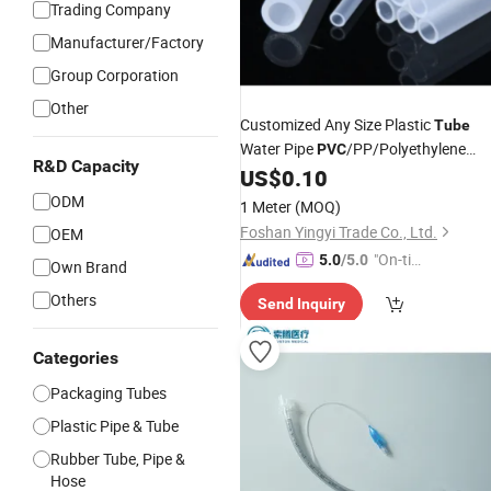
Trading Company
Manufacturer/Factory
Group Corporation
Other
Customized Any Size Plastic
Tube
Water Pipe
/PP/Polyethylene
PVC
R&D Capacity
Color
US$
0.10
White
ODM
1 Meter
(MOQ)
Foshan Yingyi Trade Co., Ltd.
OEM
"On-tim
5.0
/5.0
Own Brand
e Delive
Others
Send Inquiry
ry"
Categories
Packaging Tubes
Plastic Pipe & Tube
Rubber Tube, Pipe &
Hose