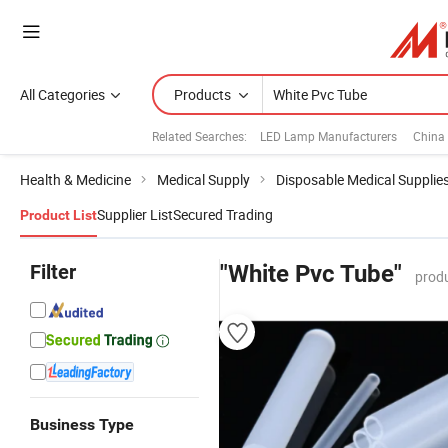
All Categories
Products
Related Searches:
LED Lamp Manufacturers
China
Health & Medicine
Medical Supply
Disposable Medical Supplie
Supplier List
Secured Trading
Product List
Filter
"White Pvc Tube"
produ
Business Type