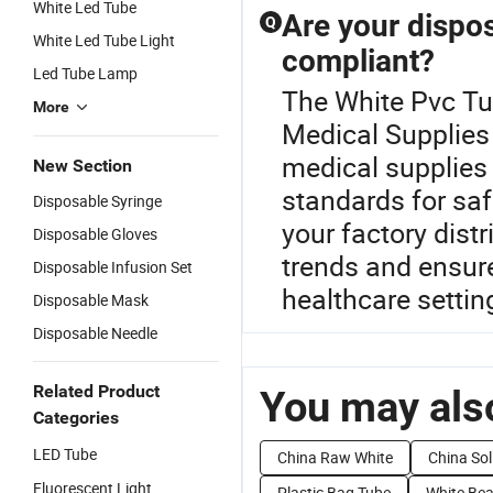
White Led Tube
Are your dispos
Q
White Led Tube Light
compliant?
Led Tube Lamp
The White Pvc Tub
More
Medical Supplies 
medical supplies 
New Section
standards for saf
Disposable Syringe
your factory distr
Disposable Gloves
trends and ensure
Disposable Infusion Set
healthcare settin
Disposable Mask
Disposable Needle
Related Product
You may also
Categories
LED Tube
China Raw White
China Sol
Fluorescent Light
Plastic Bag Tube
White Be