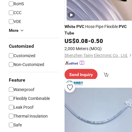
RoHS
CCC
VDE
Hose Pipe Flexible
White
PVC
PVC
More
Tube
US$
0.08
-
0.50
Customized
2,000 Meters
(MOQ)
Shenzhen Tainy Electronic Co., Ltd.
Customized
Non-Customized
Send Inquiry
Feature
Waterproof
Flexibly Combinable
Leak Proof
Thermal Insulation
Safe