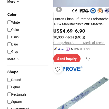
More
Color
Sunton China Bifurcated Endotrache
White
Manufacturer
Material
Tube
PVC
Class I
Endotracheal
Dlt
Color
US$
4.69
White
-
6.90
Tube
Endotracheal
Tube
Polyvinyl
Chlori
Black
10,000 Pieces
(MOQ)
Endotracheal
Tube
Changzhou Sunton Medical Technology Co., Ltd.
Blue
"Fast D
5.0
/5.0
Grey
elivery"
Send Inquiry
More
Shape
Round
Equal
Rectangle
Square
Customized