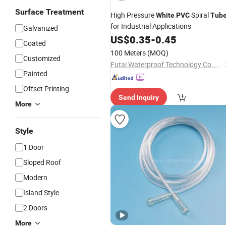
Surface Treatment
High Pressure
Spiral
White
PVC
Tub
for Industrial Applications
Galvanized
US$
0.35
-
0.45
Coated
100 Meters
(MOQ)
Customized
Futai Waterproof Technology Co., Ltd.
Painted
Offset Printing
Send Inquiry
More
Style
1 Door
Sloped Roof
Modern
Island Style
2 Doors
More