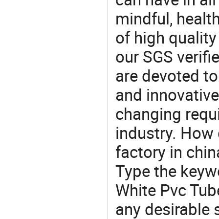
mindful, healt
of high qualit
our SGS verifi
are devoted t
and innovative
changing requi
industry. How 
factory in chi
Type the keywo
White Pvc Tub
any desirable 