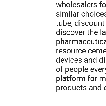
wholesalers fo
similar choice
tube, discount
discover the l
pharmaceutical
resource cente
devices and di
of people ever
platform for m
products and 