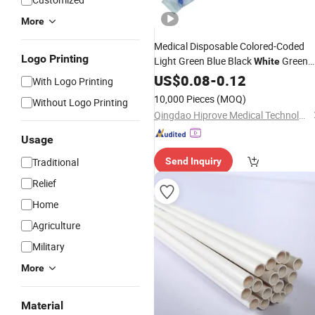
More
Medical Disposable Colored-Coded
Logo Printing
Light Green Blue Black
Green
White
Red Yellow Orange 37cm
Nelato
US$
0.08
-
0.12
PVC
With Logo Printing
Rectal
Tube
10,000 Pieces
(MOQ)
Without Logo Printing
Qingdao Hiprove Medical Technologies Co., Ltd.
Usage
Traditional
Send Inquiry
Relief
Home
Agriculture
Military
More
Material