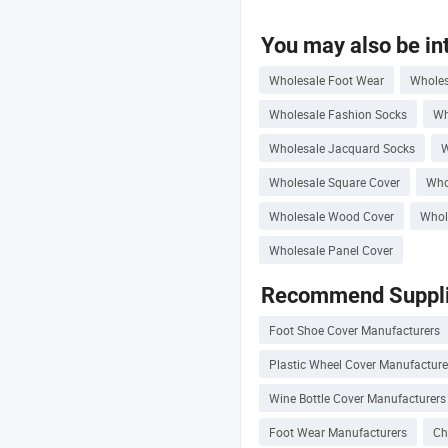
You may also be int
Wholesale Foot Wear
Wholes
Wholesale Fashion Socks
Wh
Wholesale Jacquard Socks
W
Wholesale Square Cover
Who
Wholesale Wood Cover
Whol
Wholesale Panel Cover
Recommend Suppli
Foot Shoe Cover Manufacturers
Plastic Wheel Cover Manufacture
Wine Bottle Cover Manufacturers
Foot Wear Manufacturers
Ch