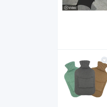
Video