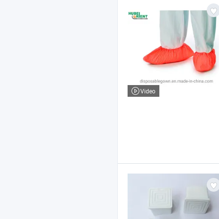
Video