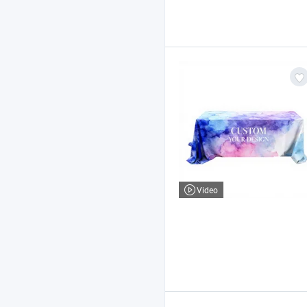
Video