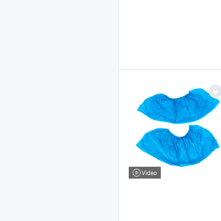
Video