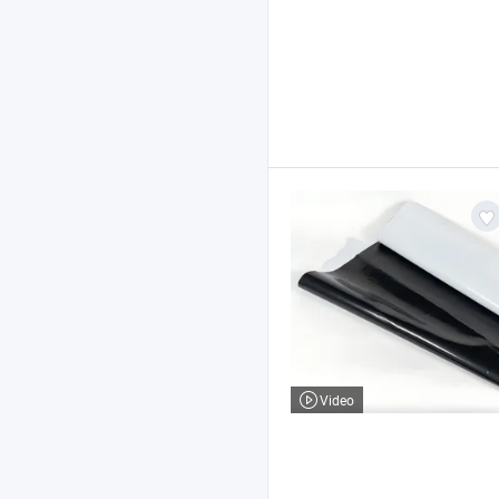
Video