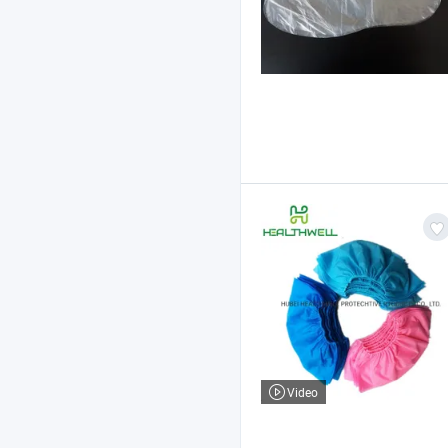
Video