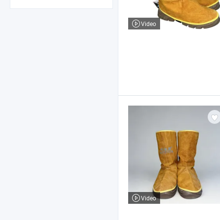
Video
Video