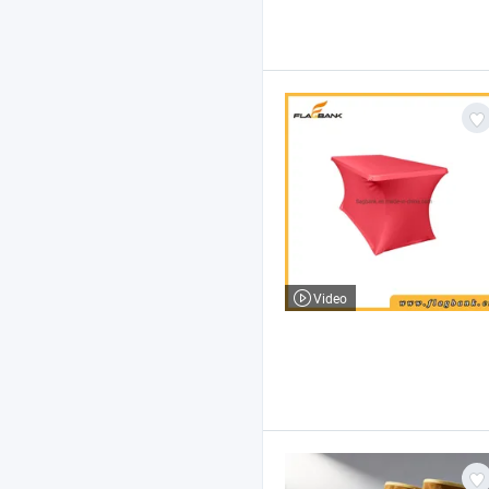
Video