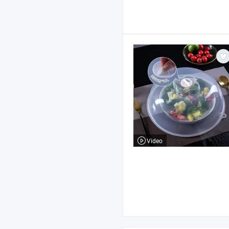
Video