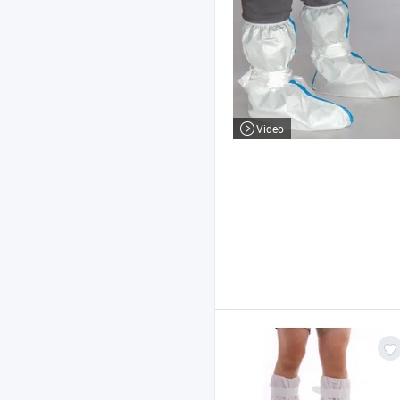
Video