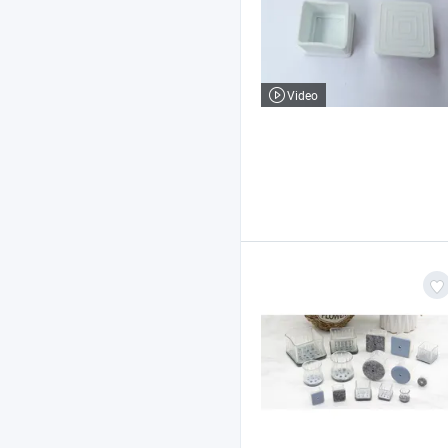
Video