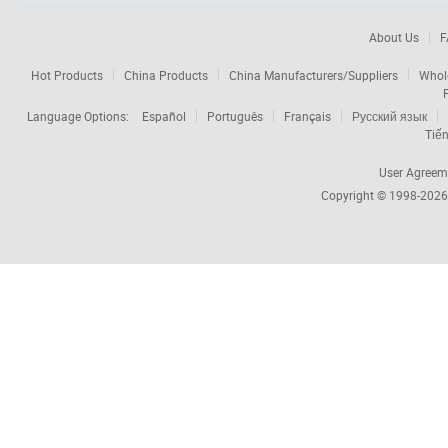
About Us
F
Hot Products
China Products
China Manufacturers/Suppliers
Whol
Language Options:
Español
Português
Français
Русский язык
Tiến
User Agreem
Copyright © 1998-202