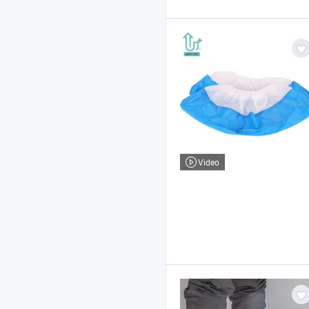
Video