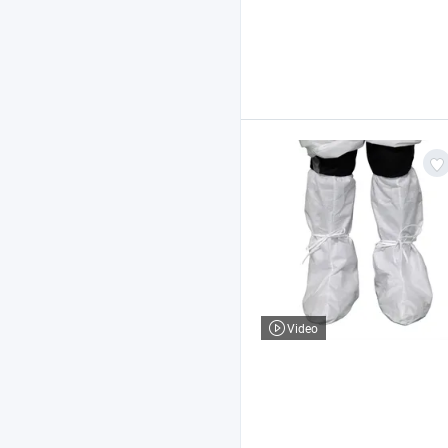
Video