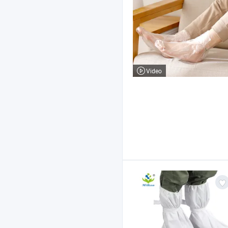
Video