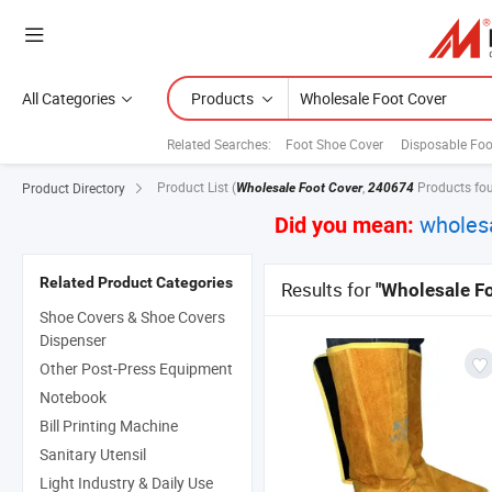
All Categories
Products
Related Searches:
Foot Shoe Cover
Disposable Foo
Product List
(
,
Products fo
Product Directory
Wholesale Foot Cover
240674
wholes
Did you mean:
Related Product Categories
Results for
"Wholesale Fo
Shoe Covers & Shoe Covers
Dispenser
Other Post-Press Equipment
Notebook
Bill Printing Machine
Sanitary Utensil
Light Industry & Daily Use