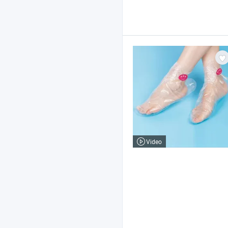
Video