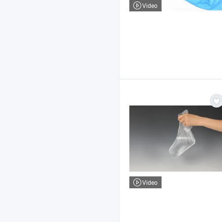
Video
Video