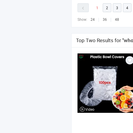
1
2
3
4
Show:
24
36
48
Top Two Results for
"who
Video