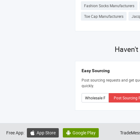
Fashion Socks Manufacturers
Toe Cap Manufacturers
Jacq
Haven't
Easy Sourcing
Post sourcing requests and get qu
quickly.
Post Sourcing 
Free App:
App Store
Google Play
TradeMess

