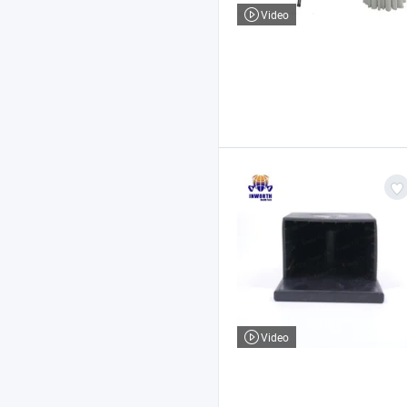
Video
Video