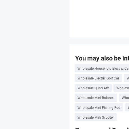
You may also be int
Wholesale Household Electric Ca
Wholesale Electric Golf Car
W
Wholesale Quad Atv
Wholesa
Wholesale Mini Balance
Whol
Wholesale Mini Fishing Rod
Wholesale Mini Scooter