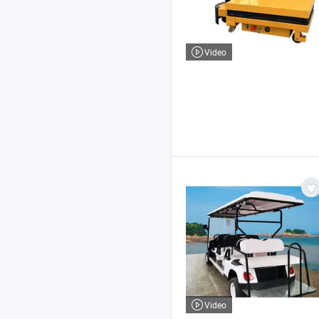
Video
Video