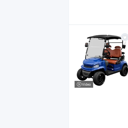
Video