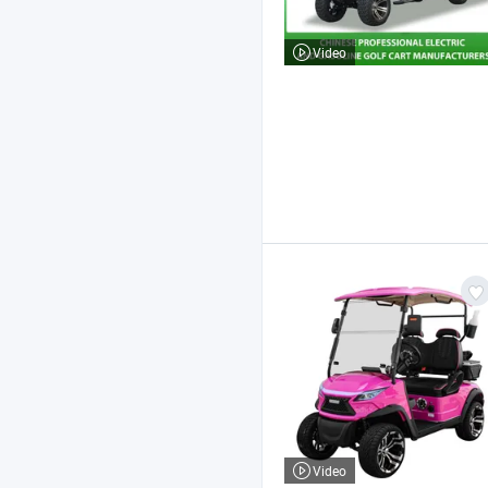
Video
Video