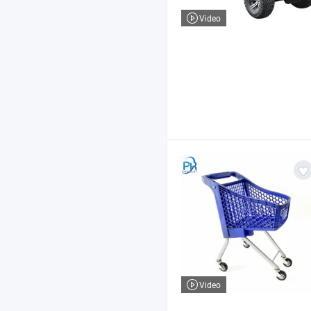
Video
Video