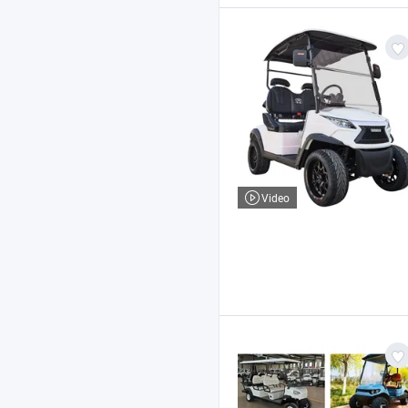
Video