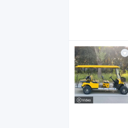
Video