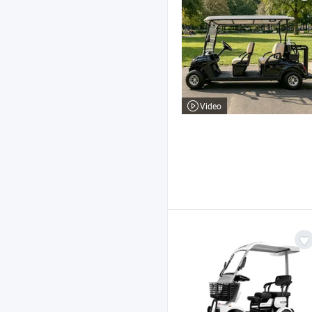
Video