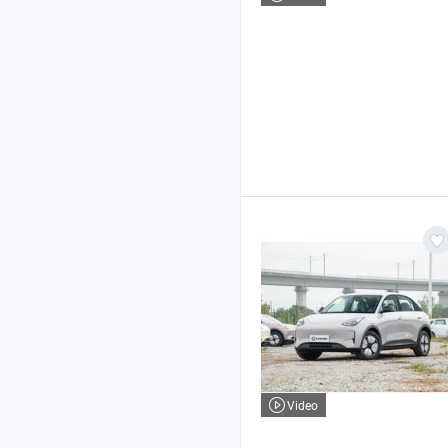
Video