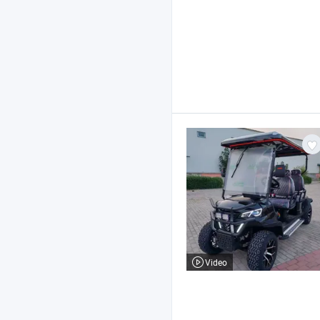
Video