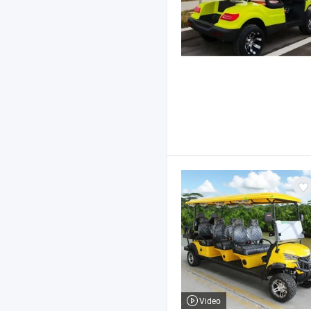
Video