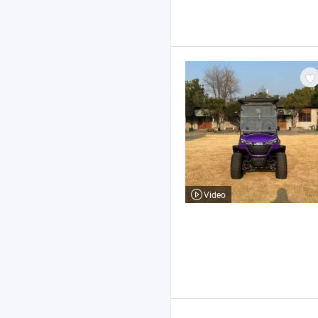
Video