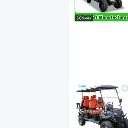
Video