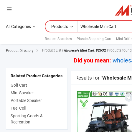
All Categories
Products
Related Searches:
Plastic Shopping Cart
Mini Drift
Product List
(
,
Products found
Product Directory
Wholesale Mini Cart
82632
wholesa
Did you mean:
Related Product Categories
Results for
"Wholesale Mi
Golf Cart
Mini Speaker
Portable Speaker
Fuel Cell
Sporting Goods &
Recreation