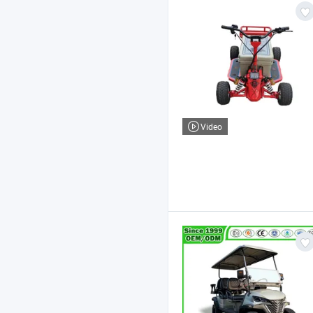
Video