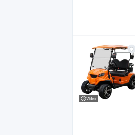
Video