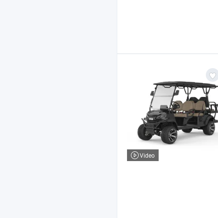
Video