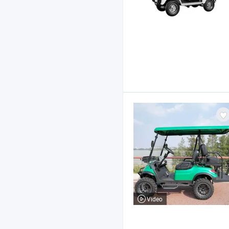
Video