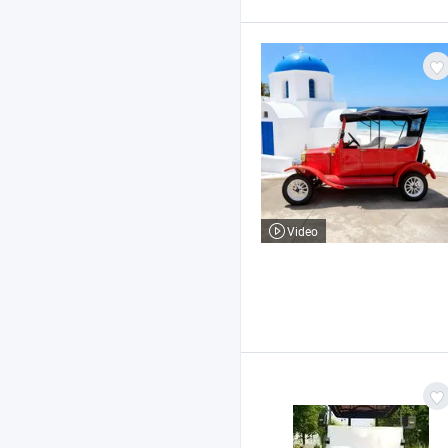
Video