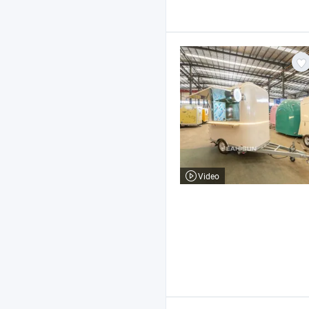
Video