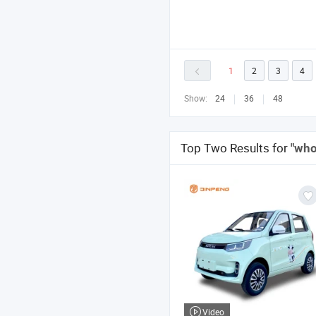
1
2
3
4
Show:
24
36
48
Top Two Results for
"who
Video