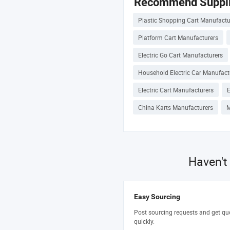
Recommend Suppli
Plastic Shopping Cart Manufactu
Platform Cart Manufacturers
Electric Go Cart Manufacturers
Household Electric Car Manufact
Electric Cart Manufacturers
E
China Karts Manufacturers
M
Haven't
Easy Sourcing
Post sourcing requests and get qu
quickly.