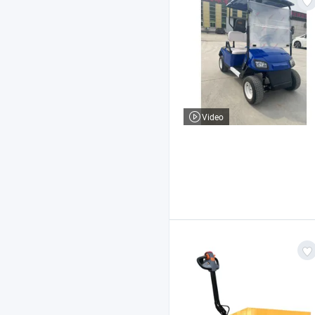
Video