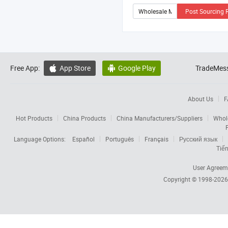
Post Sourcing 
Free App:
App Store
Google Play
TradeMess


About Us
F
Hot Products
China Products
China Manufacturers/Suppliers
Whol
Language Options:
Español
Português
Français
Русский язык
Tiến
User Agreem
Copyright © 1998-202