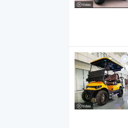
Video
Video