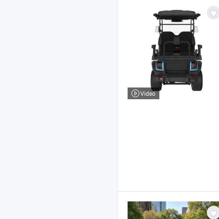
Video