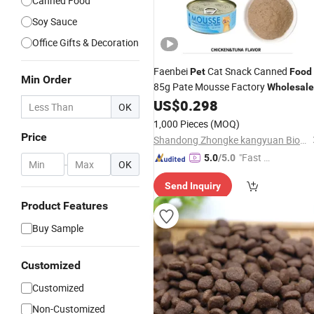
Canned Food
Soy Sauce
Office Gifts & Decoration
Faenbei
Cat Snack Canned
Pet
Food
Min Order
85g Pate Mousse Factory
Wholesale
US$
0.298
OK
1,000 Pieces
(MOQ)
Price
Shandong Zhongke kangyuan Biotechnology Co., Ltd.
"Fast D
5.0
/5.0
-
OK
elivery"
Send Inquiry
Product Features
Buy Sample
Customized
Customized
Non-Customized