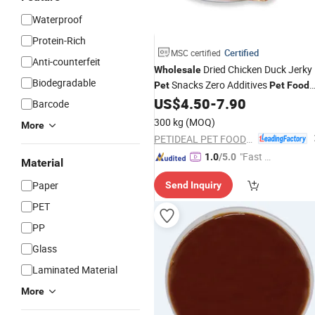
Waterproof
Protein-Rich
Certified
MSC certified
Anti-counterfeit
Dried Chicken Duck Jerky
Wholesale
Biodegradable
Snacks Zero Additives
Pet
Pet
Food
Factory
US$
4.50
-
7.90
Barcode
300 kg
(MOQ)
More
PETIDEAL PET FOOD (LUOHE) GROUP CO., LTD.
"Fast D
1.0
/5.0
Material
elivery"
Paper
Send Inquiry
PET
PP
Glass
Laminated Material
More