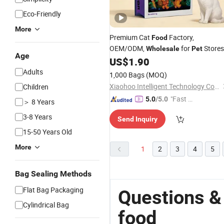
Eco-Friendly
More
Premium Cat
Factory,
Food
OEM/ODM,
for
Stores
Wholesale
Pet
Age
US$
1.90
Adults
1,000 Bags
(MOQ)
Xiaohoo Intelligent Technology Co., Ltd.
Children
"Fast D
5.0
/5.0
＞ 8 Years
elivery"
3-8 Years
Send Inquiry
15-50 Years Old
More
1
2
3
4
5
Bag Sealing Methods
Flat Bag Packaging
Questions &
Cylindrical Bag
food