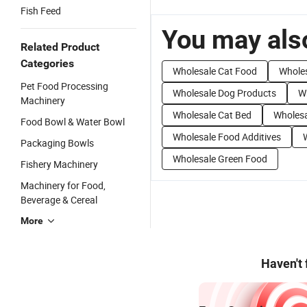
Fish Feed
You may also
Related Product
Categories
Wholesale Cat Food
Wholes
Pet Food Processing
Wholesale Dog Products
W
Machinery
Wholesale Cat Bed
Wholesa
Food Bowl & Water Bowl
Wholesale Food Additives
Packaging Bowls
Wholesale Green Food
Fishery Machinery
Machinery for Food,
Beverage & Cereal
More
Haven't