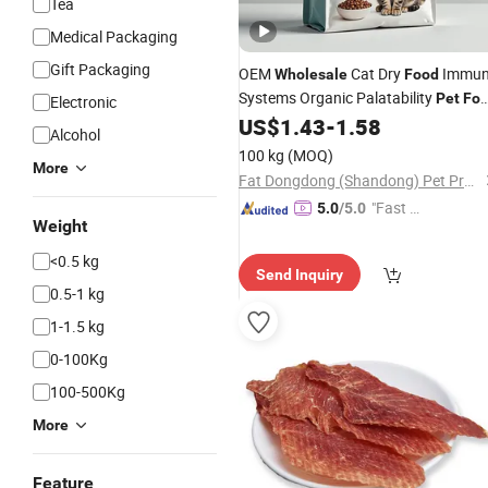
Tea
Medical Packaging
Gift Packaging
OEM
Cat Dry
Immun
Wholesale
Food
Systems Organic Palatability
Pet
Fo
Electronic
Dry Cat
US$
1.43
-
1.58
Food
Alcohol
100 kg
(MOQ)
More
Fat Dongdong (Shandong) Pet Products Co., Ltd.
"Fast Di
5.0
/5.0
Weight
spatch"
<0.5 kg
Send Inquiry
0.5-1 kg
1-1.5 kg
0-100Kg
100-500Kg
More
Feature