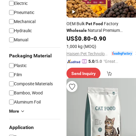
Electric
Pneumatic
Mechanical
OEM Bulk
Factory
Pet
Food
Natural Premium
Hydraulic
Wholesale
Nutritious Dry Puppy
US$
0.80
-
0.90
Food
Manual
1,000 kg
(MOQ)
Haisen Pet Technology (Inner Mongolia) Co., Ltd.
Packaging Material
"Great
5.0
/5.0
Plastic
Service"
Send Inquiry
Film
Composite Materials
Bamboo, Wood
Aluminum Foil
More
Application