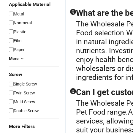
Applicable Material
What are the be
Q
Metal
The Wholesale Pet
Nonmetal
Food selection.Wh
Plastic
in natural ingredi
Film
nutrients. Invest
Paper
enjoy health bene
More
wholesalers or di
Screw
ingredients for i
Single-Screw
Can I get custo
Q
Twin-Screw
The Wholesale Pe
Multi-Screw
Pet Food range.A
Double-Screw
services, allowin
More Filters
suit your busines