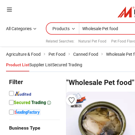
All Categories
Products
Related Searches:
Natural Pet Food
Pet Food Flav
Agriculture & Food
Pet Food
Canned Food
Wholesale Pet 
Supplier List
Secured Trading
Product List
Filter
"Wholesale Pet food"
Business Type