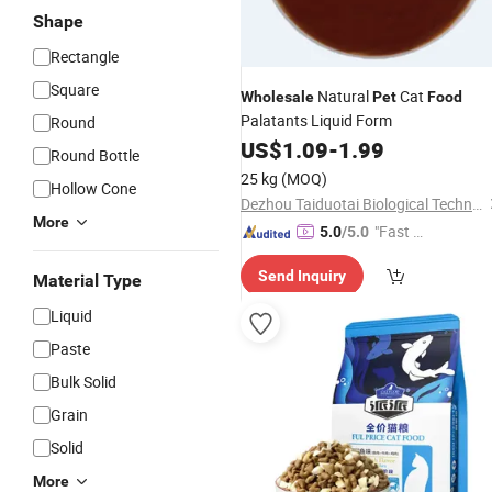
Shape
Rectangle
Square
Natural
Cat
Wholesale
Pet
Food
Palatants Liquid Form
Round
US$
1.09
-
1.99
Round Bottle
25 kg
(MOQ)
Hollow Cone
Dezhou Taiduotai Biological Technology Co., Ltd.
More
"Fast D
5.0
/5.0
elivery"
Send Inquiry
Material Type
Liquid
Paste
Bulk Solid
Grain
Solid
More