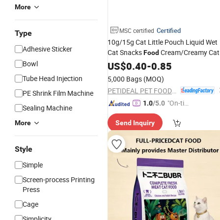
More
Certified
MSC certified
Type
10g/15g Cat Little Pouch Liquid Wet
Adhesive Sticker
Cat Snacks
Cream/Creamy Cat
Food
Cans
Cat
Bowl
Pet
US$
0.40
Pet
-
Food
0.85
Food
Food
P
Products Cat Products Wet
Food
Tube Head Injection
5,000 Bags
(MOQ)
Wholesale
Pet
Food
PETIDEAL PET FOOD (LUOHE) GROUP CO., LTD.
PE Shrink Film Machine
"On-tim
1.0
/5.0
Sealing Machine
e Delive
More
Send Inquiry
ry"
Style
Simple
Screen-process Printing
Press
Cage
Simplicity