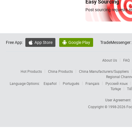
Easy Sourcing
Post sourcing requests an
Free App:
App Store
Google Play
TradeMessenger:


About Us
FAQ
Hot Products
China Products
China Manufacturers/Suppliers
Regional Chann
Language Options:
Español
Português
Français
Русский язык
Türkçe
Tiế
User Agreement
Copyright © 1998-2026
Foc