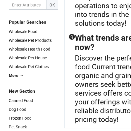
operations to enj
OK
into trends in the
solutions today!
Popular Searches
Wholesale Food
What trends are
Q
Wholesale Pet Products
now?
Wholesale Health Food
Discover the perf
Wholesale Pet House
food.Current tren
Wholesale Pet Clothes
organic and grain
More
owners seek bette
services offers c
New Section
your offerings wi
Canned Food
reliable distribu
Dog Food
pricing today!
Frozen Food
Pet Snack