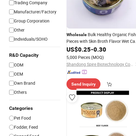
Trading Company
Manufacturer/Factory
Group Corporation
Other
Bulk Healthy Organic Fish
Wholesale
Individuals/SOHO
Pieces with Skin Broth Flavor Wet Ca
Canned
Supply
Food
US$
0.25
-
Pet
0.30
Food
R&D Capacity
5,000 Pieces
(MOQ)
Shandong Spire Biotechnology Co., Ltd.
ODM
OEM
Own Brand
Send Inquiry
Others
Categories
Pet Food
Fodder, Feed