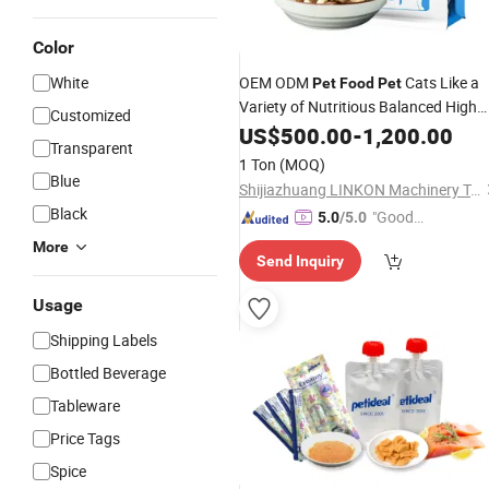
Color
White
OEM ODM
Cats Like a
Pet
Food
Pet
Variety of Nutritious Balanced High
Customized
Protein Best
Bulk Dry Cat
US$
500.00
Wholesale
-
1,200.00
Transparent
Food
1 Ton
(MOQ)
Blue
Shijiazhuang LINKON Machinery Tech Co., Ltd.
Black
"Good
5.0
/5.0
Service"
More
Send Inquiry
Usage
Shipping Labels
Bottled Beverage
Tableware
Price Tags
Spice