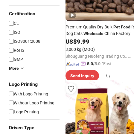
Certification
CE
Premium Quality Dry Bulk
f
Pet
Food
ISO
Dog Cats
China Factory
Wholesale
US$
9.99
ISO9001:2008
3,000 kg
(MOQ)
RoHS
Shouguang Nuofeng Trading Co., Ltd.
GMP
"Fast Di
5.0
/5.0
More
spatch"
Send Inquiry
Logo Printing
With Logo Printing
Without Logo Printing
Logo Printing
Driven Type