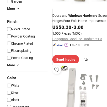
Garden
More
Doors and
Scree
Windows
Hardware
Hinges Four Fold Home Improvemen
Finish
Building Materials
US$
0.20
-
3.00
Accessories
Nickel Plated
1,000 Pieces
(MOQ)
Powder Coating
Dongguan Gooduse Hardware Parts Co., Ltd.
Chrome Plated
"Fast Di
1.0
/5.0
spatch"
Electroplating
Power Coating
Send Inquiry
More
Color
White
Silver
Black
Transparent