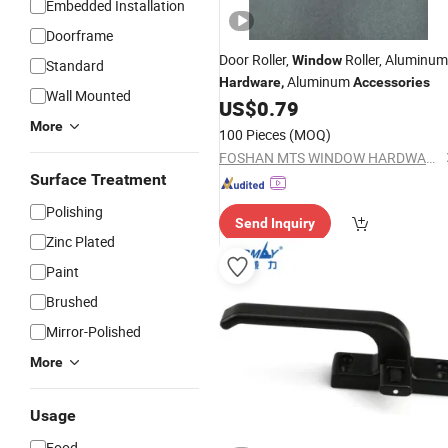
Embedded Installation
Doorframe
Door Roller,
Roller,
Aluminum
Window
Standard
Aluminum
Hardware
,
Accessories
Wall Mounted
US$
0.79
More
100 Pieces
(MOQ)
FOSHAN MTS WINDOW HARDWARE CO.LTD
Surface Treatment
Polishing
Send Inquiry
Zinc Plated
Paint
Brushed
Mirror-Polished
More
Usage
Food