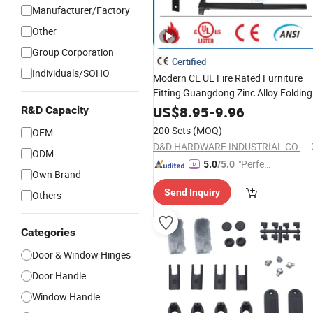
Manufacturer/Factory
Other
Group Corporation
Certified
Individuals/SOHO
Modern CE UL Fire Rated Furniture
Fitting Guangdong Zinc Alloy Folding
Door Closer Cabinet
Window
US$
8.95
-
9.96
R&D Capacity
OEM Turkey Glass Sliding
Hardware
200 Sets
(MOQ)
OEM
Door
Security
Accessories
D&D HARDWARE INDUSTRIAL CO., LIMITED
ODM
"Perfec
5.0
/5.0
Own Brand
t Servic
Send Inquiry
e"
Others
Categories
Door & Window Hinges
Door Handle
Window Handle