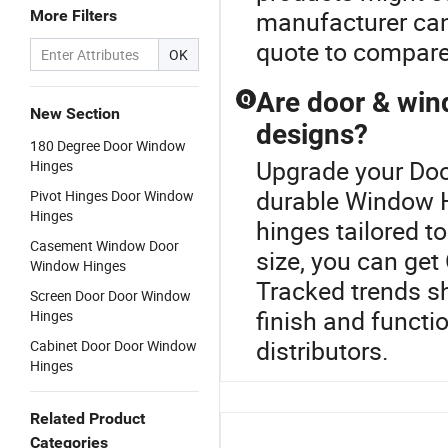
manufacturer can 
More Filters
quote to compare
OK
Are door & win
Q
New Section
designs?
180 Degree Door Window
Upgrade your Doo
Hinges
durable Window H
Pivot Hinges Door Window
Hinges
hinges tailored to
Casement Window Door
size, you can get
Window Hinges
Tracked trends s
Screen Door Door Window
finish and functi
Hinges
distributors.
Cabinet Door Door Window
Hinges
Related Product
Categories