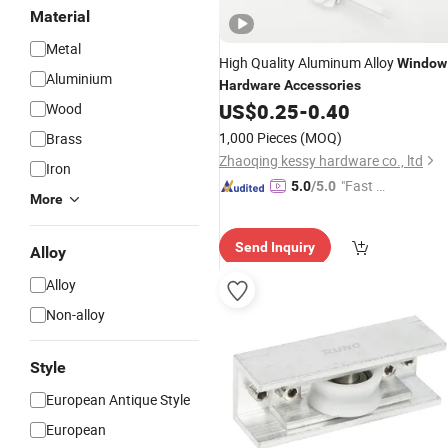
Material
Metal
High Quality Aluminum Alloy
Window
Aluminium
Hardware
Accessories
US$
0.25
-
0.40
Wood
1,000 Pieces
(MOQ)
Brass
Zhaoqing kessy hardware co., ltd
Iron
"Fast D
5.0
/5.0
More
elivery"
Send Inquiry
Alloy
Alloy
Non-alloy
Style
European Antique Style
European