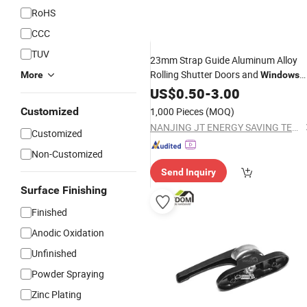
RoHS
CCC
TUV
23mm Strap Guide Aluminum Alloy
Rolling Shutter Doors and
More
Windows
Hardware
US$
0.50
Accessories
-
3.00
Customized
1,000 Pieces
(MOQ)
NANJING JT ENERGY SAVING TECH CO., LTD.
Customized
Non-Customized
Send Inquiry
Surface Finishing
Finished
Anodic Oxidation
Unfinished
Powder Spraying
Zinc Plating