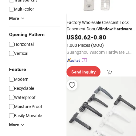
Multi-color
More
Factory Wholesale Crescent Lock
Casement Door/
Window
Hardware
Opening Pattern
Black Aluminum Alloy
Accessories
US$
0.62
-
0.80
Horizontal
1,000 Pieces
(MOQ)
Guangzhou Wisdom Hardware Limited
Vertical
Feature
Send Inquiry
Modern
Recyclable
Waterproof
Moisture Proof
Easily Movable
More