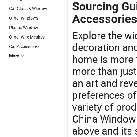
Sourcing Gu
Car Glass & Window
Accessories
Other Windows
Plastic Window
Explore the wi
Other Wire Meshes
decoration and
Car Accessories
home is more t
More
more than just
an art and rev
preferences of
variety of pro
China Window 
above and its 