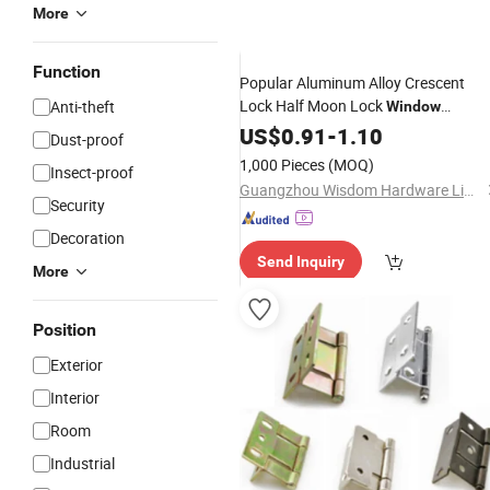
More
Function
Popular Aluminum Alloy Crescent
Lock Half Moon Lock
Anti-theft
Window
Hardware
US$
0.91
Accessories
-
1.10
Dust-proof
1,000 Pieces
(MOQ)
Insect-proof
Guangzhou Wisdom Hardware Limited
Security
Decoration
Send Inquiry
More
Position
Exterior
Interior
Room
Industrial