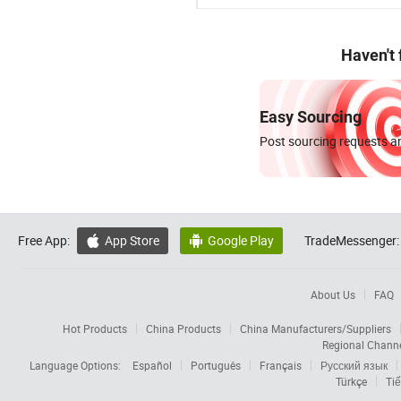
Haven't
Easy Sourcing
Post sourcing requests an
Free App:
App Store
Google Play
TradeMessenger:


About Us
FAQ
Hot Products
China Products
China Manufacturers/Suppliers
Regional Chann
Language Options:
Español
Português
Français
Русский язык
Türkçe
Tiế