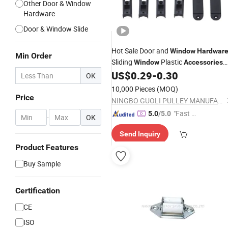
Other Door & Window
Hardware
Door & Window Slide
Hot Sale Door and
Window
Hardwar
Min Order
Sliding
Plastic
Window
Accessories
ISO9001
US$
0.29
-
0.30
OK
10,000 Pieces
(MOQ)
Price
NINGBO GUOLI PULLEY MANUFACTURE CO., LTD.
"Fast Di
5.0
/5.0
-
OK
spatch"
Send Inquiry
Product Features
Buy Sample
Certification
CE
ISO