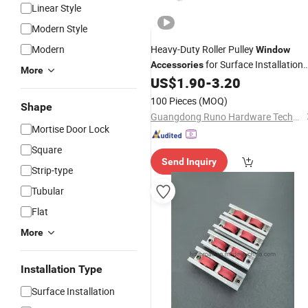
Linear Style
Modern Style
Modern
Heavy-Duty Roller Pulley
Window
for Surface Installation
Accessories
More
US$
1.90
-
3.20
Hardwares
100 Pieces
(MOQ)
Shape
Guangdong Runo Hardware Technology Co., Ltd
Mortise Door Lock
Square
Send Inquiry
Strip-type
Tubular
Flat
More
Installation Type
Surface Installation