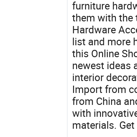
furniture har
them with the
Hardware Acce
list and more h
this Online Sh
newest ideas a
interior decora
Import from c
from China and
with innovati
materials. Get 