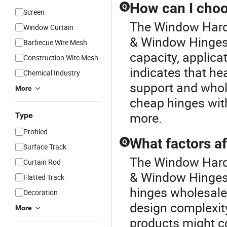
How can I choo
Q
Screen
The Window Hardw
Window Curtain
& Window Hinges 
Barbecue Wire Mesh
capacity, applicat
Construction Wire Mesh
indicates that he
Chemical Industry
support and whol
More
cheap hinges with
more.
Type
Profiled
What factors a
Q
Surface Track
The Window Hardw
Curtain Rod
& Window Hinges 
Flatted Track
hinges wholesale,
Decoration
design complexit
More
products might co