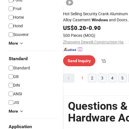
Fruit
Hot Selling Security Crank Aluminum
Home
Alloy Casement
and Doors
Windows
Hotel
Lock
US$
Hardware
0.20
-
0.90
Accessory
Souvenir
500 Pieces
(MOQ)
Zhaoqing Deweili Construction Hardware Co.,Ltd.
More
Standard
Send Inquiry
Standard
GB
1
2
3
4
5
DIN
ANSI
Questions 
JIS
More
Hardware A
Application