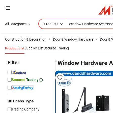
All Categories
Products
Construction & Decoration
Door & Window Hardware
Door & 
Supplier List
Secured Trading
Product List
Filter
"Window Hardware A
wholesalers
Business Type
Trading Company