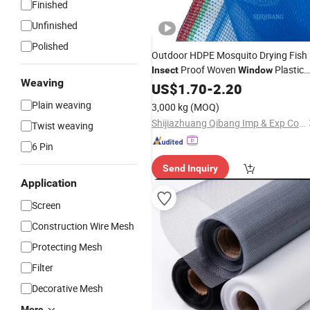
Finished
Unfinished
Polished
Outdoor HDPE Mosquito Drying Fish
Proof Woven
Plastic
Insect
Window
Weaving
Blue Nylon
Screen
US$
1.70
-
2.20
Netting
Plain weaving
3,000 kg
(MOQ)
Shijiazhuang Qibang Imp & Exp Co., Ltd.
Twist weaving
6 Pin
Send Inquiry
Application
Screen
Construction Wire Mesh
Protecting Mesh
Filter
Decorative Mesh
More