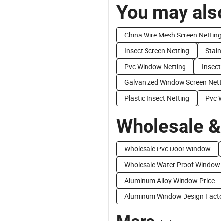
You may also
China Wire Mesh Screen Nettin
Insect Screen Netting
Stain
Pvc Window Netting
Insect
Galvanized Window Screen Nett
Plastic Insect Netting
Pvc 
Wholesale &
Wholesale Pvc Door Window
Wholesale Water Proof Window
Aluminum Alloy Window Price
Aluminum Window Design Facto