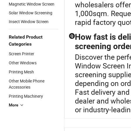
wholesalers offer
Magnetic Window Screen
1,000sqm. Request
Solar Window Screening
rapid factory quo
Insect Window Screen
How fast is del
Q
Related Product
Categories
screening orde
Screen Printer
Discover the per
Other Windows
Window Screen In
Printing Mesh
screening supplier
Other Mobile Phone
depending on orde
Accessories
Fast delivery and
Printing Machinery
dealer and whole
More
or industry-leadi