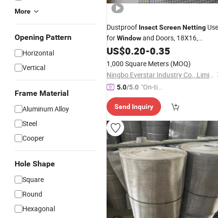
More
Dustproof
Us
Insect
Screen
Netting
Opening Pattern
for
and Doors, 18X16,
Window
120G/M2
US$
0.20
-
0.35
Horizontal
1,000 Square Meters
(MOQ)
Vertical
Ningbo Everstar Industry Co., Limited
"On-tim
5.0
/5.0
Frame Material
e Delive
Send Inquiry
ry"
Aluminum Alloy
Steel
Cooper
Hole Shape
Square
Round
Hexagonal