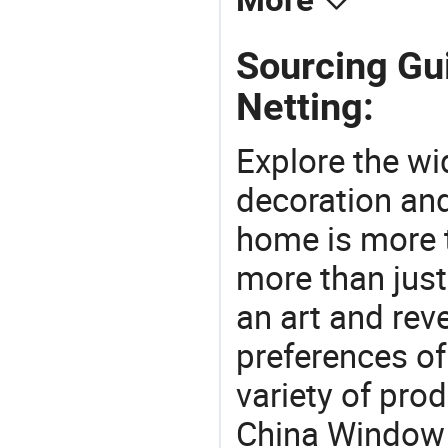
More
Sourcing Gu
Netting:
Explore the wi
decoration and
home is more t
more than just
an art and rev
preferences of
variety of pro
China Window S