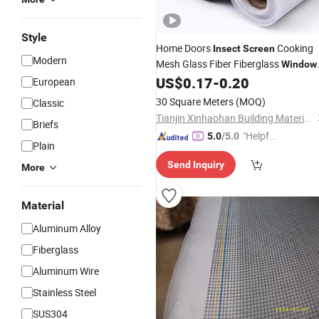
Style
Home Doors
Cooking
Insect
Screen
Modern
Mesh Glass Fiber Fiberglass
Window
US$
0.17
-
0.20
Netting
European
30 Square Meters
(MOQ)
Classic
Tianjin Xinhaohan Building Materials Technology Co., Ltd.
Briefs
"Helpful
5.0
/5.0
Plain
Custo
Send Inquiry
mer Ser
More
vice"
Material
Aluminum Alloy
Fiberglass
Aluminum Wire
Stainless Steel
SUS304