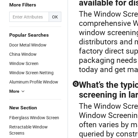
available for di
More Filters
The Window Screen
OK
comprehensive W
window screening
Popular Searches
distributors and 
Door Metal Window
factory direct su
China Window
packaging needs 
Window Screen
today and get ma
Window Screen Netting
Aluminum Profile Window
What’s the typi
Q
More
screening in la
The Window Scree
New Section
Window Screening
Fiberglass Window Screen
often varies by m
Retractable Window
queried by const
Screens