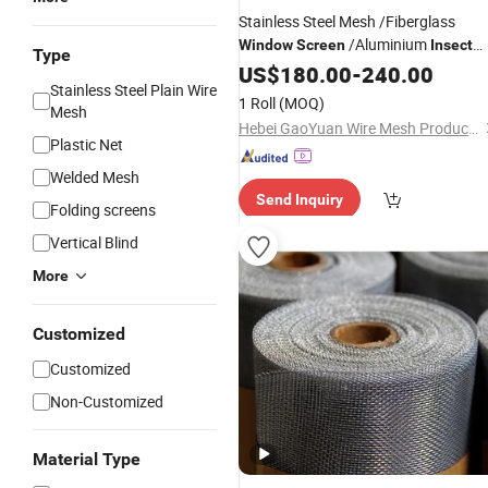
Stainless Steel Mesh /Fiberglass
/Aluminium
Window
Screen
Insect
Type
/Stainless Steel Mosquito
Screen
US$
180.00
-
240.00
Stainless Steel Plain Wire
/Fly
Screen
Netting
1 Roll
(MOQ)
Mesh
Hebei GaoYuan Wire Mesh Products Co.,Ltd
Plastic Net
Welded Mesh
Send Inquiry
Folding screens
Vertical Blind
More
Customized
Customized
Non-Customized
Material Type