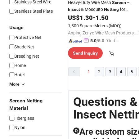
Stainless Steel Wire
Heavy-Duty Wire Mesh
–
Screen
& Mosquito
for
Insect
Netting
Stainless Steel Plate
, Doors, and Outdoor Use
US$
1.30
-
1.50
Windows
1,500 Square Meters
(MOQ)
Usage
Anping Zenyo Wire Mesh Products Co., Ltd
Protective Net
"On-tim
5.0
/5.0
Shade Net
e Delive
Send Inquiry
ry"
Breeding Net
Home
1
2
3
4
5
Hotel
More
Questions &
Screen Netting
Material
Insect Netti
Fiberglass
Nylon
Are custom si
Q