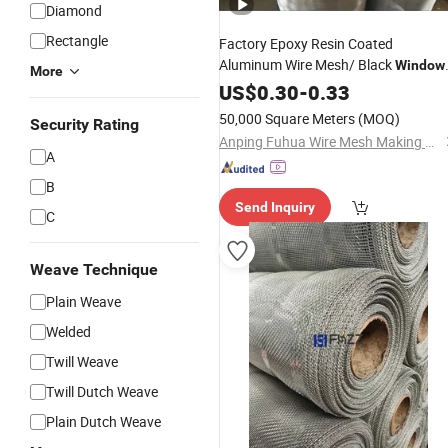
Diamond
Rectangle
Factory Epoxy Resin Coated
Aluminum Wire Mesh/ Black
Window
More
Wire
Screen
US$
0.30
Netting
-
0.33
Insect
Netting
50,000 Square Meters
(MOQ)
Security Rating
Anping Fuhua Wire Mesh Making Co., Ltd.
A
B
Send Inquiry
C
Weave Technique
Plain Weave
Welded
Twill Weave
Twill Dutch Weave
Plain Dutch Weave