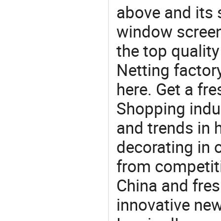
above and its 
window screen
the top qualit
Netting factor
here. Get a fre
Shopping indus
and trends in h
decorating in 
from competit
China and fres
innovative ne