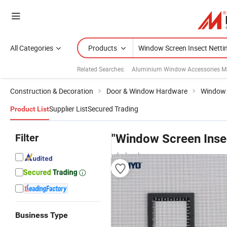
All Categories
Products
Related Searches:
Aluminium Window Accessories M
Construction & Decoration
Door & Window Hardware
Window 
Supplier List
Secured Trading
Product List
Filter
"Window Screen Insec
wholesalers
Business Type