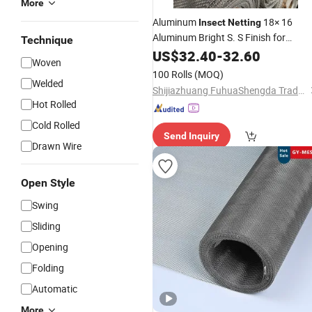
More
Aluminum
18× 16
Insect
Netting
Aluminum Bright S. S Finish for
Technique
Window
US$
32.40
Screening
-
32.60
Woven
100 Rolls
(MOQ)
Welded
Shijiazhuang FuhuaShengda Trade Co., Ltd.
Hot Rolled
Cold Rolled
Send Inquiry
Drawn Wire
Open Style
Swing
Sliding
Opening
Folding
Automatic
More