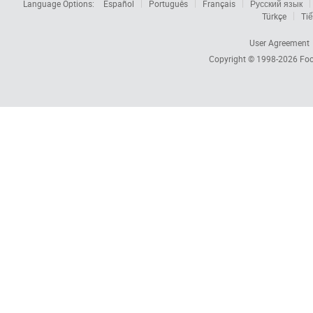
Language Options:
Español
Português
Français
Русский язык
Türkçe
Tiế
User Agreement
Copyright © 1998-2026
Foc