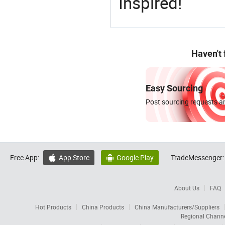
Inspired!
Haven't
Easy Sourcing
Post sourcing requests an
Free App:
App Store
Google Play
TradeMessenger:


About Us
FAQ
Hot Products
China Products
China Manufacturers/Suppliers
Regional Chann