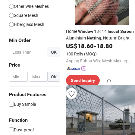
Other Wire Meshes
Square Mesh
Fiberglass Mesh
Home
18× 14
Window
Insect
Screen
Aluminium
, Natural Bright
Netting
Min Order
Silver Wire Aluminium
US$
18.60
-
18.80
Insect
Netting
OK
100 Rolls
(MOQ)
Anping Fuhua Wire Mesh Making Co., Ltd.
Price
-
OK
Send Inquiry
Product Features
Buy Sample
Function
Dust-proof