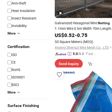
Anti-theft
Heat Insulation
Insect Resistant
Galvanized Hexagonal Wire
Netting
Invisibility
1.1mm Wire 0.6m Width 70m Length
More
9mm Opening for
Fly
US$
0.52
-
0.75
Window
Scree
and Kitchen
Barrier
Insect
50 Square Meters
(MOQ)
Certification
Anping Shengzi Wire Mesh Co., LTD
"Fast Di
5.0
/5.0
ISO
spatch"
CE
Send Inquiry
RoHS
ISO9001
BSCI
More
Surface Finishing