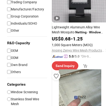
Trading Company
Manufacturer/Factory
Group Corporation
Individuals/SOHO
Lightweight Aluminum Alloy Wire
Other
Mesh Mosquito
-
Netting
Window
&
Screen
US$
0.68
Insect
-
1.25
-
Screen
R&D Capacity
1,000 Square Meters
(MOQ)
Anping Zenyo Wire Mesh Products Co., Ltd
OEM
"On-tim
5.0
/5.0
ODM
e Delive
Own Brand
Send Inquiry
ry"
Others
Categories
Window Screening
Stainless Steel Wire
Mesh