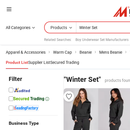
All Categories
Products
Related Searches:
Boy Underwear Set Manufacturers
Apparel & Accessories
Warm Cap
Beanie
Mens Beanie
Supplier List
Secured Trading
Product List
Filter
"Winter Set"
products foun
Business Type