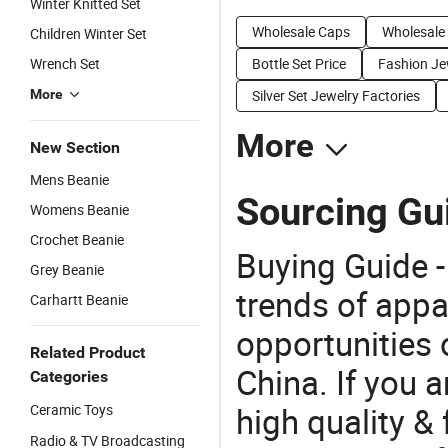
Winter Knitted Set
Wholesale Caps
Wholesale
Children Winter Set
Wrench Set
Bottle Set Price
Fashion Jew
More
Silver Set Jewelry Factories
More
New Section
Mens Beanie
Sourcing Gui
Womens Beanie
Crochet Beanie
Buying Guide -
Grey Beanie
trends of app
Carhartt Beanie
opportunities 
Related Product
China. If you a
Categories
high quality &
Ceramic Toys
Radio & TV Broadcasting