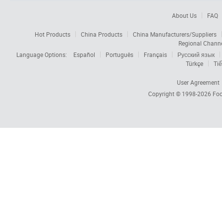
About Us
FAQ
Hot Products
China Products
China Manufacturers/Suppliers
Regional Chann
Language Options:
Español
Português
Français
Русский язык
Türkçe
Tiế
User Agreement
Copyright © 1998-2026
Foc