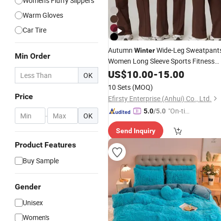
Women's Fluffy Slippers
Warm Gloves
Car Tire
Autumn
Wide-Leg Sweatpant
Winter
Min Order
Women Long Sleeve Sports Fitness
Wear
US$
Set
10.00
-
15.00
OK
10 Sets
(MOQ)
Price
Efirsty Enterprise (Anhui) Co., Ltd.
"On-tim
5.0
/5.0
-
OK
e Delive
Send Inquiry
ry"
Product Features
Buy Sample
Gender
Unisex
Women's