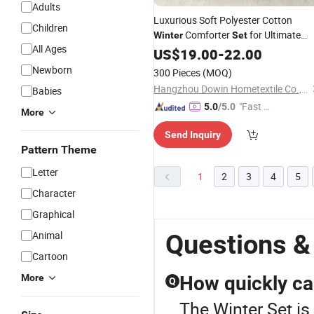
Adults
Luxurious Soft Polyester Cotton
Children
Comforter
for Ultimate
Winter
Set
All Ages
Warmth
US$
19.00
-
22.00
Newborn
300 Pieces
(MOQ)
Hangzhou Dowin Hometextile Co., Ltd.
Babies
"Fast Di
5.0
/5.0
More
spatch"
Send Inquiry
Pattern Theme
Letter
1
2
3
4
5
Character
Graphical
Animal
Questions &
Cartoon
More
How quickly ca
Q
The Winter Set is