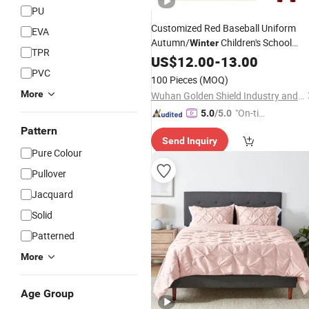
PU
Customized Red Baseball Uniform
EVA
Autumn/
Children's School
Winter
TPR
Uniform Outdoor Activity
US$
12.00
-
13.00
Set
PVC
100 Pieces
(MOQ)
More
Wuhan Golden Shield Industry and Trade Co., Ltd.
"On-tim
5.0
/5.0
e Delive
Pattern
Send Inquiry
ry"
Pure Colour
Pullover
Jacquard
Solid
Patterned
More
Age Group