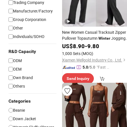
Trading Company
Manufacturer/Factory
Group Corporation
Other
New Women Casual Tracksuit Zipper
Individuals/SOHO
Pullover Topautumn
Jogging
Winter
Sports
US$
8.90
Set
-
9.80
R&D Capacity
1,000 Sets
(MOQ)
Xiamen Wellgold Industry Co., Ltd.
ODM
"Fast D
5.0
/5.0
OEM
elivery"
Own Brand
Send Inquiry
Others
Categories
Beanie
Down Jacket