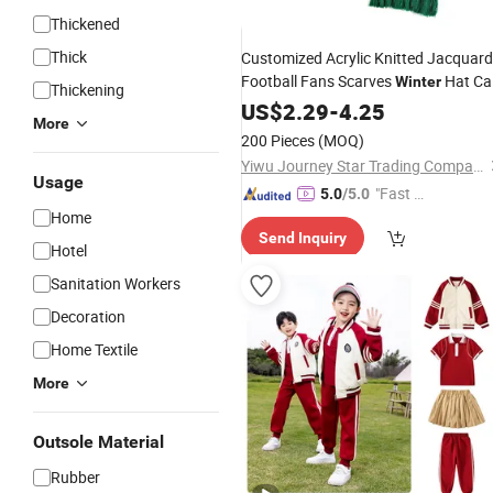
Thickened
Thick
Customized Acrylic Knitted Jacquard
Football Fans Scarves
Hat Ca
Winter
Thickening
Set
US$
2.29
-
4.25
More
200 Pieces
(MOQ)
Yiwu Journey Star Trading Company
Usage
"Fast Di
5.0
/5.0
Home
spatch"
Send Inquiry
Hotel
Sanitation Workers
Decoration
Home Textile
More
Outsole Material
Rubber