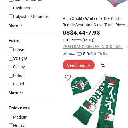
Cashmere
Polyester / Spandex
High Quality
Tie Dry Knitted
Winter
Beanie Scarf and Glove Three-Piece
More
Set
US$
4.44
-
7.93
100 Pieces
(MOQ)
Form
ZHENJIANG KIMTEX INDUSTRIAL INC.
Loose
"Reliabl
5.0
/5.0
Straight
e Suppli
Send Inquiry
er"
Skinny
Lotion
Liquid
More
Thickness
Medium
Normal