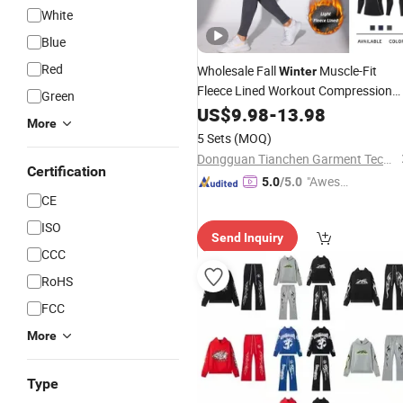
White
Blue
Red
Wholesale Fall
Muscle-Fit
Winter
Fleece Lined Workout Compression
Green
Sweatsuits for Men, Long-Sleeve
US$
9.98
-
13.98
More
Turtle Neck Gym Shirts + Leggings
5 Sets
(MOQ)
with Back Pocket
Set
Dongguan Tianchen Garment Technology Co., Ltd.
Certification
"Aweso
5.0
/5.0
CE
me Cus
tomer S
ISO
Send Inquiry
ervice"
CCC
RoHS
FCC
More
Type