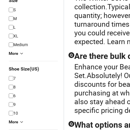
Size
collection.Typica
S
quantity; however
M
turnaround times.
L
you could receive
XL
expected. Learn m
Medium
More
Are there bulk 
Q
Enhance your Bea
Shoe Size(US)
Set.Absolutely! Ou
7
discounts for bean
8
purchasing at who
6
also stay ahead o
9
specific pricing d
10
More
What options a
Q