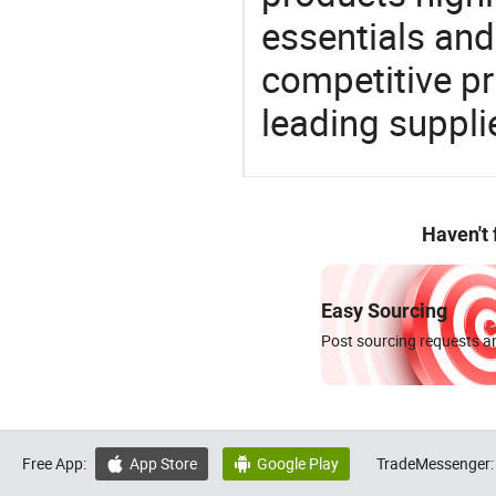
essentials and
competitive p
leading suppli
Haven't
Easy Sourcing
Post sourcing requests an
Free App:
App Store
Google Play
TradeMessenger:

