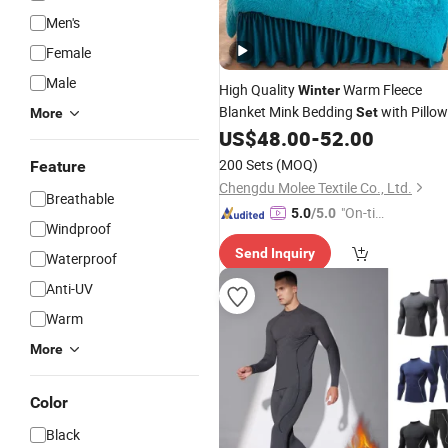
Men's
Female
Male
High Quality
Warm Fleece
Winter
Blanket Mink Bedding
with Pillow
Set
More
Sham Blue Comforter Duvet Cover
US$
48.00
-
52.00
Home Textile Bed Sheet Bed Linen
200 Sets
(MOQ)
Feature
Chengdu Molee Textile Co., Ltd.
Breathable
"On-tim
5.0
/5.0
Windproof
e Delive
Send Inquiry
ry"
Waterproof
Anti-UV
Warm
More
Color
Black