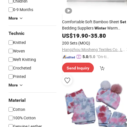
Children
0-9 Months
More
Comfortable Soft Bamboo Sheet
Set
Bedding Suppliers
Warm
Winter
Technic
Summer Bamboo Sheets Bedding
US$
19.90
-
35.80
Se
Suppliers
Knitted
200 Sets
(MOQ)
Hangzhou Mosheng Textiles Co., Ltd.
Woven
"On-tim
5.0
/5.0
Weft Knitting
e Delive
Crocheted
Send Inquiry
ry"
Printed
More
Material
Cotton
100% Cotton
Genuine Leather