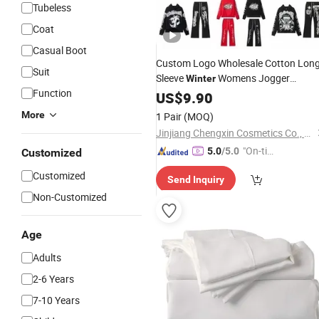
Tubeless
Coat
Casual Boot
Custom Logo Wholesale Cotton Lon
Suit
Sleeve
Womens Jogger
Winter
Function
Sweatshirt 2 Piece
Sweatpants
US$
9.90
Set
and Hoodie
Set
More
1 Pair
(MOQ)
Jinjiang Chengxin Cosmetics Co., Ltd
"On-tim
5.0
/5.0
Customized
e Delive
Customized
Send Inquiry
ry"
Non-Customized
Age
Adults
2-6 Years
7-10 Years