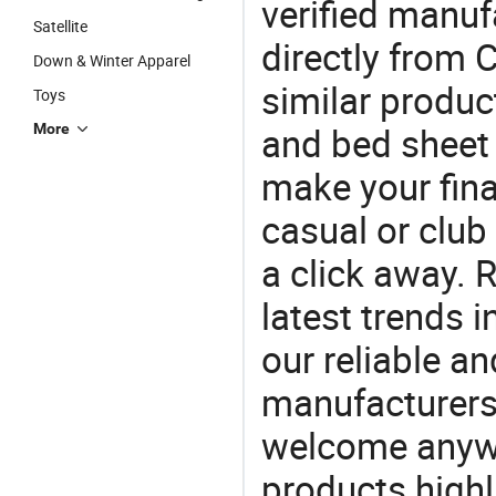
verified manu
Satellite
directly from 
Down & Winter Apparel
similar produc
Toys
and bed sheet
More
make your final
casual or club 
a click away. R
latest trends i
our reliable an
manufacturers
welcome anywa
products highl