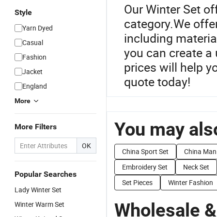
Our Winter Set of
Style
category.We offer
Yarn Dyed
including materia
Casual
you can create a 
Fashion
prices will help 
Jacket
quote today!
England
More
You may also
More Filters
OK
China Sport Set
China Man
Embroidery Set
Neck Set
Popular Searches
Set Pieces
Winter Fashion
Lady Winter Set
Wholesale &
Winter Warm Set