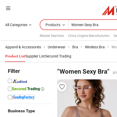
All Categories
Products
Related Searches:
China Lingerie Manufacturers
Se
Apparel & Accessories
Underwear
Bra
Wireless Bra
Wo
Supplier List
Secured Trading
Product List
Filter
"Women Sexy Bra"
pr
Business Type