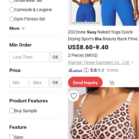
Underwear Set
Camisole & Lingerie
Gym Fitness Set
More
2023new
Naked Yoga Quick-
Sexy
Drying Sports
Beauty Back Fitne
Bra
Min Order
US$
8.60
-
9.40
Women
2 Pieces
(MOQ)
OK
Xiamen Timee Garment Co., Ltd.
"Immed
Price
5.0
/5.0
iate Re
-
OK
Send Inquiry
spons
e"
Product Features
Buy Sample
Feature
Sexy