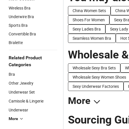
Wireless Bra
China Women Sets
China 
Underwire Bra
Shoes For Women
Sexy Bra
Sports Bra
Sexy Ladies Bra
Sexy Lady
Convertible Bra
Seamless Women Bra
Hot 
Bralette
Wholesale &
Related Product
Categories
Wholesale Sexy Bra Sets
W
Bra
Wholesale Sexy Women Shoes
Other Jewelry
Sexy Underwear Factories
Underwear Set
More
Camisole & Lingerie
Underwear
Sourcing Gu
More