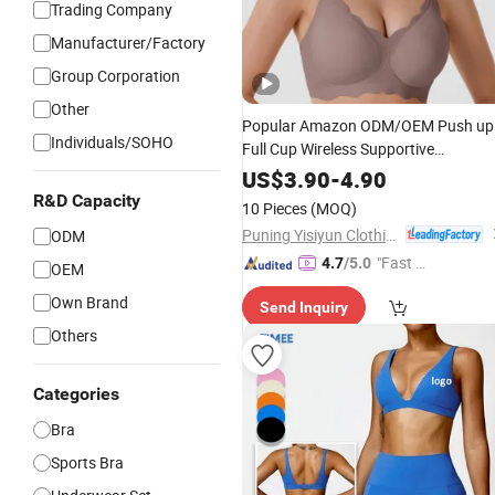
Trading Company
Manufacturer/Factory
Group Corporation
Other
Popular Amazon ODM/OEM Push up
Individuals/SOHO
Full Cup Wireless Supportive
Comfortable Bonding Padded
Sexy
US$
3.90
-
4.90
Seamless Sports
with Customize
Bra
R&D Capacity
10 Pieces
(MOQ)
Logo for
& Lady
Women
Puning Yisiyun Clothing Co., Ltd
ODM
"Fast Di
4.7
/5.0
OEM
spatch"
Own Brand
Send Inquiry
Others
Categories
Bra
Sports Bra