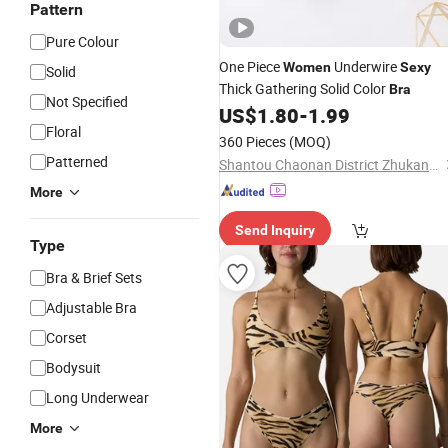
Pattern
Pure Colour
One Piece
Underwire
Women
Sexy
Solid
Thick Gathering Solid Color
Bra
Not Specified
US$
1.80
-
1.99
Floral
360 Pieces
(MOQ)
Patterned
Shantou Chaonan District Zhukang Clothing Co., Ltd.
More
Send Inquiry
Type
Bra & Brief Sets
Adjustable Bra
Corset
Bodysuit
Long Underwear
More