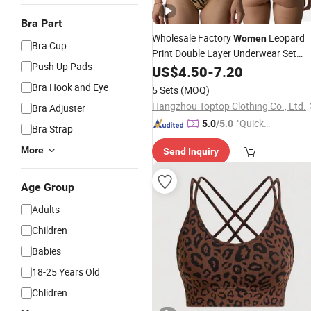
Bra Part
Wholesale Factory
Leopard
Women
Bra Cup
Print Double Layer Underwear Set
Push Up Pads
Deep V Thin Nude Feel
High Cut
US$
4.50
-
7.20
Bra
Soft Comfy
Panties
Sexy
Bra Hook and Eye
5 Sets
(MOQ)
Hangzhou Toptop Clothing Co., Ltd.
Bra Adjuster
"Quick
5.0
/5.0
Bra Strap
Respon
More
Send Inquiry
se"
Age Group
Adults
Children
Babies
18-25 Years Old
Chlidren