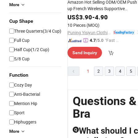
Amazon Hot Selling ODM/OEM Push
More
up French Wireless Supportive
Comfort Underwear/Padded
Sexy
US$
3.90
-
4.90
Cup Shape
Sport Seamless Body Shape
for
Bra
10 Pieces
(MOQ)
/Lady/Ladies
Women
Three Quarters(3/4 Cup)
Puning Yisiyun Clothing Co., Ltd
Full Cup
"Fast Di
4.7
/5.0
spatch"
Half Cup(1/2 Cup)
Send Inquiry
5/8 Cup
1
2
3
4
5
Function
Cozy Day
Anti-Bacterial
Questions 
Mention Hip
Bra
Sport
Hiphuggers
What should I 
Q
More