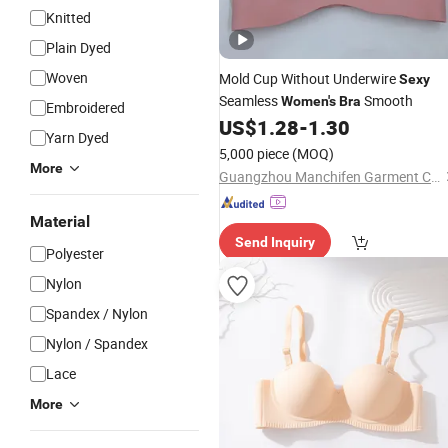
Knitted
Plain Dyed
Woven
Mold Cup Without Underwire
Sexy
Seamless
Smooth
Women's
Bra
Embroidered
US$
1.28
-
1.30
Yarn Dyed
5,000 piece
(MOQ)
More
Guangzhou Manchifen Garment Co., Ltd.
Material
Send Inquiry
Polyester
Nylon
Spandex / Nylon
Nylon / Spandex
Lace
More