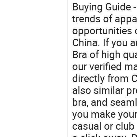
Buying Guide -
trends of app
opportunities 
China. If you 
Bra of high qu
our verified m
directly from 
also similar p
bra, and seam
you make your f
casual or club 