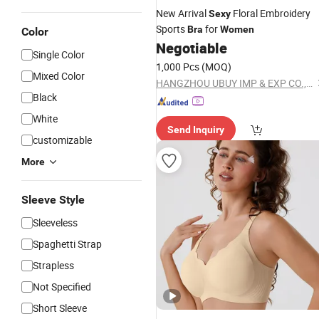
New Arrival
Floral Embroidery
Sexy
Sports
for
Bra
Women
Color
Negotiable
Single Color
1,000 Pcs
(MOQ)
Mixed Color
HANGZHOU UBUY IMP & EXP CO., LTD.
Black
White
Send Inquiry
customizable
More
Sleeve Style
Sleeveless
Spaghetti Strap
Strapless
Not Specified
Short Sleeve