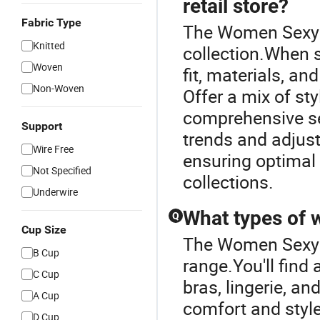
retail store?
Fabric Type
The Women Sexy B
Knitted
collection.When se
Woven
fit, materials, a
Non-Woven
Offer a mix of sty
comprehensive sel
Support
trends and adjus
Wire Free
ensuring optimal 
Not Specified
collections.
Underwire
What types of w
Q
Cup Size
The Women Sexy B
B Cup
range.You'll find 
C Cup
bras, lingerie, a
A Cup
comfort and styl
D Cup