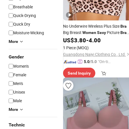
Breathable
Quick-Drying
Quick Dry
No Underwire Wireless Plus Size
Bra
Big Breast
Picture
Moisture-Wicking
Women
Sexy
Bra
Seamless
for
Leopard
US$
3.80
-
4.00
Bra
Women
More
Print
Bra
1 Piece
(MOQ)
Guangdong Naiyi Clothing Co., Ltd.
Gender
"On-tim
5.0
/5.0
Women's
e Delive
Send Inquiry
ry"
Female
Men's
Unisex
Male
More
Technic