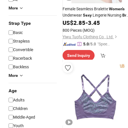
More
Female Seamless Bralette
Women's
Underwear
Lingerie Nursing
Sexy
Br
Nursing Top
US$
2.85
-
3.45
Strap Type
800 Pieces
(MOQ)
Basic
Yiwu Tuofu Clothing Co., Ltd.
Strapless
"Speed
5.0
/5.0
Convertible
y Servic
Send Inquiry
e"
Racerback
Backless
More
Age
Adults
Children
Middle-Aged
Youth