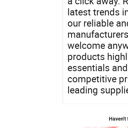
a click away. R
latest trends i
our reliable an
manufacturers
welcome anywa
products highl
essentials and
competitive p
leading suppli
Haven't