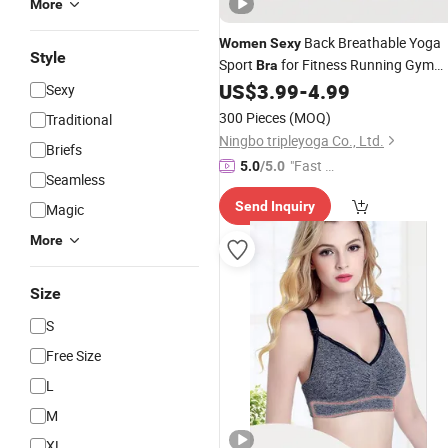
More
Back Breathable Yoga
Women
Sexy
Style
Sport
for Fitness Running Gym
Bra
Vest Tops
US$
3.99
-
4.99
Sexy
300 Pieces
(MOQ)
Traditional
Ningbo tripleyoga Co., Ltd.
Briefs
"Fast D
5.0
/5.0
Seamless
elivery"
Send Inquiry
Magic
More
Size
S
Free Size
L
M
XL