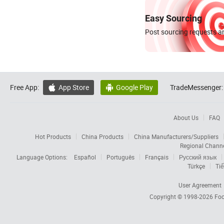
Easy Sourcing
Post sourcing requests an
Free App:
App Store
Google Play
TradeMessenger:


About Us
FAQ
Hot Products
China Products
China Manufacturers/Suppliers
Regional Chann
Language Options:
Español
Português
Français
Русский язык
Türkçe
Tiế
User Agreement
Copyright © 1998-2026
Foc