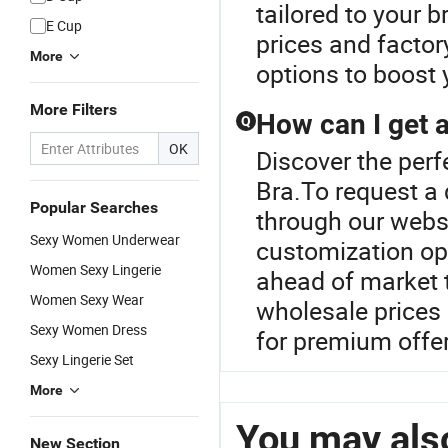
tailored to your b
E Cup
prices and factor
More
options to boost 
More Filters
How can I get 
Q
OK
Discover the perf
Bra.To request a 
Popular Searches
through our websi
Sexy Women Underwear
customization opt
Women Sexy Lingerie
ahead of market t
Women Sexy Wear
wholesale prices 
Sexy Women Dress
for premium offe
Sexy Lingerie Set
More
You may also
New Section