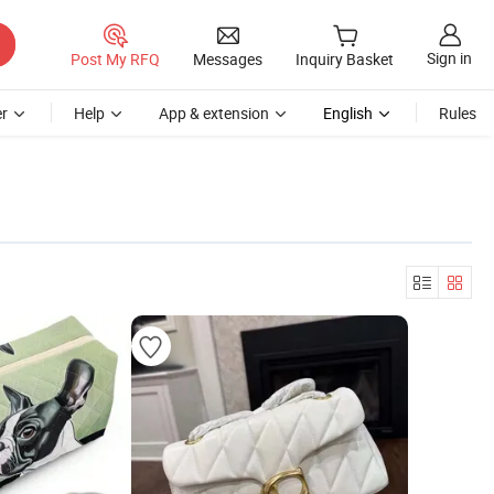
Sign in
Post My RFQ
Messages
Inquiry Basket
r
Help
App & extension
English
Rules