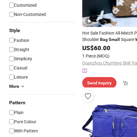
Customized
Non-Customized
Style
Hot Sale Fashion All-Match 
Shoulder
Square
Bag
Small
Fashion
Handbags Strap Crossbody 
US$
60.00
Straight
Purses
Bags
1 Piece
(MOQ)
Simplicity
Casual
Leisure
Send Inquiry
More
Pattern
Plain
Pure Colour
With Pattern