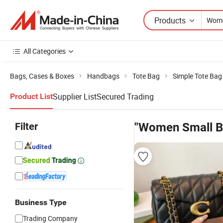
Products
All Categories
Bags, Cases & Boxes
Handbags
Tote Bag
Simple Tote Bag
Supplier List
Secured Trading
Product List
Filter
"Women Small B
Business Type
Trading Company