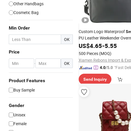
Other Handbags
Cosmetic Bag
Min Order
Custom Logo Waterproof
Sm
PU Leather Weekender Overn
OK
Duffel
Carry on Luggage
US$
4.65
Bag
-
5.55
Duffle Sports Gym Travel Dry
Price
500 Pieces
(MOQ)
Men
Women
-
OK
"Fast Del
4.0
/5.0
Send Inquiry
Product Features
Buy Sample
Gender
Unisex
Female