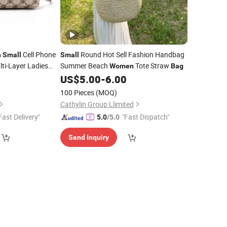
Cell Phone
Round Hot Sell Fashion Handbag
n
Small
Small
lti-Layer Ladies
Summer Beach
Tote Straw
Women
Bag
0
US$
5.00
-
6.00
100 Pieces
(MOQ)
Cathylin Group Llimited
Fast Delivery"
"Fast Dispatch"
5.0
/5.0
Send Inquiry