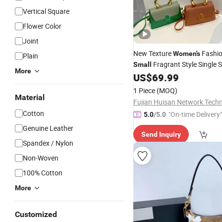
Vertical Square
Flower Color
Joint
New Texture
Fashi
Women's
Plain
Fragrant Style Single 
Small
More
Crossbody
US$
69.99
Bag
1 Piece
(MOQ)
Material
Cotton
"On-time Delivery"
5.0
/5.0
Genuine Leather
Send Inquiry
Spandex / Nylon
Non-Woven
100% Cotton
More
Customized