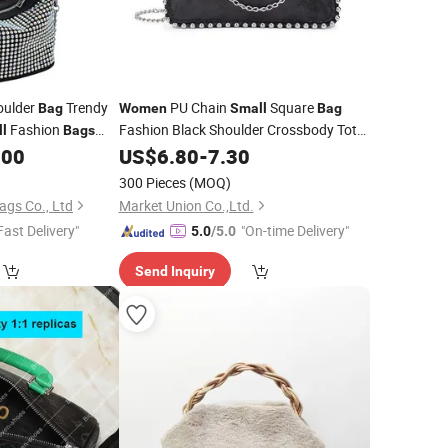
oulder
Trendy
PU Chain
Square
Bag
Women
Small
Bag
Fashion
Fashion Black Shoulder Crossbody Tote
l
Bags
Original
.00
Bag
US$
6.80
-
7.30
's
Bag
s
300 Pieces
(MOQ)
gs Co., Ltd
Market Union Co.,Ltd.
Fast Delivery"
"On-time Delivery"
5.0
/5.0
Send Inquiry