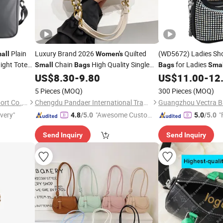
Plain
Luxury Brand 2026
Quilted
(WD5672) Ladies Sh
all
Women's
ight Tote
Chain
High Quality Single
for Ladies
Small
Bags
Bags
Smal
 Shoulder
Shoulder Crossbody
Hot Diamond
US$
8.30
-
9.80
US$
11.00
-
12
Bag
Women
for
Design Shoulder
Bag
Bag
5 Pieces
(MOQ)
300 Pieces
(MOQ)
Xiamen Rebons Import & Export Co., Ltd.
Chengdu Pandaer International Trade Co., Ltd.
Guangzhou Vectra Ba
ivery"
"Awesome Custome
"
4.8
/5.0
5.0
/5.0
r Service"
Send Inquiry
Send Inquiry