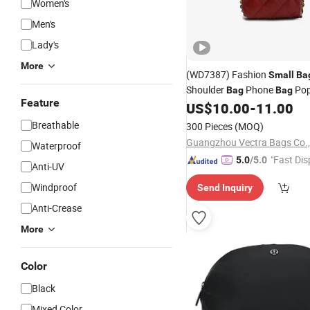
Women's
Men's
Lady's
More
(WD7387) Fashion
Small
Ba
Shoulder
Phone
Pop
Bag
Bag
Feature
Designer
Best
US$
10.00
-
11.00
Bags
Women
Breathable
300 Pieces
(MOQ)
Guangzhou Vectra Bags Co.,
Waterproof
"Fast Dis
5.0
/5.0
Anti-UV
Windproof
Send Inquiry
Anti-Crease
More
Color
Black
Mixed Color