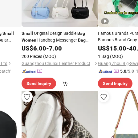
Original Design Saddle
Famous Brands Purs
g
Small
Small
Bag
Famous Brand Copy I
ular
Handbag Messenger
Women
Bag
Designer Man 1: 1 H
Fresh Simple Fashion Single
US$
6.00
-
7.00
US$
15.00
-
40
Bags
Women
Wholesale
Squ
Shoulder Ladies
Small
Bag
200 Pieces
(MOQ)
1 Bag
(MOQ)
Messenger
Bag
 Ltd
Guangzhou Chunxi Leather Products Co., Ltd.
patch"
"
5.0
/5.0
Send Inquiry
Send Inquiry