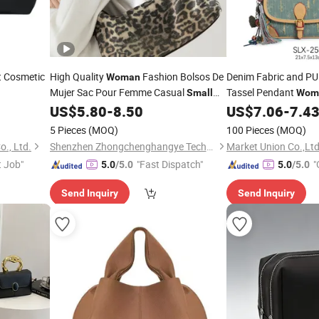
t Cosmetic
High Quality
Fashion Bolsos De
Denim Fabric and P
Woman
Mujer Sac Pour Femme Casual
Tassel Pendant
Small
Wom
Handbags Canvas Shoulder
for
US$
5.80
-
8.50
US$
7.06
-
7.4
Bags
Women
5 Pieces
(MOQ)
100 Pieces
(MOQ)
., Ltd.
Shenzhen Zhongchenghangye Technology Co., Ltd
Market Union Co.,Ltd
t Job"
"Fast Dispatch"
"
5.0
/5.0
5.0
/5.0
Send Inquiry
Send Inquiry