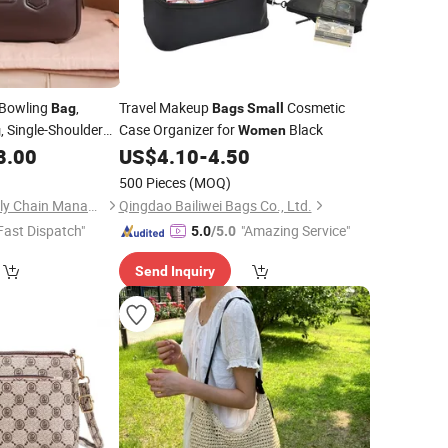
 Bowling
,
Travel Makeup
Cosmetic
Bag
Bags
Small
, Single-Shoulder
Case Organizer for
Black
g
Women
, Hobo Hand-
8.00
US$
4.10
-
4.50
Bag
for Going out
ag
500 Pieces
(MOQ)
Quanzhou Litai Supply Chain Management Co., Ltd.
Qingdao Bailiwei Bags Co., Ltd.
Fast Dispatch"
"Amazing Service"
5.0
/5.0
Send Inquiry