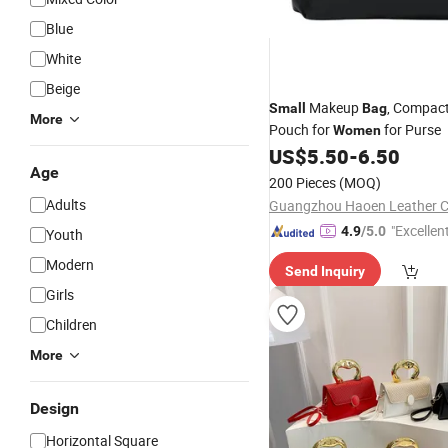
Blue
White
Beige
Makeup
, Compac
Small
Bag
More
Pouch for
for Purse
Women
US$
5.50
-
6.50
Age
200 Pieces
(MOQ)
Adults
Guangzhou Haoen Leather Co
"Excellen
4.9
/5.0
Youth
Modern
Send Inquiry
Girls
Children
More
Design
Horizontal Square