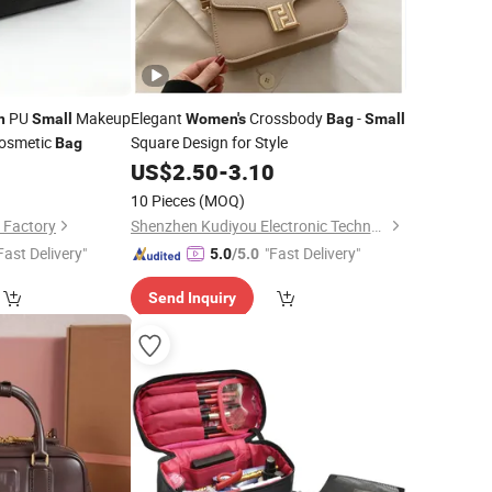
PU
Makeup
Elegant
Crossbody
-
n
Small
Women's
Bag
Small
Cosmetic
Square Design for Style
Bag
9
US$
2.50
-
3.10
10 Pieces
(MOQ)
 Factory
Shenzhen Kudiyou Electronic Technology Co., Ltd.
Fast Delivery"
"Fast Delivery"
5.0
/5.0
Send Inquiry