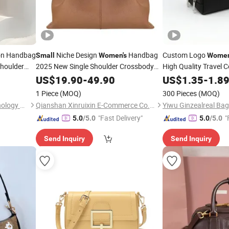
on Handbag
Niche Design
Handbag
Custom Logo
Small
Women's
Wome
Shoulder
2025 New Single Shoulder Crossbody
High Quality Travel 
Dumpling High-End Feeling Hand-Held
US$
19.90
-
49.90
US$
1.35
-
1.8
Cloud
Bag
1 Piece
(MOQ)
300 Pieces
(MOQ)
Fujian Huisan Network Technology Co., Ltd.
Qianshan Xinruixin E-Commerce Co., Ltd.
Yiwu Ginzealreal Bag
"Fast Delivery"
"
5.0
/5.0
5.0
/5.0
Send Inquiry
Send Inquiry