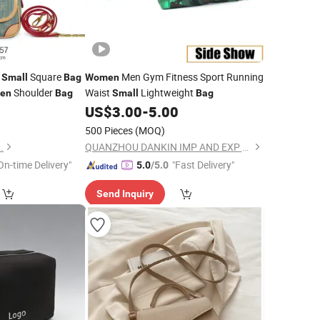
U
Square
Men Gym Fitness Sport Running
Small
Bag
Women
Shoulder
Waist
Lightweight
en
Bag
Small
Bag
3
US$
3.00
-
5.00
500 Pieces
(MOQ)
.
QUANZHOU DANKIN IMP AND EXP CO., LTD.
On-time Delivery"
"Fast Delivery"
5.0
/5.0
Send Inquiry