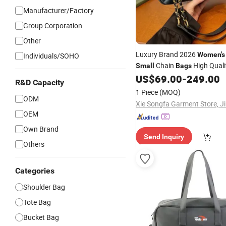
Manufacturer/Factory
Group Corporation
Other
Luxury Brand 2026
Women's
Individuals/SOHO
Chain
High Quali
Small
Bags
Shoulder Crossbody
- F
US$
69.00
-
249.00
Bag
R&D Capacity
Shoulder
Handbags Bra
Bag
1 Piece
(MOQ)
ODM
OEM
Own Brand
Send Inquiry
Others
Categories
Shoulder Bag
Tote Bag
Bucket Bag