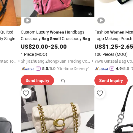
Quilted
Custom Luxury
Handbags
Fashion
Men
Women
Women
ty Single
Crossbody
Crossbody
Logo Makeup Pouch
Bag
Small
Bag
ashion
Ladies Designer Leather Shoulder
Handle Foldable Soft
US$
20.00
-
25.00
US$
1.25
-
2.6
Crossbody
Handbags
Travel Beauty Cosme
nd
Bag
Women
1 Piece
(MOQ)
100 Pieces
(MOQ)
Xie Songfa Garment Store, Jintao Town, Nan'an City
Shijiazhuang Zhongxuan Trading Co., Ltd.
Yiwu Ginzeal Bag Co.
"On-time Delivery"
"
5.0
/5.0
4.9
/5.0
Send Inquiry
Send Inquiry