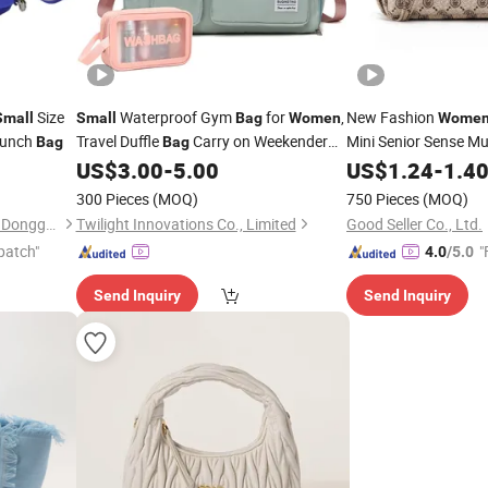
Size
Waterproof Gym
for
,
New Fashion
Small
Small
Bag
Women
Wome
Lunch
Travel Duffle
Carry on Weekender
Mini Senior Sense Mu
Bag
Bag
with Shoe Compartment
US$
3.00
-
5.00
Bag
US$
1.24
-
1.4
Bag
300 Pieces
(MOQ)
750 Pieces
(MOQ)
XinMao Packaging Products Dongguan Co., Ltd.
Twilight Innovations Co., Limited
Good Seller Co., Ltd.
patch"
"
4.0
/5.0
Send Inquiry
Send Inquiry