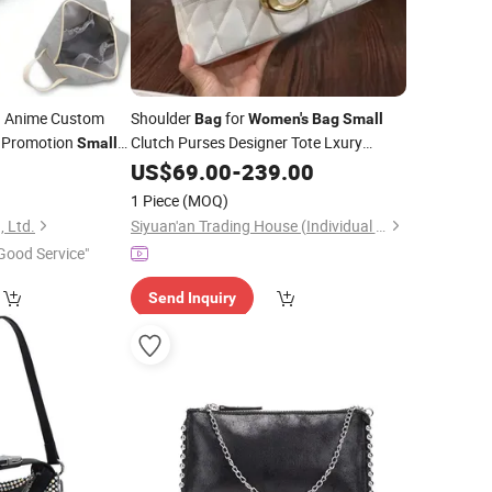
 Anime Custom
Shoulder
for
Bag
Women's
Bag
Small
 Promotion
Clutch Purses Designer Tote Lxury
Small
Fashion PU Leather High Quality
 Quilted Velvet
5
US$
69.00
-
239.00
Handbag with Chain Design, Perfect for
tic
Bag
1 Piece
(MOQ)
Women.
, Ltd.
Siyuan'an Trading House (Individual Business) in Meishan Town, Nan'an City
Good Service"
Send Inquiry