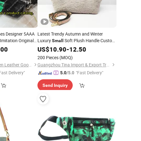
es Designer 5AAA
Latest Trendy Autumn and Winter
mitation Original
Luxury
Soft Plush Handle Custom
Small
andbags for
Shoulder
Women
.00
US$
10.90
Bag
Women
-
12.50
are Fashionable
200 Pieces
(MOQ)
Guang Zhou Big-Seven Leather Goods Co. Ltd
Guangzhou Tina Import & Export Trade Co., Ltd
Fast Delivery"
"Fast Delivery"
5.0
/5.0
Send Inquiry