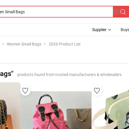
Supplier
Buye
Women Small Bags
2026 Product List
ags"
products found from trusted manufacturers & wholesalers