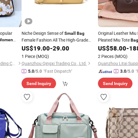
Popular
Niche Design Sense of
Original Leather Miu
Small
Bag
Female Fashion All The High-Grade
Pleated Miu Tote
Women
Ba
Messenger
Sense of Foreign Fashion Crossbody
Crossbody
US$
19.00
-
29.00
US$
58.00
-
18
Women's
for
Bag
Women
Held
Square
Small
B
1 Piece
(MOQ)
2 Pieces
(MOQ)
Quanzhou Chunfeng Shili Trading Co., Ltd.
Quanzhou Qingxi Trading Co., Ltd.
"Fast Dispatch"
"
5.0
/5.0
3.0
/5.0
Send Inquiry
Send Inquiry