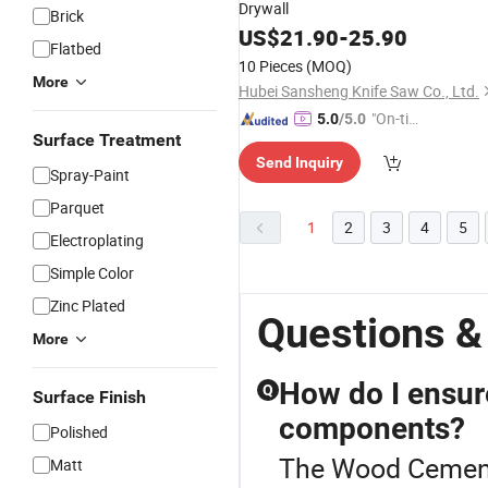
Drywall
Brick
US$
21.90
-
25.90
Flatbed
10 Pieces
(MOQ)
More
Hubei Sansheng Knife Saw Co., Ltd.
"On-tim
5.0
/5.0
Surface Treatment
e Delive
Send Inquiry
ry"
Spray-Paint
Parquet
1
2
3
4
5
Electroplating
Simple Color
Zinc Plated
Questions 
More
How do I ensure
Q
Surface Finish
components?
Polished
The Wood Cement
Matt