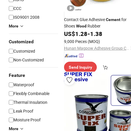
CCC
ISO9001:2008
Contact Glue Adhesive
for
Cement
Shoes
Rubber
More
Wood
US$
1.28
-
1.38
9,000 Pieces
(MOQ)
Customized
Hunan Magpow Adhesive Group Co., Ltd.
Customized
Non-Customized
Send Inquiry
Feature
Waterproof
Flexibly Combinable
Thermal Insulation
Leak Proof
Moisture Proof
More