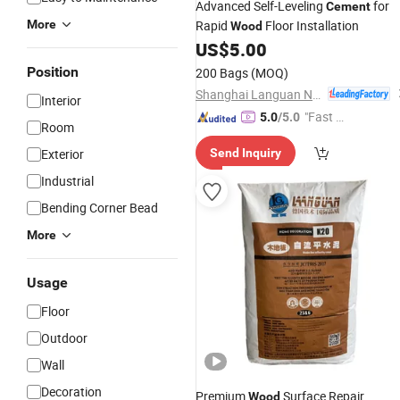
Advanced Self-Leveling
for
Cement
More
Rapid
Floor Installation
Wood
US$
5.00
Position
200 Bags
(MOQ)
Shanghai Languan New Building Materials Co., Ltd
Interior
"Fast D
5.0
/5.0
Room
elivery"
Exterior
Send Inquiry
Industrial
Bending Corner Bead
More
Usage
Floor
Outdoor
Wall
Decoration
Premium
Surface Repair
Wood