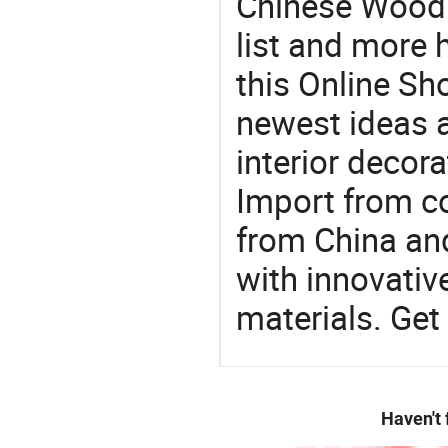
Chinese Wood 
list and more h
this Online Sh
newest ideas a
interior decora
Import from c
from China and
with innovati
materials. Get 
Haven't