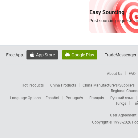
Easy Sourcing
Post sourcing requests an
Free App:
App Store
Google Play
TradeMessenger:


About Us
FAQ
Hot Products
China Products
China Manufacturers/Suppliers
Regional Chann
Language Options:
Español
Português
Français
Русский язык
Türkçe
Tiế
User Agreement
Copyright © 1998-2026
Foc