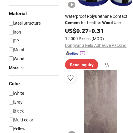
Material
Waterproof Polyurethane Contact
for Leather
Use
Steel Structure
Cement
Wood
US$
0.27
-
0.31
Iron
12,000 Pieces
(MOQ)
PP
Dongyang Gelu Adhesive Packing Co., Ltd.
Metal
Wood
Send Inquiry
More
Color
White
Gray
Black
Multi-color
Yellow