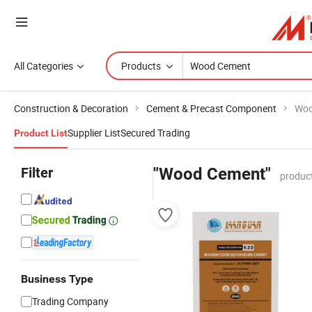
All Categories
Products
Construction & Decoration
Cement & Precast Component
Woo
Supplier List
Secured Trading
Product List
Filter
"Wood Cement"
produc
Business Type
Trading Company