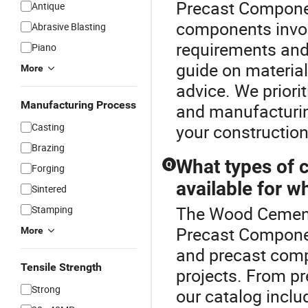
Precast Componen
Antique
components invol
Abrasive Blasting
requirements and
Piano
guide on material
More
advice. We priori
Manufacturing Process
and manufacturing
Casting
your construction
Brazing
What types of 
Q
Forging
available for w
Sintered
The Wood Cement 
Stamping
Precast Componen
More
and precast comp
Tensile Strength
projects. From pr
Strong
our catalog inclu