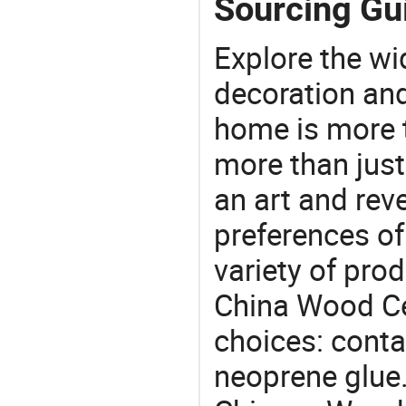
Sourcing Gu
Explore the wi
decoration and
home is more t
more than just
an art and rev
preferences of
variety of pro
China Wood Ce
choices: conta
neoprene glue.