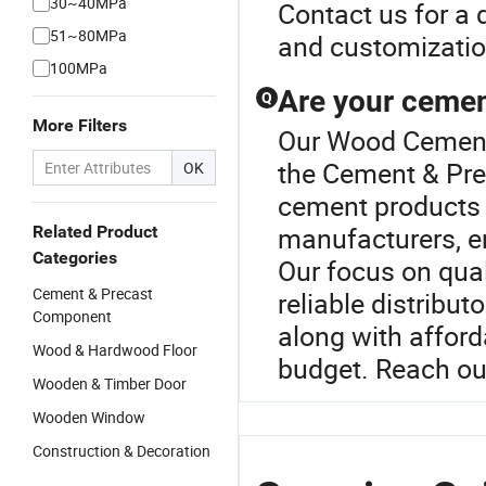
30~40MPa
Contact us for a
51~80MPa
and customization
100MPa
Are your cement
Q
More Filters
Our Wood Cement o
the Cement & Pre
OK
cement products a
manufacturers, e
Related Product
Categories
Our focus on qual
Cement & Precast
reliable distribut
Component
along with afford
Wood & Hardwood Floor
budget. Reach out
Wooden & Timber Door
Wooden Window
Construction & Decoration