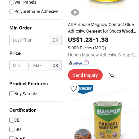
Wall Panels
Polyurethane Adhesive
All Purpose Magpow Contact Glue
Min Order
Adhesive
for Shoes
Cement
Wood
Rubber Ceramic Plastic
US$
1.28
-
1.38
OK
9,000 Pieces
(MOQ)
Price
Hunan Magpow Adhesive Group Co., Ltd.
-
OK
Send Inquiry
Product Features
Buy Sample
Certification
CE
ISO
RoHS