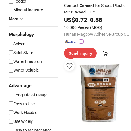
Fodder
Contact
for Shoes Plastic
Cement
Mineral Industry
Metal
Glue
Wood
US$
0.72
-
0.88
More
10,000 Pieces
(MOQ)
Hunan Magpow Adhesive Group Co., Ltd.
Morphology
Solvent
Solid-State
Send Inquiry
Water Emulsion
Water-Soluble
Advantage
Long Life of Usage
Easy to Use
Work Flexible
Use Widely
Easy to Maintenance