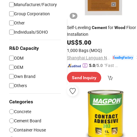
Manufacturer/Factory
Group Corporation
Other
Self-Leveling
for
Floor
Cement
Wood
Individuals/SOHO
Installation
US$
5.00
R&D Capacity
1,000 Bags
(MOQ)
Shanghai Languan New Building Materials Co., Ltd
ODM
"Fast D
5.0
/5.0
OEM
elivery"
Own Brand
Send Inquiry
Others
Categories
Concrete
Cement Board
Container House