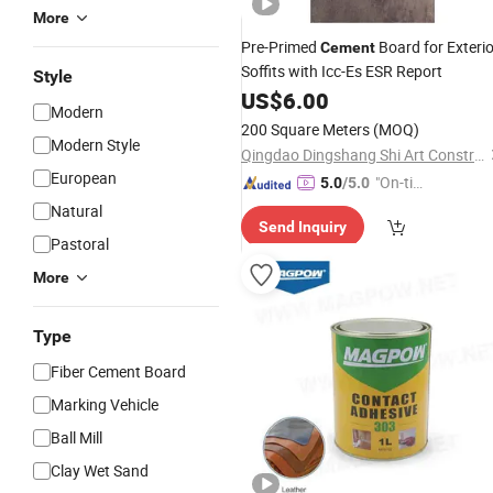
More
Pre-Primed
Board for Exterio
Cement
Soffits with Icc-Es ESR Report
Style
US$
6.00
Modern
200 Square Meters
(MOQ)
Modern Style
Qingdao Dingshang Shi Art Construction Materials Co., Ltd.
European
"On-tim
5.0
/5.0
e Delive
Natural
Send Inquiry
ry"
Pastoral
More
Type
Fiber Cement Board
Marking Vehicle
Ball Mill
Clay Wet Sand