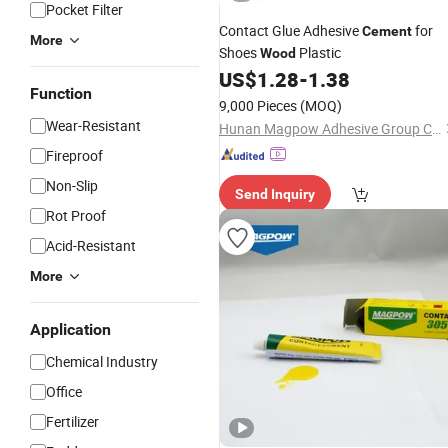
Pocket Filter
Contact Glue Adhesive
for
Cement
More
Shoes
Plastic
Wood
US$
1.28
-
1.38
Function
9,000 Pieces
(MOQ)
Wear-Resistant
Hunan Magpow Adhesive Group Co., Ltd.
Fireproof
Non-Slip
Send Inquiry
Rot Proof
Acid-Resistant
More
Application
Chemical Industry
Office
Fertilizer