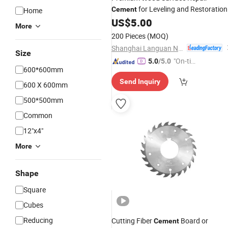
for Leveling and Restoration
Cement
Home
US$
5.00
More
200 Pieces
(MOQ)
Shanghai Languan New Building Materials Co., Ltd
Size
"On-tim
5.0
/5.0
600*600mm
e Delive
Send Inquiry
ry"
600 X 600mm
500*500mm
Common
12"x4"
More
Shape
Square
Cubes
Reducing
Cutting Fiber
Board or
Cement