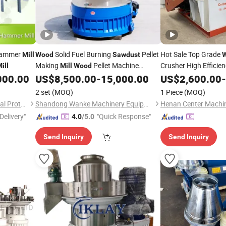
Hammer
Solid Fuel Burning
Pellet
Hot Sale Top Grade
Mill
Wood
Sawdust
Making
Pellet Machine
Crusher High Efficie
ill
Mill
Wood
for
Chips B
Coconut Bagasse Straw Straw Pellet
000.00
US$
8,500.00
-
15,000.00
US$
Sawdust
2,600.00
-
Machine
Pellet
Peanut Shell Coconut
Wood
Sawdust
Mill
2 set
(MOQ)
1 Piece
(MOQ)
Shredder
Shandong Tony Environmental Protection Sci-Tech Co., Ltd.
Shandong Wanke Machinery Equipment Co., Ltd.
Delivery"
"Quick Response"
4.0
/5.0
Send Inquiry
Send Inquiry