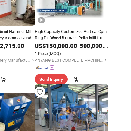
Hammer
High Capacity Customized Vertical Cpm
Wood
Mill
Ring Die
Biomass Pellet
for
ncy Biomass Grinder
Wood
Mill
amboo Rice Husk
Making Grass, Rice Husk,
,
2,715.00
US$
150,000.00
-
500,000.00
Sawdust
 Shell Corn Stalk
Alfalfa and Bamboo with Low Price
1 Piece
(MOQ)
Henan Center Machinery Manufacturing Co., Ltd.
ANYANG BEST COMPLETE MACHINERY ENGINEERING CO., LTD.
Send Inquiry