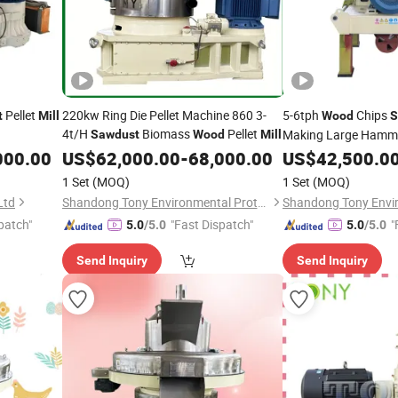
Pellet
220kw Ring Die Pellet Machine 860 3-
5-6tph
Chips
t
Mill
Wood
S
4t/H
Biomass
Pellet
Making Large Hamm
Sawdust
Wood
Mill
Fuels
000.00
US$
62,000.00
-
68,000.00
US$
42,500.0
1 Set
(MOQ)
1 Set
(MOQ)
Ltd
Shandong Tony Environmental Protection Sci-Tech Co., Ltd.
patch"
"Fast Dispatch"
"
5.0
/5.0
5.0
/5.0
Send Inquiry
Send Inquiry