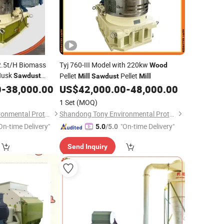
-2.5t/H Biomass
Tyj 760-III Model with 220kw
Wood
 Husk
Pellet
Pellet
Sawdust
Mill
Sawdust
Mill
0
-
38,000.00
US$
42,000.00
-
48,000.00
1 Set
(MOQ)
Shandong Tony Environmental Protection Sci-Tech Co., Ltd.
Shandong Tony Environmental Protection Sci-Tech Co., Ltd.
On-time Delivery"
"On-time Delivery"
5.0
/5.0
Send Inquiry