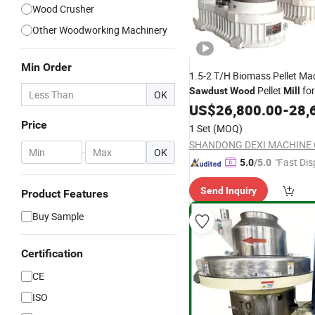
Wood Crusher
Other Woodworking Machinery
Min Order
1.5-2 T/H Biomass Pellet Ma
Pellet
for
Sawdust
Wood
Mill
OK
Pellets
US$
26,800.00
-
28,
Price
1 Set
(MOQ)
SHANDONG DEXI MACHINE C
-
OK
"Fast Dis
5.0
/5.0
Send Inquiry
Product Features
Buy Sample
Certification
CE
ISO