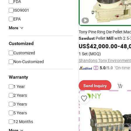
FDA
ISO9001
EPA
More
Tony Pine Ring Die Pellet Ma
Pellet
with 2.5-
Sawdust
Mill
Customized
US$
42,000.00
-
48,
Customized
1 Set
(MOQ)
Non-Customized
"On-time 
5.0
/5.0
Warranty
Send Inquiry
1 Year
2 Years
3 Years
5 Years
12 Months
More