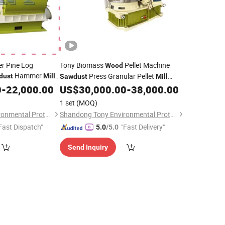
r Pine Log
Tony Biomass
Pellet Machine
Wood
Hammer
Press Granular Pellet
dust
Mill
Sawdust
Mill
Machine with Stainless Steel Ring Die
0
-
22,000.00
US$
30,000.00
-
38,000.00
1 set
(MOQ)
Shandong Tony Environmental Protection Sci-Tech Co., Ltd.
Shandong Tony Environmental Protection Sci-Tech Co., Ltd.
Fast Dispatch"
"Fast Delivery"
5.0
/5.0
Send Inquiry