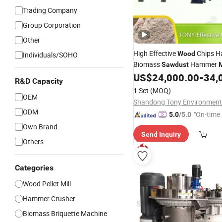
Trading Company
Group Corporation
Other
High Effective
Chips 
Wood
Individuals/SOHO
Biomass
Hammer
Sawdust
M
US$
24,000.00
-
34,
R&D Capacity
1 Set
(MOQ)
OEM
ODM
"On-time 
5.0
/5.0
Own Brand
Send Inquiry
Others
Categories
Wood Pellet Mill
Hammer Crusher
Biomass Briquette Machine