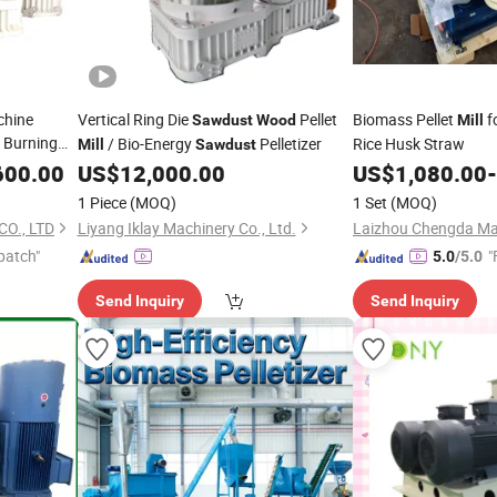
chine
Vertical Ring Die
Pellet
Biomass Pellet
f
Sawdust
Wood
Mill
 Burning
/ Bio-Energy
Pelletizer
Rice Husk Straw
Mill
Sawdust
600.00
US$
12,000.00
US$
1,080.00
-
1 Piece
(MOQ)
1 Set
(MOQ)
O., LTD
Liyang Iklay Machinery Co., Ltd.
Laizhou Chengda Mac
patch"
"
5.0
/5.0
Send Inquiry
Send Inquiry