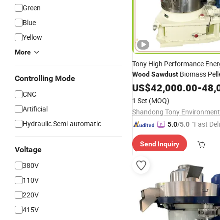
Green
Blue
Yellow
More
Tony High Performance Ener
Biomass Pell
Wood
Sawdust
Controlling Mode
US$
42,000.00
-
48,
CNC
1 Set
(MOQ)
Artificial
Hydraulic Semi-automatic
"Fast Del
5.0
/5.0
Send Inquiry
Voltage
380V
110V
220V
415V