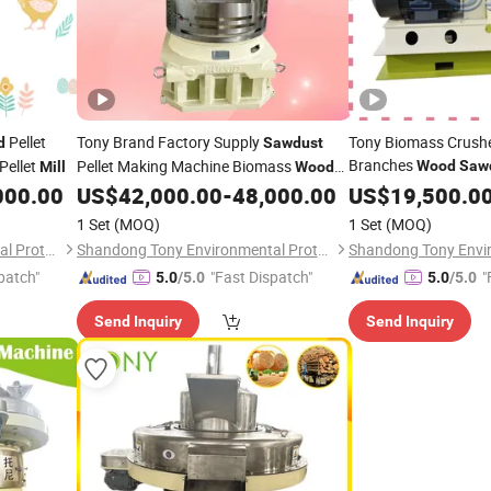
Pellet
Tony Brand Factory Supply
Tony Biomass Crushe
d
Sawdust
Branches
Pellet
Pellet Making Machine Biomass
Wood
Saw
Mill
Wood
with CE Certification
Pellet
000.00
US$
42,000.00
-
48,000.00
US$
19,500.0
Mill
1 Set
(MOQ)
1 Set
(MOQ)
Shandong Tony Environmental Protection Sci-Tech Co., Ltd.
Shandong Tony Environmental Protection Sci-Tech Co., Ltd.
patch"
"Fast Dispatch"
"
5.0
/5.0
5.0
/5.0
Send Inquiry
Send Inquiry