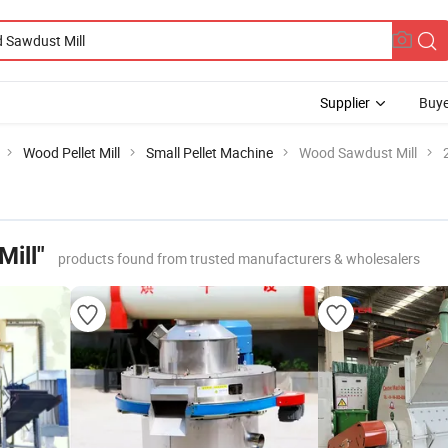
Supplier
Buye
Wood Pellet Mill
Small Pellet Machine
Wood Sawdust Mill
ill"
products found from trusted manufacturers & wholesalers