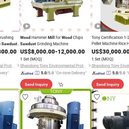
Crushing
Hammer
for
Chips
Tony Certification 1
Wood
Mill
Wood
Pellet Machine Rice
o
Grinding Machine
Sawdust
Sawdust
Pellet
800.00
US$
8,000.00
-
12,000.00
Wood
US$
30,000.0
Mill
1 Set
(MOQ)
1 Set
(MOQ)
Shandong Tony Environmental Protection Sci-Tech Co., Ltd.
Shandong Tony Environmental Protection Sci-Tech Co., Ltd.
ivery"
"On-time Delivery"
"
5.0
/5.0
5.0
/5.0
Send Inquiry
Send Inquiry