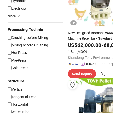
Hydraulic
Electricity
More
Processing Technic
New Designed Biomass
Woo
Crushing-before-Mixing
Machine Rice Husk
Sawdust
US$
62,000.00
-
68,
Mixing-before-Crushing
1 Set
(MOQ)
Hot Press
Pre-Press
"Fast Dis
5.0
/5.0
Cold Press
Send Inquiry
Structure
Vertical
Tangential Feed
Horizontal
Water Tube