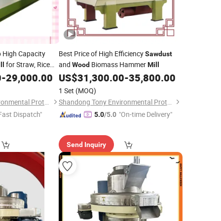
 High Capacity
Best Price of High Efficiency
Sawdust
for Straw, Rice
and
Biomass Hammer
ll
Wood
Mill
0
-
29,000.00
US$
31,300.00
-
35,800.00
1 Set
(MOQ)
Shandong Tony Environmental Protection Sci-Tech Co., Ltd.
Shandong Tony Environmental Protection Sci-Tech Co., Ltd.
Fast Dispatch"
"On-time Delivery"
5.0
/5.0
Send Inquiry