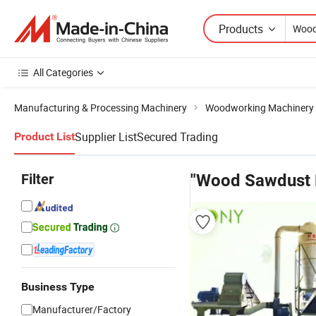
Products
All Categories
Manufacturing & Processing Machinery
Woodworking Machinery
Supplier List
Secured Trading
Product List
Filter
"Wood Sawdust M
Business Type
Manufacturer/Factory