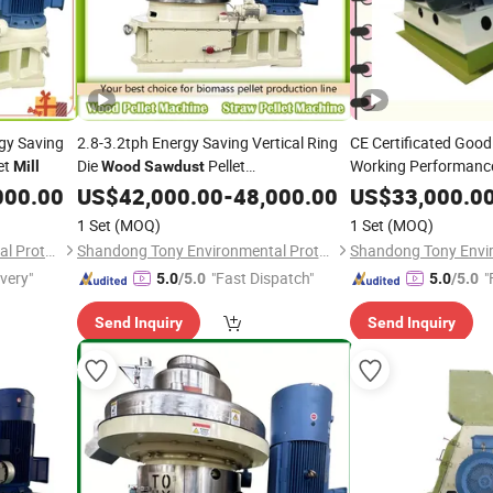
gy Saving
2.8-3.2tph Energy Saving Vertical Ring
CE Certificated Good
et
Die
Pellet
Working Performan
Mill
Wood
Sawdust
Machine/
Pellet
Hammer
000.00
US$
42,000.00
Wood
-
Mill
48,000.00
US$
33,000.0
Mill
1 Set
(MOQ)
1 Set
(MOQ)
Shandong Tony Environmental Protection Sci-Tech Co., Ltd.
Shandong Tony Environmental Protection Sci-Tech Co., Ltd.
ivery"
"Fast Dispatch"
"
5.0
/5.0
5.0
/5.0
Send Inquiry
Send Inquiry