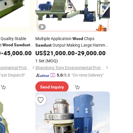
 Quality Stable
Multiple Application
Chips
Wood
ce
Output Making Large Hammer
Wood
Sawdust
Sawdust
0
-
45,000.00
US$
21,000.00
-
29,000.00
Mill
1 Set
(MOQ)
Shandong Tony Environmental Protection Sci-Tech Co., Ltd.
Shandong Tony Environmental Protection Sci-Tech Co., Ltd.
Fast Dispatch"
"On-time Delivery"
5.0
/5.0
Send Inquiry