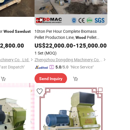
or
10ton Per Hour Complete Biomass
Wood
Sawdust
Pellet Production Line,
Pellet
Wood
Pellet
for
, Bagasse, Straw,
2,800.00
US$
Mill
22,000.00
Sawdust
-
125,000.00
Alfalfa
1 Set
(MOQ)
hinery Co., Ltd.
Zhengzhou Dongding Machinery Co., Ltd.
Fast Dispatch"
"Nice Service"
5.0
/5.0
Send Inquiry