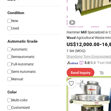
Condition
New
Used
Hammer
Specialized in 
Mill
Agricultural Waste Int
Wood
Automatic Grade
Biomass Powder
US$
12,000.00
-
16,
Automatic
1 Set
(MOQ)
Semiautomatic
"Fast Del
5.0
/5.0
Full-Automatic
Semi-Automatic
Send Inquiry
Manual
Color
Multi-color
Customized