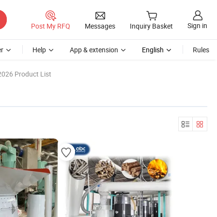
Sign in
Post My RFQ
Messages
Inquiry Basket
r
Help
App & extension
English
Rules
2026 Product List