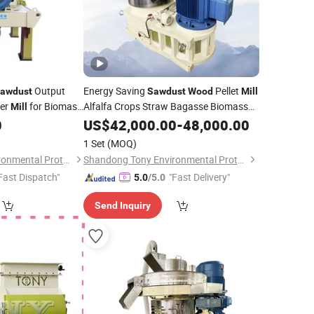
Output
Energy Saving
Pellet
awdust
Sawdust
Wood
Mill
er
for Biomass
Alfalfa Crops Straw Bagasse Biomass
Mill
Pellet
0
US$
Mill
42,000.00
-
48,000.00
1 Set
(MOQ)
Shandong Tony Environmental Protection Sci-Tech Co., Ltd.
Shandong Tony Environmental Protection Sci-Tech Co., Ltd.
Fast Dispatch"
"Fast Delivery"
5.0
/5.0
Send Inquiry