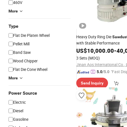
460V
More
Type
Flat Die Platen Wheel
Heavy Duty Ring Die
Sawdus
with Stable Performance
Pellet Mill
US$
10,000.00
-
40,
Band Saw
3 Sets
(MOQ)
Wood Chipper
Jinan Aos International Co., 
Flat Die Cone Wheel
"Fast Dis
5.0
/5.0
More
Send Inquiry
Power Source
Electric
Diesel
Gasoline