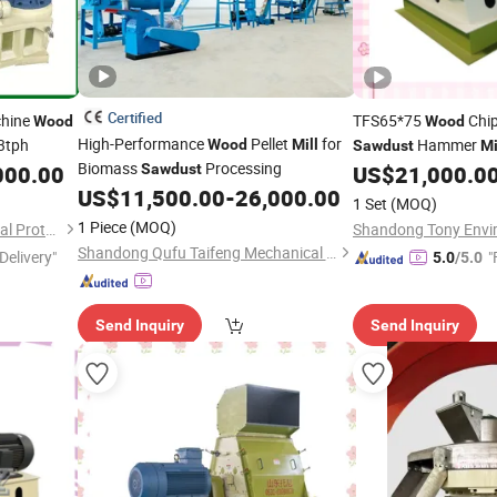
Certified
chine
TFS65*75
Chip
Wood
Wood
High-Performance
Pellet
for
3tph
Hammer
Wood
Mill
Sawdust
Mi
Biomass
Processing
Husk
000.00
Sawdust
US$
21,000.0
US$
11,500.00
-
26,000.00
1 Set
(MOQ)
1 Piece
(MOQ)
Shandong Tony Environmental Protection Sci-Tech Co., Ltd.
Shandong Qufu Taifeng Mechanical Equipment Co., Ltd.
Delivery"
"
5.0
/5.0
Send Inquiry
Send Inquiry