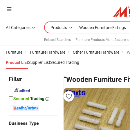
All Categories
Products
Related Searches:
Furniture Products Manufacturers
Furniture
Furniture Hardware
Other Furniture Hardware
W
Supplier List
Secured Trading
Product List
Filter
"Wooden Furniture Fi
Business Type