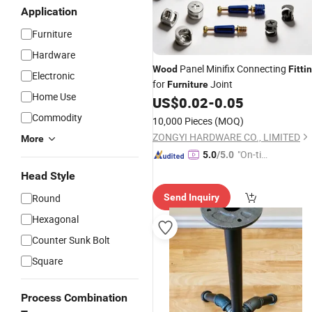
Application
Furniture
Hardware
Panel Minifix Connecting
Wood
Fitti
Electronic
for
Joint
Furniture
Home Use
US$
0.02
-
0.05
Commodity
10,000 Pieces
(MOQ)
ZONGYI HARDWARE CO., LIMITED
More
"On-tim
5.0
/5.0
e Delive
Head Style
ry"
Round
Send Inquiry
Hexagonal
Counter Sunk Bolt
Square
Process Combination