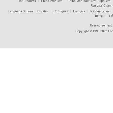
Hot Products
China Products
China Manufacturers/Suppliers
Regional Chann
Language Options:
Español
Português
Français
Русский язык
Türkçe
Tiế
User Agreement
Copyright © 1998-2026
Foc