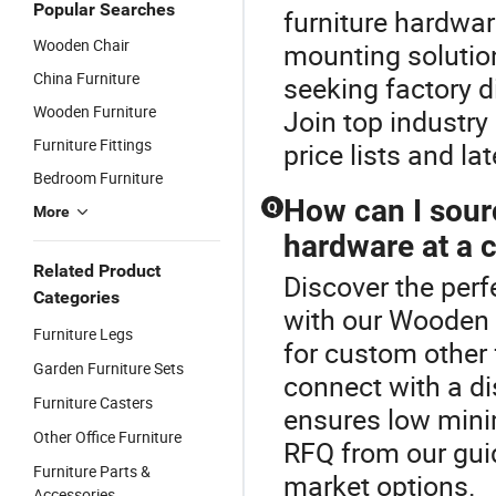
Popular Searches
furniture hardwar
Wooden Chair
mounting solutio
China Furniture
seeking factory 
Wooden Furniture
Join top industry
Furniture Fittings
price lists and la
Bedroom Furniture
How can I sourc
Q
More
hardware at a c
Related Product
Discover the perf
Categories
with our Wooden 
Furniture Legs
for custom other
Garden Furniture Sets
connect with a di
Furniture Casters
ensures low mini
Other Office Furniture
RFQ from our guid
Furniture Parts &
market options.
Accessories