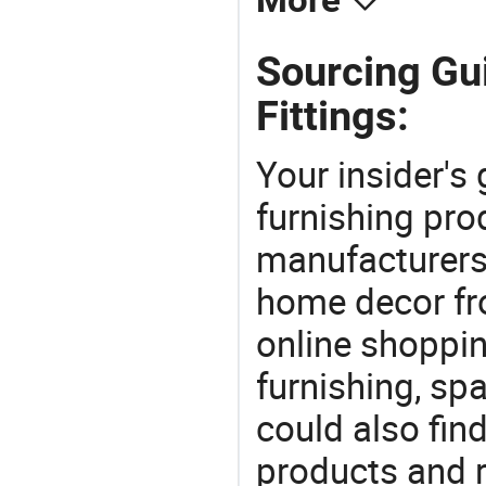
More
Sourcing Gu
Fittings:
Your insider's
furnishing pro
manufacturers
home decor fr
online shoppin
furnishing, sp
could also fin
products and r