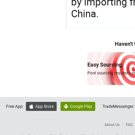
by importing f
China.
Haven't
Easy Sourcing
Post sourcing requests an
Free App:
App Store
Google Play
TradeMessenger:


About Us
FAQ