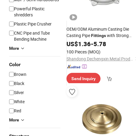
Powerful Plastic
shredders
Plastic Pipe Crusher
OEM/ODM Aluminum Casting Die
CNC Pipe and Tube
Casting Pipe
with Strong
Fittings
Bending Machine
Wear Resistance
US$
1.36
-
5.78
More
100 Pieces
(MOQ)
Shandong Dechengxin Metal Products Co., Ltd.
Color
Brown
Send Inquiry
Black
Silver
White
Red
More