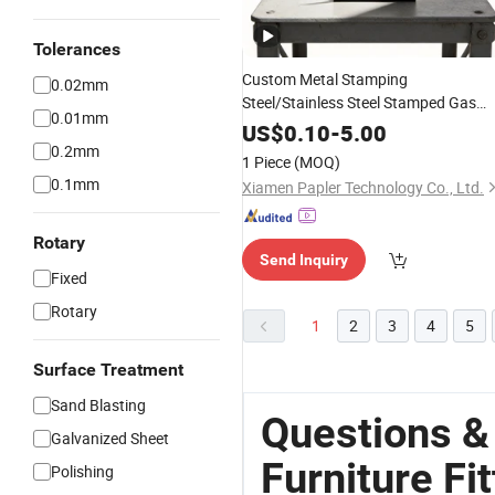
Tolerances
Custom Metal Stamping
0.02mm
Steel/Stainless Steel Stamped Gas
0.01mm
Spring
Fitting
US$
0.10
-
5.00
0.2mm
1 Piece
(MOQ)
0.1mm
Xiamen Papler Technology Co., Ltd.
Rotary
Send Inquiry
Fixed
Rotary
1
2
3
4
5
Surface Treatment
Sand Blasting
Questions 
Galvanized Sheet
Furniture Fi
Polishing