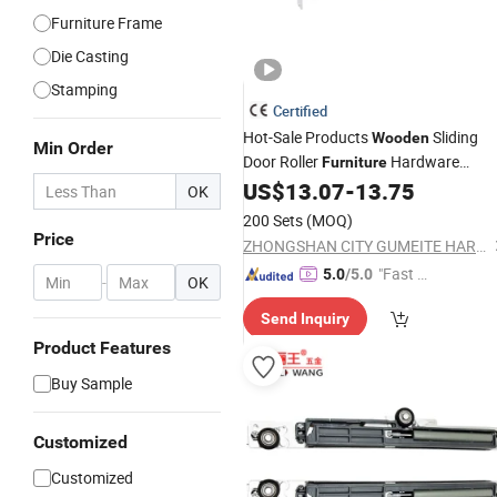
Furniture Frame
Die Casting
Stamping
Certified
Hot-Sale Products
Sliding
Wooden
Min Order
Door Roller
Hardware
Furniture
US$
13.07
-
13.75
Fitting
OK
200 Sets
(MOQ)
Price
ZHONGSHAN CITY GUMEITE HARDWARE PRODUCTS CO., LTD.
"Fast Di
5.0
/5.0
-
OK
spatch"
Send Inquiry
Product Features
Buy Sample
Customized
Customized