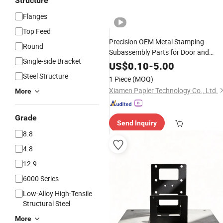
Structure
Flanges
Top Feed
Precision OEM Metal Stamping
Round
Subassembly Parts for Door and
Single-side Bracket
Window Hardware
Fittings
US$
0.10
-
5.00
Steel Structure
1 Piece
(MOQ)
Xiamen Papler Technology Co., Ltd.
More
Grade
Send Inquiry
8.8
4.8
12.9
6000 Series
Low-Alloy High-Tensile
Structural Steel
More