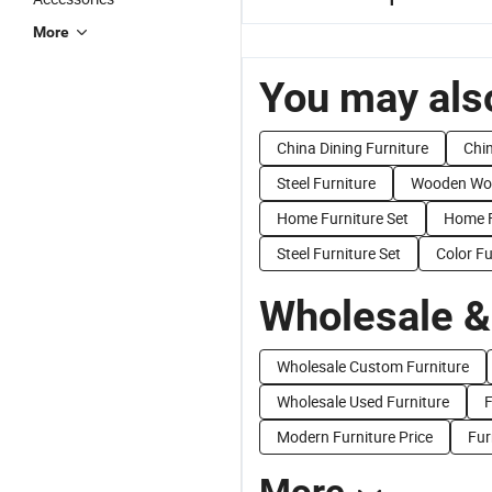
More
You may also
China Dining Furniture
Chi
Steel Furniture
Wooden Woo
Home Furniture Set
Home F
Steel Furniture Set
Color Fu
Wholesale &
Wholesale Custom Furniture
Wholesale Used Furniture
F
Modern Furniture Price
Fur