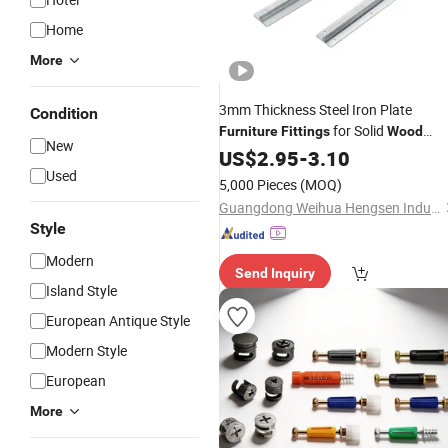
Home
More
3mm Thickness Steel Iron Plate
Condition
for Solid
Furniture
Fittings
Wood
New
Table
US$
2.95
-
3.10
Used
5,000 Pieces
(MOQ)
Guangdong Weihua Hengsen Industrial Ltd.
Style
Modern
Send Inquiry
Island Style
European Antique Style
Modern Style
European
More