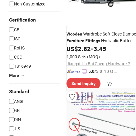
Non-Customized
Certification
CE
Wardrobe Soft Close Dampe
Wooden
ISO
Hydraulic Buffer
Furniture
Fittings
with Bearing Wheel
US$
2.82
-
3.45
RoHS
1,000 Sets
(MOQ)
CCC
Jiangxi Jin Bai Cheng Hardware Products Co., Ltd.
TS16949
"Fast Di
5.0
/5.0
More
spatch"
Send Inquiry
Standard
ANSI
GB
DIN
JIS