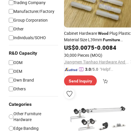
Trading Company
Manufacturer/Factory
Group Corporation
Other
Cabinet Hardware
Plug Plastic
Wood
Individuals/SOHO
Material Size L39mm
Furniture
US$
0.0075
-
0.0084
Fittings
R&D Capacity
30,000 Pieces
(MOQ)
Jiangmen Tianhao Hardware And Electric Appliance Co.,Ltd
ODM
"Helpful
3.0
/5.0
OEM
Custo
Own Brand
Send Inquiry
mer Ser
vice"
Others
Categories
Other Furniture
Hardware
Edge Banding