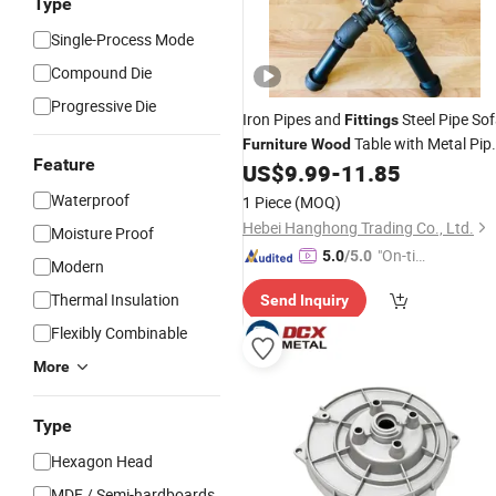
Type
Single-Process Mode
Compound Die
Progressive Die
Iron Pipes and
Steel Pipe So
Fittings
Table with Metal Pip
Furniture
Wood
Feature
Legs
US$
9.99
-
11.85
Waterproof
1 Piece
(MOQ)
Hebei Hanghong Trading Co., Ltd.
Moisture Proof
"On-tim
5.0
/5.0
Modern
e Delive
Thermal Insulation
Send Inquiry
ry"
Flexibly Combinable
More
Type
Hexagon Head
MDF / Semi-hardboards