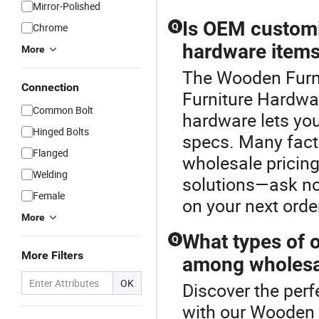
Mirror-Polished
Is OEM customiz
Chrome
Q
hardware item
More
The Wooden Furnit
Connection
Furniture Hardwa
Common Bolt
hardware lets you 
Hinged Bolts
specs. Many facto
Flanged
wholesale pricing
Welding
solutions—ask now
Female
on your next orde
More
What types of o
Q
More Filters
among wholesa
OK
Discover the perf
with our Wooden F