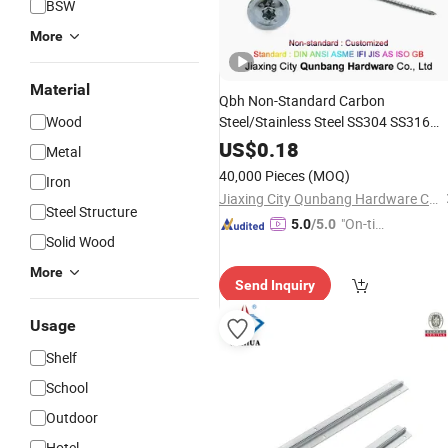
BSW
More
Material
Qbh Non-Standard Carbon
Wood
Steel/Stainless Steel SS304 SS316
Torx Flange Head Customized
US$
0.18
Metal
Unsymmetrical Thread Long
Wood
40,000 Pieces
(MOQ)
Iron
Screw Fastener
Furniture
Fittings
Jiaxing City Qunbang Hardware Co., Ltd.
Steel Structure
"On-tim
5.0
/5.0
Solid Wood
e Delive
ry"
More
Send Inquiry
Usage
Shelf
School
Outdoor
Hotel