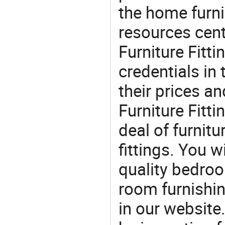
the home furni
resources cen
Furniture Fitti
credentials in
their prices 
Furniture Fitti
deal of furnitu
fittings. You w
quality bedroo
room furnishin
in our website