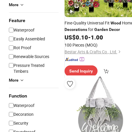
More
Feature
Fine-Quality Universal Fit
Hom
Wood
for
Waterproof
Decorations
Garden
Decor
US$
0.10
-
1.00
Easily Assembled
100 Pieces
(MOQ)
Rot Proof
Bestar Arts & Crafts Co., Ltd.
Renewable Sources
Pressure Treated
Timbers
Send Inquiry
More
Function
Waterproof
Decoration
Security
Soundproof