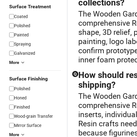
collections?
Surface Treatment
The Wooden Garde
Coated
comprehensive Re
Polished
shape, 3D relief,
Painted
painting, logo la
Spraying
confirm prototype
Galvanized
inner foam protec
More
How should res
Q
Surface Finishing
shipping?
Polished
The Wooden Garde
Honed
comprehensive Re
Finished
inserts, individua
Wood-grain Transfer
Resin crafts need
Mirror Surface
because figurines
More