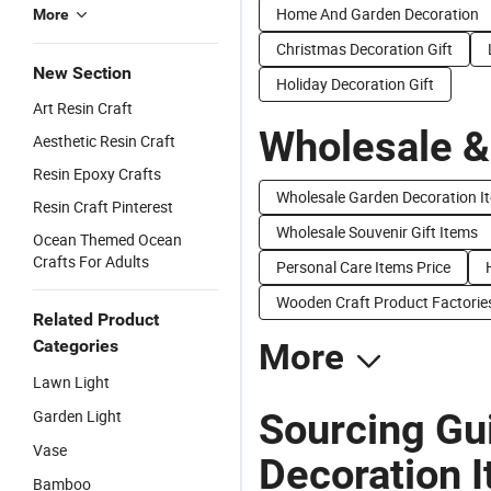
Home And Garden Decoration
More
Christmas Decoration Gift
New Section
Holiday Decoration Gift
Art Resin Craft
Wholesale &
Aesthetic Resin Craft
Resin Epoxy Crafts
Wholesale Garden Decoration I
Resin Craft Pinterest
Wholesale Souvenir Gift Items
Ocean Themed Ocean
Crafts For Adults
Personal Care Items Price
Wooden Craft Product Factorie
Related Product
Categories
More
Lawn Light
Sourcing Gu
Garden Light
Vase
Decoration 
Bamboo