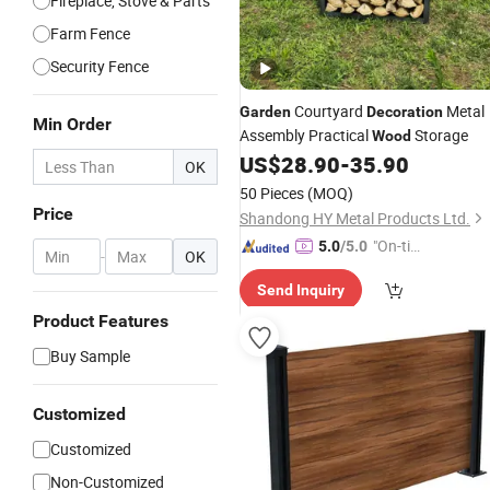
Fireplace, Stove & Parts
Farm Fence
Security Fence
Courtyard
Metal
Garden
Decoration
Min Order
Assembly Practical
Storage
Wood
US$
28.90
-
35.90
OK
50 Pieces
(MOQ)
Price
Shandong HY Metal Products Ltd.
"On-tim
5.0
/5.0
-
OK
e Delive
Send Inquiry
ry"
Product Features
Buy Sample
Customized
Customized
Non-Customized