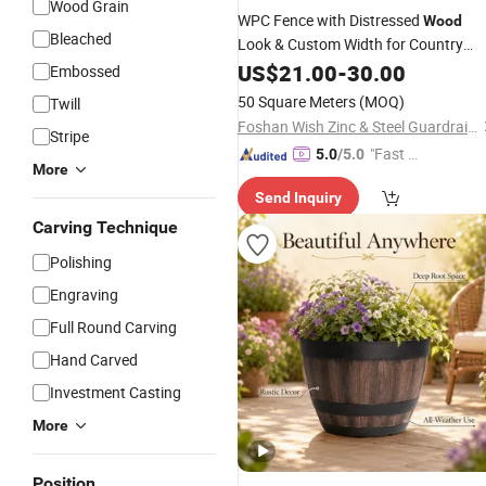
Wood Grain
WPC Fence with Distressed
Wood
Bleached
Look & Custom Width for Country
Garden
US$
21.00
Decoration
-
30.00
Embossed
50 Square Meters
(MOQ)
Twill
Foshan Wish Zinc & Steel Guardrail Co., Ltd.
Stripe
"Fast D
5.0
/5.0
More
elivery"
Send Inquiry
Carving Technique
Polishing
Engraving
Full Round Carving
Hand Carved
Investment Casting
More
Position