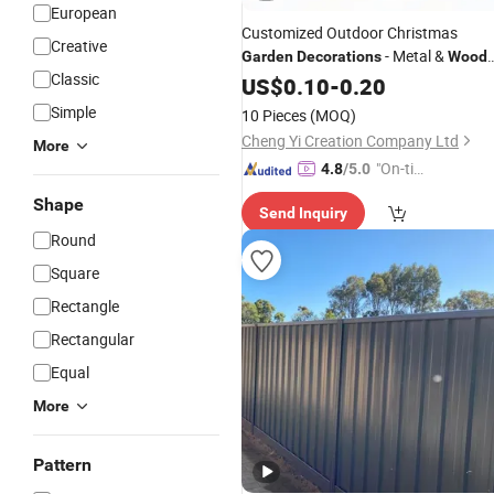
European
Customized Outdoor Christmas
Creative
- Metal &
Garden
Decorations
Wood
Classic
Pathway Lights
US$
0.10
-
0.20
Simple
10 Pieces
(MOQ)
Cheng Yi Creation Company Ltd
More
"On-tim
4.8
/5.0
e Delive
Shape
Send Inquiry
ry"
Round
Square
Rectangle
Rectangular
Equal
More
Pattern