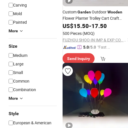
Carving
Custom
Outdoor
Garden
Wooden
Mold
Flower Planter Trolley Cart Craft
Painted
Decoration
US$
15.50
-
17.50
More
500 Pieces
(MOQ)
FUZHOU SHOO-IN IMP & EXP CO., LTD.
Size
"Fast D
5.0
/5.0
elivery"
Medium
Send Inquiry
Large
Small
Common
Combination
More
Style
European & American