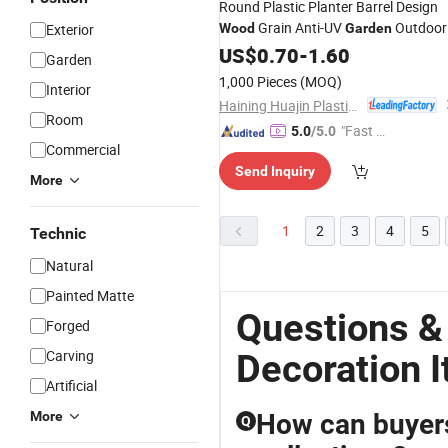
Round Plastic Planter Barrel Design
Grain Anti-UV
Outdoor
Exterior
Wood
Garden
Decor
US$
0.70
-
1.60
Garden
1,000 Pieces
(MOQ)
Interior
Haining Huajin Plastics Co., Ltd.
Room
"Fast D
5.0
/5.0
Commercial
elivery"
Send Inquiry
More
1
2
3
4
5
Technic
Natural
Painted Matte
Questions 
Forged
Carving
Decoration 
Artificial
More
How can buyers 
Q