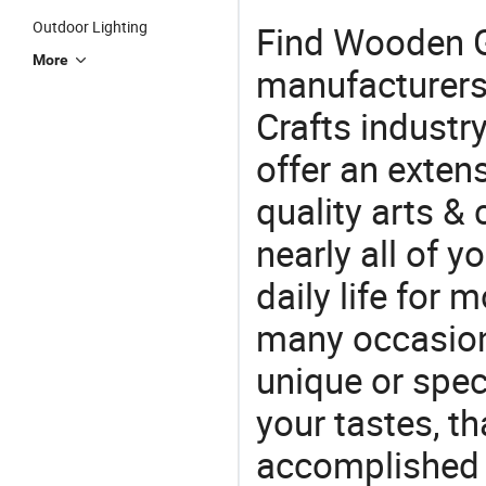
Outdoor Lighting
Find Wooden G
More
manufacturers 
Crafts industr
offer an extens
quality arts &
nearly all of 
daily life for 
many occasions
unique or speci
your tastes, t
accomplished c