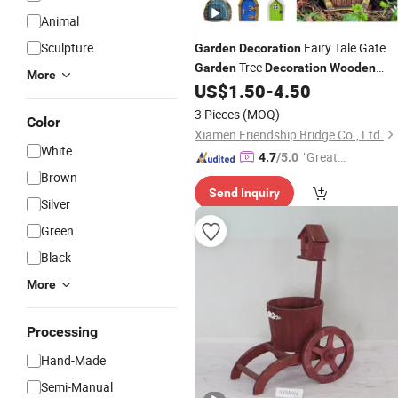
Animal
Sculpture
Fairy Tale Gate
Garden
Decoration
Tree
Garden
Decoration
Wooden
More
Miniature Dwarf
Fairy Tal
US$
1.50
-
4.50
Decoration
Gate
3 Pieces
(MOQ)
Color
Xiamen Friendship Bridge Co., Ltd.
White
"Great
4.7
/5.0
Service"
Brown
Send Inquiry
Silver
Green
Black
More
Processing
Hand-Made
Semi-Manual