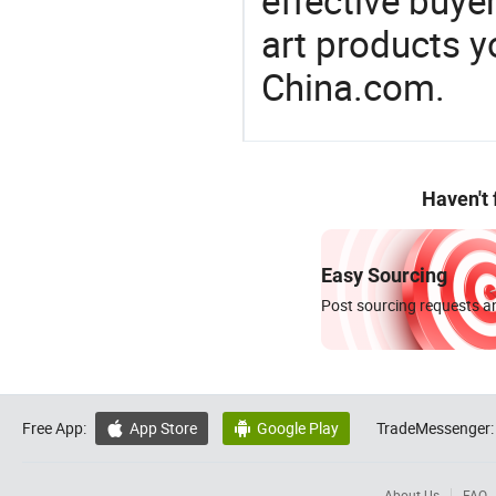
effective buye
art products y
China.com.
Haven't
Easy Sourcing
Post sourcing requests an
Free App:
App Store
Google Play
TradeMessenger:


About Us
FAQ