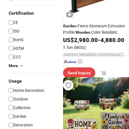
Certification
CE
Fence Aluminum Extrusion
Garden
ISO
Profile
Color Resident
Wooden
US$
2,980.00
-
4,880.00
Decoration
RoHS
1 Ton
(MOQ)
ASTM
Jiangyin Metalplus International Trade Co., Ltd.
CCC
More
Send Inquiry
Usage
Home Decoration
Outdoor
Collection
Garden
Decoration