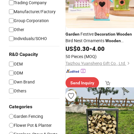
Trading Company
Manufacturer/Factory
Group Corporation
Other
Festive
Garden
Decoration
Wooden
Individuals/SOHO
Bird Nest Ornaments
Wooden
US$
0.30
-
4.00
Decoration
R&D Capacity
50 Pieces
(MOQ)
Taizhou Yuansheng Gift Co., Ltd.
OEM
ODM
Own Brand
Send Inquiry
Others
Categories
Garden Fencing
Flower Pot & Planter