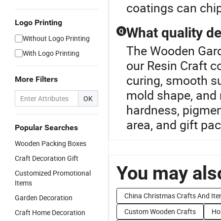
coatings can chip 
Logo Printing
What quality de
Q
Without Logo Printing
The Wooden Garde
With Logo Printing
our Resin Craft c
curing, smooth su
More Filters
mold shape, and 
OK
hardness, pigment
area, and gift pa
Popular Searches
Wooden Packing Boxes
Craft Decoration Gift
You may also
Customized Promotional
Items
China Christmas Crafts And It
Garden Decoration
Custom Wooden Crafts
Ho
Craft Home Decoration