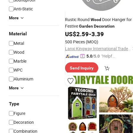
Anti-Static
More
Rustic Round
Door Hanger for
Wood
Festive
Garden
Decoration
US$
2.59
-
3.39
Material
500 Pieces
(MOQ)
Metal
Lanxi Kingway International Trade Co., Ltd.
Wood
"Helpful
5.0
/5.0
Marble
Service"
Send Inquiry
WPC
Aluminium
More
Type
Figure
Decoration
Combination