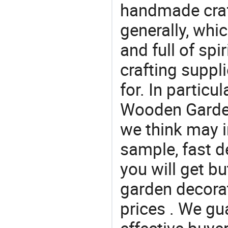
handmade craf
generally, which
and full of spi
crafting suppl
for. In particu
Wooden Garden
we think may i
sample, fast d
you will get b
garden decora
prices . We gu