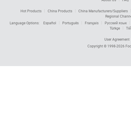
Hot Products
China Products
China Manufacturers/Suppliers
Regional Chann
Language Options:
Español
Português
Français
Русский язык
Türkçe
Tiế
User Agreement
Copyright © 1998-2026
Foc