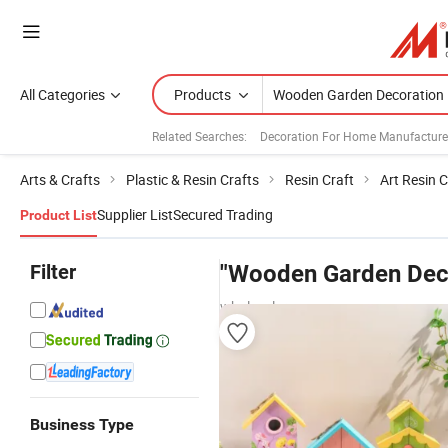
All Categories
Products
Related Searches:
Decoration For Home Manufacture
Arts & Crafts
Plastic & Resin Crafts
Resin Craft
Art Resin C
Supplier List
Secured Trading
Product List
Filter
"Wooden Garden Deco
wholesalers
Business Type